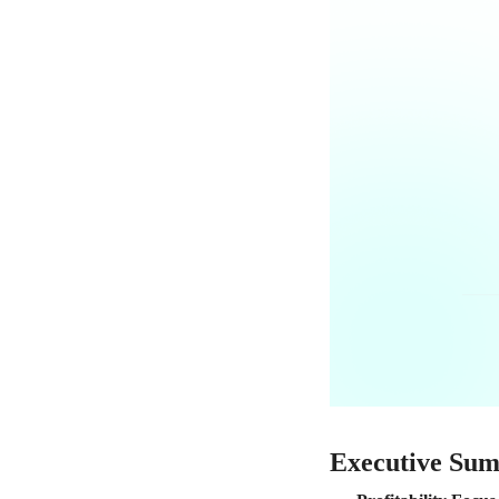
Executive Su