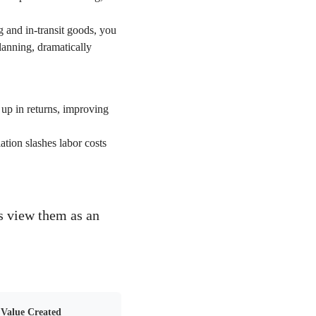
 and in-transit goods, you
lanning, dramatically
d up in returns, improving
tion slashes labor costs
ds view them as an
Value Created