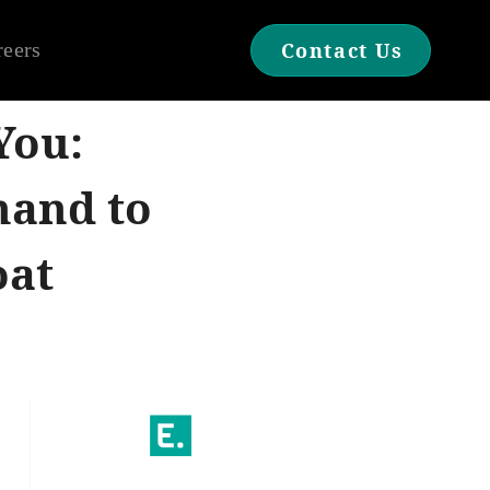
reers
Contact Us
You:
hand to
oat