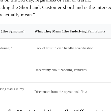
ding the Shorthand. Customer shorthand is the intersec
y actually mean."
s (The Symptom)
What They Mean (The Underlying Pain Point)
fusing."
Lack of trust in cash handling/verification.
."
Uncertainty about handling standards.
cking status in my
Disconnect from the operational flow.