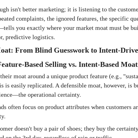
gh isn't better marketing; it is listening to the custom
ated complaints, the ignored features, the specific q
tells you exactly where your market moat must be buil
, predictive logistics.
oat: From Blind Guesswork to Intent-Drive
 Feature-Based Selling vs. Intent-Based Moat
their moat around a unique product feature (e.g., "sust
s is easily replicated. A defensible moat, however, is b
ence—the operational certainty.
s often focus on product attributes when customers ar
ty.
mer doesn't buy a pair of shoes; they buy the certainty
 on the 3rd day, regardless of rain or traffic.