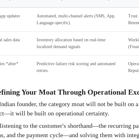
pp updates
Automated, multi-channel alerts (SMS, App,
Trust 
Language-specific).
Retent
l sales data
Inventory allocation based on real-time
Worki
localized demand signals.
(Finan
ies *after*
Predictive failure risk scoring and automated
Operat
retries.
Reput
efining Your Moat Through Operational Exc
Indian founder, the category moat will not be built on 
ct—it will be built on operational certainty.
listening to the customer's shorthand—the recurring pai
rns, and the payment cycle—and solving them with inte