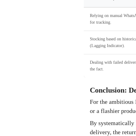
Relying on manual WhatsA
for tracking.
Stocking based on historica
(Lagging Indicator).
Dealing with failed deliver
the fact.
Conclusion: D
For the ambitious 
or a flashier produ
By systematically 
delivery, the retu