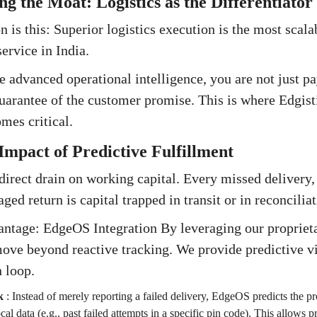
ng the Moat: Logistics as the Differentiator
n is this: Superior logistics execution is the most scal
ervice in India.
 advanced operational intelligence, you are not just pa
uarantee of the customer promise. This is where Edgist
mes critical.
Impact of Predictive Fulfillment
a direct drain on working capital. Every missed delivery
ed return is capital trapped in transit or in reconcilia
antage: EdgeOS Integration By leveraging our proprie
ove beyond reactive tracking. We provide predictive vis
n loop.
k
:
Instead of merely reporting a failed delivery, EdgeOS predicts the pro
cal data (e.g., past failed attempts in a specific pin code). This allows 