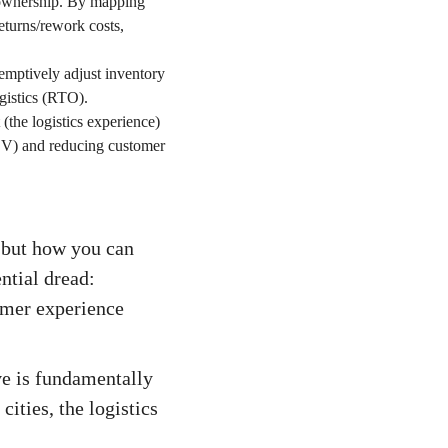
y ownership. By mapping
returns/rework costs,
e-emptively adjust inventory
gistics (RTO).
(the logistics experience)
AOV) and reducing customer
, but how you can
ntial dread:
omer experience
ve is fundamentally
ities, the logistics