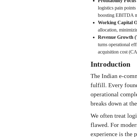
Profitability Foc
logistics pain points
boosting EBITDA m
Working Capital O
allocation, minimiz
Revenue Growth (
turns operational e
acquisition cost (C
Introduction
The Indian e-comme
fulfill. Every fou
operational comple
breaks down at the
We often treat log
flawed. For modern
experience is the 