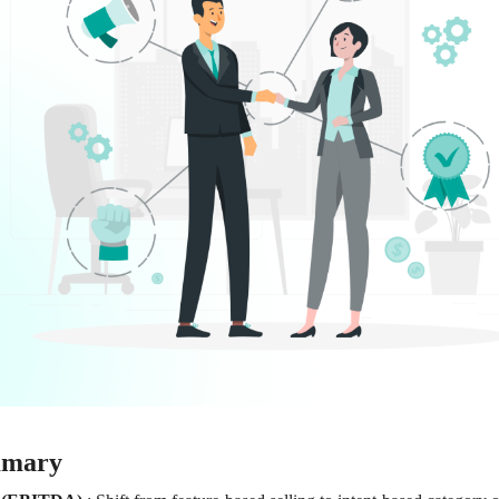
mmary