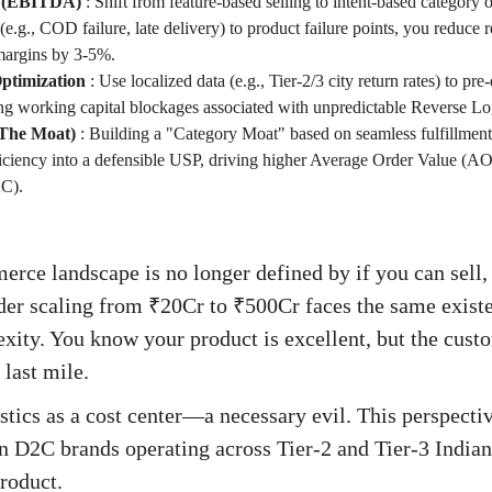
us (EBITDA)
:
Shift from feature-based selling to intent-based categor
 (e.g., COD failure, late delivery) to product failure points, you reduce 
argins by 3-5%.
ptimization
:
Use localized data (e.g., Tier-2/3 city return rates) to pr
ing working capital blockages associated with unpredictable Reverse Lo
The Moat)
:
Building a "Category Moat" based on seamless fulfillment 
fficiency into a defensible USP, driving higher Average Order Value (
AC).
rce landscape is no longer defined by if you can sell
nder scaling from ₹20Cr to ₹500Cr faces the same existe
xity. You know your product is excellent, but the cust
 last mile.
istics as a cost center—a necessary evil. This perspecti
 D2C brands operating across Tier-2 and Tier-3 Indian c
product.