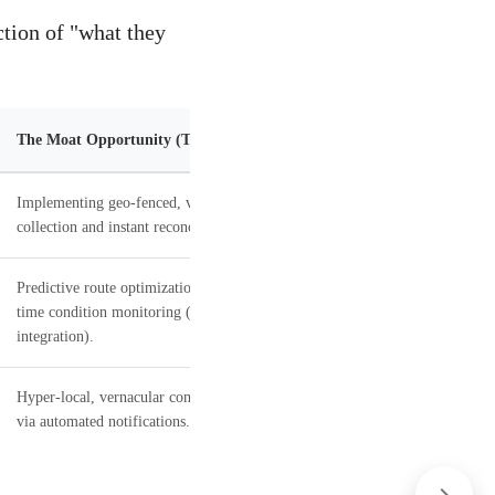
tion of "what they
The Moat Opportunity (The Solution)
Implementing geo-fenced, verified cash
collection and instant reconciliation.
Predictive route optimization and real-
time condition monitoring (IoT
integration).
Hyper-local, vernacular communication
via automated notifications.