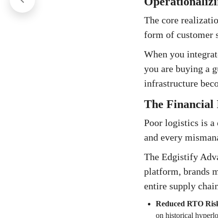
Operationalizi
The core realizatio
form of customer s
When you integrate
you are buying a g
infrastructure beco
The Financial 
Poor logistics is 
and every mismanag
The Edgistify Adv
platform, brands m
entire supply chai
Reduced RTO Ris
on historical hyperlo