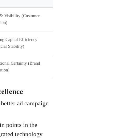
& Visibility (Customer
ion)
ng Capital Efficiency
cial Stability)
ional Certainty (Brand
ation)
ellence
a better ad campaign
n points in the
grated technology