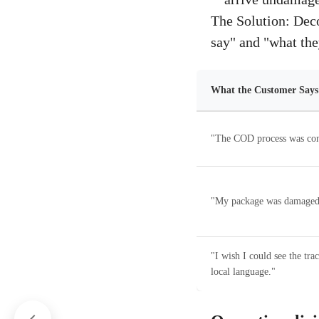
The Solution: Deco
say" and "what the
What the Customer Say
"The COD process was con
"My package was damaged
"I wish I could see the tra
local language."