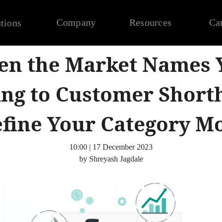
Company
Resources
Ca
tions
n the Market Names 
ing to Customer Short
fine Your Category M
10:00 | 17 December 2023
by Shreyash Jagdale