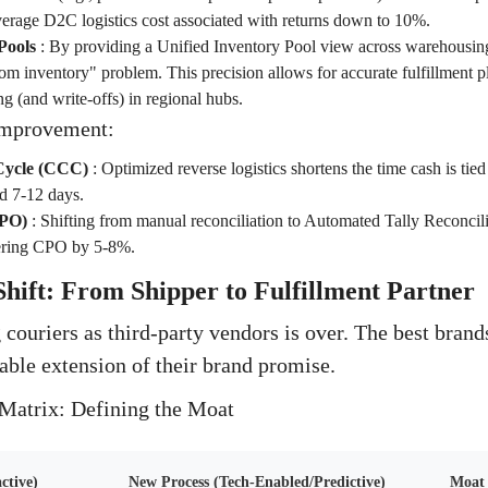
erage D2C logistics cost associated with returns down to 10%.
Pools
:
By providing a Unified Inventory Pool view across warehousing
om inventory" problem. This precision allows for accurate fulfillment p
g (and write-offs) in regional hubs.
Improvement:
Cycle (CCC)
:
Optimized reverse logistics shortens the time cash is tie
d 7-12 days.
CPO)
:
Shifting from manual reconciliation to Automated Tally Reconcilia
wering CPO by 5-8%.
Shift: From Shipper to Fulfillment Partner
 couriers as third-party vendors is over. The best bran
able extension of their brand promise.
Matrix: Defining the Moat
ctive)
New Process (Tech-Enabled/Predictive)
Moat 