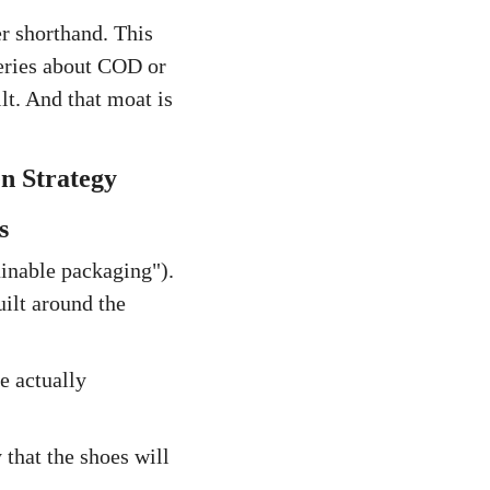
er shorthand. This
ueries about COD or
t. And that moat is
n Strategy
s
ainable packaging").
uilt around the
e actually
 that the shoes will