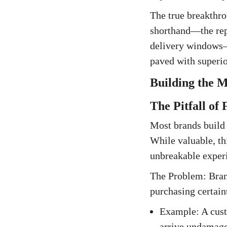
The true breakthrou
shorthand—the repe
delivery windows—
paved with superior
Building the M
The Pitfall of
Most brands build 
While valuable, thi
unbreakable experi
The Problem: Brand
purchasing certain
Example: A custo
arrive undamaged