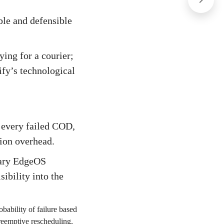
able and defensible
ying for a courier;
ify’s technological
, every failed COD,
tion overhead.
tary EdgeOS
ibility into the
bability of failure based
preemptive rescheduling,