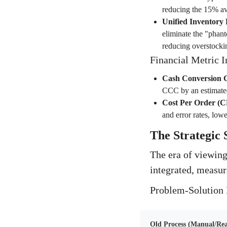
reducing the 15% av
Unified Inventory 
eliminate the "phant
reducing overstockin
Financial Metric 
Cash Conversion 
CCC by an estimate
Cost Per Order (
and error rates, lo
The Strategic 
The era of viewing
integrated, measur
Problem-Solution 
Old Process (Manual/Rea