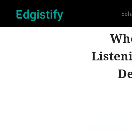
Solu
Whe
Listen
De