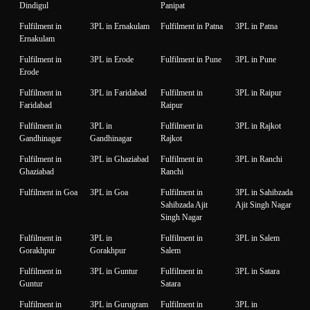
Dindigul
Panipat
Fulfilment in
3PL in Ernakulam
Fulfilment in Patna
3PL in Patna
Ernakulam
Fulfilment in
3PL in Erode
Fulfilment in Pune
3PL in Pune
Erode
Fulfilment in
3PL in Faridabad
Fulfilment in
3PL in Raipur
Faridabad
Raipur
Fulfilment in
3PL in
Fulfilment in
3PL in Rajkot
Gandhinagar
Gandhinagar
Rajkot
Fulfilment in
3PL in Ghaziabad
Fulfilment in
3PL in Ranchi
Ghaziabad
Ranchi
Fulfilment in Goa
3PL in Goa
Fulfilment in
3PL in Sahibzada
Sahibzada Ajit
Ajit Singh Nagar
Singh Nagar
Fulfilment in
3PL in
Fulfilment in
3PL in Salem
Gorakhpur
Gorakhpur
Salem
Fulfilment in
3PL in Guntur
Fulfilment in
3PL in Satara
Guntur
Satara
Fulfilment in
3PL in Gurugram
Fulfilment in
3PL in