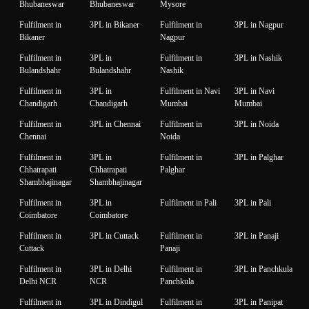
Bhubaneswar
Bhubaneswar
Mysore
Fulfilment in
3PL in Bikaner
Fulfilment in
3PL in Nagpur
Bikaner
Nagpur
Fulfilment in
3PL in
Fulfilment in
3PL in Nashik
Bulandshahr
Bulandshahr
Nashik
Fulfilment in
3PL in
Fulfilment in Navi
3PL in Navi
Chandigarh
Chandigarh
Mumbai
Mumbai
Fulfilment in
3PL in Chennai
Fulfilment in
3PL in Noida
Chennai
Noida
Fulfilment in
3PL in
Fulfilment in
3PL in Palghar
Chhatrapati
Chhatrapati
Palghar
Shambhajinagar
Shambhajinagar
Fulfilment in
3PL in
Fulfilment in Pali
3PL in Pali
Coimbatore
Coimbatore
Fulfilment in
3PL in Cuttack
Fulfilment in
3PL in Panaji
Cuttack
Panaji
Fulfilment in
3PL in Delhi
Fulfilment in
3PL in Panchkula
Delhi NCR
NCR
Panchkula
Fulfilment in
3PL in Dindigul
Fulfilment in
3PL in Panipat