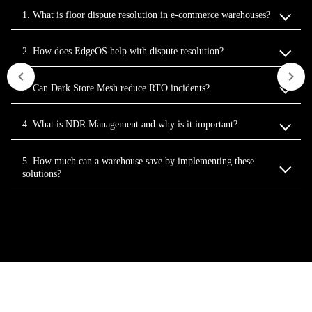
1. What is floor dispute resolution in e‑commerce warehouses?
2. How does EdgeOS help with dispute resolution?
3. Can Dark Store Mesh reduce RTO incidents?
4. What is NDR Management and why is it important?
5. How much can a warehouse save by implementing these
solutions?