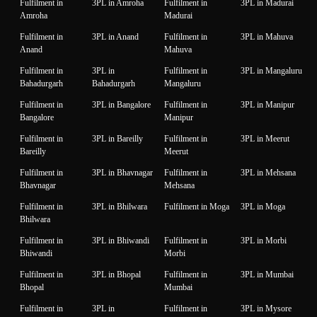
Fulfilment in
3PL in Amroha
Fulfilment in
3PL in Madurai
Amroha
Madurai
Fulfilment in
3PL in Anand
Fulfilment in
3PL in Mahuva
Anand
Mahuva
Fulfilment in
3PL in
Fulfilment in
3PL in Mangaluru
Bahadurgarh
Bahadurgarh
Mangaluru
Fulfilment in
3PL in Bangalore
Fulfilment in
3PL in Manipur
Bangalore
Manipur
Fulfilment in
3PL in Bareilly
Fulfilment in
3PL in Meerut
Bareilly
Meerut
Fulfilment in
3PL in Bhavnagar
Fulfilment in
3PL in Mehsana
Bhavnagar
Mehsana
Fulfilment in
3PL in Bhilwara
Fulfilment in Moga
3PL in Moga
Bhilwara
Fulfilment in
3PL in Bhiwandi
Fulfilment in
3PL in Morbi
Bhiwandi
Morbi
Fulfilment in
3PL in Bhopal
Fulfilment in
3PL in Mumbai
Bhopal
Mumbai
Fulfilment in
3PL in
Fulfilment in
3PL in Mysore