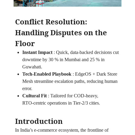
Conflict Resolution:
Handling Disputes on the
Floor
Instant Impact
:
Quick, data‑backed decisions cut
downtime by 30 % in Mumbai and 25 % in
Guwahati.
Tech‑Enabled Playbook
:
EdgeOS + Dark Store
Mesh streamline escalation paths, reducing human
error.
Cultural Fit
:
Tailored for COD‑heavy,
RTO‑centric operations in Tier‑2/3 cities.
Introduction
In India’s e‑commerce ecosystem, the frontline of