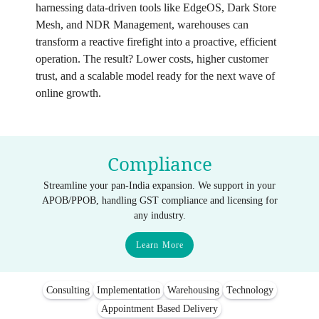
harnessing data‑driven tools like EdgeOS, Dark Store
Mesh, and NDR Management, warehouses can
transform a reactive firefight into a proactive, efficient
operation. The result? Lower costs, higher customer
trust, and a scalable model ready for the next wave of
online growth.
Compliance
Streamline your pan-India expansion. We support in your
APOB/PPOB, handling GST compliance and licensing for
any industry.
Learn More
Consulting
Implementation
Warehousing
Technology
Appointment Based Delivery