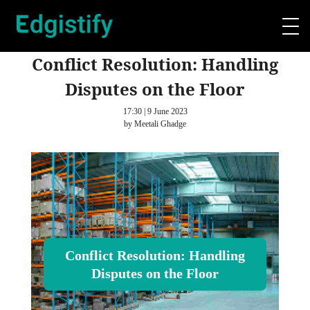
Conflict Resolution: Handling
Disputes on the Floor
17:30 | 9 June 2023
by Meetali Ghadge
Conflict Resolution: Handling
Disputes on the Floor