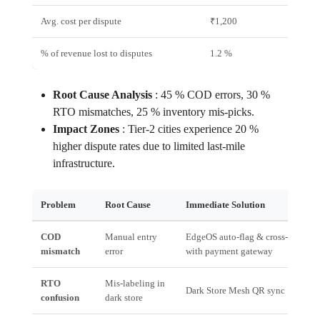
Avg. cost per dispute
₹1,200
₹300
% of revenue lost to disputes
1.2 %
0.3 %
Root Cause Analysis
:
45 % COD errors, 30 %
RTO mismatches, 25 % inventory mis‑picks.
Impact Zones
:
Tier‑2 cities experience 20 %
higher dispute rates due to limited last‑mile
infrastructure.
Problem
Root Cause
Immediate Solution
COD
Manual entry
EdgeOS auto‑flag & cross‑verify
mismatch
error
with payment gateway
RTO
Mis‑labeling in
Dark Store Mesh QR sync
confusion
dark store