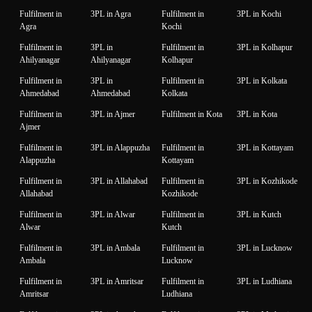
Fulfilment in
3PL in Agra
Fulfilment in
3PL in Kochi
Agra
Kochi
Fulfilment in
3PL in
Fulfilment in
3PL in Kolhapur
Ahilyanagar
Ahilyanagar
Kolhapur
Fulfilment in
3PL in
Fulfilment in
3PL in Kolkata
Ahmedabad
Ahmedabad
Kolkata
Fulfilment in
3PL in Ajmer
Fulfilment in Kota
3PL in Kota
Ajmer
Fulfilment in
3PL in Alappuzha
Fulfilment in
3PL in Kottayam
Alappuzha
Kottayam
Fulfilment in
3PL in Allahabad
Fulfilment in
3PL in Kozhikode
Allahabad
Kozhikode
Fulfilment in
3PL in Alwar
Fulfilment in
3PL in Kutch
Alwar
Kutch
Fulfilment in
3PL in Ambala
Fulfilment in
3PL in Lucknow
Ambala
Lucknow
Fulfilment in
3PL in Amritsar
Fulfilment in
3PL in Ludhiana
Amritsar
Ludhiana