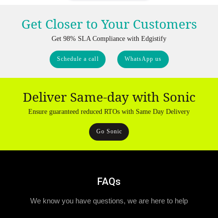
Get Closer to Your Customers
Get 98% SLA Compliance with Edgistify
Schedule a call
WhatsApp us
Deliver Same-day with Sonic
Ensure guaranteed reduced RTOs with Same Day Delivery
Go Sonic
FAQs
We know you have questions, we are here to help