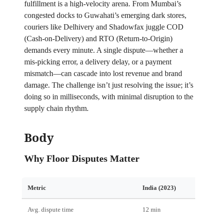
fulfillment is a high‑velocity arena. From Mumbai’s
congested docks to Guwahati’s emerging dark stores,
couriers like Delhivery and Shadowfax juggle COD
(Cash‑on‑Delivery) and RTO (Return‑to‑Origin)
demands every minute. A single dispute—whether a
mis‑picking error, a delivery delay, or a payment
mismatch—can cascade into lost revenue and brand
damage. The challenge isn’t just resolving the issue; it’s
doing so in milliseconds, with minimal disruption to the
supply chain rhythm.
Body
Why Floor Disputes Matter
Metric
India (2023)
Post‑
Avg. dispute time
12 min
3 min