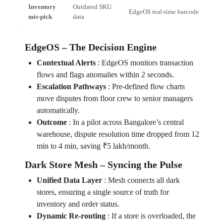
Inventory
Outdated SKU
EdgeOS real‑time barcode scan
mis‑pick
data
EdgeOS – The Decision Engine
Contextual Alerts
:
EdgeOS monitors transaction
flows and flags anomalies within 2 seconds.
Escalation Pathways
:
Pre‑defined flow charts
move disputes from floor crew to senior managers
automatically.
Outcome
:
In a pilot across Bangalore’s central
warehouse, dispute resolution time dropped from 12
min to 4 min, saving ₹5 lakh/month.
Dark Store Mesh – Syncing the Pulse
Unified Data Layer
:
Mesh connects all dark
stores, ensuring a single source of truth for
inventory and order status.
Dynamic Re‑routing
:
If a store is overloaded, the