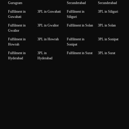
Gurugram
Secunderabad
Secunderabad
Fulfilment in
3PL in Guwahati
Fulfilment in
3PL in Siliguri
Guwahati
Siliguri
Fulfilment in
3PL in Gwalior
Fulfilment in Solan
3PL in Solan
Gwalior
Fulfilment in
3PL in Howrah
Fulfilment in
3PL in Sonipat
Howrah
Sonipat
Fulfilment in
3PL in
Fulfilment in Surat
3PL in Surat
Hyderabad
Hyderabad
Fulfilment in
3PL in Idukki
Fulfilment in
3PL in Thane
Idukki
Thane
Fulfilment in
3PL in Indore
Fulfilment in
3PL in
Indore
Thiruvanantapuram
Thiruvanantapuram
Fulfilment in
3PL in Jaipur
Fulfilment in
3PL in Thrissur
Jaipur
Thrissur
Fulfilment in
3PL in Jalandhar
Fulfilment in
3PL in Tiruppur
Jalandhar
Tiruppur
Fulfilment in
3PL in Jammu
Fulfilment in
3PL in Udaipur
Jammu
Udaipur