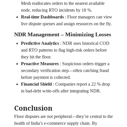
Mesh reallocates orders to the nearest available
node, reducing RTO incidents by 18 %.
Real‑time Dashboards
:
Floor managers can view
live dispute queues and assign resources on the fly.
NDR Management – Minimizing Losses
Predictive Analytics
:
NDR uses historical COD
and RTO patterns to flag high‑risk orders before
they hit the floor.
Proactive Measures
:
Suspicious orders trigger a
secondary verification step—often catching fraud
before payment is collected.
Financial Shield
:
Companies report a 22 % drop
in bad‑debt write‑offs after integrating NDR.
Conclusion
Floor disputes are not peripheral—they’re central to the
health of India’s e‑commerce supply chain. By