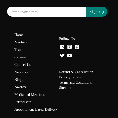
Sign Up
Home
Follow Us
Mentors
Team
Careers
Contact Us
Refund & Cancellation
Newsroom
Privacy Policy
Blogs
Terms and Conditions
Awards
Sitemap
Media and Mentions
Partnership
Appointment Based Delivery