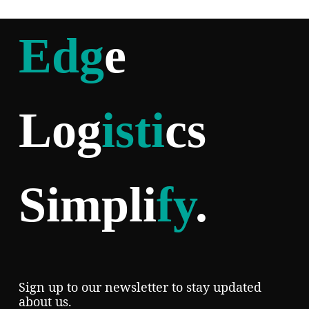
Edg
e
Log
isti
cs
Simpli
fy
.
Sign up to our newsletter to stay updated
about us.