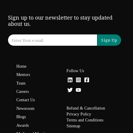
Sign up to our newsletter to stay updated
about us.
Sign Up
Home
Follow Us
Mentors
Team
Careers
Contact Us
Refund & Cancellation
Newsroom
Privacy Policy
Blogs
Terms and Conditions
Awards
Sitemap