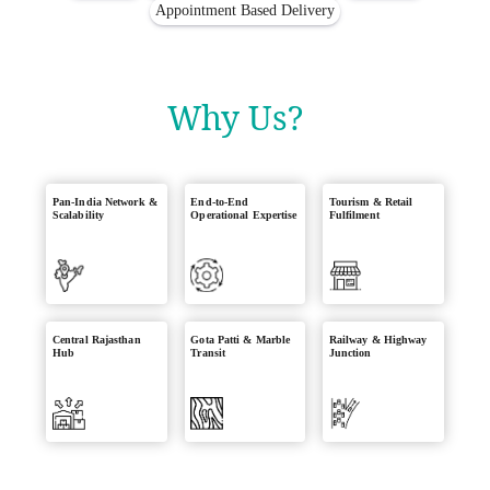
Appointment Based Delivery
Why Us?
Pan-India Network &
End-to-End
Tourism & Retail
Scalability
Operational Expertise
Fulfilment
Central Rajasthan
Gota Patti & Marble
Railway & Highway
Hub
Transit
Junction