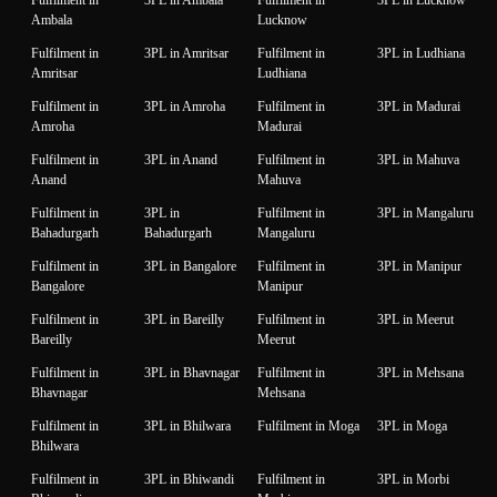
Ambala
Lucknow
Fulfilment in
3PL in Amritsar
Fulfilment in
3PL in Ludhiana
Amritsar
Ludhiana
Fulfilment in
3PL in Amroha
Fulfilment in
3PL in Madurai
Amroha
Madurai
Fulfilment in
3PL in Anand
Fulfilment in
3PL in Mahuva
Anand
Mahuva
Fulfilment in
3PL in
Fulfilment in
3PL in Mangaluru
Bahadurgarh
Bahadurgarh
Mangaluru
Fulfilment in
3PL in Bangalore
Fulfilment in
3PL in Manipur
Bangalore
Manipur
Fulfilment in
3PL in Bareilly
Fulfilment in
3PL in Meerut
Bareilly
Meerut
Fulfilment in
3PL in Bhavnagar
Fulfilment in
3PL in Mehsana
Bhavnagar
Mehsana
Fulfilment in
3PL in Bhilwara
Fulfilment in Moga
3PL in Moga
Bhilwara
Fulfilment in
3PL in Bhiwandi
Fulfilment in
3PL in Morbi