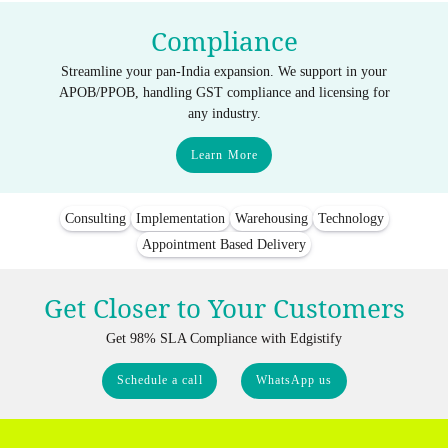
Compliance
Streamline your pan-India expansion. We support in your
APOB/PPOB, handling GST compliance and licensing for
any industry.
Learn More
Consulting
Implementation
Warehousing
Technology
Appointment Based Delivery
Get Closer to Your Customers
Get 98% SLA Compliance with Edgistify
Schedule a call
WhatsApp us