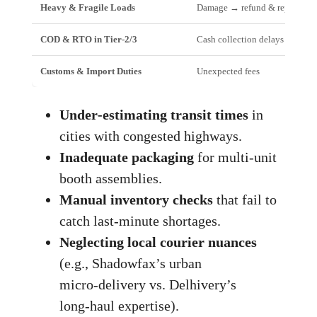
Heavy & Fragile Loads
Damage → refund & reputation
COD & RTO in Tier‑2/3
Cash collection delays
Customs & Import Duties
Unexpected fees
Under‑estimating transit times
in
cities with congested highways.
Inadequate packaging
for multi‑unit
booth assemblies.
Manual inventory checks
that fail to
catch last‑minute shortages.
Neglecting local courier nuances
(e.g., Shadowfax’s urban
micro‑delivery vs. Delhivery’s
long‑haul expertise).