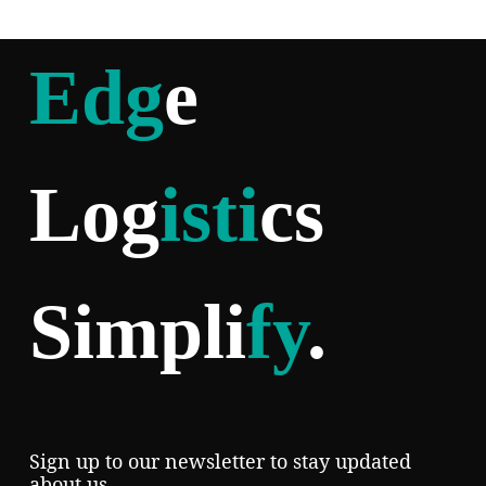
Edg
e
Log
isti
cs
Simpli
fy
.
Sign up to our newsletter to stay updated
about us.