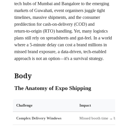
tech hubs of Mumbai and Bangalore to the emerging
markets of Guwahati, event organisers juggle tight
timelines, massive shipments, and the consumer
predilection for cash‑on‑delivery (COD) and
return‑to‑origin (RTO) handling. Yet, many logistics
plans still rely on spreadsheets and gut‑feel. In a world
where a 5‑minute delay can cost a brand millions in
missed brand exposure, a data‑driven, tech‑enabled
approach is not an option—it's a survival strategy.
Body
The Anatomy of Expo Shipping
Challenge
Impact
Complex Delivery Windows
Missed booth time → brand los