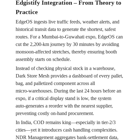
Edgistify Integration – From Theory to
Practice
EdgeOS ingests live traffic feeds, weather alerts, and
historical transit data to generate the shortest, safest
routes. For a Mumbai‑to‑Guwahati expo, EdgeOS can
cut the 2,200‑km journey by 30 minutes by avoiding
monsoon‑affected stretches, thereby ensuring booth
assembly starts on schedule.
Instead of checking physical stock in a warehouse,
Dark Store Mesh provides a dashboard of every pallet,
bag, and palletized component across all
micro‑warehouses. During the last 24 hours before an
expo, if a critical display stand is low, the system
auto‑generates a reorder with the nearest supplier,
preventing costly on‑hand procurement.
In India, COD remains king—especially in tier‑2/3
cities—yet it introduces cash handling complexities.
NDR Management aggregates bank‑settlement data,