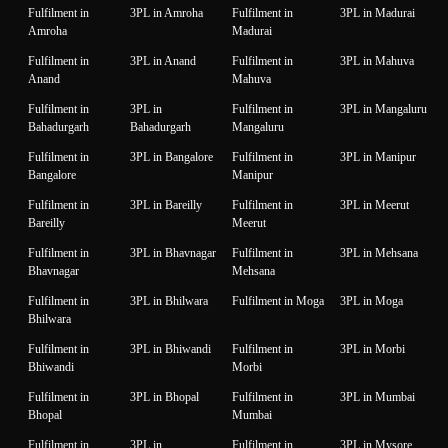
Fulfilment in
3PL in Amroha
Fulfilment in
3PL in Madurai
Amroha
Madurai
Fulfilment in
3PL in Anand
Fulfilment in
3PL in Mahuva
Anand
Mahuva
Fulfilment in
3PL in
Fulfilment in
3PL in Mangaluru
Bahadurgarh
Bahadurgarh
Mangaluru
Fulfilment in
3PL in Bangalore
Fulfilment in
3PL in Manipur
Bangalore
Manipur
Fulfilment in
3PL in Bareilly
Fulfilment in
3PL in Meerut
Bareilly
Meerut
Fulfilment in
3PL in Bhavnagar
Fulfilment in
3PL in Mehsana
Bhavnagar
Mehsana
Fulfilment in
3PL in Bhilwara
Fulfilment in Moga
3PL in Moga
Bhilwara
Fulfilment in
3PL in Bhiwandi
Fulfilment in
3PL in Morbi
Bhiwandi
Morbi
Fulfilment in
3PL in Bhopal
Fulfilment in
3PL in Mumbai
Bhopal
Mumbai
Fulfilment in
3PL in
Fulfilment in
3PL in Mysore