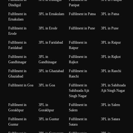
Dindigul
Panipat
Fulfilment in
3PL in Ernakulam
Fulfilment in Patna
3PL in Patna
Ernakulam
Fulfilment in
3PL in Erode
Fulfilment in Pune
3PL in Pune
Erode
Fulfilment in
3PL in Faridabad
Fulfilment in
3PL in Raipur
Faridabad
Raipur
Fulfilment in
3PL in
Fulfilment in
3PL in Rajkot
Gandhinagar
Gandhinagar
Rajkot
Fulfilment in
3PL in Ghaziabad
Fulfilment in
3PL in Ranchi
Ghaziabad
Ranchi
Fulfilment in Goa
3PL in Goa
Fulfilment in
3PL in Sahibzada
Sahibzada Ajit
Ajit Singh Nagar
Singh Nagar
Fulfilment in
3PL in
Fulfilment in
3PL in Salem
Gorakhpur
Gorakhpur
Salem
Fulfilment in
3PL in Guntur
Fulfilment in
3PL in Satara
Guntur
Satara