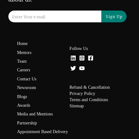
Sign Up
Home
Follow Us
Mentors
Team
Careers
Contact Us
Refund & Cancellation
Newsroom
Privacy Policy
Blogs
Terms and Conditions
Awards
Sitemap
Media and Mentions
Partnership
Appointment Based Delivery