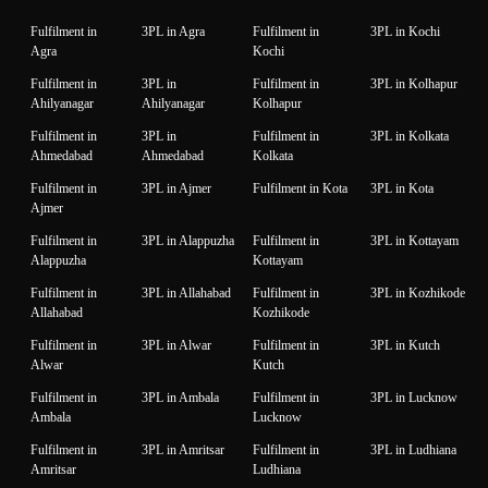
Fulfilment in
3PL in Agra
Fulfilment in
3PL in Kochi
Agra
Kochi
Fulfilment in
3PL in
Fulfilment in
3PL in Kolhapur
Ahilyanagar
Ahilyanagar
Kolhapur
Fulfilment in
3PL in
Fulfilment in
3PL in Kolkata
Ahmedabad
Ahmedabad
Kolkata
Fulfilment in
3PL in Ajmer
Fulfilment in Kota
3PL in Kota
Ajmer
Fulfilment in
3PL in Alappuzha
Fulfilment in
3PL in Kottayam
Alappuzha
Kottayam
Fulfilment in
3PL in Allahabad
Fulfilment in
3PL in Kozhikode
Allahabad
Kozhikode
Fulfilment in
3PL in Alwar
Fulfilment in
3PL in Kutch
Alwar
Kutch
Fulfilment in
3PL in Ambala
Fulfilment in
3PL in Lucknow
Ambala
Lucknow
Fulfilment in
3PL in Amritsar
Fulfilment in
3PL in Ludhiana
Amritsar
Ludhiana