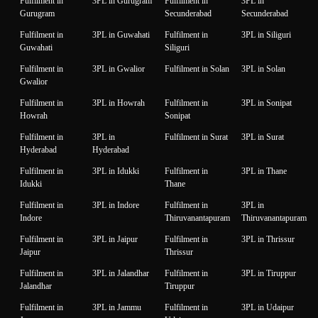
Fulfilment in
3PL in Gurugram
Fulfilment in
3PL in
Gurugram
Secunderabad
Secunderabad
Fulfilment in
3PL in Guwahati
Fulfilment in
3PL in Siliguri
Guwahati
Siliguri
Fulfilment in
3PL in Gwalior
Fulfilment in Solan
3PL in Solan
Gwalior
Fulfilment in
3PL in Howrah
Fulfilment in
3PL in Sonipat
Howrah
Sonipat
Fulfilment in
3PL in
Fulfilment in Surat
3PL in Surat
Hyderabad
Hyderabad
Fulfilment in
3PL in Idukki
Fulfilment in
3PL in Thane
Idukki
Thane
Fulfilment in
3PL in Indore
Fulfilment in
3PL in
Indore
Thiruvanantapuram
Thiruvanantapuram
Fulfilment in
3PL in Jaipur
Fulfilment in
3PL in Thrissur
Jaipur
Thrissur
Fulfilment in
3PL in Jalandhar
Fulfilment in
3PL in Tiruppur
Jalandhar
Tiruppur
Fulfilment in
3PL in Jammu
Fulfilment in
3PL in Udaipur