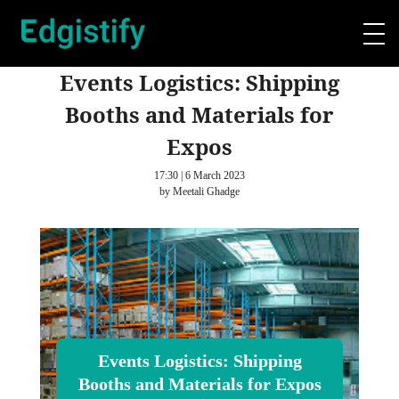
Events Logistics: Shipping
Booths and Materials for
Expos
17:30 | 6 March 2023
by Meetali Ghadge
Events Logistics: Shipping
Booths and Materials for Expos