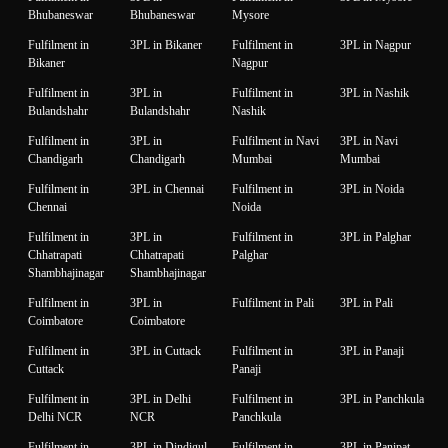
Bhubaneswar
Bhubaneswar
Mysore
Fulfilment in
3PL in Bikaner
Fulfilment in
3PL in Nagpur
Bikaner
Nagpur
Fulfilment in
3PL in
Fulfilment in
3PL in Nashik
Bulandshahr
Bulandshahr
Nashik
Fulfilment in
3PL in
Fulfilment in Navi
3PL in Navi
Chandigarh
Chandigarh
Mumbai
Mumbai
Fulfilment in
3PL in Chennai
Fulfilment in
3PL in Noida
Chennai
Noida
Fulfilment in
3PL in
Fulfilment in
3PL in Palghar
Chhatrapati
Chhatrapati
Palghar
Shambhajinagar
Shambhajinagar
Fulfilment in
3PL in
Fulfilment in Pali
3PL in Pali
Coimbatore
Coimbatore
Fulfilment in
3PL in Cuttack
Fulfilment in
3PL in Panaji
Cuttack
Panaji
Fulfilment in
3PL in Delhi
Fulfilment in
3PL in Panchkula
Delhi NCR
NCR
Panchkula
Fulfilment in
3PL in Dindigul
Fulfilment in
3PL in Panipat