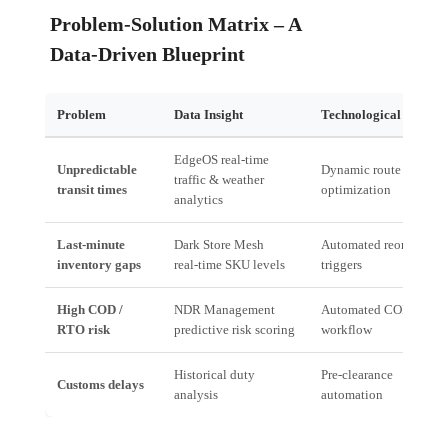
Problem‑Solution Matrix – A
Data‑Driven Blueprint
Problem
Data Insight
Technological Solutio
EdgeOS real‑time
Unpredictable
Dynamic route
traffic & weather
transit times
optimization
analytics
Last‑minute
Dark Store Mesh
Automated reorder
inventory gaps
real‑time SKU levels
triggers
High COD /
NDR Management
Automated COD/RTO
RTO risk
predictive risk scoring
workflow
Historical duty
Pre‑clearance
Customs delays
analysis
automation