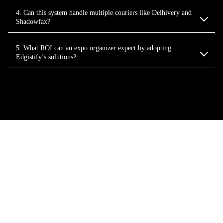
4. Can this system handle multiple couriers like Delhivery and
Shadowfax?
5. What ROI can an expo organizer expect by adopting
Edgistify’s solutions?