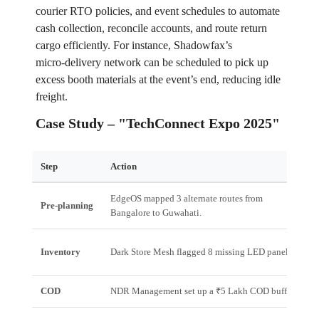
courier RTO policies, and event schedules to automate
cash collection, reconcile accounts, and route return
cargo efficiently. For instance, Shadowfax’s
micro‑delivery network can be scheduled to pick up
excess booth materials at the event’s end, reducing idle
freight.
Case Study – "TechConnect Expo 2025"
Step
Action
R
EdgeOS mapped 3 alternate routes from
1
Pre‑planning
Bangalore to Guwahati.
r
A
Inventory
Dark Store Mesh flagged 8 missing LED panels.
2
COD
NDR Management set up a ₹5 Lakh COD buffer.
Z