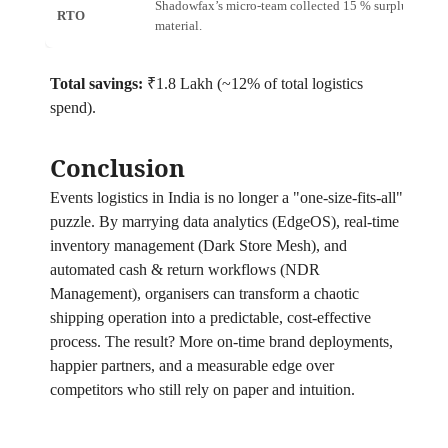
Shadowfax’s micro‑team collected 15 % surplus
RTO
1
material.
Total savings:
₹1.8 Lakh (~12% of total logistics
spend).
Conclusion
Events logistics in India is no longer a "one‑size‑fits‑all"
puzzle. By marrying data analytics (EdgeOS), real‑time
inventory management (Dark Store Mesh), and
automated cash & return workflows (NDR
Management), organisers can transform a chaotic
shipping operation into a predictable, cost‑effective
process. The result? More on‑time brand deployments,
happier partners, and a measurable edge over
competitors who still rely on paper and intuition.