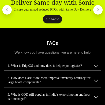
Deliver Same-day with Sonic
Ensure guaranteed reduced RTOs with Same Day Delivery
Go Sonic
FAQs
We know you have questions, we are here to help
1. What is EdgeOS and how does it help expo logistics?
2. How does Dark Store Mesh improve inventory accuracy for
large booth components?
3. Why is COD still popular in India’s expo shipping and how
is it managed?