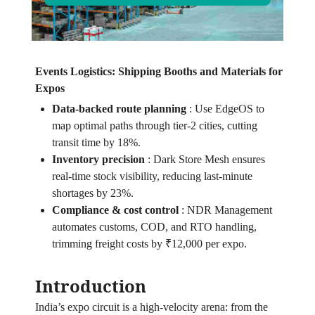
Events Logistics: Shipping Booths and Materials for
Expos
Data‑backed route planning
:
Use EdgeOS to
map optimal paths through tier‑2 cities, cutting
transit time by 18%.
Inventory precision
:
Dark Store Mesh ensures
real‑time stock visibility, reducing last‑minute
shortages by 23%.
Compliance & cost control
:
NDR Management
automates customs, COD, and RTO handling,
trimming freight costs by ₹12,000 per expo.
Introduction
India’s expo circuit is a high‑velocity arena: from the