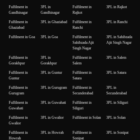
Fulfilment in
3PL in
Fulfilment in
3PL in Rajkot
Gandhinagar
Gandhinagar
Rajkot
Fulfilment in
3PL in Ghaziabad
Fulfilment in
3PL in Ranchi
Ghaziabad
Ranchi
Fulfilment in Goa
3PL in Goa
Fulfilment in
3PL in Sahibzada
Sahibzada Ajit
Ajit Singh Nagar
Singh Nagar
Fulfilment in
3PL in
Fulfilment in
3PL in Salem
Gorakhpur
Gorakhpur
Salem
Fulfilment in
3PL in Guntur
Fulfilment in
3PL in Satara
Guntur
Satara
Fulfilment in
3PL in Gurugram
Fulfilment in
3PL in
Gurugram
Secunderabad
Secunderabad
Fulfilment in
3PL in Guwahati
Fulfilment in
3PL in Siliguri
Guwahati
Siliguri
Fulfilment in
3PL in Gwalior
Fulfilment in Solan
3PL in Solan
Gwalior
Fulfilment in
3PL in Howrah
Fulfilment in
3PL in Sonipat
Howrah
Sonipat