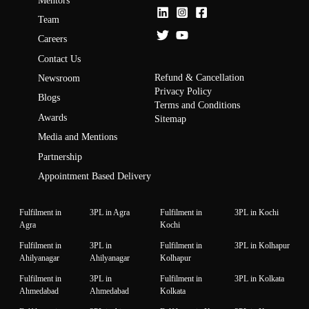
Mentors
Team
Careers
Contact Us
Refund & Cancellation
Newsroom
Privacy Policy
Blogs
Terms and Conditions
Awards
Sitemap
Media and Mentions
Partnership
Appointment Based Delivery
Fulfilment in
3PL in Agra
Fulfilment in
3PL in Kochi
Agra
Kochi
Fulfilment in
3PL in
Fulfilment in
3PL in Kolhapur
Ahilyanagar
Ahilyanagar
Kolhapur
Fulfilment in
3PL in
Fulfilment in
3PL in Kolkata
Ahmedabad
Ahmedabad
Kolkata