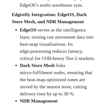
EdgeOS’s multi‑warehouse sync.
Edgistify Integration: EdgeOS, Dark
Store Mesh, and NDR Management
EdgeOS
serves as the intelligence
layer, turning raw movement data into
heat‑map visualisations. Its
edge‑processing reduces latency,
critical for COD‑heavy Tier‑2 markets.
Dark Store Mesh
links
micro‑fulfilment nodes, ensuring that
the heat‑map‑optimized zones are
served by the nearest store, cutting
delivery time by up to 30 %.
NDR Management