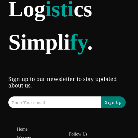
Log
isti
cs
Simpli
fy
.
Sign up to our newsletter to stay updated
about us.
Sign Up
Home
Follow Us