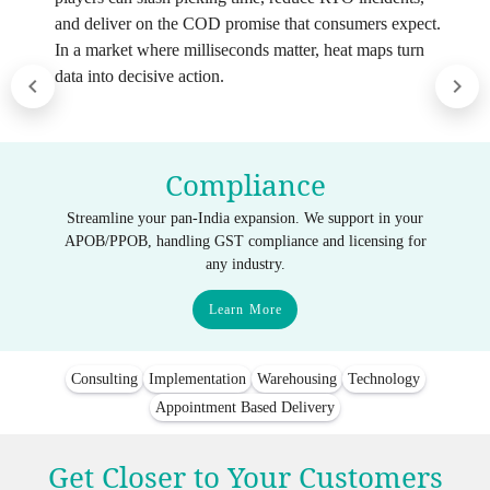
and deliver on the COD promise that consumers expect.
In a market where milliseconds matter, heat maps turn
data into decisive action.
Compliance
Streamline your pan-India expansion. We support in your
APOB/PPOB, handling GST compliance and licensing for
any industry.
Learn More
Consulting
Implementation
Warehousing
Technology
Appointment Based Delivery
Get Closer to Your Customers