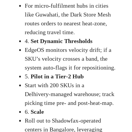
For micro‑fulfilment hubs in cities
like Guwahati, the Dark Store Mesh
routes orders to nearest heat‑zone,
reducing travel time.
4.
Set Dynamic Thresholds
EdgeOS monitors velocity drift; if a
SKU’s velocity crosses a band, the
system auto‑flags it for repositioning.
5.
Pilot in a Tier‑2 Hub
Start with 200 SKUs in a
Delhivery‑managed warehouse; track
picking time pre‑ and post‑heat‑map.
6.
Scale
Roll out to Shadowfax‑operated
centers in Bangalore, leveraging