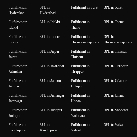
Fulfilment in
3PL in
Fulfilment in Surat
3PL in Surat
Hyderabad
Hyderabad
Fulfilment in
3PL in Idukki
Fulfilment in
3PL in Thane
Idukki
Thane
Fulfilment in
3PL in Indore
Fulfilment in
3PL in
Indore
Thiruvanantapuram
Thiruvanantapuram
Fulfilment in
3PL in Jaipur
Fulfilment in
3PL in Thrissur
Jaipur
Thrissur
Fulfilment in
3PL in Jalandhar
Fulfilment in
3PL in Tiruppur
Jalandhar
Tiruppur
Fulfilment in
3PL in Jammu
Fulfilment in
3PL in Udaipur
Jammu
Udaipur
Fulfilment in
3PL in Jamnagar
Fulfilment in
3PL in Unnao
Jamnagar
Unnao
Fulfilment in
3PL in Jodhpur
Fulfilment in
3PL in Vadodara
Jodhpur
Vadodara
Fulfilment in
3PL in
Fulfilment in
3PL in Valsad
Kanchipuram
Kanchipuram
Valsad