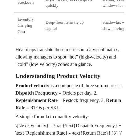
Stockouts
quickly
windows for mobile a
Inventory
Deep‑floor items tie up
Shadowfax warehouse
Carrying
capital
slow‑moving invento
Cost
Heat maps translate these metrics into a visual matrix,
allowing managers to spot “hot” (high‑velocity) and
“cold” (low‑velocity) zones at a glance.
Understanding Product Velocity
Product velocity
is a composite of three sub‑metrics: 1.
Dispatch Frequency
– Orders per day. 2.
Replenishment Rate
– Restock frequency. 3.
Return
Rate
– RTOs per SKU.
A simple formula to quantify velocity:
\[ \text{Velocity} = \frac{\text{Dispatch Frequency} +
\text{Replenishment Rate} - \text{Return Rate}}{3} \]