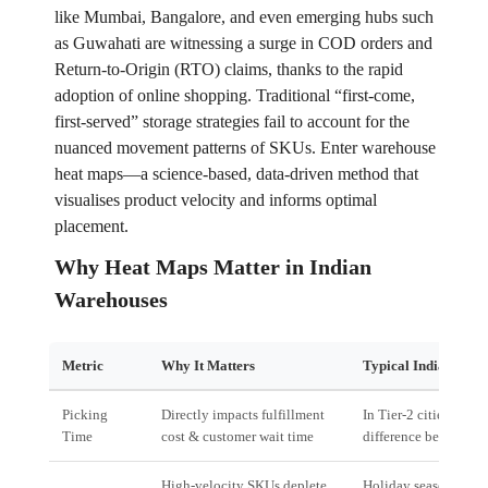
like Mumbai, Bangalore, and even emerging hubs such
as Guwahati are witnessing a surge in COD orders and
Return‑to‑Origin (RTO) claims, thanks to the rapid
adoption of online shopping. Traditional “first‑come,
first‑served” storage strategies fail to account for the
nuanced movement patterns of SKUs. Enter warehouse
heat maps—a science‑based, data‑driven method that
visualises product velocity and informs optimal
placement.
Why Heat Maps Matter in Indian
Warehouses
Metric
Why It Matters
Typical Indian Scen
Picking
Directly impacts fulfillment
In Tier‑2 cities, an e
Time
cost & customer wait time
difference between o
High‑velocity SKUs deplete
Holiday season in M