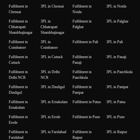
Fulfilment in
3PL in Chennai
Fulfilment in
3PL in Noida
Chennai
Noida
Fulfilment in
3PL in
Fulfilment in
3PL in Palghar
Chhatrapati
Chhatrapati
Palghar
Shambhajinagar
Shambhajinagar
Fulfilment in
3PL in
Fulfilment in Pali
3PL in Pali
Coimbatore
Coimbatore
Fulfilment in
3PL in Cuttack
Fulfilment in
3PL in Panaji
Cuttack
Panaji
Fulfilment in
3PL in Delhi
Fulfilment in
3PL in Panchkula
Delhi NCR
NCR
Panchkula
Fulfilment in
3PL in Dindigul
Fulfilment in
3PL in Panipat
Dindigul
Panipat
Fulfilment in
3PL in Ernakulam
Fulfilment in Patna
3PL in Patna
Ernakulam
Fulfilment in
3PL in Erode
Fulfilment in Pune
3PL in Pune
Erode
Fulfilment in
3PL in Faridabad
Fulfilment in
3PL in Raipur
Faridabad
Raipur