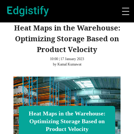
Heat Maps in the Warehouse:
Optimizing Storage Based on
Product Velocity
10:00 | 17 January 2023
by Kamal Kumawat
Heat Maps in the Warehouse:
Optimizing Storage Based on
Product Velocity