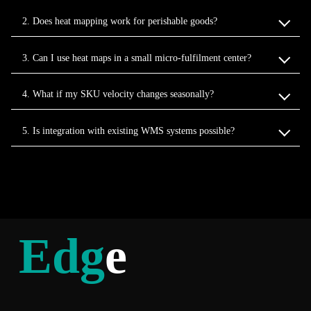
2. Does heat mapping work for perishable goods?
3. Can I use heat maps in a small micro‑fulfilment center?
4. What if my SKU velocity changes seasonally?
5. Is integration with existing WMS systems possible?
Edg
e