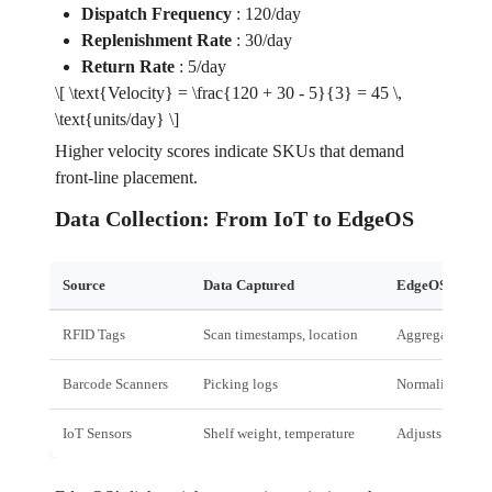
Dispatch Frequency
:
120/day
Replenishment Rate
:
30/day
Return Rate
:
5/day
\[ \text{Velocity} = \frac{120 + 30 - 5}{3} = 45 \,
\text{units/day} \]
Higher velocity scores indicate SKUs that demand
front‑line placement.
Data Collection: From IoT to EdgeOS
Source
Data Captured
EdgeOS Role
RFID Tags
Scan timestamps, location
Aggregates in r
Barcode Scanners
Picking logs
Normalises acro
IoT Sensors
Shelf weight, temperature
Adjusts for dyn