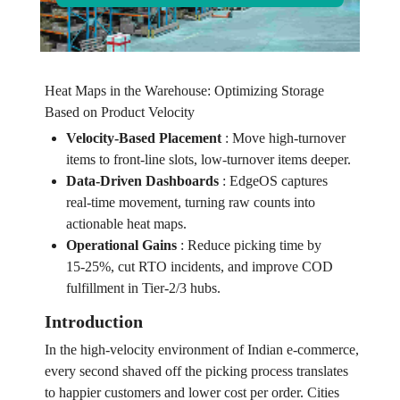
Heat Maps in the Warehouse: Optimizing Storage
Based on Product Velocity
Velocity‑Based Placement
:
Move high‑turnover
items to front‑line slots, low‑turnover items deeper.
Data‑Driven Dashboards
:
EdgeOS captures
real‑time movement, turning raw counts into
actionable heat maps.
Operational Gains
:
Reduce picking time by
15‑25%, cut RTO incidents, and improve COD
fulfillment in Tier‑2/3 hubs.
Introduction
In the high‑velocity environment of Indian e‑commerce,
every second shaved off the picking process translates
to happier customers and lower cost per order. Cities