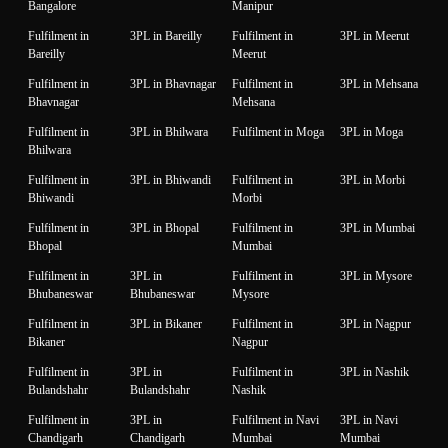
Bangalore
Manipur
Fulfilment in
3PL in Bareilly
Fulfilment in
3PL in Meerut
Bareilly
Meerut
Fulfilment in
3PL in Bhavnagar
Fulfilment in
3PL in Mehsana
Bhavnagar
Mehsana
Fulfilment in
3PL in Bhilwara
Fulfilment in Moga
3PL in Moga
Bhilwara
Fulfilment in
3PL in Bhiwandi
Fulfilment in
3PL in Morbi
Bhiwandi
Morbi
Fulfilment in
3PL in Bhopal
Fulfilment in
3PL in Mumbai
Bhopal
Mumbai
Fulfilment in
3PL in
Fulfilment in
3PL in Mysore
Bhubaneswar
Bhubaneswar
Mysore
Fulfilment in
3PL in Bikaner
Fulfilment in
3PL in Nagpur
Bikaner
Nagpur
Fulfilment in
3PL in
Fulfilment in
3PL in Nashik
Bulandshahr
Bulandshahr
Nashik
Fulfilment in
3PL in
Fulfilment in Navi
3PL in Navi
Chandigarh
Chandigarh
Mumbai
Mumbai