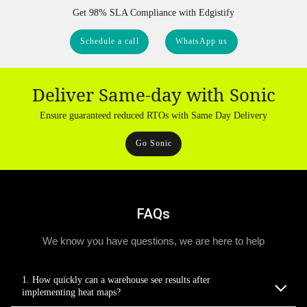
Get 98% SLA Compliance with Edgistify
Schedule a call
WhatsApp us
Deliver Same-day with Sonic
Ensure guaranteed reduced RTOs with Same Day Delivery
Go Sonic
FAQs
We know you have questions, we are here to help
1. How quickly can a warehouse see results after
implementing heat maps?