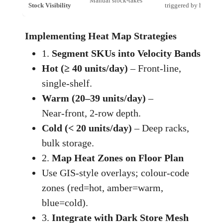
Manual stock‑takes
Stock Visibility
triggered by heat map
Implementing Heat Map Strategies
1.
Segment SKUs into Velocity Bands
Hot (≥ 40 units/day)
– Front‑line,
single‑shelf.
Warm (20–39 units/day)
–
Near‑front, 2‑row depth.
Cold (< 20 units/day)
– Deep racks,
bulk storage.
2.
Map Heat Zones on Floor Plan
Use GIS‑style overlays; colour‑code
zones (red=hot, amber=warm,
blue=cold).
3.
Integrate with Dark Store Mesh