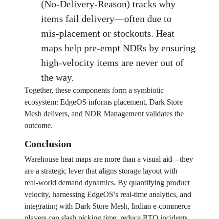
(No‑Delivery‑Reason) tracks why
items fail delivery—often due to
mis‑placement or stockouts. Heat
maps help pre‑empt NDRs by ensuring
high‑velocity items are never out of
the way.
Together, these components form a symbiotic
ecosystem: EdgeOS informs placement, Dark Store
Mesh delivers, and NDR Management validates the
outcome.
Conclusion
Warehouse heat maps are more than a visual aid—they
are a strategic lever that aligns storage layout with
real‑world demand dynamics. By quantifying product
velocity, harnessing EdgeOS’s real‑time analytics, and
integrating with Dark Store Mesh, Indian e‑commerce
players can slash picking time, reduce RTO incidents,