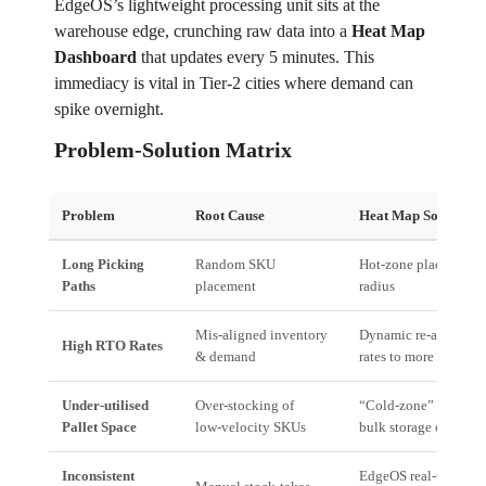
EdgeOS’s lightweight processing unit sits at the
warehouse edge, crunching raw data into a
Heat Map
Dashboard
that updates every 5 minutes. This
immediacy is vital in Tier‑2 cities where demand can
spike overnight.
Problem‑Solution Matrix
Problem
Root Cause
Heat Map Solution
Long Picking
Random SKU
Hot‑zone placement; 
Paths
placement
radius
Mis‑aligned inventory
Dynamic re‑allocation
High RTO Rates
& demand
rates to more accessi
Under‑utilised
Over‑stocking of
“Cold‑zone” consolida
Pallet Space
low‑velocity SKUs
bulk storage or deep 
Inconsistent
EdgeOS real‑time aler