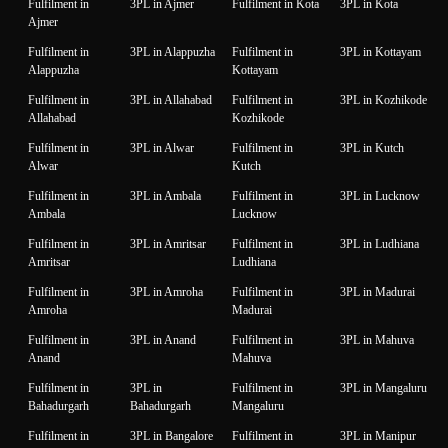
Fulfilment in
3PL in Ajmer
Fulfilment in Kota
3PL in Kota
Ajmer
Fulfilment in
3PL in Alappuzha
Fulfilment in
3PL in Kottayam
Alappuzha
Kottayam
Fulfilment in
3PL in Allahabad
Fulfilment in
3PL in Kozhikode
Allahabad
Kozhikode
Fulfilment in
3PL in Alwar
Fulfilment in
3PL in Kutch
Alwar
Kutch
Fulfilment in
3PL in Ambala
Fulfilment in
3PL in Lucknow
Ambala
Lucknow
Fulfilment in
3PL in Amritsar
Fulfilment in
3PL in Ludhiana
Amritsar
Ludhiana
Fulfilment in
3PL in Amroha
Fulfilment in
3PL in Madurai
Amroha
Madurai
Fulfilment in
3PL in Anand
Fulfilment in
3PL in Mahuva
Anand
Mahuva
Fulfilment in
3PL in
Fulfilment in
3PL in Mangaluru
Bahadurgarh
Bahadurgarh
Mangaluru
Fulfilment in
3PL in Bangalore
Fulfilment in
3PL in Manipur