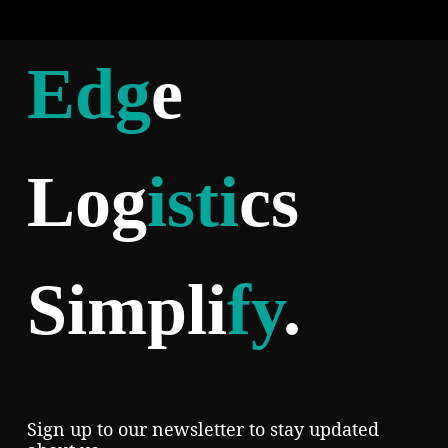
Edg
e
Log
isti
cs
Simpli
fy
.
Sign up to our newsletter to stay updated