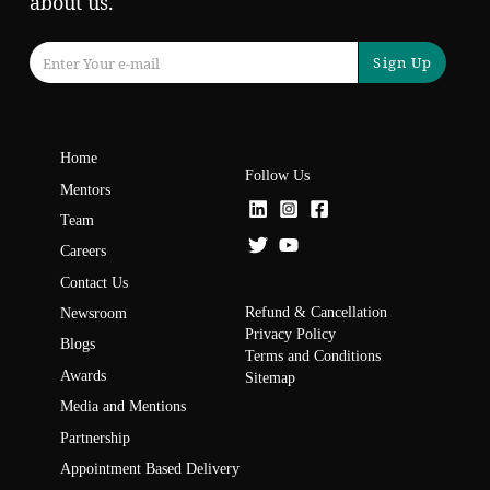
about us.
Sign Up
Home
Follow Us
Mentors
Team
Careers
Contact Us
Refund & Cancellation
Newsroom
Privacy Policy
Blogs
Terms and Conditions
Awards
Sitemap
Media and Mentions
Partnership
Appointment Based Delivery