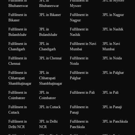
Fulfilment in
3PL in
Fulfilment in
3PL in Mysore
Bhubaneswar
Bhubaneswar
Mysore
Fulfilment in
3PL in Bikaner
Fulfilment in
3PL in Nagpur
Bikaner
Nagpur
Fulfilment in
3PL in
Fulfilment in
3PL in Nashik
Bulandshahr
Bulandshahr
Nashik
Fulfilment in
3PL in
Fulfilment in Navi
3PL in Navi
Chandigarh
Chandigarh
Mumbai
Mumbai
Fulfilment in
3PL in Chennai
Fulfilment in
3PL in Noida
Chennai
Noida
Fulfilment in
3PL in
Fulfilment in
3PL in Palghar
Chhatrapati
Chhatrapati
Palghar
Shambhajinagar
Shambhajinagar
Fulfilment in
3PL in
Fulfilment in Pali
3PL in Pali
Coimbatore
Coimbatore
Fulfilment in
3PL in Cuttack
Fulfilment in
3PL in Panaji
Cuttack
Panaji
Fulfilment in
3PL in Delhi
Fulfilment in
3PL in Panchkula
Delhi NCR
NCR
Panchkula