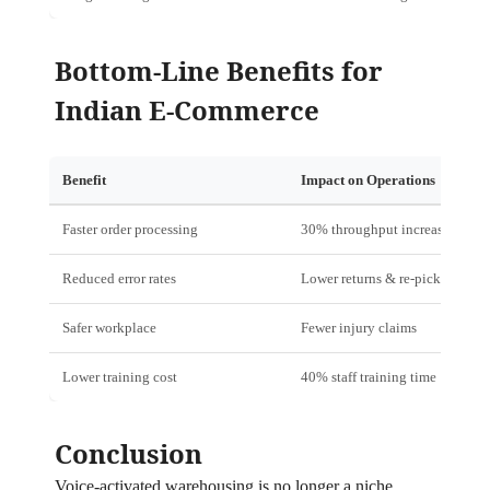
Bottom‑Line Benefits for
Indian E‑Commerce
Benefit
Impact on Operations
Faster order processing
30% throughput increase
Reduced error rates
Lower returns & re‑picks
Safer workplace
Fewer injury claims
Lower training cost
40% staff training time
Conclusion
Voice‑activated warehousing is no longer a niche