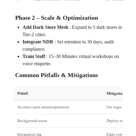
Phase 2 – Scale & Optimization
Add Dark Store Mesh
:
Expand to 5 dark stores in
Tier‑2 cities.
Integrate NDR
:
Set retention to 30 days, audit
compliance.
Train Staff
:
15–30 Minutes virtual workshops on
voice etiquette.
Common Pitfalls & Mitigations
Pitfall
Mitigation
Accents cause misinterpretation
Use regional lan
Background noise
Deploy noise‑can
Integration lag
Edge computing &