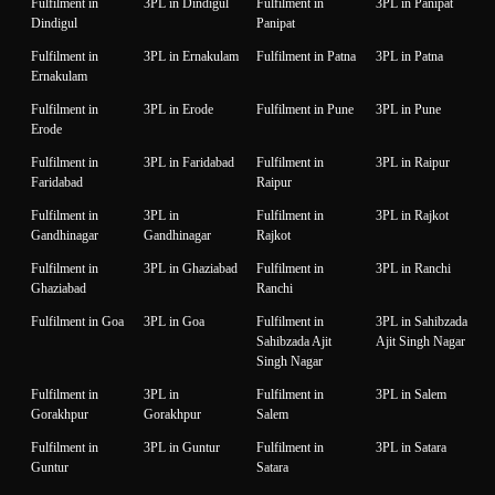
Fulfilment in
3PL in Dindigul
Fulfilment in
3PL in Panipat
Dindigul
Panipat
Fulfilment in
3PL in Ernakulam
Fulfilment in Patna
3PL in Patna
Ernakulam
Fulfilment in
3PL in Erode
Fulfilment in Pune
3PL in Pune
Erode
Fulfilment in
3PL in Faridabad
Fulfilment in
3PL in Raipur
Faridabad
Raipur
Fulfilment in
3PL in
Fulfilment in
3PL in Rajkot
Gandhinagar
Gandhinagar
Rajkot
Fulfilment in
3PL in Ghaziabad
Fulfilment in
3PL in Ranchi
Ghaziabad
Ranchi
Fulfilment in Goa
3PL in Goa
Fulfilment in
3PL in Sahibzada
Sahibzada Ajit
Ajit Singh Nagar
Singh Nagar
Fulfilment in
3PL in
Fulfilment in
3PL in Salem
Gorakhpur
Gorakhpur
Salem
Fulfilment in
3PL in Guntur
Fulfilment in
3PL in Satara
Guntur
Satara