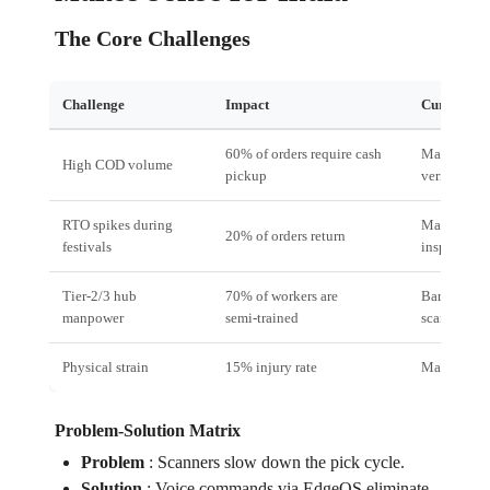
The Core Challenges
Challenge
Impact
Current So
60% of orders require cash
Manual
High COD volume
pickup
verification
RTO spikes during
Manual
20% of orders return
festivals
inspection
Tier‑2/3 hub
70% of workers are
Barcode
manpower
semi‑trained
scanning
Physical strain
15% injury rate
Manual pic
Problem‑Solution Matrix
Problem
:
Scanners slow down the pick cycle.
Solution
:
Voice commands via EdgeOS eliminate