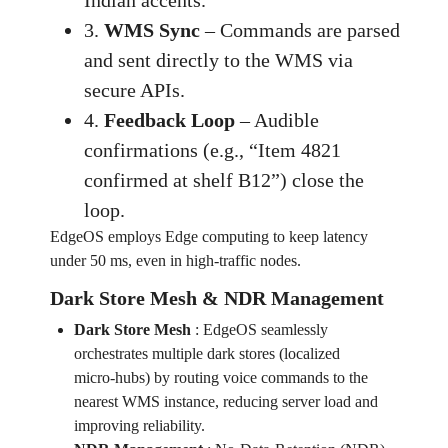
Indian accents.
3.
WMS Sync
– Commands are parsed
and sent directly to the WMS via
secure APIs.
4.
Feedback Loop
– Audible
confirmations (e.g., “Item 4821
confirmed at shelf B12”) close the
loop.
EdgeOS employs Edge computing to keep latency
under 50 ms, even in high‑traffic nodes.
Dark Store Mesh & NDR Management
Dark Store Mesh
:
EdgeOS seamlessly
orchestrates multiple dark stores (localized
micro‑hubs) by routing voice commands to the
nearest WMS instance, reducing server load and
improving reliability.