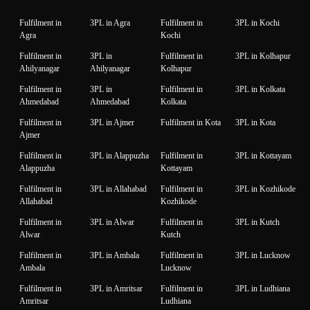
Fulfilment in
3PL in Agra
Fulfilment in
3PL in Kochi
Agra
Kochi
Fulfilment in
3PL in
Fulfilment in
3PL in Kolhapur
Ahilyanagar
Ahilyanagar
Kolhapur
Fulfilment in
3PL in
Fulfilment in
3PL in Kolkata
Ahmedabad
Ahmedabad
Kolkata
Fulfilment in
3PL in Ajmer
Fulfilment in Kota
3PL in Kota
Ajmer
Fulfilment in
3PL in Alappuzha
Fulfilment in
3PL in Kottayam
Alappuzha
Kottayam
Fulfilment in
3PL in Allahabad
Fulfilment in
3PL in Kozhikode
Allahabad
Kozhikode
Fulfilment in
3PL in Alwar
Fulfilment in
3PL in Kutch
Alwar
Kutch
Fulfilment in
3PL in Ambala
Fulfilment in
3PL in Lucknow
Ambala
Lucknow
Fulfilment in
3PL in Amritsar
Fulfilment in
3PL in Ludhiana
Amritsar
Ludhiana