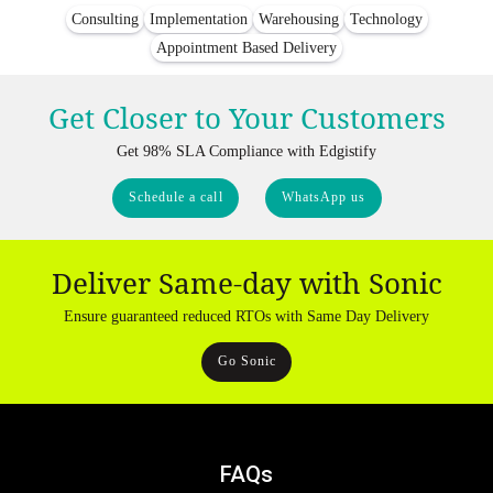
Consulting
Implementation
Warehousing
Technology
Appointment Based Delivery
Get Closer to Your Customers
Get 98% SLA Compliance with Edgistify
Schedule a call
WhatsApp us
Deliver Same-day with Sonic
Ensure guaranteed reduced RTOs with Same Day Delivery
Go Sonic
FAQs