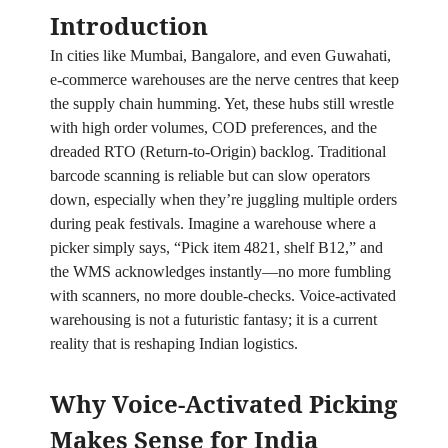
Introduction
In cities like Mumbai, Bangalore, and even Guwahati,
e‑commerce warehouses are the nerve centres that keep
the supply chain humming. Yet, these hubs still wrestle
with high order volumes, COD preferences, and the
dreaded RTO (Return‑to‑Origin) backlog. Traditional
barcode scanning is reliable but can slow operators
down, especially when they’re juggling multiple orders
during peak festivals. Imagine a warehouse where a
picker simply says, “Pick item 4821, shelf B12,” and
the WMS acknowledges instantly—no more fumbling
with scanners, no more double‑checks. Voice‑activated
warehousing is not a futuristic fantasy; it is a current
reality that is reshaping Indian logistics.
Why Voice‑Activated Picking
Makes Sense for India