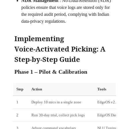
NDR Management
:
No‑Data‑Retention (NDR)
policies ensure that voice logs are stored only for
the required audit period, complying with Indian
data‑privacy regulations.
Implementing
Voice‑Activated Picking: A
Step‑by‑Step Guide
Phase 1 – Pilot & Calibration
Step
Action
Tools
1
Deploy 10 mics in a single zone
EdgeOS v2.3
2
Run 30‑day trial, collect pick logs
EdgeOS Dashboard
3
Adjust command vocabulary
NLU Tuning