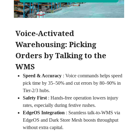
Voice‑Activated
Warehousing: Picking
Orders by Talking to the
WMS
Speed & Accuracy
:
Voice commands helps speed
pick time by 35–50% and cut errors by 80–90% in
Tier‑2/3 hubs.
Safety First
:
Hands‑free operation lowers injury
rates, especially during festive rushes.
EdgeOS Integration
:
Seamless talk‑to‑WMS via
EdgeOS and Dark Store Mesh boosts throughput
without extra capital.