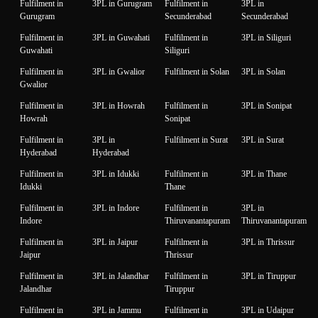
Fulfilment in
3PL in Gurugram
Fulfilment in
3PL in
Gurugram
Secunderabad
Secunderabad
Fulfilment in
3PL in Guwahati
Fulfilment in
3PL in Siliguri
Guwahati
Siliguri
Fulfilment in
3PL in Gwalior
Fulfilment in Solan
3PL in Solan
Gwalior
Fulfilment in
3PL in Howrah
Fulfilment in
3PL in Sonipat
Howrah
Sonipat
Fulfilment in
3PL in
Fulfilment in Surat
3PL in Surat
Hyderabad
Hyderabad
Fulfilment in
3PL in Idukki
Fulfilment in
3PL in Thane
Idukki
Thane
Fulfilment in
3PL in Indore
Fulfilment in
3PL in
Indore
Thiruvanantapuram
Thiruvanantapuram
Fulfilment in
3PL in Jaipur
Fulfilment in
3PL in Thrissur
Jaipur
Thrissur
Fulfilment in
3PL in Jalandhar
Fulfilment in
3PL in Tiruppur
Jalandhar
Tiruppur
Fulfilment in
3PL in Jammu
Fulfilment in
3PL in Udaipur