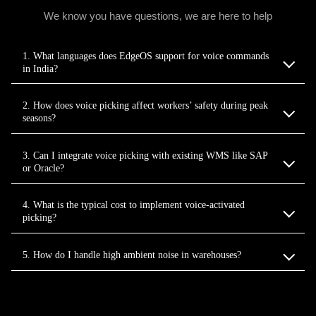
We know you have questions, we are here to help
1. What languages does EdgeOS support for voice commands
in India?
2. How does voice picking affect workers’ safety during peak
seasons?
3. Can I integrate voice picking with existing WMS like SAP
or Oracle?
4. What is the typical cost to implement voice‑activated
picking?
5. How do I handle high ambient noise in warehouses?