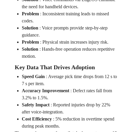
the need for handheld devices.
Problem
:
Inconsistent training leads to missed
codes.
Solution
:
Voice prompts provide step‑by‑step
guidance.
Problem
:
Physical strain increases injury risk.
Solution
:
Hands‑free operation reduces repetitive
motion.
Key Data That Drives Adoption
Speed Gain
:
Average pick time drops from 12 s to
7 s per item.
Accuracy Improvement
:
Defect rates fall from
3.2% to 1.5%.
Safety Impact
:
Reported injuries drop by 22%
after voice‑integration.
Cost Efficiency
:
5% reduction in overtime spend
during peak months.