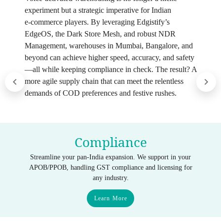
experiment but a strategic imperative for Indian
e‑commerce players. By leveraging Edgistify’s
EdgeOS, the Dark Store Mesh, and robust NDR
Management, warehouses in Mumbai, Bangalore, and
beyond can achieve higher speed, accuracy, and safety
—all while keeping compliance in check. The result? A
more agile supply chain that can meet the relentless
demands of COD preferences and festive rushes.
Compliance
Streamline your pan-India expansion. We support in your
APOB/PPOB, handling GST compliance and licensing for
any industry.
Learn More