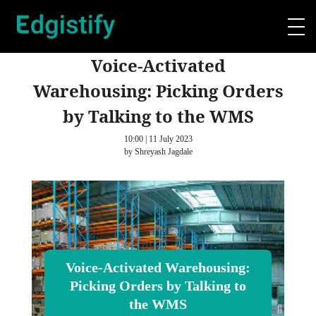
Voice‑Activated
Warehousing: Picking Orders
by Talking to the WMS
10:00 | 11 July 2023
by Shreyash Jagdale
Voice‑Activated Warehousing:
Picking Orders by Talking to
the WMS