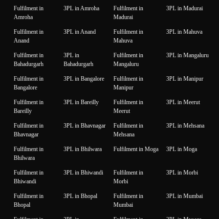
Fulfilment in
3PL in Amroha
Fulfilment in
3PL in Madurai
Amroha
Madurai
Fulfilment in
3PL in Anand
Fulfilment in
3PL in Mahuva
Anand
Mahuva
Fulfilment in
3PL in
Fulfilment in
3PL in Mangaluru
Bahadurgarh
Bahadurgarh
Mangaluru
Fulfilment in
3PL in Bangalore
Fulfilment in
3PL in Manipur
Bangalore
Manipur
Fulfilment in
3PL in Bareilly
Fulfilment in
3PL in Meerut
Bareilly
Meerut
Fulfilment in
3PL in Bhavnagar
Fulfilment in
3PL in Mehsana
Bhavnagar
Mehsana
Fulfilment in
3PL in Bhilwara
Fulfilment in Moga
3PL in Moga
Bhilwara
Fulfilment in
3PL in Bhiwandi
Fulfilment in
3PL in Morbi
Bhiwandi
Morbi
Fulfilment in
3PL in Bhopal
Fulfilment in
3PL in Mumbai
Bhopal
Mumbai