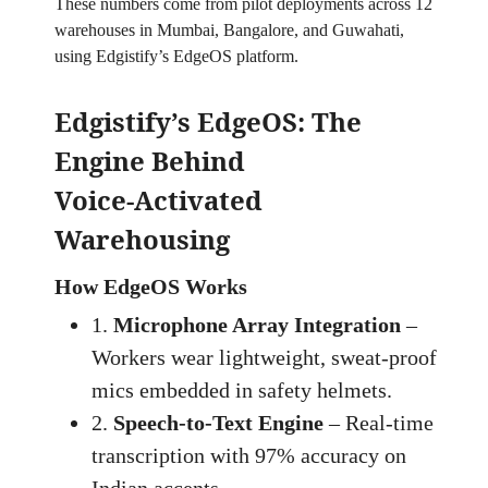
These numbers come from pilot deployments across 12
warehouses in Mumbai, Bangalore, and Guwahati,
using Edgistify’s EdgeOS platform.
Edgistify’s EdgeOS: The
Engine Behind
Voice‑Activated
Warehousing
How EdgeOS Works
1.
Microphone Array Integration
–
Workers wear lightweight, sweat‑proof
mics embedded in safety helmets.
2.
Speech‑to‑Text Engine
– Real‑time
transcription with 97% accuracy on