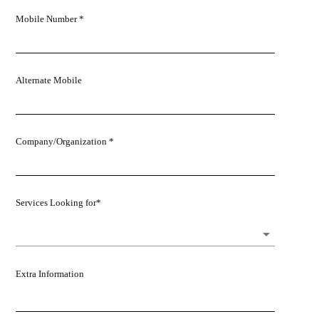
Mobile Number *
Alternate Mobile
Company/Organization *
Services Looking for*
Extra Information