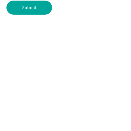
Submit