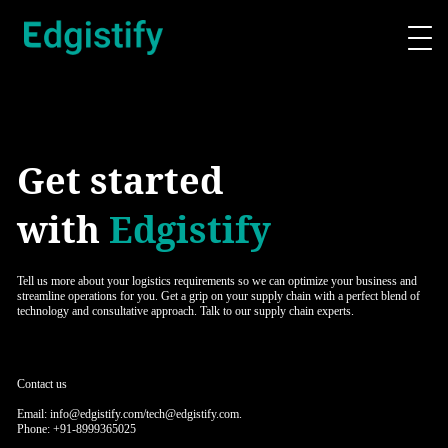
Get started
with
Edgistify
Tell us more about your logistics requirements so we can optimize your business and
streamline operations for you. Get a grip on your supply chain with a perfect blend of
technology and consultative approach. Talk to our supply chain experts.
Contact us
Email: info@edgistify.com/tech@edgistify.com.
Phone: +91-8999365025