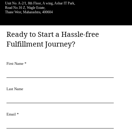
Unit No. A-2/1, 8th Floor, A wing, Ashar IT Park,
Road No.16 Z, Wagle Estate,
Thane West, Maharashtra, 400604
Ready to Start a Hassle-free
Fulfillment Journey?
First Name *
Last Name
Email *