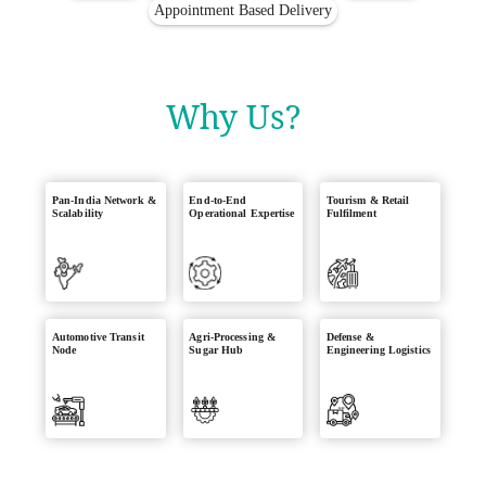
Appointment Based Delivery
Why Us?
Pan-India Network &
End-to-End
Tourism & Retail
Scalability
Operational Expertise
Fulfilment
Automotive Transit
Agri-Processing &
Defense &
Node
Sugar Hub
Engineering Logistics