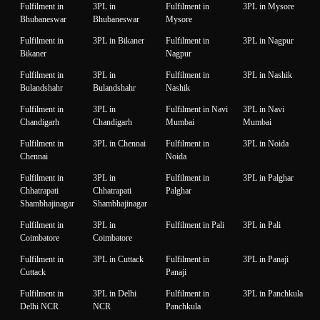
Fulfilment in
3PL in
Fulfilment in
3PL in Mysore
Bhubaneswar
Bhubaneswar
Mysore
Fulfilment in
3PL in Bikaner
Fulfilment in
3PL in Nagpur
Bikaner
Nagpur
Fulfilment in
3PL in
Fulfilment in
3PL in Nashik
Bulandshahr
Bulandshahr
Nashik
Fulfilment in
3PL in
Fulfilment in Navi
3PL in Navi
Chandigarh
Chandigarh
Mumbai
Mumbai
Fulfilment in
3PL in Chennai
Fulfilment in
3PL in Noida
Chennai
Noida
Fulfilment in
3PL in
Fulfilment in
3PL in Palghar
Chhatrapati
Chhatrapati
Palghar
Shambhajinagar
Shambhajinagar
Fulfilment in
3PL in
Fulfilment in Pali
3PL in Pali
Coimbatore
Coimbatore
Fulfilment in
3PL in Cuttack
Fulfilment in
3PL in Panaji
Cuttack
Panaji
Fulfilment in
3PL in Delhi
Fulfilment in
3PL in Panchkula
Delhi NCR
NCR
Panchkula