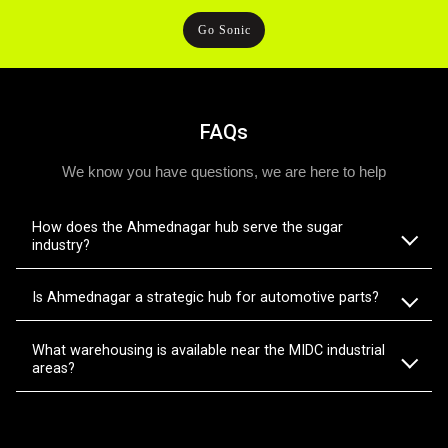
Go Sonic
FAQs
We know you have questions, we are here to help
How does the Ahmednagar hub serve the sugar
industry?
Is Ahmednagar a strategic hub for automotive parts?
What warehousing is available near the MIDC industrial
areas?