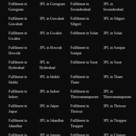
Fulfilment in
3PL in Gurugram
Fulfilment in
3PL in
Gurugram
Secunderabad
Secunderabad
Fulfilment in
3PL in Guwahati
Fulfilment in
3PL in Siliguri
Guwahati
Siliguri
Fulfilment in
3PL in Gwalior
Fulfilment in Solan
3PL in Solan
Gwalior
Fulfilment in
3PL in Howrah
Fulfilment in
3PL in Sonipat
Howrah
Sonipat
Fulfilment in
3PL in
Fulfilment in Surat
3PL in Surat
Hyderabad
Hyderabad
Fulfilment in
3PL in Idukki
Fulfilment in
3PL in Thane
Idukki
Thane
Fulfilment in
3PL in Indore
Fulfilment in
3PL in
Indore
Thiruvanantapuram
Thiruvanantapuram
Fulfilment in
3PL in Jaipur
Fulfilment in
3PL in Thrissur
Jaipur
Thrissur
Fulfilment in
3PL in Jalandhar
Fulfilment in
3PL in Tiruppur
Jalandhar
Tiruppur
Fulfilment in
3PL in Jammu
Fulfilment in
3PL in Udaipur