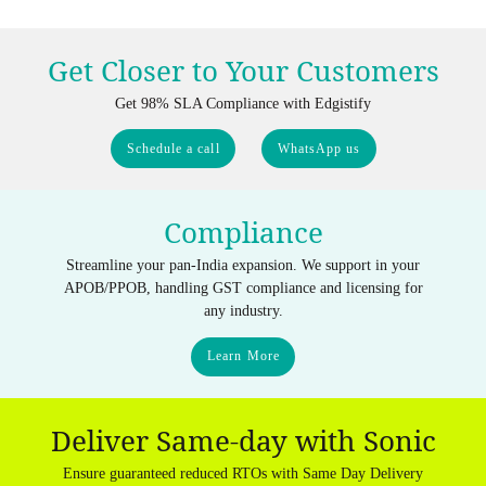
Get Closer to Your Customers
Get 98% SLA Compliance with Edgistify
Schedule a call
WhatsApp us
Compliance
Streamline your pan-India expansion. We support in your
APOB/PPOB, handling GST compliance and licensing for
any industry.
Learn More
Deliver Same-day with Sonic
Ensure guaranteed reduced RTOs with Same Day Delivery