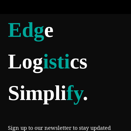
Edg
e
Log
isti
cs
Simpli
fy
.
Sign up to our newsletter to stay updated