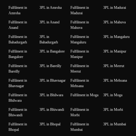
Fulfilment in
3PL in Amroha
Fulfilment in
3PL in Madurai
Amroha
Madurai
Fulfilment in
3PL in Anand
Fulfilment in
3PL in Mahuva
Anand
Mahuva
Fulfilment in
3PL in
Fulfilment in
3PL in Mangaluru
Bahadurgarh
Bahadurgarh
Mangaluru
Fulfilment in
3PL in Bangalore
Fulfilment in
3PL in Manipur
Bangalore
Manipur
Fulfilment in
3PL in Bareilly
Fulfilment in
3PL in Meerut
Bareilly
Meerut
Fulfilment in
3PL in Bhavnagar
Fulfilment in
3PL in Mehsana
Bhavnagar
Mehsana
Fulfilment in
3PL in Bhilwara
Fulfilment in Moga
3PL in Moga
Bhilwara
Fulfilment in
3PL in Bhiwandi
Fulfilment in
3PL in Morbi
Bhiwandi
Morbi
Fulfilment in
3PL in Bhopal
Fulfilment in
3PL in Mumbai
Bhopal
Mumbai