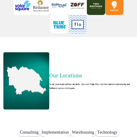
Our Locations
Scale your brand without any limits. Discover Edgistify's custom-tailored warehousing and
fulfilment across Kottayam.
Consulting
Implementation
Warehousing
Technology