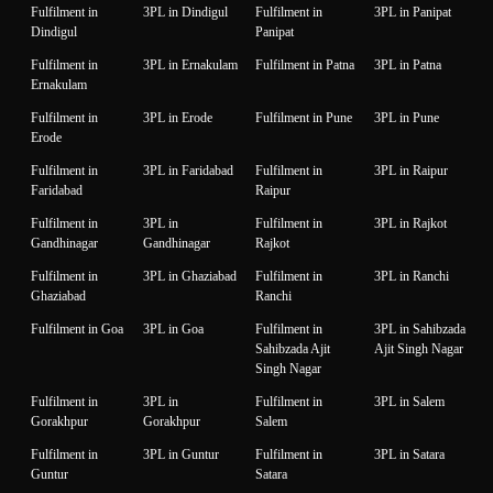
Fulfilment in
3PL in Dindigul
Fulfilment in
3PL in Panipat
Dindigul
Panipat
Fulfilment in
3PL in Ernakulam
Fulfilment in Patna
3PL in Patna
Ernakulam
Fulfilment in
3PL in Erode
Fulfilment in Pune
3PL in Pune
Erode
Fulfilment in
3PL in Faridabad
Fulfilment in
3PL in Raipur
Faridabad
Raipur
Fulfilment in
3PL in
Fulfilment in
3PL in Rajkot
Gandhinagar
Gandhinagar
Rajkot
Fulfilment in
3PL in Ghaziabad
Fulfilment in
3PL in Ranchi
Ghaziabad
Ranchi
Fulfilment in Goa
3PL in Goa
Fulfilment in
3PL in Sahibzada
Sahibzada Ajit
Ajit Singh Nagar
Singh Nagar
Fulfilment in
3PL in
Fulfilment in
3PL in Salem
Gorakhpur
Gorakhpur
Salem
Fulfilment in
3PL in Guntur
Fulfilment in
3PL in Satara
Guntur
Satara