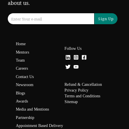
about us.
Sign Up
Home
Follow Us
Mentors
Team
Careers
Contact Us
Refund & Cancellation
Newsroom
Privacy Policy
Blogs
Terms and Conditions
Awards
Sitemap
Media and Mentions
Partnership
Appointment Based Delivery