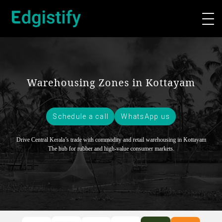
Warehousing Zones in Kottayam
Schedule a call
WhatsApp us
Drive Central Kerala’s trade with commodity and retail warehousing in Kottayam
The hub for rubber and high-value consumer markets.