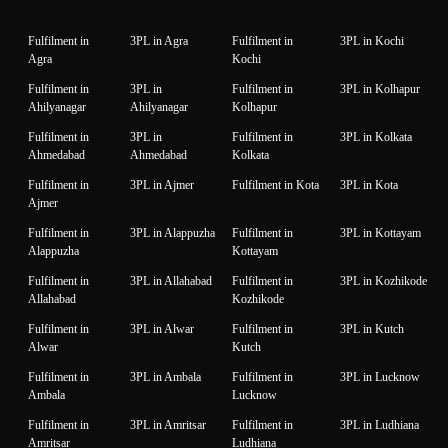
Fulfilment in
3PL in Agra
Fulfilment in
3PL in Kochi
Agra
Kochi
Fulfilment in
3PL in
Fulfilment in
3PL in Kolhapur
Ahilyanagar
Ahilyanagar
Kolhapur
Fulfilment in
3PL in
Fulfilment in
3PL in Kolkata
Ahmedabad
Ahmedabad
Kolkata
Fulfilment in
3PL in Ajmer
Fulfilment in Kota
3PL in Kota
Ajmer
Fulfilment in
3PL in Alappuzha
Fulfilment in
3PL in Kottayam
Alappuzha
Kottayam
Fulfilment in
3PL in Allahabad
Fulfilment in
3PL in Kozhikode
Allahabad
Kozhikode
Fulfilment in
3PL in Alwar
Fulfilment in
3PL in Kutch
Alwar
Kutch
Fulfilment in
3PL in Ambala
Fulfilment in
3PL in Lucknow
Ambala
Lucknow
Fulfilment in
3PL in Amritsar
Fulfilment in
3PL in Ludhiana
Amritsar
Ludhiana