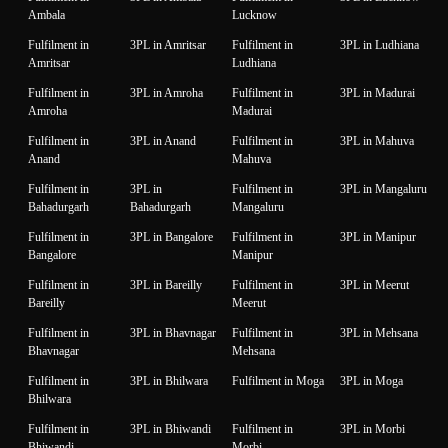
Ambala
Lucknow
Fulfilment in
3PL in Amritsar
Fulfilment in
3PL in Ludhiana
Amritsar
Ludhiana
Fulfilment in
3PL in Amroha
Fulfilment in
3PL in Madurai
Amroha
Madurai
Fulfilment in
3PL in Anand
Fulfilment in
3PL in Mahuva
Anand
Mahuva
Fulfilment in
3PL in
Fulfilment in
3PL in Mangaluru
Bahadurgarh
Bahadurgarh
Mangaluru
Fulfilment in
3PL in Bangalore
Fulfilment in
3PL in Manipur
Bangalore
Manipur
Fulfilment in
3PL in Bareilly
Fulfilment in
3PL in Meerut
Bareilly
Meerut
Fulfilment in
3PL in Bhavnagar
Fulfilment in
3PL in Mehsana
Bhavnagar
Mehsana
Fulfilment in
3PL in Bhilwara
Fulfilment in Moga
3PL in Moga
Bhilwara
Fulfilment in
3PL in Bhiwandi
Fulfilment in
3PL in Morbi
Bhiwandi
Morbi