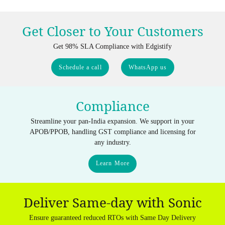
Get Closer to Your Customers
Get 98% SLA Compliance with Edgistify
Schedule a call
WhatsApp us
Compliance
Streamline your pan-India expansion. We support in your
APOB/PPOB, handling GST compliance and licensing for
any industry.
Learn More
Deliver Same-day with Sonic
Ensure guaranteed reduced RTOs with Same Day Delivery