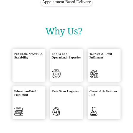
Appointment Based Delivery
Why Us?
Pan-India Network &
End-to-End
Tourism & Retail
Scalability
Operational Expertise
Fulfilment
Education-Retail
Kota Stone Logistics
Chemical & Fertiliser
Fulfilment
Hub