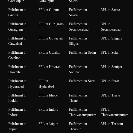
Gorakhpur
Gorakhpur
Salem
Fulfilment in
3PL in Guntur
Fulfilment in
3PL in Satara
Guntur
Satara
Fulfilment in
3PL in Gurugram
Fulfilment in
3PL in
Gurugram
Secunderabad
Secunderabad
Fulfilment in
3PL in Guwahati
Fulfilment in
3PL in Siliguri
Guwahati
Siliguri
Fulfilment in
3PL in Gwalior
Fulfilment in Solan
3PL in Solan
Gwalior
Fulfilment in
3PL in Howrah
Fulfilment in
3PL in Sonipat
Howrah
Sonipat
Fulfilment in
3PL in
Fulfilment in Surat
3PL in Surat
Hyderabad
Hyderabad
Fulfilment in
3PL in Idukki
Fulfilment in
3PL in Thane
Idukki
Thane
Fulfilment in
3PL in Indore
Fulfilment in
3PL in
Indore
Thiruvanantapuram
Thiruvanantapuram
Fulfilment in
3PL in Jaipur
Fulfilment in
3PL in Thrissur
Jaipur
Thrissur