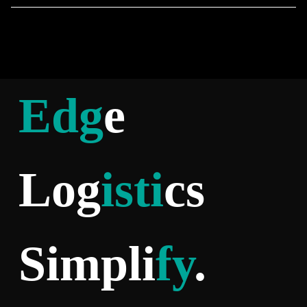
Edg
e
Log
isti
cs
Simpli
fy
.