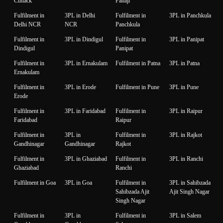
Cuttack
Panaji
Fulfilment in
3PL in Delhi
Fulfilment in
3PL in Panchkula
Delhi NCR
NCR
Panchkula
Fulfilment in
3PL in Dindigul
Fulfilment in
3PL in Panipat
Dindigul
Panipat
Fulfilment in
3PL in Ernakulam
Fulfilment in Patna
3PL in Patna
Ernakulam
Fulfilment in
3PL in Erode
Fulfilment in Pune
3PL in Pune
Erode
Fulfilment in
3PL in Faridabad
Fulfilment in
3PL in Raipur
Faridabad
Raipur
Fulfilment in
3PL in
Fulfilment in
3PL in Rajkot
Gandhinagar
Gandhinagar
Rajkot
Fulfilment in
3PL in Ghaziabad
Fulfilment in
3PL in Ranchi
Ghaziabad
Ranchi
Fulfilment in Goa
3PL in Goa
Fulfilment in
3PL in Sahibzada
Sahibzada Ajit
Ajit Singh Nagar
Singh Nagar
Fulfilment in
3PL in
Fulfilment in
3PL in Salem