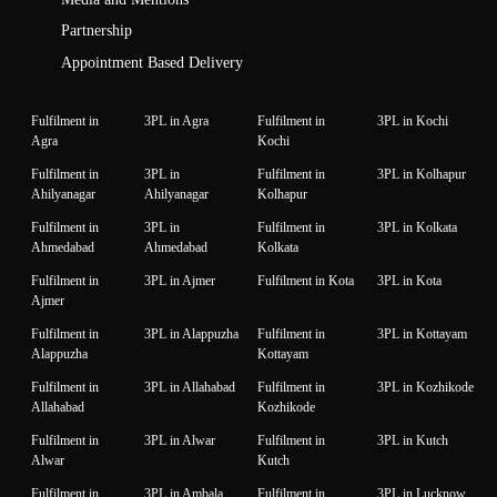
Partnership
Appointment Based Delivery
Fulfilment in
3PL in Agra
Fulfilment in
3PL in Kochi
Agra
Kochi
Fulfilment in
3PL in
Fulfilment in
3PL in Kolhapur
Ahilyanagar
Ahilyanagar
Kolhapur
Fulfilment in
3PL in
Fulfilment in
3PL in Kolkata
Ahmedabad
Ahmedabad
Kolkata
Fulfilment in
3PL in Ajmer
Fulfilment in Kota
3PL in Kota
Ajmer
Fulfilment in
3PL in Alappuzha
Fulfilment in
3PL in Kottayam
Alappuzha
Kottayam
Fulfilment in
3PL in Allahabad
Fulfilment in
3PL in Kozhikode
Allahabad
Kozhikode
Fulfilment in
3PL in Alwar
Fulfilment in
3PL in Kutch
Alwar
Kutch
Fulfilment in
3PL in Ambala
Fulfilment in
3PL in Lucknow