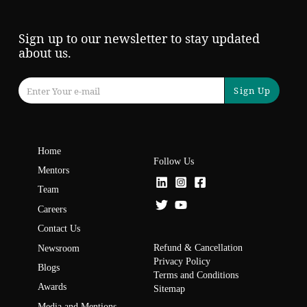
Sign up to our newsletter to stay updated
about us.
Sign Up
Home
Follow Us
Mentors
Team
Careers
Contact Us
Refund & Cancellation
Newsroom
Privacy Policy
Blogs
Terms and Conditions
Awards
Sitemap
Media and Mentions