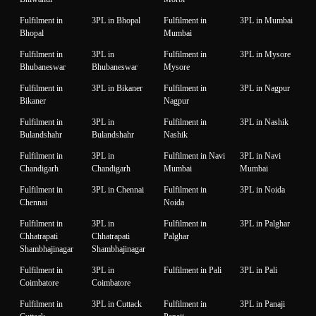
Fulfilment in
3PL in Bhopal
Fulfilment in
3PL in Mumbai
Bhopal
Mumbai
Fulfilment in
3PL in
Fulfilment in
3PL in Mysore
Bhubaneswar
Bhubaneswar
Mysore
Fulfilment in
3PL in Bikaner
Fulfilment in
3PL in Nagpur
Bikaner
Nagpur
Fulfilment in
3PL in
Fulfilment in
3PL in Nashik
Bulandshahr
Bulandshahr
Nashik
Fulfilment in
3PL in
Fulfilment in Navi
3PL in Navi
Chandigarh
Chandigarh
Mumbai
Mumbai
Fulfilment in
3PL in Chennai
Fulfilment in
3PL in Noida
Chennai
Noida
Fulfilment in
3PL in
Fulfilment in
3PL in Palghar
Chhatrapati
Chhatrapati
Palghar
Shambhajinagar
Shambhajinagar
Fulfilment in
3PL in
Fulfilment in Pali
3PL in Pali
Coimbatore
Coimbatore
Fulfilment in
3PL in Cuttack
Fulfilment in
3PL in Panaji