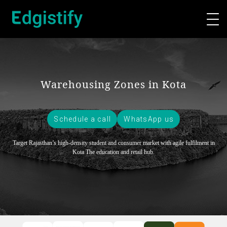
Warehousing Zones in Kota
Schedule a call
WhatsApp us
Target Rajasthan’s high-density student and consumer market with agile fulfilment in
Kota
The education and retail hub.