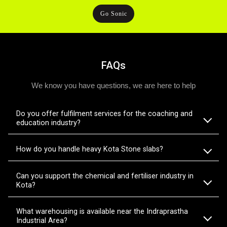
Go Sonic
FAQs
We know you have questions, we are here to help
Do you offer fulfilment services for the coaching and
education industry?
How do you handle heavy Kota Stone slabs?
Can you support the chemical and fertiliser industry in
Kota?
What warehousing is available near the Indraprastha
Industrial Area?