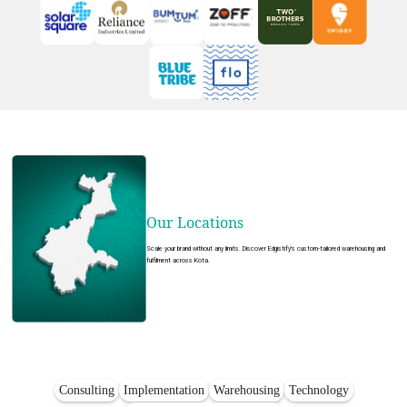
Our Locations
Scale your brand without any limits. Discover Edgistify's custom-tailored warehousing and
fulfilment across Kota.
Consulting
Implementation
Warehousing
Technology