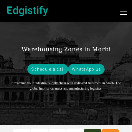
Warehousing Zones in Morbi
Schedule a call
WhatsApp us
Streamline your industrial supply chain with dedicated fulfilment in Morbi
The
global hub for ceramics and manufacturing logistics.