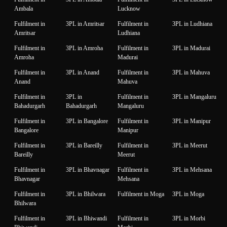
Ambala
Lucknow
Fulfilment in
3PL in Amritsar
Fulfilment in
3PL in Ludhiana
Amritsar
Ludhiana
Fulfilment in
3PL in Amroha
Fulfilment in
3PL in Madurai
Amroha
Madurai
Fulfilment in
3PL in Anand
Fulfilment in
3PL in Mahuva
Anand
Mahuva
Fulfilment in
3PL in
Fulfilment in
3PL in Mangaluru
Bahadurgarh
Bahadurgarh
Mangaluru
Fulfilment in
3PL in Bangalore
Fulfilment in
3PL in Manipur
Bangalore
Manipur
Fulfilment in
3PL in Bareilly
Fulfilment in
3PL in Meerut
Bareilly
Meerut
Fulfilment in
3PL in Bhavnagar
Fulfilment in
3PL in Mehsana
Bhavnagar
Mehsana
Fulfilment in
3PL in Bhilwara
Fulfilment in Moga
3PL in Moga
Bhilwara
Fulfilment in
3PL in Bhiwandi
Fulfilment in
3PL in Morbi