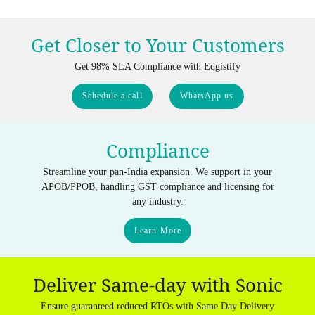
Get Closer to Your Customers
Get 98% SLA Compliance with Edgistify
Schedule a call
WhatsApp us
Compliance
Streamline your pan-India expansion. We support in your
APOB/PPOB, handling GST compliance and licensing for
any industry.
Learn More
Deliver Same-day with Sonic
Ensure guaranteed reduced RTOs with Same Day Delivery