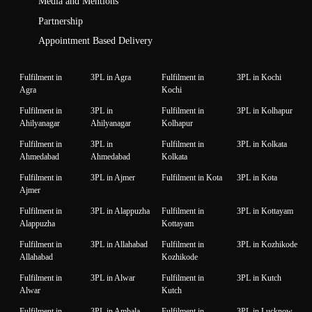
Media and Mentions
Partnership
Appointment Based Delivery
Fulfilment in
3PL in Agra
Fulfilment in
3PL in Kochi
Agra
Kochi
Fulfilment in
3PL in
Fulfilment in
3PL in Kolhapur
Ahilyanagar
Ahilyanagar
Kolhapur
Fulfilment in
3PL in
Fulfilment in
3PL in Kolkata
Ahmedabad
Ahmedabad
Kolkata
Fulfilment in
3PL in Ajmer
Fulfilment in Kota
3PL in Kota
Ajmer
Fulfilment in
3PL in Alappuzha
Fulfilment in
3PL in Kottayam
Alappuzha
Kottayam
Fulfilment in
3PL in Allahabad
Fulfilment in
3PL in Kozhikode
Allahabad
Kozhikode
Fulfilment in
3PL in Alwar
Fulfilment in
3PL in Kutch
Alwar
Kutch
Fulfilment in
3PL in Ambala
Fulfilment in
3PL in Lucknow