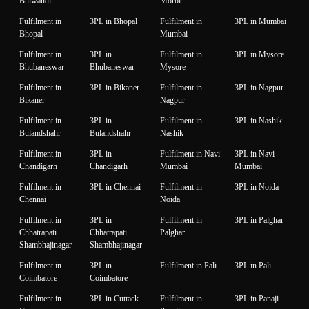
Bhiwandi
Morbi
Fulfilment in
3PL in Bhopal
Fulfilment in
3PL in Mumbai
Bhopal
Mumbai
Fulfilment in
3PL in
Fulfilment in
3PL in Mysore
Bhubaneswar
Bhubaneswar
Mysore
Fulfilment in
3PL in Bikaner
Fulfilment in
3PL in Nagpur
Bikaner
Nagpur
Fulfilment in
3PL in
Fulfilment in
3PL in Nashik
Bulandshahr
Bulandshahr
Nashik
Fulfilment in
3PL in
Fulfilment in Navi
3PL in Navi
Chandigarh
Chandigarh
Mumbai
Mumbai
Fulfilment in
3PL in Chennai
Fulfilment in
3PL in Noida
Chennai
Noida
Fulfilment in
3PL in
Fulfilment in
3PL in Palghar
Chhatrapati
Chhatrapati
Palghar
Shambhajinagar
Shambhajinagar
Fulfilment in
3PL in
Fulfilment in Pali
3PL in Pali
Coimbatore
Coimbatore
Fulfilment in
3PL in Cuttack
Fulfilment in
3PL in Panaji