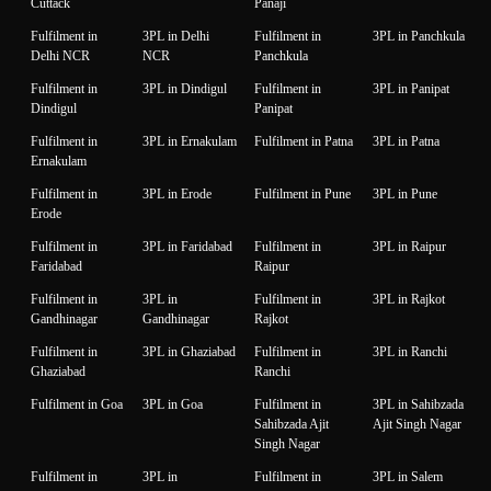
Cuttack
Panaji
Fulfilment in
3PL in Delhi
Fulfilment in
3PL in Panchkula
Delhi NCR
NCR
Panchkula
Fulfilment in
3PL in Dindigul
Fulfilment in
3PL in Panipat
Dindigul
Panipat
Fulfilment in
3PL in Ernakulam
Fulfilment in Patna
3PL in Patna
Ernakulam
Fulfilment in
3PL in Erode
Fulfilment in Pune
3PL in Pune
Erode
Fulfilment in
3PL in Faridabad
Fulfilment in
3PL in Raipur
Faridabad
Raipur
Fulfilment in
3PL in
Fulfilment in
3PL in Rajkot
Gandhinagar
Gandhinagar
Rajkot
Fulfilment in
3PL in Ghaziabad
Fulfilment in
3PL in Ranchi
Ghaziabad
Ranchi
Fulfilment in Goa
3PL in Goa
Fulfilment in
3PL in Sahibzada
Sahibzada Ajit
Ajit Singh Nagar
Singh Nagar
Fulfilment in
3PL in
Fulfilment in
3PL in Salem