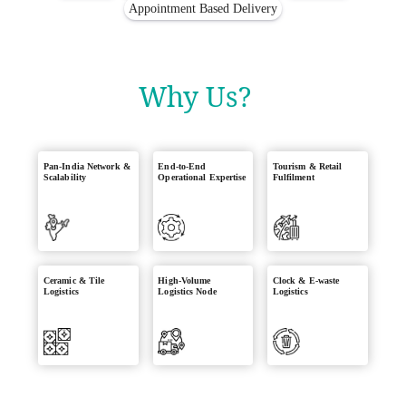
Appointment Based Delivery
Why Us?
Pan-India Network &
End-to-End
Tourism & Retail
Scalability
Operational Expertise
Fulfilment
Ceramic & Tile
High-Volume
Clock & E-waste
Logistics
Logistics Node
Logistics