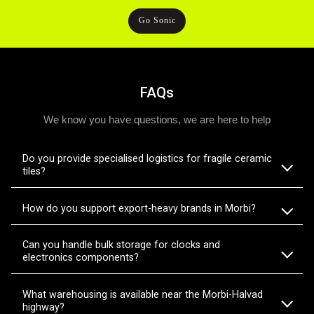
Go Sonic
FAQs
We know you have questions, we are here to help
Do you provide specialised logistics for fragile ceramic
tiles?
How do you support export-heavy brands in Morbi?
Can you handle bulk storage for clocks and
electronics components?
What warehousing is available near the Morbi-Halvad
highway?