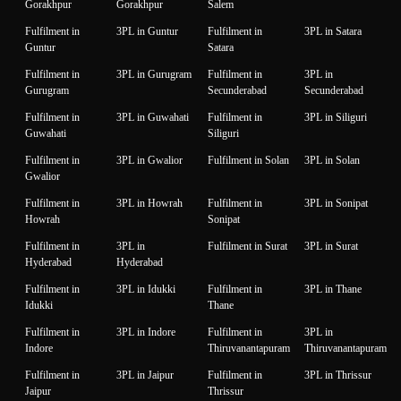
Gorakhpur
Gorakhpur
Salem
Fulfilment in
3PL in Guntur
Fulfilment in
3PL in Satara
Guntur
Satara
Fulfilment in
3PL in Gurugram
Fulfilment in
3PL in
Gurugram
Secunderabad
Secunderabad
Fulfilment in
3PL in Guwahati
Fulfilment in
3PL in Siliguri
Guwahati
Siliguri
Fulfilment in
3PL in Gwalior
Fulfilment in Solan
3PL in Solan
Gwalior
Fulfilment in
3PL in Howrah
Fulfilment in
3PL in Sonipat
Howrah
Sonipat
Fulfilment in
3PL in
Fulfilment in Surat
3PL in Surat
Hyderabad
Hyderabad
Fulfilment in
3PL in Idukki
Fulfilment in
3PL in Thane
Idukki
Thane
Fulfilment in
3PL in Indore
Fulfilment in
3PL in
Indore
Thiruvanantapuram
Thiruvanantapuram
Fulfilment in
3PL in Jaipur
Fulfilment in
3PL in Thrissur
Jaipur
Thrissur