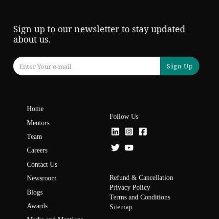
Sign up to our newsletter to stay updated
about us.
Sign Up
Home
Follow Us
Mentors
Team
Careers
Contact Us
Refund & Cancellation
Newsroom
Privacy Policy
Blogs
Terms and Conditions
Awards
Sitemap