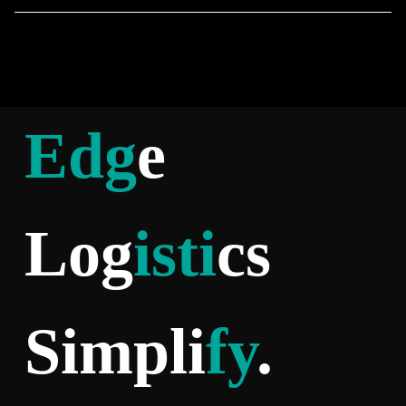
Edg
e
Log
isti
cs
Simpli
fy
.