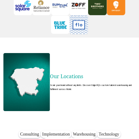
Our Locations
Scale your brand without any limits. Discover Edgistify's custom-tailored warehousing and
fulfilment across Morbi.
Consulting
Implementation
Warehousing
Technology