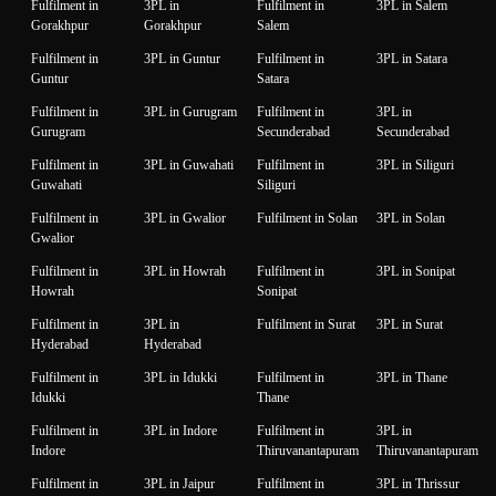
Fulfilment in
3PL in
Fulfilment in
3PL in Salem
Gorakhpur
Gorakhpur
Salem
Fulfilment in
3PL in Guntur
Fulfilment in
3PL in Satara
Guntur
Satara
Fulfilment in
3PL in Gurugram
Fulfilment in
3PL in
Gurugram
Secunderabad
Secunderabad
Fulfilment in
3PL in Guwahati
Fulfilment in
3PL in Siliguri
Guwahati
Siliguri
Fulfilment in
3PL in Gwalior
Fulfilment in Solan
3PL in Solan
Gwalior
Fulfilment in
3PL in Howrah
Fulfilment in
3PL in Sonipat
Howrah
Sonipat
Fulfilment in
3PL in
Fulfilment in Surat
3PL in Surat
Hyderabad
Hyderabad
Fulfilment in
3PL in Idukki
Fulfilment in
3PL in Thane
Idukki
Thane
Fulfilment in
3PL in Indore
Fulfilment in
3PL in
Indore
Thiruvanantapuram
Thiruvanantapuram
Fulfilment in
3PL in Jaipur
Fulfilment in
3PL in Thrissur