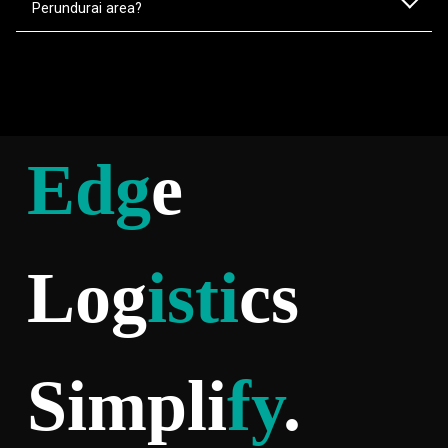
Perundurai area?
Edg
e
Log
isti
cs
Simpli
fy
.