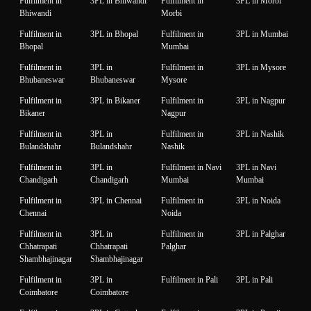
Fulfilment in
3PL in Bhiwandi
Fulfilment in
3PL in Morbi
Bhiwandi
Morbi
Fulfilment in
3PL in Bhopal
Fulfilment in
3PL in Mumbai
Bhopal
Mumbai
Fulfilment in
3PL in
Fulfilment in
3PL in Mysore
Bhubaneswar
Bhubaneswar
Mysore
Fulfilment in
3PL in Bikaner
Fulfilment in
3PL in Nagpur
Bikaner
Nagpur
Fulfilment in
3PL in
Fulfilment in
3PL in Nashik
Bulandshahr
Bulandshahr
Nashik
Fulfilment in
3PL in
Fulfilment in Navi
3PL in Navi
Chandigarh
Chandigarh
Mumbai
Mumbai
Fulfilment in
3PL in Chennai
Fulfilment in
3PL in Noida
Chennai
Noida
Fulfilment in
3PL in
Fulfilment in
3PL in Palghar
Chhatrapati
Chhatrapati
Palghar
Shambhajinagar
Shambhajinagar
Fulfilment in
3PL in
Fulfilment in Pali
3PL in Pali
Coimbatore
Coimbatore