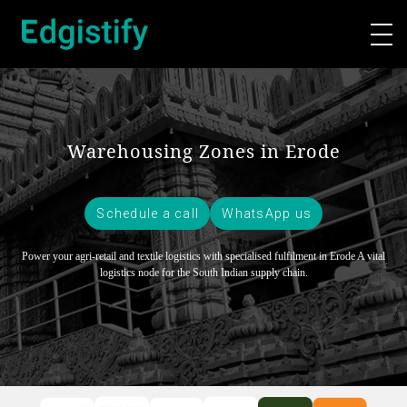
Warehousing Zones in Erode
Schedule a call
WhatsApp us
Power your agri-retail and textile logistics with specialised fulfilment in Erode
A vital
logistics node for the South Indian supply chain.