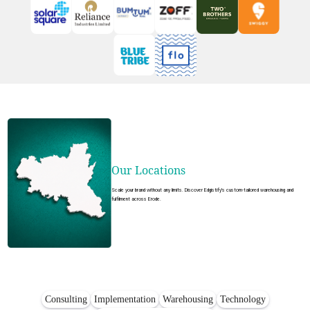
Our Locations
Scale your brand without any limits. Discover Edgistify's custom-tailored warehousing and
fulfilment across Erode.
Consulting
Implementation
Warehousing
Technology