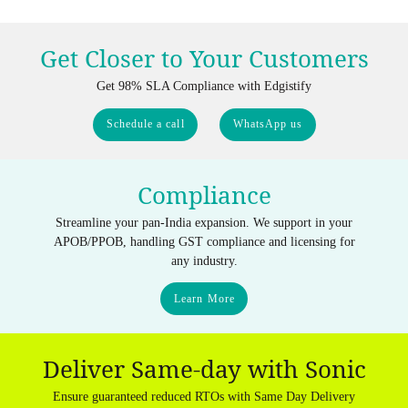
Get Closer to Your Customers
Get 98% SLA Compliance with Edgistify
Schedule a call
WhatsApp us
Compliance
Streamline your pan-India expansion. We support in your
APOB/PPOB, handling GST compliance and licensing for
any industry.
Learn More
Deliver Same-day with Sonic
Ensure guaranteed reduced RTOs with Same Day Delivery