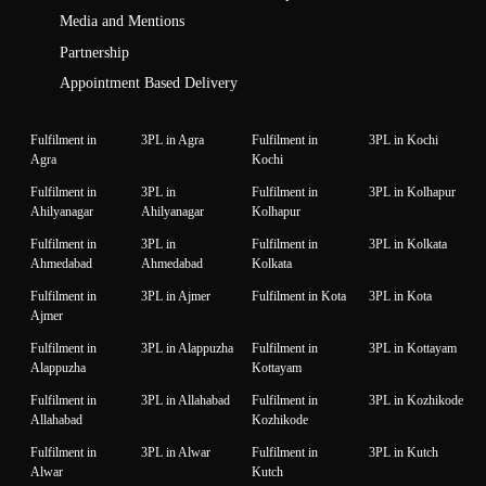
Media and Mentions
Partnership
Appointment Based Delivery
Fulfilment in
3PL in Agra
Fulfilment in
3PL in Kochi
Agra
Kochi
Fulfilment in
3PL in
Fulfilment in
3PL in Kolhapur
Ahilyanagar
Ahilyanagar
Kolhapur
Fulfilment in
3PL in
Fulfilment in
3PL in Kolkata
Ahmedabad
Ahmedabad
Kolkata
Fulfilment in
3PL in Ajmer
Fulfilment in Kota
3PL in Kota
Ajmer
Fulfilment in
3PL in Alappuzha
Fulfilment in
3PL in Kottayam
Alappuzha
Kottayam
Fulfilment in
3PL in Allahabad
Fulfilment in
3PL in Kozhikode
Allahabad
Kozhikode
Fulfilment in
3PL in Alwar
Fulfilment in
3PL in Kutch
Alwar
Kutch