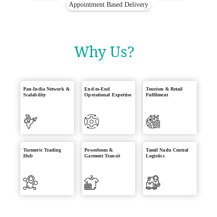
Appointment Based Delivery
Why Us?
Pan-India Network &
End-to-End
Tourism & Retail
Scalability
Operational Expertise
Fulfilment
Turmeric Trading
Powerloom &
Tamil Nadu Central
Hub
Garment Transit
Logistics