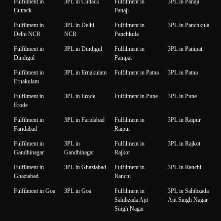
Fulfilment in
3PL in Cuttack
Fulfilment in
3PL in Panaji
Cuttack
Panaji
Fulfilment in
3PL in Delhi
Fulfilment in
3PL in Panchkula
Delhi NCR
NCR
Panchkula
Fulfilment in
3PL in Dindigul
Fulfilment in
3PL in Panipat
Dindigul
Panipat
Fulfilment in
3PL in Ernakulam
Fulfilment in Patna
3PL in Patna
Ernakulam
Fulfilment in
3PL in Erode
Fulfilment in Pune
3PL in Pune
Erode
Fulfilment in
3PL in Faridabad
Fulfilment in
3PL in Raipur
Faridabad
Raipur
Fulfilment in
3PL in
Fulfilment in
3PL in Rajkot
Gandhinagar
Gandhinagar
Rajkot
Fulfilment in
3PL in Ghaziabad
Fulfilment in
3PL in Ranchi
Ghaziabad
Ranchi
Fulfilment in Goa
3PL in Goa
Fulfilment in
3PL in Sahibzada
Sahibzada Ajit
Ajit Singh Nagar
Singh Nagar