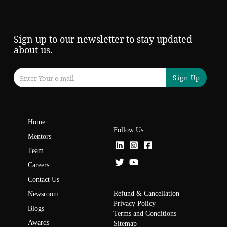
Sign up to our newsletter to stay updated
about us.
Sign Up
Home
Follow Us
Mentors
Team
Careers
Contact Us
Refund & Cancellation
Newsroom
Privacy Policy
Blogs
Terms and Conditions
Awards
Sitemap