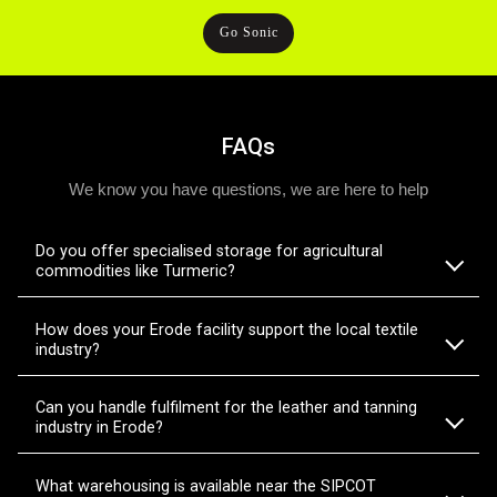
Go Sonic
FAQs
We know you have questions, we are here to help
Do you offer specialised storage for agricultural
commodities like Turmeric?
How does your Erode facility support the local textile
industry?
Can you handle fulfilment for the leather and tanning
industry in Erode?
What warehousing is available near the SIPCOT