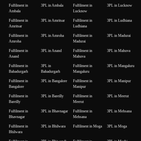
Fulfilment in
3PL in Ambala
Fulfilment in
3PL in Lucknow
Ambala
Lucknow
Fulfilment in
3PL in Amritsar
Fulfilment in
3PL in Ludhiana
Amritsar
Ludhiana
Fulfilment in
3PL in Amroha
Fulfilment in
3PL in Madurai
Amroha
Madurai
Fulfilment in
3PL in Anand
Fulfilment in
3PL in Mahuva
Anand
Mahuva
Fulfilment in
3PL in
Fulfilment in
3PL in Mangaluru
Bahadurgarh
Bahadurgarh
Mangaluru
Fulfilment in
3PL in Bangalore
Fulfilment in
3PL in Manipur
Bangalore
Manipur
Fulfilment in
3PL in Bareilly
Fulfilment in
3PL in Meerut
Bareilly
Meerut
Fulfilment in
3PL in Bhavnagar
Fulfilment in
3PL in Mehsana
Bhavnagar
Mehsana
Fulfilment in
3PL in Bhilwara
Fulfilment in Moga
3PL in Moga
Bhilwara