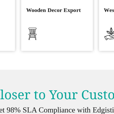
Wooden Decor Export
Wes
loser to Your Cus
et 98% SLA Compliance with Edgisti