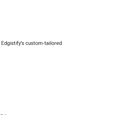
 Edgistify's custom-tailored