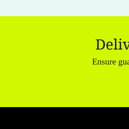
Deli
Ensure gu