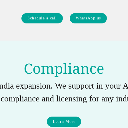
Schedule a call
WhatsApp us
Compliance
India expansion. We support in you
compliance and licensing for any indu
Learn More