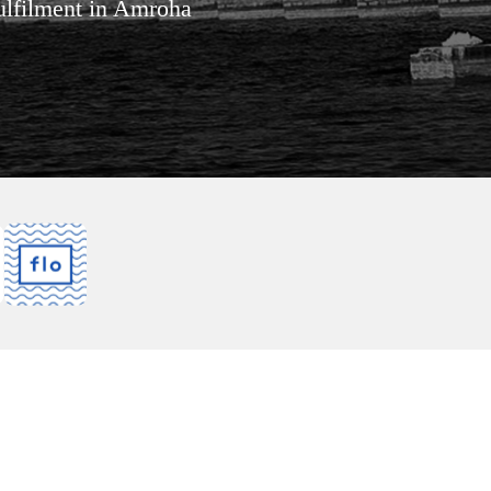
fulfilment in Amroha