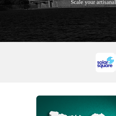
Scale your artisana