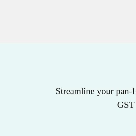
Streamline your pan-
GST 