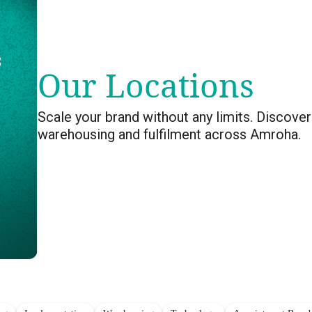
Our Locations
Scale your brand without any limits. Discover
warehousing and fulfilment across Amroha.