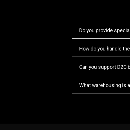
Do you provide specia
How do you handle the
Can you support D2C 
What warehousing is a