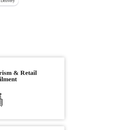
 Delivery
rism & Retail
ilment