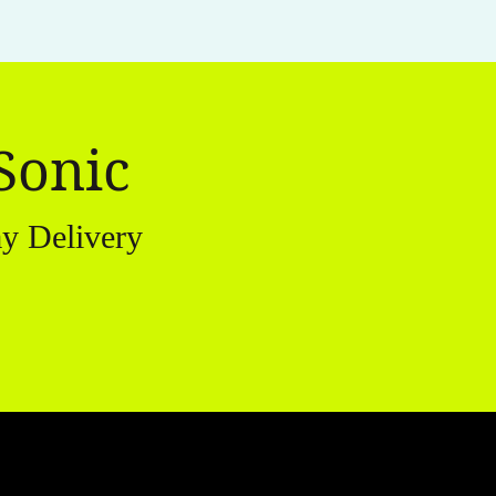
Sonic
y Delivery