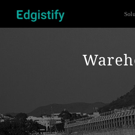
Solu
Wareh