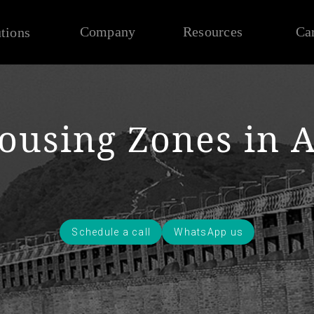
Company
Resources
Ca
tions
ousing Zones in 
Schedule a call
WhatsApp us