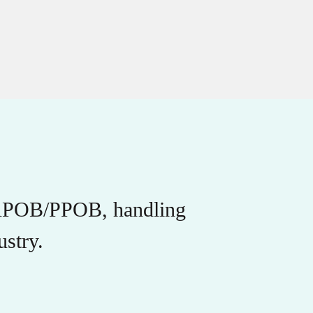
r APOB/PPOB, handling
stry.