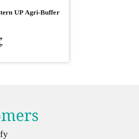
tern UP Agri-Buffer
tomers
fy