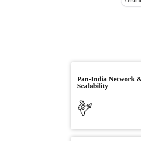
Consulti
Pan-India Network 
Scalability