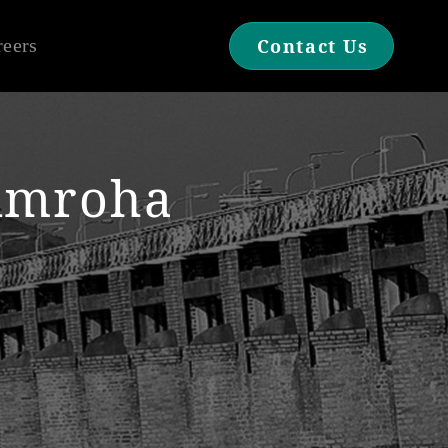
reers
Contact Us
Amroha