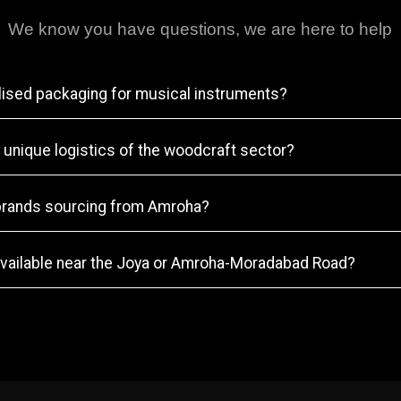
We know you have questions, we are here to help
lised packaging for musical instruments?
 unique logistics of the woodcraft sector?
brands sourcing from Amroha?
vailable near the Joya or Amroha-Moradabad Road?