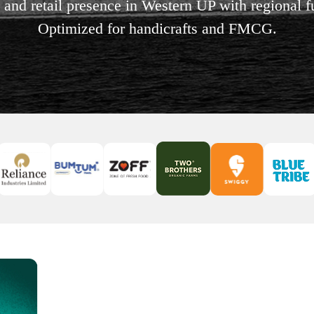
l and retail presence in Western UP with regional 
Optimized for handicrafts and FMCG.