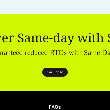
ver Same-day with 
aranteed reduced RTOs with Same Da
Go Sonic
FAQs