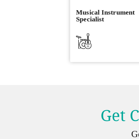
Musical Instrument
Specialist
Get C
G