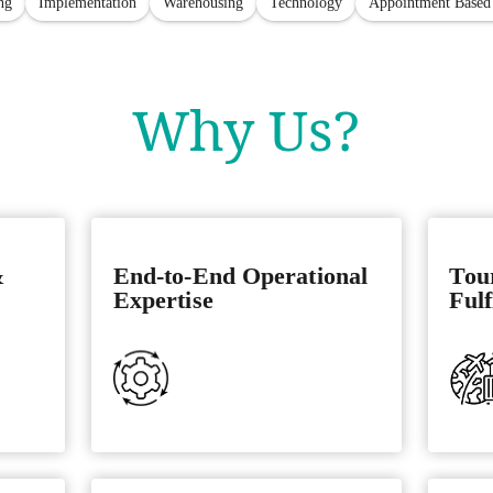
ng
Implementation
Warehousing
Technology
Appointment Based
Why Us?
&
End-to-End Operational
Tou
Expertise
Fulf