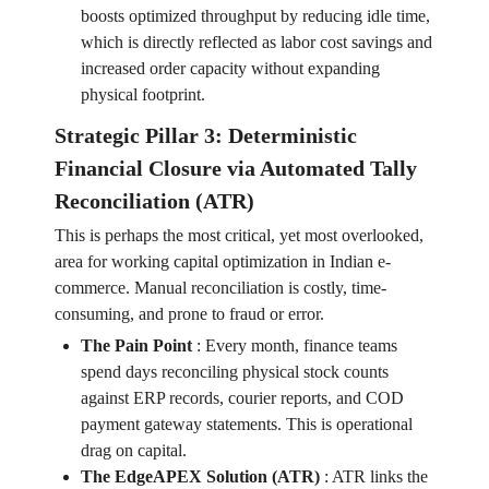
boosts optimized throughput by reducing idle time,
which is directly reflected as labor cost savings and
increased order capacity without expanding
physical footprint.
Strategic Pillar 3: Deterministic
Financial Closure via Automated Tally
Reconciliation (ATR)
This is perhaps the most critical, yet most overlooked,
area for working capital optimization in Indian e-
commerce. Manual reconciliation is costly, time-
consuming, and prone to fraud or error.
The Pain Point
:
Every month, finance teams
spend days reconciling physical stock counts
against ERP records, courier reports, and COD
payment gateway statements. This is operational
drag on capital.
The EdgeAPEX Solution (ATR)
:
ATR links the