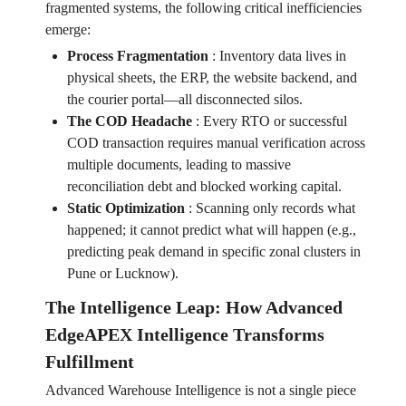
fragmented systems, the following critical inefficiencies
emerge:
Process Fragmentation
:
Inventory data lives in
physical sheets, the ERP, the website backend, and
the courier portal—all disconnected silos.
The COD Headache
:
Every RTO or successful
COD transaction requires manual verification across
multiple documents, leading to massive
reconciliation debt and blocked working capital.
Static Optimization
:
Scanning only records what
happened; it cannot predict what will happen (e.g.,
predicting peak demand in specific zonal clusters in
Pune or Lucknow).
The Intelligence Leap: How Advanced
EdgeAPEX Intelligence Transforms
Fulfillment
Advanced Warehouse Intelligence is not a single piece