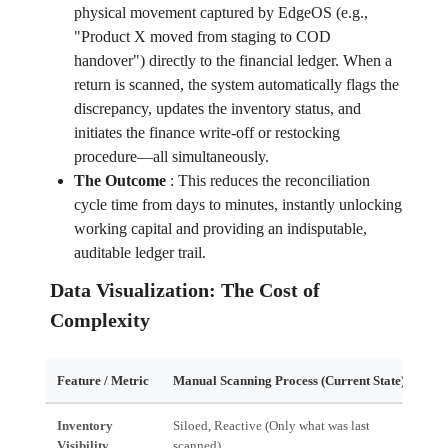
physical movement captured by EdgeOS (e.g.,
"Product X moved from staging to COD
handover") directly to the financial ledger. When a
return is scanned, the system automatically flags the
discrepancy, updates the inventory status, and
initiates the finance write-off or restocking
procedure—all simultaneously.
The Outcome
:
This reduces the reconciliation
cycle time from days to minutes, instantly unlocking
working capital and providing an indisputable,
auditable ledger trail.
Data Visualization: The Cost of
Complexity
Feature / Metric
Manual Scanning Process (Current State)
Edg
Inventory
Siloed, Reactive (Only what was last
Uni
Visibility
scanned)
all