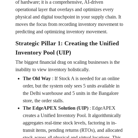
of hardware; it is a comprehensive, AI-driven
operational layer that overlays and optimizes every
physical and digital touchpoint in your supply chain. It
moves the focus from recording inventory movement to
predicting and optimizing inventory movement.
Strategic Pillar 1: Creating the Unified
Inventory Pool (UIP)
The biggest financial drag on scaling businesses is the
inability to view inventory holistically.
The Old Way
:
If Stock A is needed for an online
order, but the system only sees 5 units available in
the Delhi warehouse and 5 units in the Bangalore
store, the order stalls.
The EdgeAPEX Solution (UIP)
:
EdgeAPEX
creates a Unified Inventory Pool. It algorithmically
aggregates real-time stock levels, factoring in in-
transit items, pending returns (RTOs), and allocated
stock across all physical and virtual locations. This