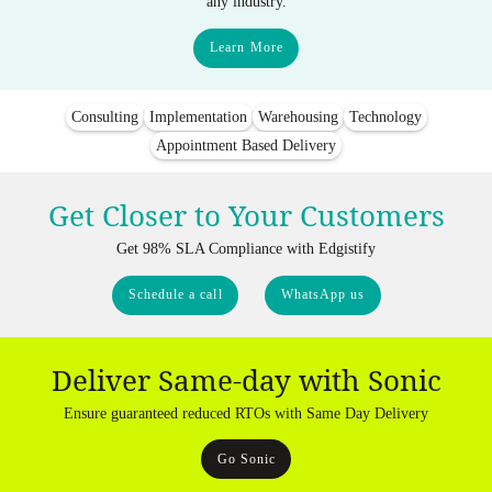
any industry.
Learn More
Consulting
Implementation
Warehousing
Technology
Appointment Based Delivery
Get Closer to Your Customers
Get 98% SLA Compliance with Edgistify
Schedule a call
WhatsApp us
Deliver Same-day with Sonic
Ensure guaranteed reduced RTOs with Same Day Delivery
Go Sonic