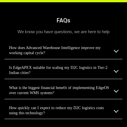
FAQs
We know you have questions, we are here to help
How does Advanced Warehouse Intelligence improve my
working capital cycle?
Is EdgeAPEX suitable for scaling my D2C logistics in Tier-2
Indian cities?
What is the biggest financial benefit of implementing EdgeOS
over current WMS systems?
How quickly can I expect to reduce my D2C logistics costs
using this technology?