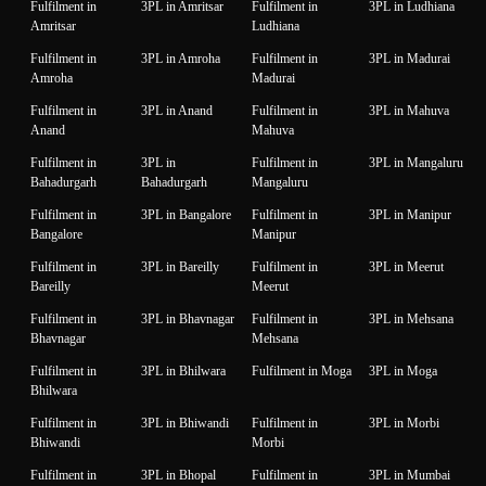
Fulfilment in
3PL in Amritsar
Fulfilment in
3PL in Ludhiana
Amritsar
Ludhiana
Fulfilment in
3PL in Amroha
Fulfilment in
3PL in Madurai
Amroha
Madurai
Fulfilment in
3PL in Anand
Fulfilment in
3PL in Mahuva
Anand
Mahuva
Fulfilment in
3PL in
Fulfilment in
3PL in Mangaluru
Bahadurgarh
Bahadurgarh
Mangaluru
Fulfilment in
3PL in Bangalore
Fulfilment in
3PL in Manipur
Bangalore
Manipur
Fulfilment in
3PL in Bareilly
Fulfilment in
3PL in Meerut
Bareilly
Meerut
Fulfilment in
3PL in Bhavnagar
Fulfilment in
3PL in Mehsana
Bhavnagar
Mehsana
Fulfilment in
3PL in Bhilwara
Fulfilment in Moga
3PL in Moga
Bhilwara
Fulfilment in
3PL in Bhiwandi
Fulfilment in
3PL in Morbi
Bhiwandi
Morbi
Fulfilment in
3PL in Bhopal
Fulfilment in
3PL in Mumbai