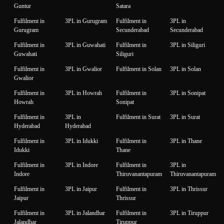
Guntur
Satara
Fulfilment in
3PL in Gurugram
Fulfilment in
3PL in
Gurugram
Secunderabad
Secunderabad
Fulfilment in
3PL in Guwahati
Fulfilment in
3PL in Siliguri
Guwahati
Siliguri
Fulfilment in
3PL in Gwalior
Fulfilment in Solan
3PL in Solan
Gwalior
Fulfilment in
3PL in Howrah
Fulfilment in
3PL in Sonipat
Howrah
Sonipat
Fulfilment in
3PL in
Fulfilment in Surat
3PL in Surat
Hyderabad
Hyderabad
Fulfilment in
3PL in Idukki
Fulfilment in
3PL in Thane
Idukki
Thane
Fulfilment in
3PL in Indore
Fulfilment in
3PL in
Indore
Thiruvanantapuram
Thiruvanantapuram
Fulfilment in
3PL in Jaipur
Fulfilment in
3PL in Thrissur
Jaipur
Thrissur
Fulfilment in
3PL in Jalandhar
Fulfilment in
3PL in Tiruppur
Jalandhar
Tiruppur