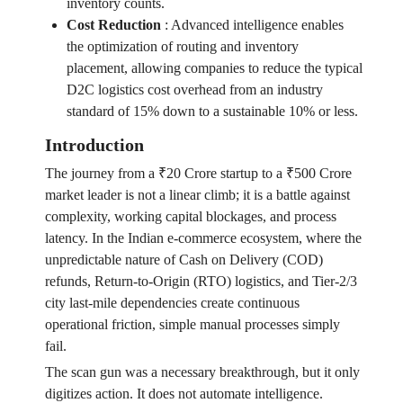
inventory counts.
Cost Reduction
:
Advanced intelligence enables
the optimization of routing and inventory
placement, allowing companies to reduce the typical
D2C logistics cost overhead from an industry
standard of 15% down to a sustainable 10% or less.
Introduction
The journey from a ₹20 Crore startup to a ₹500 Crore
market leader is not a linear climb; it is a battle against
complexity, working capital blockages, and process
latency. In the Indian e-commerce ecosystem, where the
unpredictable nature of Cash on Delivery (COD)
refunds, Return-to-Origin (RTO) logistics, and Tier-2/3
city last-mile dependencies create continuous
operational friction, simple manual processes simply
fail.
The scan gun was a necessary breakthrough, but it only
digitizes action. It does not automate intelligence.