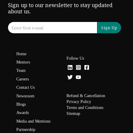
Sign up to our newsletter to stay updated
about us.
Sign Up
Home
Follow Us
Mentors
Team
Careers
Contact Us
Refund & Cancellation
Newsroom
Privacy Policy
Blogs
Terms and Conditions
Awards
Sitemap
Media and Mentions
Partnership