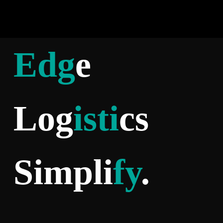
Edg
e
Log
isti
cs
Simpli
fy
.