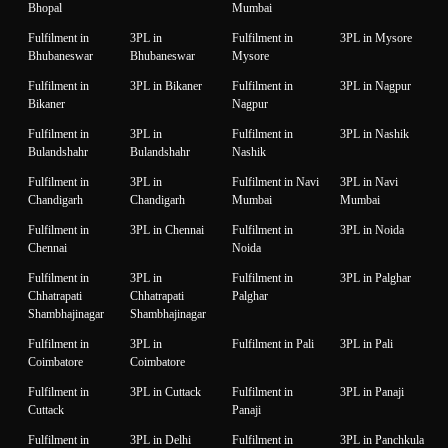
Bhopal
Mumbai
Fulfilment in
3PL in
Fulfilment in
3PL in Mysore
Bhubaneswar
Bhubaneswar
Mysore
Fulfilment in
3PL in Bikaner
Fulfilment in
3PL in Nagpur
Bikaner
Nagpur
Fulfilment in
3PL in
Fulfilment in
3PL in Nashik
Bulandshahr
Bulandshahr
Nashik
Fulfilment in
3PL in
Fulfilment in Navi
3PL in Navi
Chandigarh
Chandigarh
Mumbai
Mumbai
Fulfilment in
3PL in Chennai
Fulfilment in
3PL in Noida
Chennai
Noida
Fulfilment in
3PL in
Fulfilment in
3PL in Palghar
Chhatrapati
Chhatrapati
Palghar
Shambhajinagar
Shambhajinagar
Fulfilment in
3PL in
Fulfilment in Pali
3PL in Pali
Coimbatore
Coimbatore
Fulfilment in
3PL in Cuttack
Fulfilment in
3PL in Panaji
Cuttack
Panaji
Fulfilment in
3PL in Delhi
Fulfilment in
3PL in Panchkula