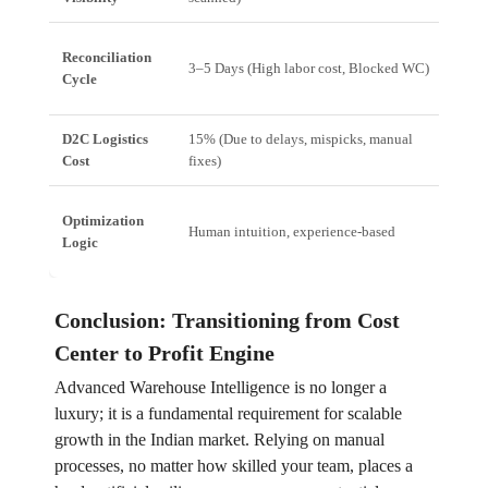
Reconciliation
3–5 Days (High labor cost, Blocked WC)
Min
Cycle
D2C Logistics
15% (Due to delays, mispicks, manual
10%
Cost
fixes)
err
Optimization
Human intuition, experience-based
Alg
Logic
Conclusion: Transitioning from Cost
Center to Profit Engine
Advanced Warehouse Intelligence is no longer a
luxury; it is a fundamental requirement for scalable
growth in the Indian market. Relying on manual
processes, no matter how skilled your team, places a