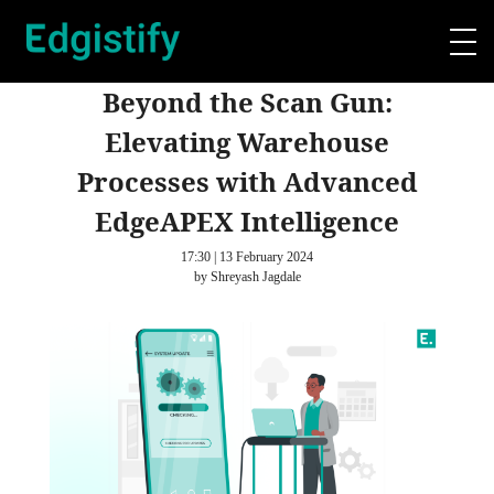
Beyond the Scan Gun:
Elevating Warehouse
Processes with Advanced
EdgeAPEX Intelligence
17:30 | 13 February 2024
by Shreyash Jagdale