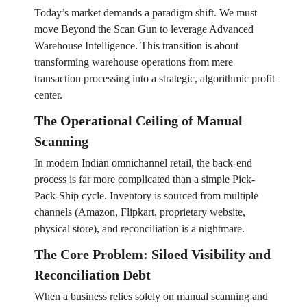
Today’s market demands a paradigm shift. We must
move Beyond the Scan Gun to leverage Advanced
Warehouse Intelligence. This transition is about
transforming warehouse operations from mere
transaction processing into a strategic, algorithmic profit
center.
The Operational Ceiling of Manual
Scanning
In modern Indian omnichannel retail, the back-end
process is far more complicated than a simple Pick-
Pack-Ship cycle. Inventory is sourced from multiple
channels (Amazon, Flipkart, proprietary website,
physical store), and reconciliation is a nightmare.
The Core Problem: Siloed Visibility and
Reconciliation Debt
When a business relies solely on manual scanning and