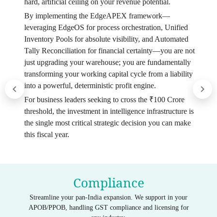
hard, artificial ceiling on your revenue potential.
By implementing the EdgeAPEX framework—
leveraging EdgeOS for process orchestration, Unified
Inventory Pools for absolute visibility, and Automated
Tally Reconciliation for financial certainty—you are not
just upgrading your warehouse; you are fundamentally
transforming your working capital cycle from a liability
into a powerful, deterministic profit engine.
For business leaders seeking to cross the ₹100 Crore
threshold, the investment in intelligence infrastructure is
the single most critical strategic decision you can make
this fiscal year.
Compliance
Streamline your pan-India expansion. We support in your
APOB/PPOB, handling GST compliance and licensing for