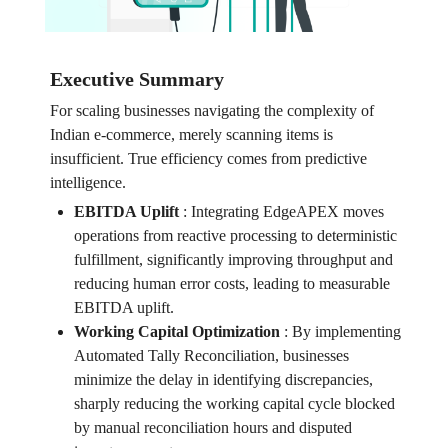
Executive Summary
For scaling businesses navigating the complexity of
Indian e-commerce, merely scanning items is
insufficient. True efficiency comes from predictive
intelligence.
EBITDA Uplift
:
Integrating EdgeAPEX moves
operations from reactive processing to deterministic
fulfillment, significantly improving throughput and
reducing human error costs, leading to measurable
EBITDA uplift.
Working Capital Optimization
:
By implementing
Automated Tally Reconciliation, businesses
minimize the delay in identifying discrepancies,
sharply reducing the working capital cycle blocked
by manual reconciliation hours and disputed