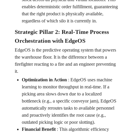
enables deterministic order fulfillment, guaranteeing
that the right product is physically available,
regardless of which silo it is currently in.
Strategic Pillar 2: Real-Time Process
Orchestration with EdgeOS
EdgeOS is the predictive operating system that powers
the warehouse floor. It is the difference between a
firefighter reacting to a fire and an engineer preventing
it.
Optimization in Action
:
EdgeOS uses machine
learning to monitor throughput in real-time. If a
picking area slows down due to a localized
bottleneck (e.g., a specific conveyor jam), EdgeOS
automatically reroutes tasks to available personnel
and proactively identifies the root cause (e.g.,
outdated picking logic or poor slotting).
Financial Benefit
:
This algorithmic efficiency