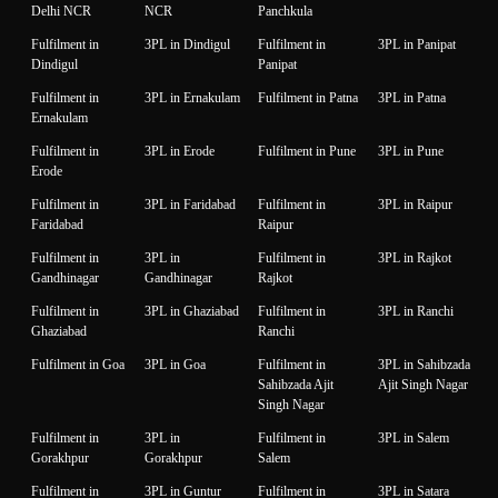
Delhi NCR
NCR
Panchkula
Fulfilment in
3PL in Dindigul
Fulfilment in
3PL in Panipat
Dindigul
Panipat
Fulfilment in
3PL in Ernakulam
Fulfilment in Patna
3PL in Patna
Ernakulam
Fulfilment in
3PL in Erode
Fulfilment in Pune
3PL in Pune
Erode
Fulfilment in
3PL in Faridabad
Fulfilment in
3PL in Raipur
Faridabad
Raipur
Fulfilment in
3PL in
Fulfilment in
3PL in Rajkot
Gandhinagar
Gandhinagar
Rajkot
Fulfilment in
3PL in Ghaziabad
Fulfilment in
3PL in Ranchi
Ghaziabad
Ranchi
Fulfilment in Goa
3PL in Goa
Fulfilment in
3PL in Sahibzada
Sahibzada Ajit
Ajit Singh Nagar
Singh Nagar
Fulfilment in
3PL in
Fulfilment in
3PL in Salem
Gorakhpur
Gorakhpur
Salem
Fulfilment in
3PL in Guntur
Fulfilment in
3PL in Satara