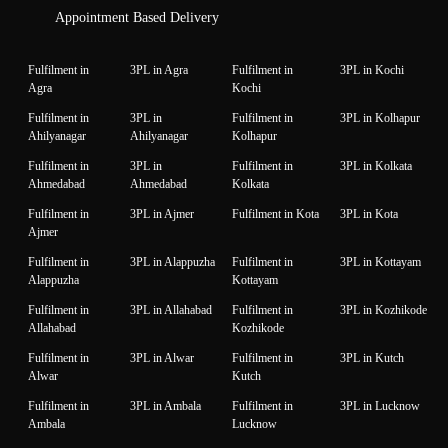
Appointment Based Delivery
Fulfilment in
3PL in Agra
Fulfilment in
3PL in Kochi
Agra
Kochi
Fulfilment in
3PL in
Fulfilment in
3PL in Kolhapur
Ahilyanagar
Ahilyanagar
Kolhapur
Fulfilment in
3PL in
Fulfilment in
3PL in Kolkata
Ahmedabad
Ahmedabad
Kolkata
Fulfilment in
3PL in Ajmer
Fulfilment in Kota
3PL in Kota
Ajmer
Fulfilment in
3PL in Alappuzha
Fulfilment in
3PL in Kottayam
Alappuzha
Kottayam
Fulfilment in
3PL in Allahabad
Fulfilment in
3PL in Kozhikode
Allahabad
Kozhikode
Fulfilment in
3PL in Alwar
Fulfilment in
3PL in Kutch
Alwar
Kutch
Fulfilment in
3PL in Ambala
Fulfilment in
3PL in Lucknow
Ambala
Lucknow