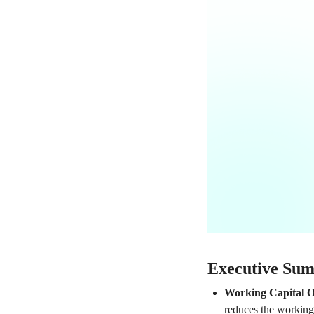
Executive Su
Working Capital O
reduces the working