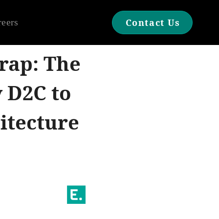
reers
Contact Us
rap: The
y D2C to
itecture