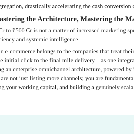
regation, drastically accelerating the cash conversion 
stering the Architecture, Mastering the M
r to ₹500 Cr is not a matter of increased marketing spen
iciency and systemic intelligence.
an e-commerce belongs to the companies that treat their
 initial click to the final mile delivery—as one integr
g an enterprise omnichannel architecture, powered by i
u are not just listing more channels; you are fundamenta
ing your working capital, and building a genuinely scala