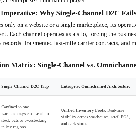
 an enterprise omnichannel player.
Imperative: Why Single-Channel D2C Fails 
 only on a website or a single marketplace, its operatio
ent. Each channel operates as a silo, forcing the busin
y records, fragmented last-mile carrier contracts, and 
ion Matrix: Single-Channel vs. Omnichanne
Single-Channel D2C Trap
Enterprise Omnichannel Architecture
Confined to one
Unified Inventory Pools:
Real-time
warehouse/system. Leads to
visibility across warehouses, retail POS,
stock-outs or overstocking
and dark stores.
in key regions.