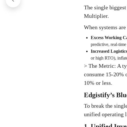
The single biggest
Multiplier.
When systems are s
Excess Working Ca
predictive, real-tim
Increased Logistic
or high RTO), inflat
> The Metric: A ty
consume 15-20% of
10% or less.
Edgistify’s Bl
To break the singl
unified operating l
1. Unified Inv