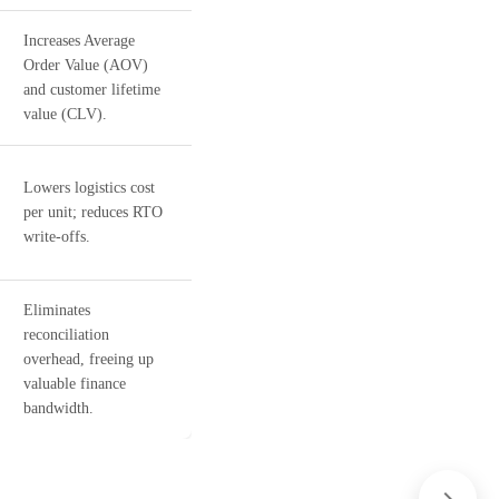
Increases Average
Order Value (AOV)
and customer lifetime
value (CLV).
Lowers logistics cost
per unit; reduces RTO
write-offs.
Eliminates
reconciliation
overhead, freeing up
valuable finance
bandwidth.