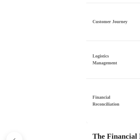
Customer Journey
Logistics
Management
Financial
Reconciliation
The Financial 