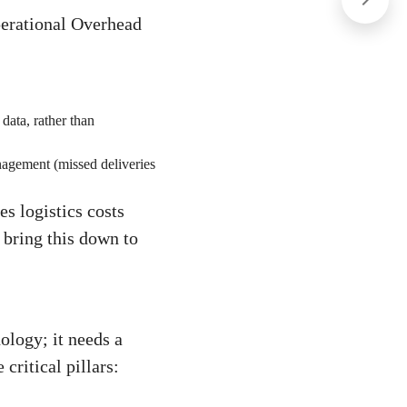
Operational Overhead
data, rather than
nagement (missed deliveries
s logistics costs
bring this down to
ology; it needs a
critical pillars: