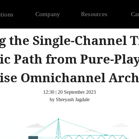
Company
Resources
Ca
tions
g the Single-Channel T
ic Path from Pure-Pla
ise Omnichannel Arch
12:30 | 20 September 2023
by Shreyash Jagdale