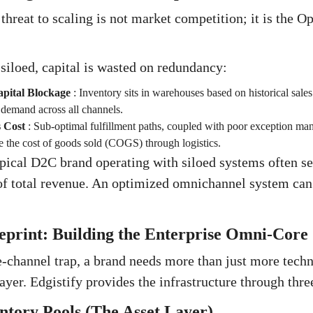
 threat to scaling is not market competition; it is the 
iloed, capital is wasted on redundancy:
pital Blockage
:
Inventory sits in warehouses based on historical sales 
e demand across all channels.
s Cost
:
Sub-optimal fulfillment paths, coupled with poor exception ma
e the cost of goods sold (COGS) through logistics.
pical D2C brand operating with siloed systems often see
 total revenue. An optimized omnichannel system can 
ueprint: Building the Enterprise Omni-Core
e-channel trap, a brand needs more than just more techn
ayer. Edgistify provides the infrastructure through three 
entory Pools (The Asset Layer)