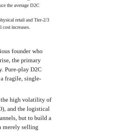
duce the average D2C
ysical retail and Tier-2/3
 cost increases.
tious founder who
rise, the primary
ty. Pure-play D2C
a fragile, single-
he high volatility of
, and the logistical
annels, but to build a
om merely selling