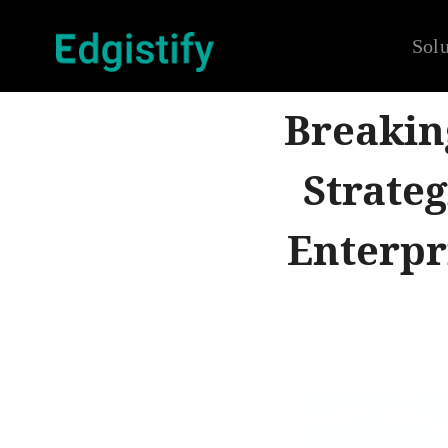
Solu
Breakin
Strateg
Enterpr