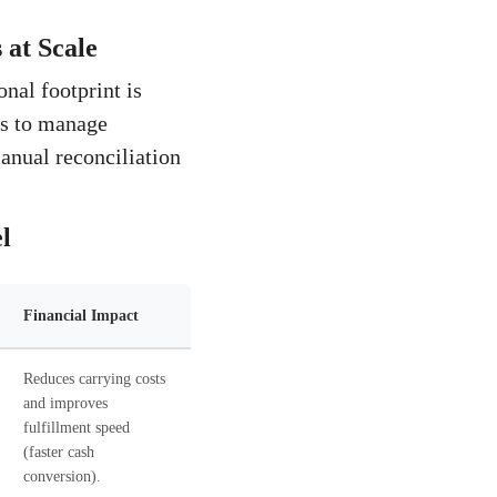
at Scale
nal footprint is
ess to manage
manual reconciliation
l
Financial Impact
Reduces carrying costs
and improves
fulfillment speed
(faster cash
conversion).