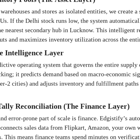
 warehouses and stores as isolated entities, we create 
KUs. If the Delhi stock runs low, the system automatical
he nearest secondary hub in Lucknow. This intelligent r
ts and maximizes inventory utilization across the enti
 Intelligence Layer
ictive operating system that governs the entire supply 
king; it predicts demand based on macro-economic signa
ier-2 cities) and adjusts inventory and fulfillment path
ally Reconciliation (The Finance Layer)
nd error-prone part of scale is finance. Edgistify’s aut
connects sales data from Flipkart, Amazon, your own w
s. This means finance teams spend minutes on verificat