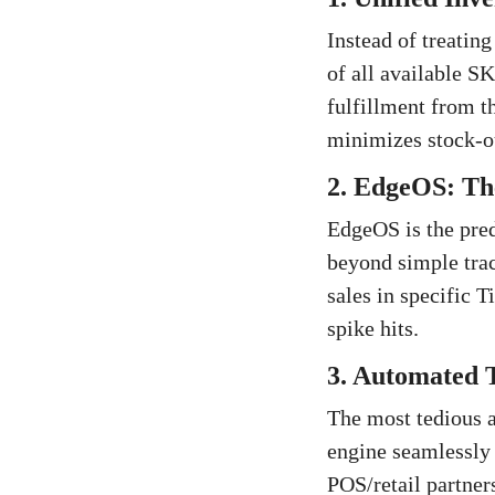
Instead of treating
of all available S
fulfillment from t
minimizes stock-ou
2. EdgeOS: The
EdgeOS is the pred
beyond simple trac
sales in specific T
spike hits.
3. Automated T
The most tedious a
engine seamlessly 
POS/retail partner