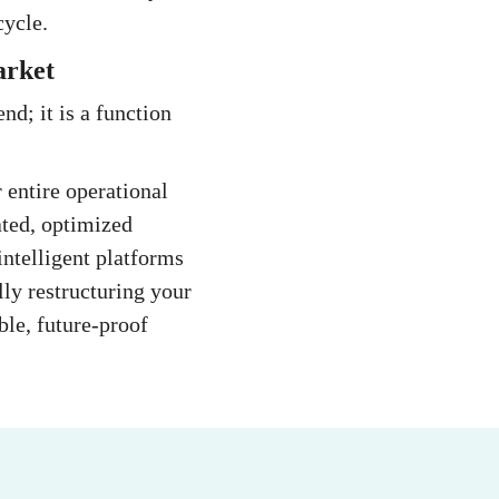
cycle.
arket
d; it is a function
 entire operational
ated, optimized
ntelligent platforms
lly restructuring your
ble, future-proof