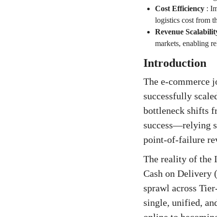
Cost Efficiency
:
Im
logistics cost from
Revenue Scalabilit
markets, enabling re
Introduction
The e-commerce jou
successfully scale
bottleneck shifts 
success—relying sol
point-of-failure r
The reality of the
Cash on Delivery (
sprawl across Tier-
single, unified, an