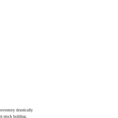
inventory drastically
t stock holding.