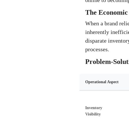
online to becoming
The Economic 
When a brand relies
inherently ineffici
disparate inventor
processes.
Problem-Solut
Operational Aspect
Inventory
Visibility