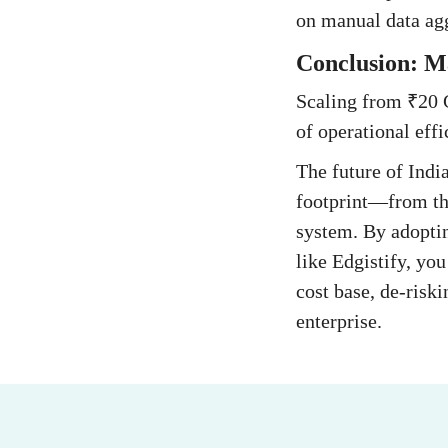
on manual data agg
Conclusion: Ma
Scaling from ₹20 C
of operational eff
The future of Indi
footprint—from the
system. By adoptin
like Edgistify, yo
cost base, de-risk
enterprise.