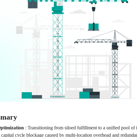
mmary
ptimization
:
Transitioning from siloed fulfillment to a unified pool of 
 capital cycle blockage caused by multi-location overhead and redundan