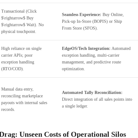
Transactional (Click
Seamless Experience:
Buy Online,
$\rightarrow$ Buy
Pick-up In-Store (BOPIS) or Ship
$\rightarrow$ Wait). No
From Store (SFOS).
physical touchpoint.
High reliance on single
EdgeOS/Tech Integration:
Automated
carrier APIs; poor
exception handling, multi-carrier
exception handling
management, and predictive route
(RTO/COD).
optimization.
Manual data entry,
Automated Tally Reconciliation:
reconciling marketplace
Direct integration of all sales points into
payouts with internal sales
a single ledger.
records.
Drag: Unseen Costs of Operational Silos