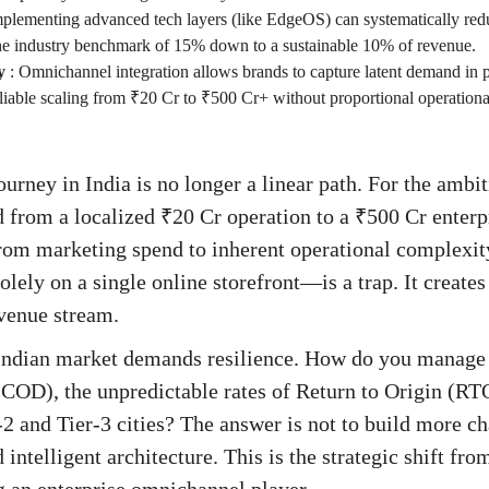
plementing advanced tech layers (like EdgeOS) can systematically re
 the industry benchmark of 15% down to a sustainable 10% of revenue.
y
:
Omnichannel integration allows brands to capture latent demand in ph
liable scaling from ₹20 Cr to ₹500 Cr+ without proportional operational
rney in India is no longer a linear path. For the ambi
d from a localized ₹20 Cr operation to a ₹500 Cr enterp
from marketing spend to inherent operational complexi
ely on a single online storefront—is a trap. It creates 
evenue stream.
 Indian market demands resilience. How do you manage t
COD), the unpredictable rates of Return to Origin (RTO)
2 and Tier-3 cities? The answer is not to build more ch
d intelligent architecture. This is the strategic shift fr