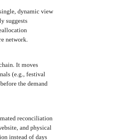
a single, dynamic view
ly suggests
eallocation
re network.
chain. It moves
ls (e.g., festival
s before the demand
omated reconciliation
ebsite, and physical
ion instead of days