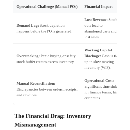
Operational Challenge (Manual POs)
Financial Impact
A
Lost Revenue:
Stock-
P
Demand Lag:
Stock depletion
outs lead to
d
happens before the PO is generated.
abandoned carts and
d
lost sales.
Working Capital
J
Overstocking:
Panic buying or safety
Blockage:
Cash is tied
R
stock buffer creates excess inventory.
up in slow-moving
t
inventory (WIP).
o
Operational Cost:
Manual Reconciliation:
A
Significant time sink
Discrepancies between orders, receipts,
I
for finance teams; high
and invoices.
v
error rates.
The Financial Drag: Inventory
Mismanagement