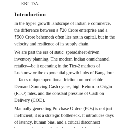
EBITDA.
Introduction
In the hyper-growth landscape of Indian e-commerce,
the difference between a ₹20 Crore enterprise and a
₹500 Crore behemoth often lies not in capital, but in the
velocity and resilience of its supply chain.
We are past the era of static, spreadsheet-driven
inventory planning. The modern Indian omnichannel
retailer—be it operating in the Tier-2 markets of
Lucknow or the exponential growth hubs of Bangalore
—faces unique operational friction: unpredictable
Demand-Sourcing-Cash cycles, high Return-to-Origin
(RTO) rates, and the constant pressure of Cash on
Delivery (COD).
Manually generating Purchase Orders (POs) is not just
inefficient; it is a strategic bottleneck. It introduces days
of latency, human bias, and a critical disconnect