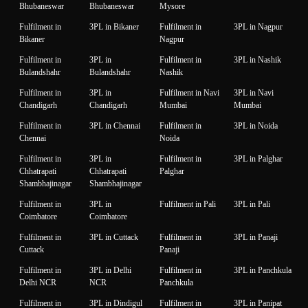
Bhubaneswar
Bhubaneswar
Mysore
Fulfilment in
3PL in Bikaner
Fulfilment in
3PL in Nagpur
Bikaner
Nagpur
Fulfilment in
3PL in
Fulfilment in
3PL in Nashik
Bulandshahr
Bulandshahr
Nashik
Fulfilment in
3PL in
Fulfilment in Navi
3PL in Navi
Chandigarh
Chandigarh
Mumbai
Mumbai
Fulfilment in
3PL in Chennai
Fulfilment in
3PL in Noida
Chennai
Noida
Fulfilment in
3PL in
Fulfilment in
3PL in Palghar
Chhatrapati
Chhatrapati
Palghar
Shambhajinagar
Shambhajinagar
Fulfilment in
3PL in
Fulfilment in Pali
3PL in Pali
Coimbatore
Coimbatore
Fulfilment in
3PL in Cuttack
Fulfilment in
3PL in Panaji
Cuttack
Panaji
Fulfilment in
3PL in Delhi
Fulfilment in
3PL in Panchkula
Delhi NCR
NCR
Panchkula
Fulfilment in
3PL in Dindigul
Fulfilment in
3PL in Panipat