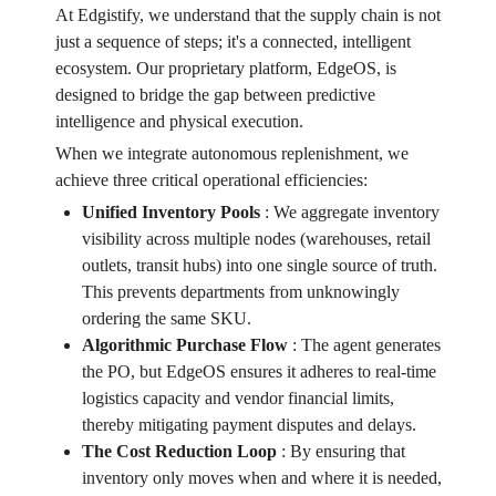
At Edgistify, we understand that the supply chain is not
just a sequence of steps; it's a connected, intelligent
ecosystem. Our proprietary platform, EdgeOS, is
designed to bridge the gap between predictive
intelligence and physical execution.
When we integrate autonomous replenishment, we
achieve three critical operational efficiencies:
Unified Inventory Pools
:
We aggregate inventory
visibility across multiple nodes (warehouses, retail
outlets, transit hubs) into one single source of truth.
This prevents departments from unknowingly
ordering the same SKU.
Algorithmic Purchase Flow
:
The agent generates
the PO, but EdgeOS ensures it adheres to real-time
logistics capacity and vendor financial limits,
thereby mitigating payment disputes and delays.
The Cost Reduction Loop
:
By ensuring that
inventory only moves when and where it is needed,