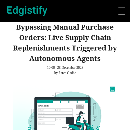
Bypassing Manual Purchase
Orders: Live Supply Chain
Replenishments Triggered by
Autonomous Agents
10:00 | 28 December 2023
by Paree Gadhe