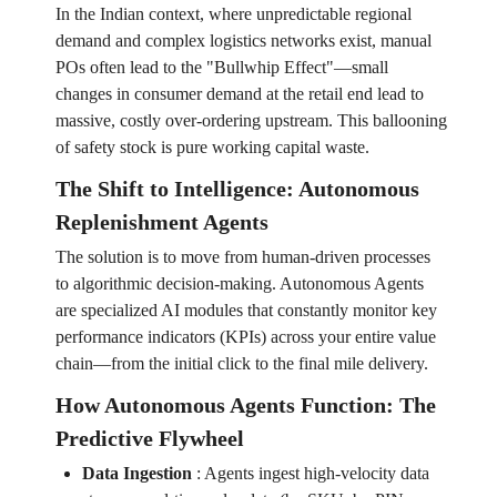
In the Indian context, where unpredictable regional
demand and complex logistics networks exist, manual
POs often lead to the "Bullwhip Effect"—small
changes in consumer demand at the retail end lead to
massive, costly over-ordering upstream. This ballooning
of safety stock is pure working capital waste.
The Shift to Intelligence: Autonomous
Replenishment Agents
The solution is to move from human-driven processes
to algorithmic decision-making. Autonomous Agents
are specialized AI modules that constantly monitor key
performance indicators (KPIs) across your entire value
chain—from the initial click to the final mile delivery.
How Autonomous Agents Function: The
Predictive Flywheel
Data Ingestion
:
Agents ingest high-velocity data