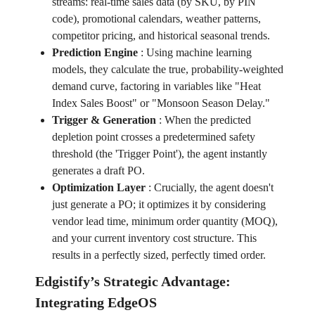
streams: real-time sales data (by SKU, by PIN
code), promotional calendars, weather patterns,
competitor pricing, and historical seasonal trends.
Prediction Engine
:
Using machine learning
models, they calculate the true, probability-weighted
demand curve, factoring in variables like "Heat
Index Sales Boost" or "Monsoon Season Delay."
Trigger & Generation
:
When the predicted
depletion point crosses a predetermined safety
threshold (the 'Trigger Point'), the agent instantly
generates a draft PO.
Optimization Layer
:
Crucially, the agent doesn't
just generate a PO; it optimizes it by considering
vendor lead time, minimum order quantity (MOQ),
and your current inventory cost structure. This
results in a perfectly sized, perfectly timed order.
Edgistify’s Strategic Advantage:
Integrating EdgeOS