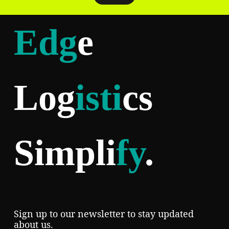
Edg
e
Log
isti
cs
Simpli
fy
.
Sign up to our newsletter to stay updated
about us.