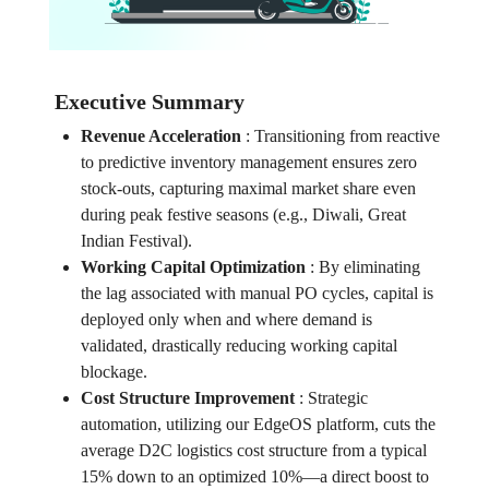
Executive Summary
Revenue Acceleration
:
Transitioning from reactive
to predictive inventory management ensures zero
stock-outs, capturing maximal market share even
during peak festive seasons (e.g., Diwali, Great
Indian Festival).
Working Capital Optimization
:
By eliminating
the lag associated with manual PO cycles, capital is
deployed only when and where demand is
validated, drastically reducing working capital
blockage.
Cost Structure Improvement
:
Strategic
automation, utilizing our EdgeOS platform, cuts the
average D2C logistics cost structure from a typical
15% down to an optimized 10%—a direct boost to