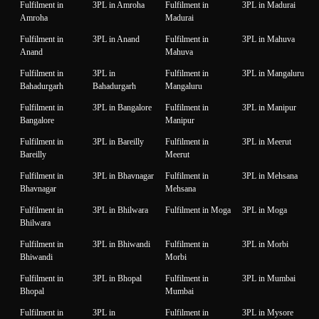
Fulfilment in
3PL in Amroha
Fulfilment in
3PL in Madurai
Amroha
Madurai
Fulfilment in
3PL in Anand
Fulfilment in
3PL in Mahuva
Anand
Mahuva
Fulfilment in
3PL in
Fulfilment in
3PL in Mangaluru
Bahadurgarh
Bahadurgarh
Mangaluru
Fulfilment in
3PL in Bangalore
Fulfilment in
3PL in Manipur
Bangalore
Manipur
Fulfilment in
3PL in Bareilly
Fulfilment in
3PL in Meerut
Bareilly
Meerut
Fulfilment in
3PL in Bhavnagar
Fulfilment in
3PL in Mehsana
Bhavnagar
Mehsana
Fulfilment in
3PL in Bhilwara
Fulfilment in Moga
3PL in Moga
Bhilwara
Fulfilment in
3PL in Bhiwandi
Fulfilment in
3PL in Morbi
Bhiwandi
Morbi
Fulfilment in
3PL in Bhopal
Fulfilment in
3PL in Mumbai
Bhopal
Mumbai
Fulfilment in
3PL in
Fulfilment in
3PL in Mysore