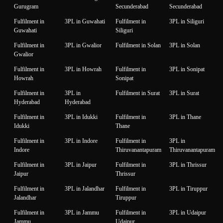
Gurugram
Secunderabad
Secunderabad
Fulfilment in
3PL in Guwahati
Fulfilment in
3PL in Siliguri
Guwahati
Siliguri
Fulfilment in
3PL in Gwalior
Fulfilment in Solan
3PL in Solan
Gwalior
Fulfilment in
3PL in Howrah
Fulfilment in
3PL in Sonipat
Howrah
Sonipat
Fulfilment in
3PL in
Fulfilment in Surat
3PL in Surat
Hyderabad
Hyderabad
Fulfilment in
3PL in Idukki
Fulfilment in
3PL in Thane
Idukki
Thane
Fulfilment in
3PL in Indore
Fulfilment in
3PL in
Indore
Thiruvanantapuram
Thiruvanantapuram
Fulfilment in
3PL in Jaipur
Fulfilment in
3PL in Thrissur
Jaipur
Thrissur
Fulfilment in
3PL in Jalandhar
Fulfilment in
3PL in Tiruppur
Jalandhar
Tiruppur
Fulfilment in
3PL in Jammu
Fulfilment in
3PL in Udaipur
Jammu
Udaipur