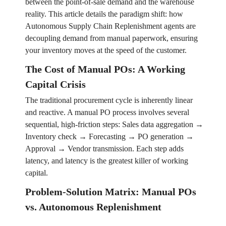
between the point-of-sale demand and the warehouse
reality. This article details the paradigm shift: how
Autonomous Supply Chain Replenishment agents are
decoupling demand from manual paperwork, ensuring
your inventory moves at the speed of the customer.
The Cost of Manual POs: A Working
Capital Crisis
The traditional procurement cycle is inherently linear
and reactive. A manual PO process involves several
sequential, high-friction steps: Sales data aggregation →
Inventory check → Forecasting → PO generation →
Approval → Vendor transmission. Each step adds
latency, and latency is the greatest killer of working
capital.
Problem-Solution Matrix: Manual POs
vs. Autonomous Replenishment