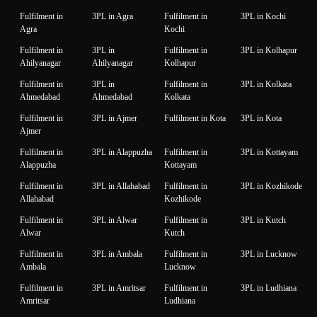
Fulfilment in
3PL in Agra
Fulfilment in
3PL in Kochi
Agra
Kochi
Fulfilment in
3PL in
Fulfilment in
3PL in Kolhapur
Ahilyanagar
Ahilyanagar
Kolhapur
Fulfilment in
3PL in
Fulfilment in
3PL in Kolkata
Ahmedabad
Ahmedabad
Kolkata
Fulfilment in
3PL in Ajmer
Fulfilment in Kota
3PL in Kota
Ajmer
Fulfilment in
3PL in Alappuzha
Fulfilment in
3PL in Kottayam
Alappuzha
Kottayam
Fulfilment in
3PL in Allahabad
Fulfilment in
3PL in Kozhikode
Allahabad
Kozhikode
Fulfilment in
3PL in Alwar
Fulfilment in
3PL in Kutch
Alwar
Kutch
Fulfilment in
3PL in Ambala
Fulfilment in
3PL in Lucknow
Ambala
Lucknow
Fulfilment in
3PL in Amritsar
Fulfilment in
3PL in Ludhiana
Amritsar
Ludhiana