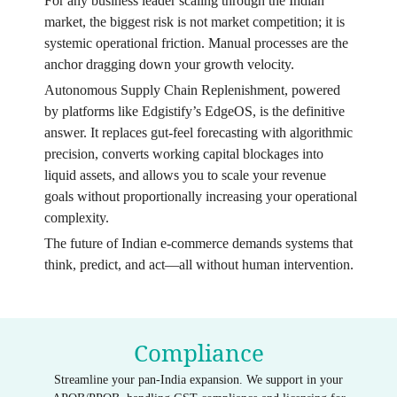
For any business leader scaling through the Indian
market, the biggest risk is not market competition; it is
systemic operational friction. Manual processes are the
anchor dragging down your growth velocity.
Autonomous Supply Chain Replenishment, powered
by platforms like Edgistify’s EdgeOS, is the definitive
answer. It replaces gut-feel forecasting with algorithmic
precision, converts working capital blockages into
liquid assets, and allows you to scale your revenue
goals without proportionally increasing your operational
complexity.
The future of Indian e-commerce demands systems that
think, predict, and act—all without human intervention.
Compliance
Streamline your pan-India expansion. We support in your