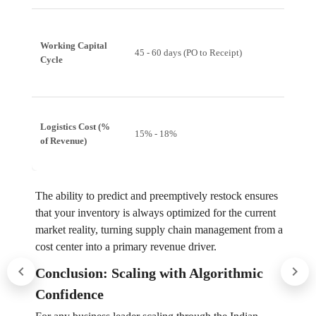
Working Capital
15 - 25 
45 - 60 days (PO to Receipt)
Cycle
Receipt
Logistics Cost (%
15% - 18%
10% - 
of Revenue)
The ability to predict and preemptively restock ensures
that your inventory is always optimized for the current
market reality, turning supply chain management from a
cost center into a primary revenue driver.
Conclusion: Scaling with Algorithmic
Confidence