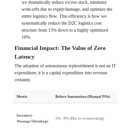
we dramatically reduce excess stock, minimize
write-offs due to expiry/damage, and optimize the
entire logistics flow. This efficiency is how we
systematically reduce the D2C logistics cost
structure from 15% down to a highly optimized
10%.
Financial Impact: The Value of Zero
Latency
The adoption of autonomous replenishment is not an IT
expenditure; it is a capital expenditure into revenue
certainty.
Metric
Before Automation (Manual POs)
After A
Inventory
5% - 8% (Due to overstocking)
$<1\%$ 
Wastage/Shrinkage