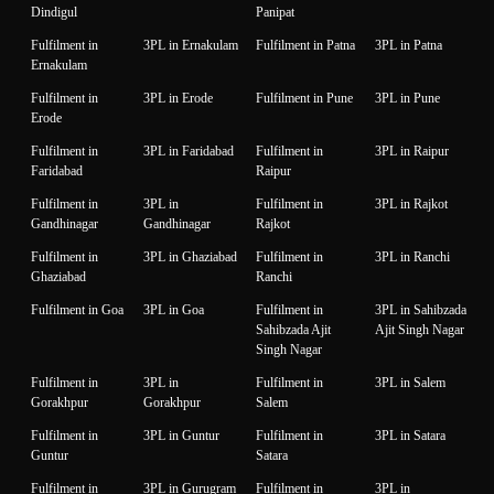
Dindigul
Panipat
Fulfilment in
3PL in Ernakulam
Fulfilment in Patna
3PL in Patna
Ernakulam
Fulfilment in
3PL in Erode
Fulfilment in Pune
3PL in Pune
Erode
Fulfilment in
3PL in Faridabad
Fulfilment in
3PL in Raipur
Faridabad
Raipur
Fulfilment in
3PL in
Fulfilment in
3PL in Rajkot
Gandhinagar
Gandhinagar
Rajkot
Fulfilment in
3PL in Ghaziabad
Fulfilment in
3PL in Ranchi
Ghaziabad
Ranchi
Fulfilment in Goa
3PL in Goa
Fulfilment in
3PL in Sahibzada
Sahibzada Ajit
Ajit Singh Nagar
Singh Nagar
Fulfilment in
3PL in
Fulfilment in
3PL in Salem
Gorakhpur
Gorakhpur
Salem
Fulfilment in
3PL in Guntur
Fulfilment in
3PL in Satara
Guntur
Satara
Fulfilment in
3PL in Gurugram
Fulfilment in
3PL in