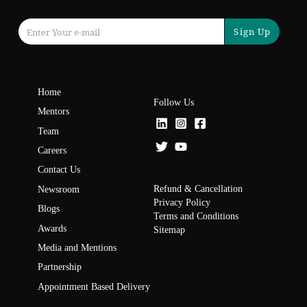
Sign Up
Home
Follow Us
Mentors
Team
Careers
Contact Us
Refund & Cancellation
Newsroom
Privacy Policy
Blogs
Terms and Conditions
Awards
Sitemap
Media and Mentions
Partnership
Appointment Based Delivery