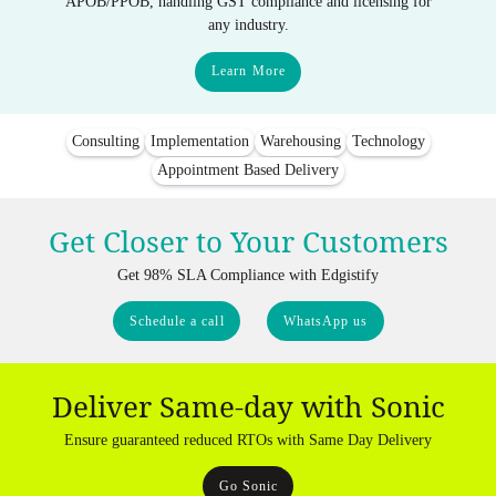
APOB/PPOB, handling GST compliance and licensing for
any industry.
Learn More
Consulting
Implementation
Warehousing
Technology
Appointment Based Delivery
Get Closer to Your Customers
Get 98% SLA Compliance with Edgistify
Schedule a call
WhatsApp us
Deliver Same-day with Sonic
Ensure guaranteed reduced RTOs with Same Day Delivery
Go Sonic