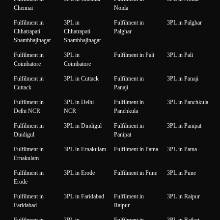
Chennai
Noida
Fulfilment in
3PL in
Fulfilment in
3PL in Palghar
Chhatrapati
Chhatrapati
Palghar
Shambhajinagar
Shambhajinagar
Fulfilment in
3PL in
Fulfilment in Pali
3PL in Pali
Coimbatore
Coimbatore
Fulfilment in
3PL in Cuttack
Fulfilment in
3PL in Panaji
Cuttack
Panaji
Fulfilment in
3PL in Delhi
Fulfilment in
3PL in Panchkula
Delhi NCR
NCR
Panchkula
Fulfilment in
3PL in Dindigul
Fulfilment in
3PL in Panipat
Dindigul
Panipat
Fulfilment in
3PL in Ernakulam
Fulfilment in Patna
3PL in Patna
Ernakulam
Fulfilment in
3PL in Erode
Fulfilment in Pune
3PL in Pune
Erode
Fulfilment in
3PL in Faridabad
Fulfilment in
3PL in Raipur
Faridabad
Raipur
Fulfilment in
3PL in
Fulfilment in
3PL in Rajkot