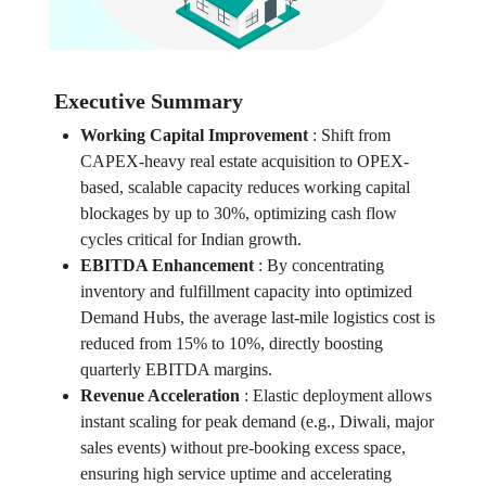
Executive Summary
Working Capital Improvement
:
Shift from
CAPEX-heavy real estate acquisition to OPEX-
based, scalable capacity reduces working capital
blockages by up to 30%, optimizing cash flow
cycles critical for Indian growth.
EBITDA Enhancement
:
By concentrating
inventory and fulfillment capacity into optimized
Demand Hubs, the average last-mile logistics cost is
reduced from 15% to 10%, directly boosting
quarterly EBITDA margins.
Revenue Acceleration
:
Elastic deployment allows
instant scaling for peak demand (e.g., Diwali, major
sales events) without pre-booking excess space,
ensuring high service uptime and accelerating