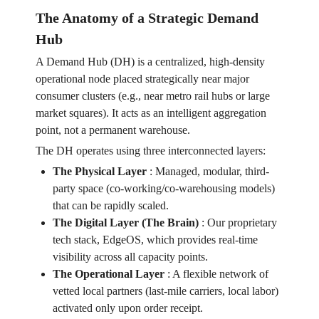
The Anatomy of a Strategic Demand
Hub
A Demand Hub (DH) is a centralized, high-density
operational node placed strategically near major
consumer clusters (e.g., near metro rail hubs or large
market squares). It acts as an intelligent aggregation
point, not a permanent warehouse.
The DH operates using three interconnected layers:
The Physical Layer
:
Managed, modular, third-
party space (co-working/co-warehousing models)
that can be rapidly scaled.
The Digital Layer (The Brain)
:
Our proprietary
tech stack, EdgeOS, which provides real-time
visibility across all capacity points.
The Operational Layer
:
A flexible network of
vetted local partners (last-mile carriers, local labor)
activated only upon order receipt.