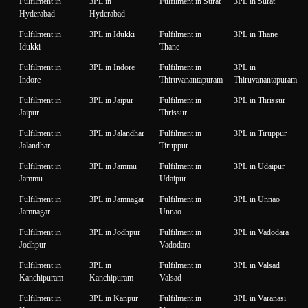
Fulfilment in
3PL in
Fulfilment in Surat
3PL in Surat
Hyderabad
Hyderabad
Fulfilment in
3PL in Idukki
Fulfilment in
3PL in Thane
Idukki
Thane
Fulfilment in
3PL in Indore
Fulfilment in
3PL in
Indore
Thiruvanantapuram
Thiruvanantapuram
Fulfilment in
3PL in Jaipur
Fulfilment in
3PL in Thrissur
Jaipur
Thrissur
Fulfilment in
3PL in Jalandhar
Fulfilment in
3PL in Tiruppur
Jalandhar
Tiruppur
Fulfilment in
3PL in Jammu
Fulfilment in
3PL in Udaipur
Jammu
Udaipur
Fulfilment in
3PL in Jamnagar
Fulfilment in
3PL in Unnao
Jamnagar
Unnao
Fulfilment in
3PL in Jodhpur
Fulfilment in
3PL in Vadodara
Jodhpur
Vadodara
Fulfilment in
3PL in
Fulfilment in
3PL in Valsad
Kanchipuram
Kanchipuram
Valsad
Fulfilment in
3PL in Kanpur
Fulfilment in
3PL in Varanasi