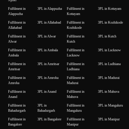
Fulfilment in
3PL in Alappuzha
Fulfilment in
3PL in Kottayam
Alappuzha
Kottayam
Fulfilment in
3PL in Allahabad
Fulfilment in
3PL in Kozhikode
Allahabad
Kozhikode
Fulfilment in
3PL in Alwar
Fulfilment in
3PL in Kutch
Alwar
Kutch
Fulfilment in
3PL in Ambala
Fulfilment in
3PL in Lucknow
Ambala
Lucknow
Fulfilment in
3PL in Amritsar
Fulfilment in
3PL in Ludhiana
Amritsar
Ludhiana
Fulfilment in
3PL in Amroha
Fulfilment in
3PL in Madurai
Amroha
Madurai
Fulfilment in
3PL in Anand
Fulfilment in
3PL in Mahuva
Anand
Mahuva
Fulfilment in
3PL in
Fulfilment in
3PL in Mangaluru
Bahadurgarh
Bahadurgarh
Mangaluru
Fulfilment in
3PL in Bangalore
Fulfilment in
3PL in Manipur
Bangalore
Manipur