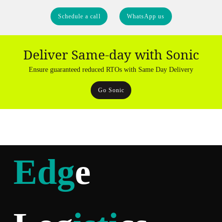
Schedule a call
WhatsApp us
Deliver Same-day with Sonic
Ensure guaranteed reduced RTOs with Same Day Delivery
Go Sonic
Edg
e