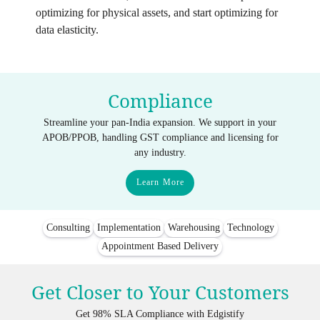
optimizing for physical assets, and start optimizing for
data elasticity.
Compliance
Streamline your pan-India expansion. We support in your
APOB/PPOB, handling GST compliance and licensing for
any industry.
Learn More
Consulting
Implementation
Warehousing
Technology
Appointment Based Delivery
Get Closer to Your Customers
Get 98% SLA Compliance with Edgistify