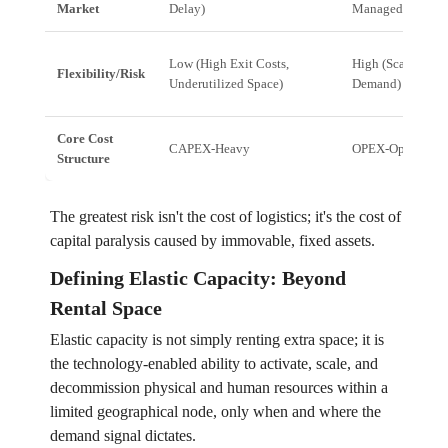
Market
Delay)
Managed Space)
Low (High Exit Costs,
High (Scales Up/
Flexibility/Risk
Underutilized Space)
Demand)
Core Cost
CAPEX-Heavy
OPEX-Optimized
Structure
The greatest risk isn't the cost of logistics; it's the cost of
capital paralysis caused by immovable, fixed assets.
Defining Elastic Capacity: Beyond
Rental Space
Elastic capacity is not simply renting extra space; it is
the technology-enabled ability to activate, scale, and
decommission physical and human resources within a
limited geographical node, only when and where the
demand signal dictates.