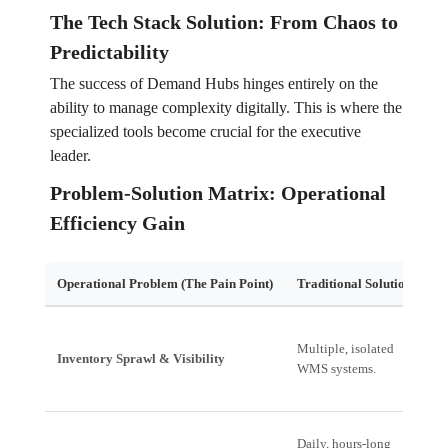
The Tech Stack Solution: From Chaos to
Predictability
The success of Demand Hubs hinges entirely on the
ability to manage complexity digitally. This is where the
specialized tools become crucial for the executive
leader.
Problem-Solution Matrix: Operational
Efficiency Gain
Operational Problem (The Pain Point)
Traditional Solution
Ed
Un
Multiple, isolated
Inventory Sprawl & Visibility
Si
WMS systems.
st
Daily, hours-long
A