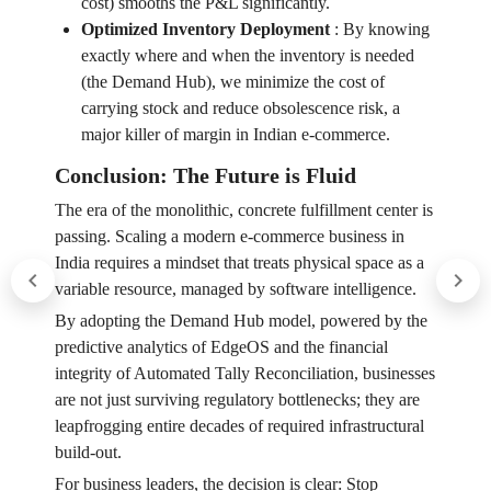
cost) smooths the P&L significantly.
Optimized Inventory Deployment
:
By knowing
exactly where and when the inventory is needed
(the Demand Hub), we minimize the cost of
carrying stock and reduce obsolescence risk, a
major killer of margin in Indian e-commerce.
Conclusion: The Future is Fluid
The era of the monolithic, concrete fulfillment center is
passing. Scaling a modern e-commerce business in
India requires a mindset that treats physical space as a
variable resource, managed by software intelligence.
By adopting the Demand Hub model, powered by the
predictive analytics of EdgeOS and the financial
integrity of Automated Tally Reconciliation, businesses
are not just surviving regulatory bottlenecks; they are
leapfrogging entire decades of required infrastructural
build-out.
For business leaders, the decision is clear: Stop