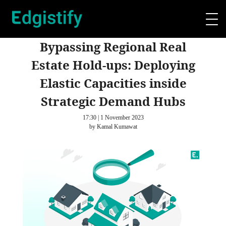
Bypassing Regional Real
Estate Hold-ups: Deploying
Elastic Capacities inside
Strategic Demand Hubs
17:30 | 1 November 2023
by Kamal Kumawat