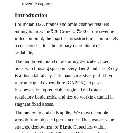
revenue capture.
Introduction
For Indian D2C brands and omni-channel retailers
aiming to cross the ₹20 Crore to ₹500 Crore revenue
inflection point, the logistics infrastructure is not merely
a cost center—it is the primary determinant of
scalability.
The traditional model of acquiring dedicated, fixed-
asset warehousing space in every Tier-2 and Tier-3 city
is a financial fallacy. It demands massive, prohibitive
upfront capital expenditure (CAPEX), exposes
businesses to unpredictable regional real estate
regulatory bottlenecks, and ties up working capital in
stagnant fixed assets.
The modern mandate is agility. We must decouple
growth from physical permanence. The answer is the
strategic deployment of Elastic Capacities within