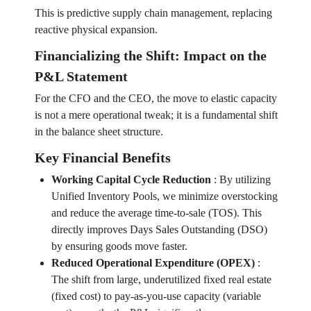
This is predictive supply chain management, replacing
reactive physical expansion.
Financializing the Shift: Impact on the
P&L Statement
For the CFO and the CEO, the move to elastic capacity
is not a mere operational tweak; it is a fundamental shift
in the balance sheet structure.
Key Financial Benefits
Working Capital Cycle Reduction
:
By utilizing
Unified Inventory Pools, we minimize overstocking
and reduce the average time-to-sale (TOS). This
directly improves Days Sales Outstanding (DSO)
by ensuring goods move faster.
Reduced Operational Expenditure (OPEX)
:
The shift from large, underutilized fixed real estate
(fixed cost) to pay-as-you-use capacity (variable