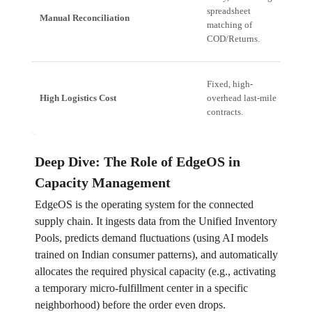
spreadsheet
Re
Manual Reconciliation
matching of
ma
COD/Returns.
re
E
Fixed, high-
Dy
High Logistics Cost
overhead last-mile
ca
contracts.
re
Deep Dive: The Role of EdgeOS in
Capacity Management
EdgeOS is the operating system for the connected
supply chain. It ingests data from the Unified Inventory
Pools, predicts demand fluctuations (using AI models
trained on Indian consumer patterns), and automatically
allocates the required physical capacity (e.g., activating
a temporary micro-fulfillment center in a specific
neighborhood) before the order even drops.