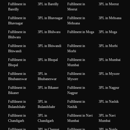
Fulfilment in
3PL in Bareilly
Fulfilment in
3PL in Meerut
Bareilly
Meerut
Fulfilment in
3PL in Bhavnagar
Fulfilment in
3PL in Mehsana
Bhavnagar
Mehsana
Fulfilment in
3PL in Bhilwara
Fulfilment in Moga
3PL in Moga
Bhilwara
Fulfilment in
3PL in Bhiwandi
Fulfilment in
3PL in Morbi
Bhiwandi
Morbi
Fulfilment in
3PL in Bhopal
Fulfilment in
3PL in Mumbai
Bhopal
Mumbai
Fulfilment in
3PL in
Fulfilment in
3PL in Mysore
Bhubaneswar
Bhubaneswar
Mysore
Fulfilment in
3PL in Bikaner
Fulfilment in
3PL in Nagpur
Bikaner
Nagpur
Fulfilment in
3PL in
Fulfilment in
3PL in Nashik
Bulandshahr
Bulandshahr
Nashik
Fulfilment in
3PL in
Fulfilment in Navi
3PL in Navi
Chandigarh
Chandigarh
Mumbai
Mumbai
Fulfilment in
3PL in Chennai
Fulfilment in
3PL in Noida