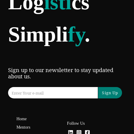
Log
isti
cs
Simpli
fy
.
Sign up to our newsletter to stay updated
about us.
Sign Up
Home
Follow Us
Mentors