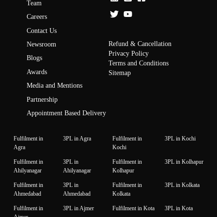
Team
Careers
Contact Us
Refund & Cancellation
Newsroom
Privacy Policy
Blogs
Terms and Conditions
Awards
Sitemap
Media and Mentions
Partnership
Appointment Based Delivery
Fulfilment in
3PL in Agra
Fulfilment in
3PL in Kochi
Agra
Kochi
Fulfilment in
3PL in
Fulfilment in
3PL in Kolhapur
Ahilyanagar
Ahilyanagar
Kolhapur
Fulfilment in
3PL in
Fulfilment in
3PL in Kolkata
Ahmedabad
Ahmedabad
Kolkata
Fulfilment in
3PL in Ajmer
Fulfilment in Kota
3PL in Kota
Ajmer