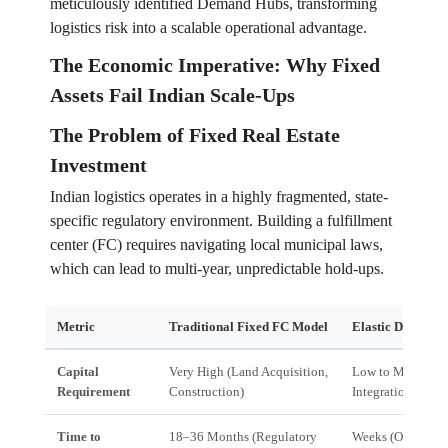
meticulously identified Demand Hubs, transforming
logistics risk into a scalable operational advantage.
The Economic Imperative: Why Fixed
Assets Fail Indian Scale-Ups
The Problem of Fixed Real Estate
Investment
Indian logistics operates in a highly fragmented, state-
specific regulatory environment. Building a fulfillment
center (FC) requires navigating local municipal laws,
which can lead to multi-year, unpredictable hold-ups.
Metric
Traditional Fixed FC Model
Elastic Demand
Capital
Very High (Land Acquisition,
Low to Medium (
Requirement
Construction)
Integration, Man
Time to
18–36 Months (Regulatory
Weeks (Onboardi