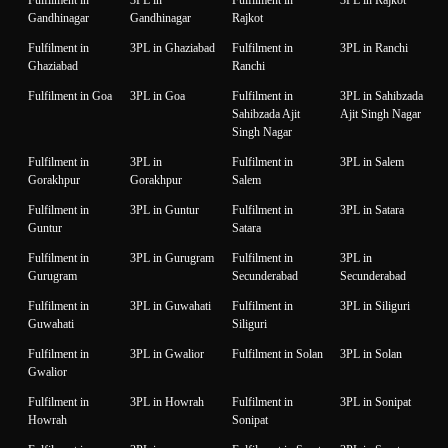
Gandhinagar
Gandhinagar
Rajkot
Fulfilment in
3PL in Ghaziabad
Fulfilment in
3PL in Ranchi
Ghaziabad
Ranchi
Fulfilment in Goa
3PL in Goa
Fulfilment in
3PL in Sahibzada
Sahibzada Ajit
Ajit Singh Nagar
Singh Nagar
Fulfilment in
3PL in
Fulfilment in
3PL in Salem
Gorakhpur
Gorakhpur
Salem
Fulfilment in
3PL in Guntur
Fulfilment in
3PL in Satara
Guntur
Satara
Fulfilment in
3PL in Gurugram
Fulfilment in
3PL in
Gurugram
Secunderabad
Secunderabad
Fulfilment in
3PL in Guwahati
Fulfilment in
3PL in Siliguri
Guwahati
Siliguri
Fulfilment in
3PL in Gwalior
Fulfilment in Solan
3PL in Solan
Gwalior
Fulfilment in
3PL in Howrah
Fulfilment in
3PL in Sonipat
Howrah
Sonipat