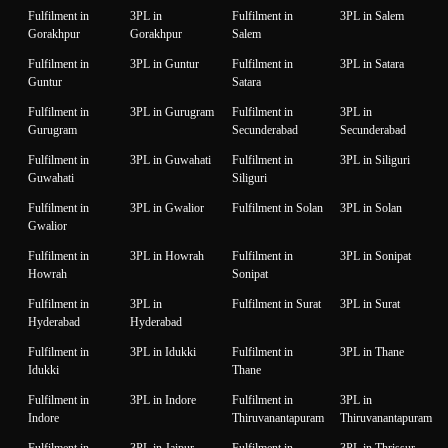
Fulfilment in
3PL in
Fulfilment in
3PL in Salem
Gorakhpur
Gorakhpur
Salem
Fulfilment in
3PL in Guntur
Fulfilment in
3PL in Satara
Guntur
Satara
Fulfilment in
3PL in Gurugram
Fulfilment in
3PL in
Gurugram
Secunderabad
Secunderabad
Fulfilment in
3PL in Guwahati
Fulfilment in
3PL in Siliguri
Guwahati
Siliguri
Fulfilment in
3PL in Gwalior
Fulfilment in Solan
3PL in Solan
Gwalior
Fulfilment in
3PL in Howrah
Fulfilment in
3PL in Sonipat
Howrah
Sonipat
Fulfilment in
3PL in
Fulfilment in Surat
3PL in Surat
Hyderabad
Hyderabad
Fulfilment in
3PL in Idukki
Fulfilment in
3PL in Thane
Idukki
Thane
Fulfilment in
3PL in Indore
Fulfilment in
3PL in
Indore
Thiruvanantapuram
Thiruvanantapuram