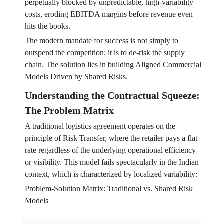
perpetually blocked by unpredictable, high-variability
costs, eroding EBITDA margins before revenue even
hits the books.
The modern mandate for success is not simply to
outspend the competition; it is to de-risk the supply
chain. The solution lies in building Aligned Commercial
Models Driven by Shared Risks.
Understanding the Contractual Squeeze:
The Problem Matrix
A traditional logistics agreement operates on the
principle of Risk Transfer, where the retailer pays a flat
rate regardless of the underlying operational efficiency
or visibility. This model fails spectacularly in the Indian
context, which is characterized by localized variability:
Problem-Solution Matrix: Traditional vs. Shared Risk
Models