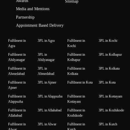
Awards
Sitemap
Media and Mentions
Partnership
Appointment Based Delivery
Fulfilment in
3PL in Agra
Fulfilment in
3PL in Kochi
Agra
Kochi
Fulfilment in
3PL in
Fulfilment in
3PL in Kolhapur
Ahilyanagar
Ahilyanagar
Kolhapur
Fulfilment in
3PL in
Fulfilment in
3PL in Kolkata
Ahmedabad
Ahmedabad
Kolkata
Fulfilment in
3PL in Ajmer
Fulfilment in Kota
3PL in Kota
Ajmer
Fulfilment in
3PL in Alappuzha
Fulfilment in
3PL in Kottayam
Alappuzha
Kottayam
Fulfilment in
3PL in Allahabad
Fulfilment in
3PL in Kozhikode
Allahabad
Kozhikode
Fulfilment in
3PL in Alwar
Fulfilment in
3PL in Kutch
Alwar
Kutch