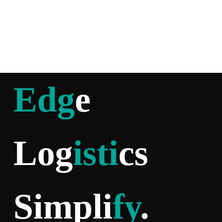
Edg
e
Log
isti
cs
Simpli
fy
.