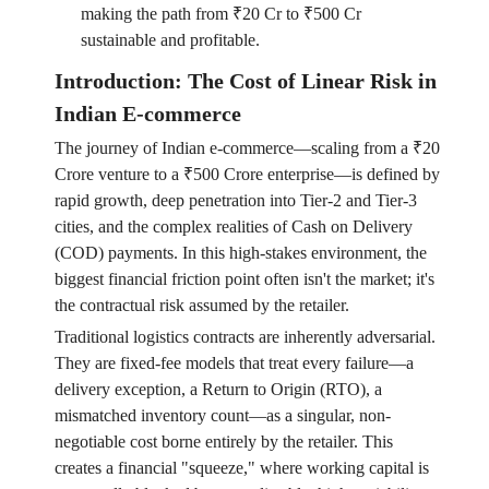
making the path from ₹20 Cr to ₹500 Cr
sustainable and profitable.
Introduction: The Cost of Linear Risk in
Indian E-commerce
The journey of Indian e-commerce—scaling from a ₹20
Crore venture to a ₹500 Crore enterprise—is defined by
rapid growth, deep penetration into Tier-2 and Tier-3
cities, and the complex realities of Cash on Delivery
(COD) payments. In this high-stakes environment, the
biggest financial friction point often isn't the market; it's
the contractual risk assumed by the retailer.
Traditional logistics contracts are inherently adversarial.
They are fixed-fee models that treat every failure—a
delivery exception, a Return to Origin (RTO), a
mismatched inventory count—as a singular, non-
negotiable cost borne entirely by the retailer. This
creates a financial "squeeze," where working capital is