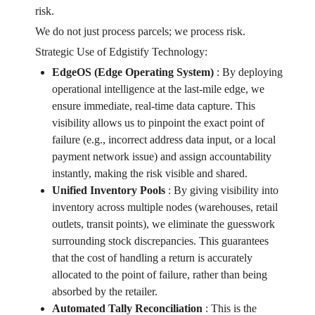
risk.
We do not just process parcels; we process risk.
Strategic Use of Edgistify Technology:
EdgeOS (Edge Operating System)
:
By deploying
operational intelligence at the last-mile edge, we
ensure immediate, real-time data capture. This
visibility allows us to pinpoint the exact point of
failure (e.g., incorrect address data input, or a local
payment network issue) and assign accountability
instantly, making the risk visible and shared.
Unified Inventory Pools
:
By giving visibility into
inventory across multiple nodes (warehouses, retail
outlets, transit points), we eliminate the guesswork
surrounding stock discrepancies. This guarantees
that the cost of handling a return is accurately
allocated to the point of failure, rather than being
absorbed by the retailer.
Automated Tally Reconciliation
:
This is the