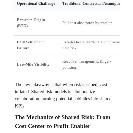
Operational Challenge
Traditional Contractual Assumption
F
Return to Origin
H
Full cost absorption by retailer.
(RTO)
l
COD Settlement
Retailer bears 100% of reconciliation
D
Failure
time/risk.
(
Reactive management; finger-
O
Last-Mile Visibility
pointing.
u
The key takeaway is that when risk is siloed, cost is
inflated. Shared risk models institutionalize
collaboration, turning potential liabilities into shared
KPIs.
The Mechanics of Shared Risk: From
Cost Center to Profit Enabler