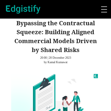
Bypassing the Contractual
Squeeze: Building Aligned
Commercial Models Driven
by Shared Risks
20:00 | 20 December 2023
by Kamal Kumawat