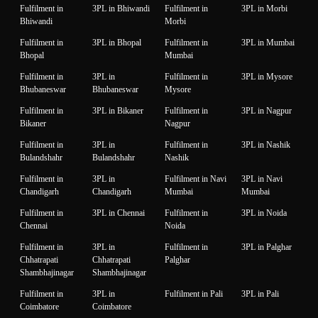
Fulfilment in
3PL in Bhiwandi
Fulfilment in
3PL in Morbi
Bhiwandi
Morbi
Fulfilment in
3PL in Bhopal
Fulfilment in
3PL in Mumbai
Bhopal
Mumbai
Fulfilment in
3PL in
Fulfilment in
3PL in Mysore
Bhubaneswar
Bhubaneswar
Mysore
Fulfilment in
3PL in Bikaner
Fulfilment in
3PL in Nagpur
Bikaner
Nagpur
Fulfilment in
3PL in
Fulfilment in
3PL in Nashik
Bulandshahr
Bulandshahr
Nashik
Fulfilment in
3PL in
Fulfilment in Navi
3PL in Navi
Chandigarh
Chandigarh
Mumbai
Mumbai
Fulfilment in
3PL in Chennai
Fulfilment in
3PL in Noida
Chennai
Noida
Fulfilment in
3PL in
Fulfilment in
3PL in Palghar
Chhatrapati
Chhatrapati
Palghar
Shambhajinagar
Shambhajinagar
Fulfilment in
3PL in
Fulfilment in Pali
3PL in Pali
Coimbatore
Coimbatore