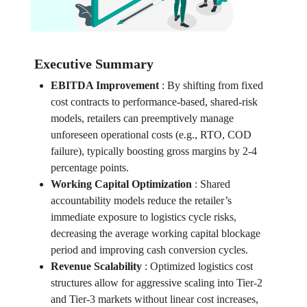
Executive Summary
EBITDA Improvement
:
By shifting from fixed
cost contracts to performance-based, shared-risk
models, retailers can preemptively manage
unforeseen operational costs (e.g., RTO, COD
failure), typically boosting gross margins by 2-4
percentage points.
Working Capital Optimization
:
Shared
accountability models reduce the retailer’s
immediate exposure to logistics cycle risks,
decreasing the average working capital blockage
period and improving cash conversion cycles.
Revenue Scalability
:
Optimized logistics cost
structures allow for aggressive scaling into Tier-2
and Tier-3 markets without linear cost increases,