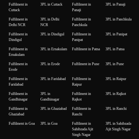
Fulfilment in
3PL in Cuttack
Fulfilment in
3PL in Panaji
Cuttack
Panaji
Fulfilment in
3PL in Delhi
Fulfilment in
3PL in Panchkula
Delhi NCR
NCR
Panchkula
Fulfilment in
3PL in Dindigul
Fulfilment in
3PL in Panipat
Dindigul
Panipat
Fulfilment in
3PL in Ernakulam
Fulfilment in Patna
3PL in Patna
Ernakulam
Fulfilment in
3PL in Erode
Fulfilment in Pune
3PL in Pune
Erode
Fulfilment in
3PL in Faridabad
Fulfilment in
3PL in Raipur
Faridabad
Raipur
Fulfilment in
3PL in
Fulfilment in
3PL in Rajkot
Gandhinagar
Gandhinagar
Rajkot
Fulfilment in
3PL in Ghaziabad
Fulfilment in
3PL in Ranchi
Ghaziabad
Ranchi
Fulfilment in Goa
3PL in Goa
Fulfilment in
3PL in Sahibzada
Sahibzada Ajit
Ajit Singh Nagar
Singh Nagar