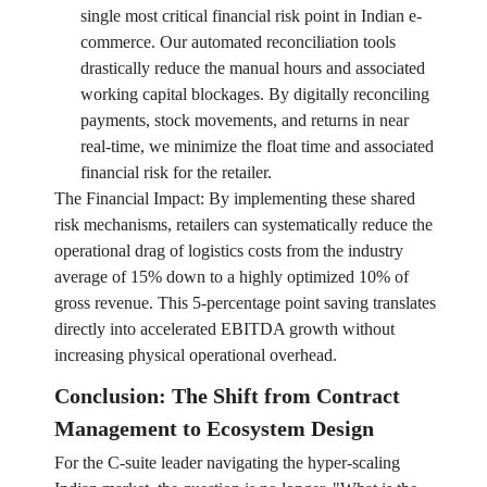
single most critical financial risk point in Indian e-
commerce. Our automated reconciliation tools
drastically reduce the manual hours and associated
working capital blockages. By digitally reconciling
payments, stock movements, and returns in near
real-time, we minimize the float time and associated
financial risk for the retailer.
The Financial Impact: By implementing these shared
risk mechanisms, retailers can systematically reduce the
operational drag of logistics costs from the industry
average of 15% down to a highly optimized 10% of
gross revenue. This 5-percentage point saving translates
directly into accelerated EBITDA growth without
increasing physical operational overhead.
Conclusion: The Shift from Contract
Management to Ecosystem Design
For the C-suite leader navigating the hyper-scaling