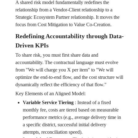
A shared risk model fundamentally redefines the
relationship from a Vendor-Client relationship to a
Strategic Ecosystem Partner relationship. It moves the
focus from Cost Mitigation to Value Co-Creation.
Redefining Accountability through Data-
Driven KPIs
To share risk, you must first share data and
accountability. The contractual language must evolve
from "We will charge you X per item" to "We will
optimize the end-to-end flow, and the cost structure will
dynamically reflect the efficiency of that flow."
Key Elements of an Aligned Model:
Variable Service Tiering
:
Instead of a fixed
monthly fee, costs are tiered based on measurable
performance metrics (e.g., average delivery time in
a specific district, successful initial delivery
attempts, reconciliation speed).