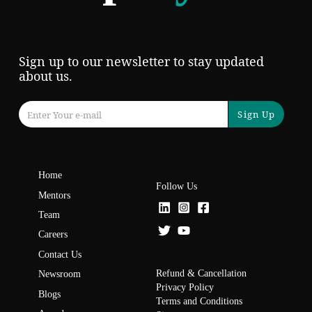
Sign up to our newsletter to stay updated
about us.
Sign Up
Home
Follow Us
Mentors
Team
Careers
Contact Us
Refund & Cancellation
Newsroom
Privacy Policy
Blogs
Terms and Conditions