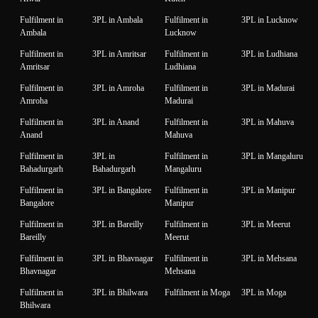
Fulfilment in
3PL in Ambala
Fulfilment in
3PL in Lucknow
Ambala
Lucknow
Fulfilment in
3PL in Amritsar
Fulfilment in
3PL in Ludhiana
Amritsar
Ludhiana
Fulfilment in
3PL in Amroha
Fulfilment in
3PL in Madurai
Amroha
Madurai
Fulfilment in
3PL in Anand
Fulfilment in
3PL in Mahuva
Anand
Mahuva
Fulfilment in
3PL in
Fulfilment in
3PL in Mangaluru
Bahadurgarh
Bahadurgarh
Mangaluru
Fulfilment in
3PL in Bangalore
Fulfilment in
3PL in Manipur
Bangalore
Manipur
Fulfilment in
3PL in Bareilly
Fulfilment in
3PL in Meerut
Bareilly
Meerut
Fulfilment in
3PL in Bhavnagar
Fulfilment in
3PL in Mehsana
Bhavnagar
Mehsana
Fulfilment in
3PL in Bhilwara
Fulfilment in Moga
3PL in Moga
Bhilwara