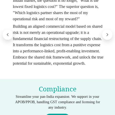
Indian market, the question is no longer, "What is the
lowest fixed logistics cost?" The superior question is,
"Which logistics partner shares the most of my
operational risk and most of my reward?"
Building an aligned commercial model based on shared
risk is not merely an operational upgrade; it is a
fundamental financial restructuring of the supply chain.
It transforms the logistics cost from a punitive expense
into a performance-linked, profit-enabling investment.
Embrace the shared risk framework, and unlock the true
potential for sustainable, exponential growth.
Compliance
Streamline your pan-India expansion. We support in your
APOB/PPOB, handling GST compliance and licensing for
any industry.