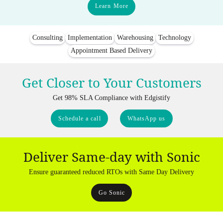
Learn More
Consulting
Implementation
Warehousing
Technology
Appointment Based Delivery
Get Closer to Your Customers
Get 98% SLA Compliance with Edgistify
Schedule a call
WhatsApp us
Deliver Same-day with Sonic
Ensure guaranteed reduced RTOs with Same Day Delivery
Go Sonic