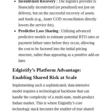
Incentivized Recovery
:
The logistics provider is
financially incentivized (or penalized) not just on
delivery, but on the successful recovery of assets
and funds (e.g., faster COD reconciliation directly
lowers the service fee).
Predictive Loss Sharing
:
Utilizing advanced
predictive models to estimate potential RTO rates or
payment failure rates before they occur, allowing
the cost to be factored into the initial pricing
structure, rather than appearing as a punitive add-on
later.
Edgistify’s Platform Advantage:
Enabling Shared Risk at Scale
Implementing such a sophisticated, data-intensive
model requires a technological backbone that can
handle the complexity of a multi-state, multi-product
Indian market. This is where Edgistify’s core
technology stack becomes the enabler of true shared