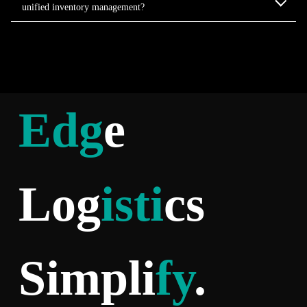
unified inventory management?
Edg
e
Log
isti
cs
Simpli
fy
.