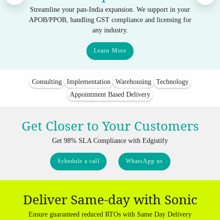
Streamline your pan-India expansion. We support in your
APOB/PPOB, handling GST compliance and licensing for
any industry.
Learn More
Consulting
Implementation
Warehousing
Technology
Appointment Based Delivery
Get Closer to Your Customers
Get 98% SLA Compliance with Edgistify
Schedule a call
WhatsApp us
Deliver Same-day with Sonic
Ensure guaranteed reduced RTOs with Same Day Delivery