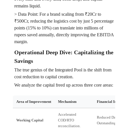
remains liquid.
> Data Point: For a brand scaling from ₹20Cr to
₹500Cr, reducing the logistics cost by just 5 percentage
points (15% to 10%) can translate into millions of
rupees saved annually, directly improving the EBITDA
margin.
Operational Deep Dive: Capitalizing the
Savings
The true genius of the Integrated Pool is the shift from
cost reduction to capital creation.
We analyze the capital freed up across three core areas:
Area of Improvement
Mechanism
Financial Impact
Accelerated
Reduced Days Sales
Working Capital
COD/RTO
Outstanding (DSO).
reconciliation.