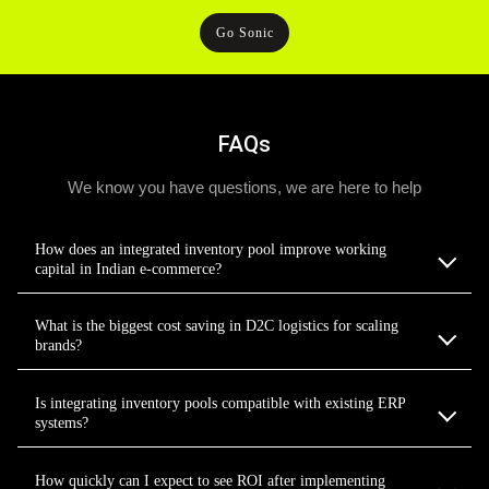
Go Sonic
FAQs
We know you have questions, we are here to help
How does an integrated inventory pool improve working
capital in Indian e-commerce?
What is the biggest cost saving in D2C logistics for scaling
brands?
Is integrating inventory pools compatible with existing ERP
systems?
How quickly can I expect to see ROI after implementing