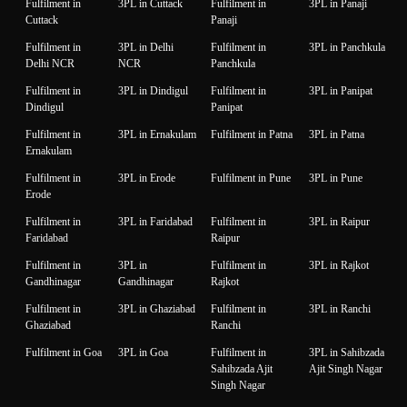
Fulfilment in
3PL in Cuttack
Fulfilment in
3PL in Panaji
Cuttack
Panaji
Fulfilment in
3PL in Delhi
Fulfilment in
3PL in Panchkula
Delhi NCR
NCR
Panchkula
Fulfilment in
3PL in Dindigul
Fulfilment in
3PL in Panipat
Dindigul
Panipat
Fulfilment in
3PL in Ernakulam
Fulfilment in Patna
3PL in Patna
Ernakulam
Fulfilment in
3PL in Erode
Fulfilment in Pune
3PL in Pune
Erode
Fulfilment in
3PL in Faridabad
Fulfilment in
3PL in Raipur
Faridabad
Raipur
Fulfilment in
3PL in
Fulfilment in
3PL in Rajkot
Gandhinagar
Gandhinagar
Rajkot
Fulfilment in
3PL in Ghaziabad
Fulfilment in
3PL in Ranchi
Ghaziabad
Ranchi
Fulfilment in Goa
3PL in Goa
Fulfilment in
3PL in Sahibzada
Sahibzada Ajit
Ajit Singh Nagar
Singh Nagar