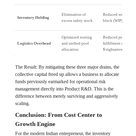
Elimination of
Reduced working ca
Inventory Holding
excess safety stock.
block (WIP).
Optimized routing
Reduced per-unit
Logistics Overhead
and unified pool
fulfillment cost (1
allocation.
$\rightarrow$ 10%).
The Result: By mitigating these three major drains, the
collective capital freed up allows a business to allocate
funds previously earmarked for operational risk
management directly into Product R&D. This is the
difference between merely surviving and aggressively
scaling.
Conclusion: From Cost Center to
Growth Engine
For the modern Indian entrepreneur, the inventory