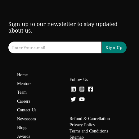
Sign up to our newsletter to stay updated
about us.
Sign Up
Home
Follow Us
Mentors
Team
Careers
Contact Us
Refund & Cancellation
Newsroom
Privacy Policy
Blogs
Terms and Conditions
Awards
Sitemap