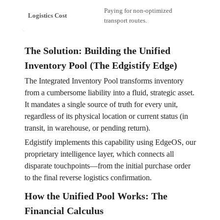
Paying for non-optimized
15%+ o
Logistics Cost
transport routes.
Reduce
The Solution: Building the Unified
Inventory Pool (The Edgistify Edge)
The Integrated Inventory Pool transforms inventory
from a cumbersome liability into a fluid, strategic asset.
It mandates a single source of truth for every unit,
regardless of its physical location or current status (in
transit, in warehouse, or pending return).
Edgistify implements this capability using EdgeOS, our
proprietary intelligence layer, which connects all
disparate touchpoints—from the initial purchase order
to the final reverse logistics confirmation.
How the Unified Pool Works: The
Financial Calculus