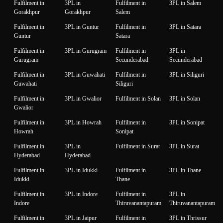
Fulfilment in
3PL in
Fulfilment in
3PL in Salem
Gorakhpur
Gorakhpur
Salem
Fulfilment in
3PL in Guntur
Fulfilment in
3PL in Satara
Guntur
Satara
Fulfilment in
3PL in Gurugram
Fulfilment in
3PL in
Gurugram
Secunderabad
Secunderabad
Fulfilment in
3PL in Guwahati
Fulfilment in
3PL in Siliguri
Guwahati
Siliguri
Fulfilment in
3PL in Gwalior
Fulfilment in Solan
3PL in Solan
Gwalior
Fulfilment in
3PL in Howrah
Fulfilment in
3PL in Sonipat
Howrah
Sonipat
Fulfilment in
3PL in
Fulfilment in Surat
3PL in Surat
Hyderabad
Hyderabad
Fulfilment in
3PL in Idukki
Fulfilment in
3PL in Thane
Idukki
Thane
Fulfilment in
3PL in Indore
Fulfilment in
3PL in
Indore
Thiruvanantapuram
Thiruvanantapuram
Fulfilment in
3PL in Jaipur
Fulfilment in
3PL in Thrissur