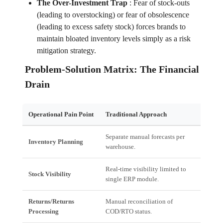
The Over-Investment Trap
:
Fear of stock-outs
(leading to overstocking) or fear of obsolescence
(leading to excess safety stock) forces brands to
maintain bloated inventory levels simply as a risk
mitigation strategy.
Problem-Solution Matrix: The Financial
Drain
Operational Pain Point
Traditional Approach
Financ
Separate manual forecasts per
High S
Inventory Planning
warehouse.
Blocke
Real-time visibility limited to
Misall
Stock Visibility
single ERP module.
high-co
Returns/Returns
Manual reconciliation of
Delaye
Processing
COD/RTO status.
Interes