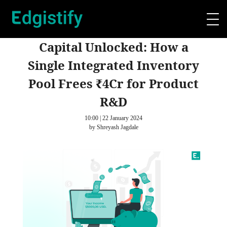
Capital Unlocked: How a
Single Integrated Inventory
Pool Frees ₹4Cr for Product
R&D
10:00 | 22 January 2024
by Shreyash Jagdale