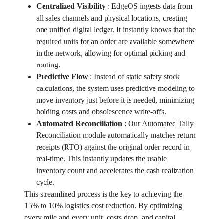
Centralized Visibility
:
EdgeOS ingests data from
all sales channels and physical locations, creating
one unified digital ledger. It instantly knows that the
required units for an order are available somewhere
in the network, allowing for optimal picking and
routing.
Predictive Flow
:
Instead of static safety stock
calculations, the system uses predictive modeling to
move inventory just before it is needed, minimizing
holding costs and obsolescence write-offs.
Automated Reconciliation
:
Our Automated Tally
Reconciliation module automatically matches return
receipts (RTO) against the original order record in
real-time. This instantly updates the usable
inventory count and accelerates the cash realization
cycle.
This streamlined process is the key to achieving the
15% to 10% logistics cost reduction. By optimizing
every mile and every unit, costs drop, and capital