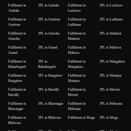
Fulfilment in
3PL in Ambala
Fulfilment in
3PL in Lucknow
Ambala
Lucknow
Fulfilment in
3PL in Amritsar
Fulfilment in
3PL in Ludhiana
Amritsar
Ludhiana
Fulfilment in
3PL in Amroha
Fulfilment in
3PL in Madurai
Amroha
Madurai
Fulfilment in
3PL in Anand
Fulfilment in
3PL in Mahuva
Anand
Mahuva
Fulfilment in
3PL in
Fulfilment in
3PL in Mangaluru
Bahadurgarh
Bahadurgarh
Mangaluru
Fulfilment in
3PL in Bangalore
Fulfilment in
3PL in Manipur
Bangalore
Manipur
Fulfilment in
3PL in Bareilly
Fulfilment in
3PL in Meerut
Bareilly
Meerut
Fulfilment in
3PL in Bhavnagar
Fulfilment in
3PL in Mehsana
Bhavnagar
Mehsana
Fulfilment in
3PL in Bhilwara
Fulfilment in Moga
3PL in Moga
Bhilwara