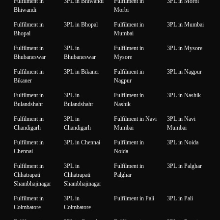
Fulfilment in
3PL in Bhiwandi
Fulfilment in
3PL in Morbi
Bhiwandi
Morbi
Fulfilment in
3PL in Bhopal
Fulfilment in
3PL in Mumbai
Bhopal
Mumbai
Fulfilment in
3PL in
Fulfilment in
3PL in Mysore
Bhubaneswar
Bhubaneswar
Mysore
Fulfilment in
3PL in Bikaner
Fulfilment in
3PL in Nagpur
Bikaner
Nagpur
Fulfilment in
3PL in
Fulfilment in
3PL in Nashik
Bulandshahr
Bulandshahr
Nashik
Fulfilment in
3PL in
Fulfilment in Navi
3PL in Navi
Chandigarh
Chandigarh
Mumbai
Mumbai
Fulfilment in
3PL in Chennai
Fulfilment in
3PL in Noida
Chennai
Noida
Fulfilment in
3PL in
Fulfilment in
3PL in Palghar
Chhatrapati
Chhatrapati
Palghar
Shambhajinagar
Shambhajinagar
Fulfilment in
3PL in
Fulfilment in Pali
3PL in Pali
Coimbatore
Coimbatore