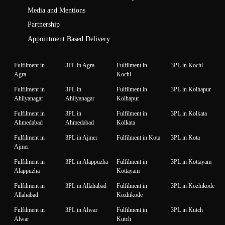
Media and Mentions
Partnership
Appointment Based Delivery
Fulfilment in
3PL in Agra
Fulfilment in
3PL in Kochi
Agra
Kochi
Fulfilment in
3PL in
Fulfilment in
3PL in Kolhapur
Ahilyanagar
Ahilyanagar
Kolhapur
Fulfilment in
3PL in
Fulfilment in
3PL in Kolkata
Ahmedabad
Ahmedabad
Kolkata
Fulfilment in
3PL in Ajmer
Fulfilment in Kota
3PL in Kota
Ajmer
Fulfilment in
3PL in Alappuzha
Fulfilment in
3PL in Kottayam
Alappuzha
Kottayam
Fulfilment in
3PL in Allahabad
Fulfilment in
3PL in Kozhikode
Allahabad
Kozhikode
Fulfilment in
3PL in Alwar
Fulfilment in
3PL in Kutch
Alwar
Kutch