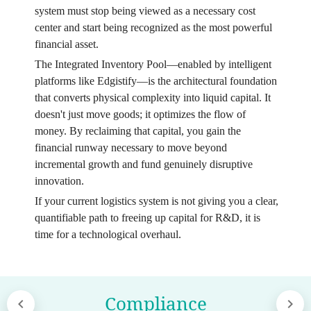
system must stop being viewed as a necessary cost
center and start being recognized as the most powerful
financial asset.
The Integrated Inventory Pool—enabled by intelligent
platforms like Edgistify—is the architectural foundation
that converts physical complexity into liquid capital. It
doesn't just move goods; it optimizes the flow of
money. By reclaiming that capital, you gain the
financial runway necessary to move beyond
incremental growth and fund genuinely disruptive
innovation.
If your current logistics system is not giving you a clear,
quantifiable path to freeing up capital for R&D, it is
time for a technological overhaul.
Compliance