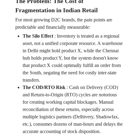
The Problem: The Cost of
Fragmentation in Indian Retail
For most growing D2C brands, the pain points are
predictable and financially measurable:
The Silo Effect
:
Inventory is treated as a regional
asset, not a unified corporate resource. A warehouse
in Delhi might hold product X, while the Chennai
hub holds product Y, but the system doesn't know
that product X could optimally fulfill an order from
the South, negating the need for costly inter-state
transfers.
The COD/RTO Risk
:
Cash on Delivery (COD)
and Return-to-Origin (RTO) cycles are notorious
for creating working capital blockages. Manual
reconciliation of these returns, especially across
multiple logistics partners (Delhivery, Shadowfax,
etc.), consumes dozens of man-hours and delays the
accurate accounting of stock disposition.