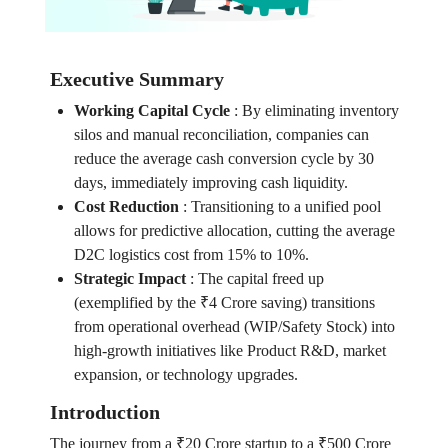
Executive Summary
Working Capital Cycle
:
By eliminating inventory
silos and manual reconciliation, companies can
reduce the average cash conversion cycle by 30
days, immediately improving cash liquidity.
Cost Reduction
:
Transitioning to a unified pool
allows for predictive allocation, cutting the average
D2C logistics cost from 15% to 10%.
Strategic Impact
:
The capital freed up
(exemplified by the ₹4 Crore saving) transitions
from operational overhead (WIP/Safety Stock) into
high-growth initiatives like Product R&D, market
expansion, or technology upgrades.
Introduction
The journey from a ₹20 Crore startup to a ₹500 Crore