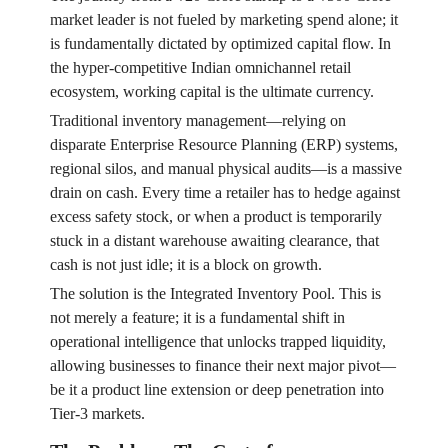
market leader is not fueled by marketing spend alone; it
is fundamentally dictated by optimized capital flow. In
the hyper-competitive Indian omnichannel retail
ecosystem, working capital is the ultimate currency.
Traditional inventory management—relying on
disparate Enterprise Resource Planning (ERP) systems,
regional silos, and manual physical audits—is a massive
drain on cash. Every time a retailer has to hedge against
excess safety stock, or when a product is temporarily
stuck in a distant warehouse awaiting clearance, that
cash is not just idle; it is a block on growth.
The solution is the Integrated Inventory Pool. This is
not merely a feature; it is a fundamental shift in
operational intelligence that unlocks trapped liquidity,
allowing businesses to finance their next major pivot—
be it a product line extension or deep penetration into
Tier-3 markets.