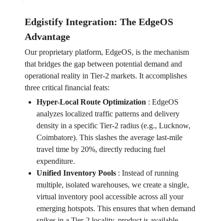
Edgistify Integration: The EdgeOS
Advantage
Our proprietary platform, EdgeOS, is the mechanism
that bridges the gap between potential demand and
operational reality in Tier-2 markets. It accomplishes
three critical financial feats:
Hyper-Local Route Optimization
:
EdgeOS
analyzes localized traffic patterns and delivery
density in a specific Tier-2 radius (e.g., Lucknow,
Coimbatore). This slashes the average last-mile
travel time by 20%, directly reducing fuel
expenditure.
Unified Inventory Pools
:
Instead of running
multiple, isolated warehouses, we create a single,
virtual inventory pool accessible across all your
emerging hotspots. This ensures that when demand
spikes in a Tier-2 locality, product is available