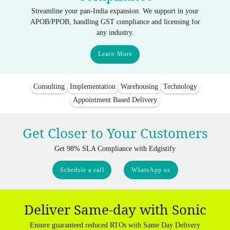
Streamline your pan-India expansion. We support in your
APOB/PPOB, handling GST compliance and licensing for
any industry.
Learn More
Consulting
Implementation
Warehousing
Technology
Appointment Based Delivery
Get Closer to Your Customers
Get 98% SLA Compliance with Edgistify
Schedule a call
WhatsApp us
Deliver Same-day with Sonic
Ensure guaranteed reduced RTOs with Same Day Delivery