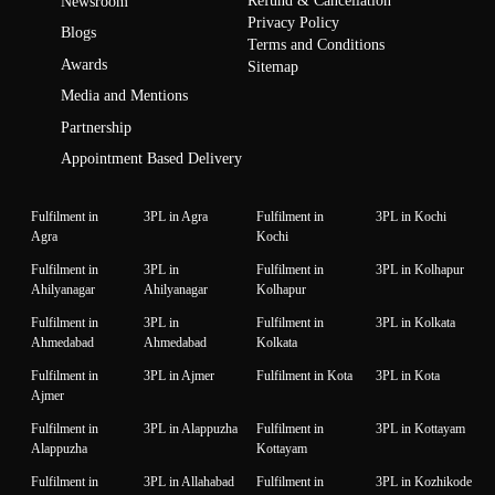
Refund & Cancellation
Newsroom
Privacy Policy
Blogs
Terms and Conditions
Awards
Sitemap
Media and Mentions
Partnership
Appointment Based Delivery
Fulfilment in
3PL in Agra
Fulfilment in
3PL in Kochi
Agra
Kochi
Fulfilment in
3PL in
Fulfilment in
3PL in Kolhapur
Ahilyanagar
Ahilyanagar
Kolhapur
Fulfilment in
3PL in
Fulfilment in
3PL in Kolkata
Ahmedabad
Ahmedabad
Kolkata
Fulfilment in
3PL in Ajmer
Fulfilment in Kota
3PL in Kota
Ajmer
Fulfilment in
3PL in Alappuzha
Fulfilment in
3PL in Kottayam
Alappuzha
Kottayam
Fulfilment in
3PL in Allahabad
Fulfilment in
3PL in Kozhikode