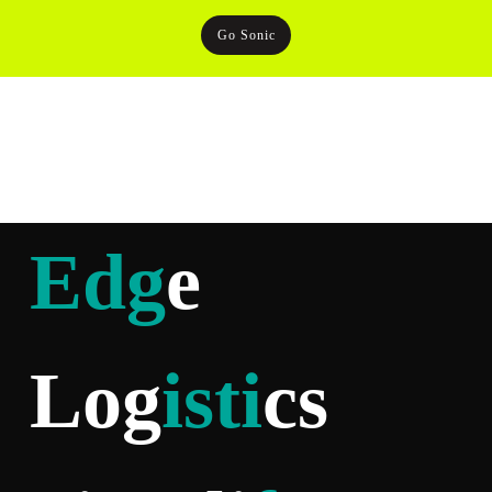
Go Sonic
Edg
e
Log
isti
cs