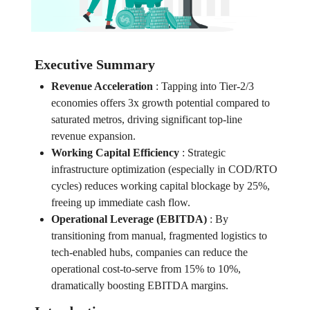
Executive Summary
Revenue Acceleration
:
Tapping into Tier-2/3
economies offers 3x growth potential compared to
saturated metros, driving significant top-line
revenue expansion.
Working Capital Efficiency
:
Strategic
infrastructure optimization (especially in COD/RTO
cycles) reduces working capital blockage by 25%,
freeing up immediate cash flow.
Operational Leverage (EBITDA)
:
By
transitioning from manual, fragmented logistics to
tech-enabled hubs, companies can reduce the
operational cost-to-serve from 15% to 10%,
dramatically boosting EBITDA margins.