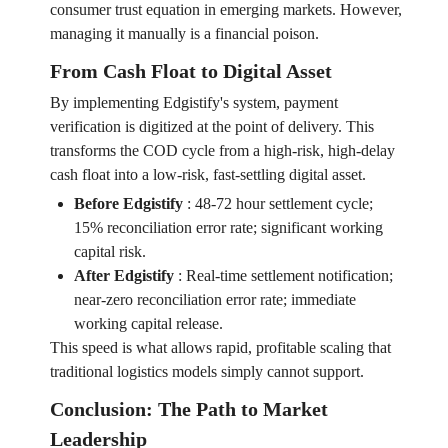
consumer trust equation in emerging markets. However,
managing it manually is a financial poison.
From Cash Float to Digital Asset
By implementing Edgistify's system, payment
verification is digitized at the point of delivery. This
transforms the COD cycle from a high-risk, high-delay
cash float into a low-risk, fast-settling digital asset.
Before Edgistify
:
48-72 hour settlement cycle;
15% reconciliation error rate; significant working
capital risk.
After Edgistify
:
Real-time settlement notification;
near-zero reconciliation error rate; immediate
working capital release.
This speed is what allows rapid, profitable scaling that
traditional logistics models simply cannot support.
Conclusion: The Path to Market
Leadership