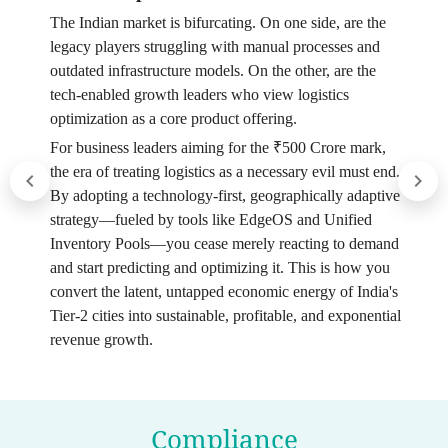
The Indian market is bifurcating. On one side, are the
legacy players struggling with manual processes and
outdated infrastructure models. On the other, are the
tech-enabled growth leaders who view logistics
optimization as a core product offering.
For business leaders aiming for the ₹500 Crore mark,
the era of treating logistics as a necessary evil must end.
By adopting a technology-first, geographically adaptive
strategy—fueled by tools like EdgeOS and Unified
Inventory Pools—you cease merely reacting to demand
and start predicting and optimizing it. This is how you
convert the latent, untapped economic energy of India's
Tier-2 cities into sustainable, profitable, and exponential
revenue growth.
Compliance