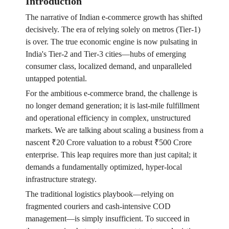
Introduction
The narrative of Indian e-commerce growth has shifted
decisively. The era of relying solely on metros (Tier-1)
is over. The true economic engine is now pulsating in
India's Tier-2 and Tier-3 cities—hubs of emerging
consumer class, localized demand, and unparalleled
untapped potential.
For the ambitious e-commerce brand, the challenge is
no longer demand generation; it is last-mile fulfillment
and operational efficiency in complex, unstructured
markets. We are talking about scaling a business from a
nascent ₹20 Crore valuation to a robust ₹500 Crore
enterprise. This leap requires more than just capital; it
demands a fundamentally optimized, hyper-local
infrastructure strategy.
The traditional logistics playbook—relying on
fragmented couriers and cash-intensive COD
management—is simply insufficient. To succeed in