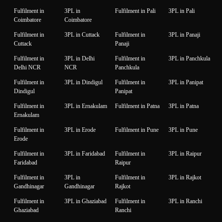
Fulfilment in
3PL in
Fulfilment in Pali
3PL in Pali
Coimbatore
Coimbatore
Fulfilment in
3PL in Cuttack
Fulfilment in
3PL in Panaji
Cuttack
Panaji
Fulfilment in
3PL in Delhi
Fulfilment in
3PL in Panchkula
Delhi NCR
NCR
Panchkula
Fulfilment in
3PL in Dindigul
Fulfilment in
3PL in Panipat
Dindigul
Panipat
Fulfilment in
3PL in Ernakulam
Fulfilment in Patna
3PL in Patna
Ernakulam
Fulfilment in
3PL in Erode
Fulfilment in Pune
3PL in Pune
Erode
Fulfilment in
3PL in Faridabad
Fulfilment in
3PL in Raipur
Faridabad
Raipur
Fulfilment in
3PL in
Fulfilment in
3PL in Rajkot
Gandhinagar
Gandhinagar
Rajkot
Fulfilment in
3PL in Ghaziabad
Fulfilment in
3PL in Ranchi
Ghaziabad
Ranchi