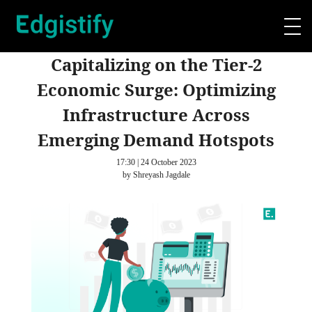
Capitalizing on the Tier-2
Economic Surge: Optimizing
Infrastructure Across
Emerging Demand Hotspots
17:30 | 24 October 2023
by Shreyash Jagdale