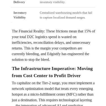
Delivery
inventory visibility.
incr
Inventory
Centralized warehousing models that fail
Ove
Visibility
to capture localized demand surges.
(and
The Financial Reality: These frictions mean that 15% of
your total D2C logistics spend is wasted on
inefficiencies, reconciliation delays, and unnecessary
returns. This is the margin your competitors are
currently bleeding, and Edgistify has engineered the
solution to stop the bleed.
The Infrastructure Imperative: Moving
from Cost Center to Profit Driver
To capitalize on the Tier-2 surge, you must implement a
network optimization model that treats every emerging
hotspot as a micro-fulfillment center (MFC) rather than
just a destination. This requires technological layering
—the integration of advanced AI and predictive