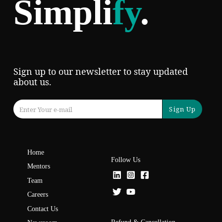
Simpli
fy
.
Sign up to our newsletter to stay updated
about us.
Sign Up
Home
Follow Us
Mentors
Team
Careers
Contact Us