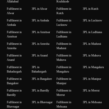
Allahabad
Kozhikode
Fulfilment in
3PL in Alwar
Fulfilment in
3PL in Kutch
Alwar
Kutch
Fulfilment in
3PL in Ambala
Fulfilment in
3PL in Lucknow
Ambala
Lucknow
Fulfilment in
3PL in Amritsar
Fulfilment in
3PL in Ludhiana
Amritsar
Ludhiana
Fulfilment in
3PL in Amroha
Fulfilment in
3PL in Madurai
Amroha
Madurai
Fulfilment in
3PL in Anand
Fulfilment in
3PL in Mahuva
Anand
Mahuva
Fulfilment in
3PL in
Fulfilment in
3PL in Mangaluru
Bahadurgarh
Bahadurgarh
Mangaluru
Fulfilment in
3PL in Bangalore
Fulfilment in
3PL in Manipur
Bangalore
Manipur
Fulfilment in
3PL in Bareilly
Fulfilment in
3PL in Meerut
Bareilly
Meerut
Fulfilment in
3PL in Bhavnagar
Fulfilment in
3PL in Mehsana
Bhavnagar
Mehsana