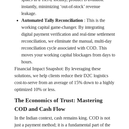
instantly, minimizing ‘out-of-stock’ revenue
leakage.
Automated Tally Reconciliation
:
This is the
working capital game-changer. By integrating
digital payment verification and real-time settlement
reconciliation, we eliminate the manual, multi-day
reconciliation cycle associated with COD. This
moves your working capital blockages from days to
hours.
Financial Impact Snapshot: By leveraging these
solutions, we help clients reduce their D2C logistics
cost-to-serve from an average of 15% down to a highly
optimized 10% or less.
The Economics of Trust: Mastering
COD and Cash Flow
In the Indian context, cash remains king. COD is not
just a payment method; it is a fundamental part of the