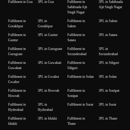
Fulfilment in Goa
3PL in Goa
Fulfilment in
3PL in Sahibzada
Sahibzada Ajit
Ajit Singh Nagar
Singh Nagar
Fulfilment in
3PL in
Fulfilment in
3PL in Salem
Gorakhpur
Gorakhpur
Salem
Fulfilment in
3PL in Guntur
Fulfilment in
3PL in Satara
Guntur
Satara
Fulfilment in
3PL in Gurugram
Fulfilment in
3PL in
Gurugram
Secunderabad
Secunderabad
Fulfilment in
3PL in Guwahati
Fulfilment in
3PL in Siliguri
Guwahati
Siliguri
Fulfilment in
3PL in Gwalior
Fulfilment in Solan
3PL in Solan
Gwalior
Fulfilment in
3PL in Howrah
Fulfilment in
3PL in Sonipat
Howrah
Sonipat
Fulfilment in
3PL in
Fulfilment in Surat
3PL in Surat
Hyderabad
Hyderabad
Fulfilment in
3PL in Idukki
Fulfilment in
3PL in Thane
Idukki
Thane