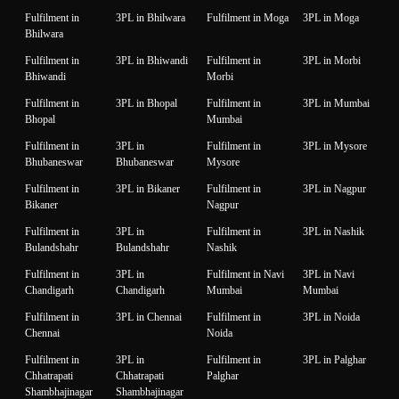
Fulfilment in
3PL in Bhilwara
Fulfilment in Moga
3PL in Moga
Bhilwara
Fulfilment in
3PL in Bhiwandi
Fulfilment in
3PL in Morbi
Bhiwandi
Morbi
Fulfilment in
3PL in Bhopal
Fulfilment in
3PL in Mumbai
Bhopal
Mumbai
Fulfilment in
3PL in
Fulfilment in
3PL in Mysore
Bhubaneswar
Bhubaneswar
Mysore
Fulfilment in
3PL in Bikaner
Fulfilment in
3PL in Nagpur
Bikaner
Nagpur
Fulfilment in
3PL in
Fulfilment in
3PL in Nashik
Bulandshahr
Bulandshahr
Nashik
Fulfilment in
3PL in
Fulfilment in Navi
3PL in Navi
Chandigarh
Chandigarh
Mumbai
Mumbai
Fulfilment in
3PL in Chennai
Fulfilment in
3PL in Noida
Chennai
Noida
Fulfilment in
3PL in
Fulfilment in
3PL in Palghar
Chhatrapati
Chhatrapati
Palghar
Shambhajinagar
Shambhajinagar