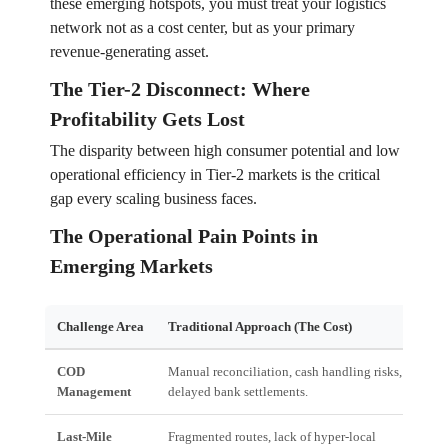
these emerging hotspots, you must treat your logistics
network not as a cost center, but as your primary
revenue-generating asset.
The Tier-2 Disconnect: Where
Profitability Gets Lost
The disparity between high consumer potential and low
operational efficiency in Tier-2 markets is the critical
gap every scaling business faces.
The Operational Pain Points in
Emerging Markets
Challenge Area
Traditional Approach (The Cost)
Imp
COD
Manual reconciliation, cash handling risks,
Mas
Management
delayed bank settlements.
cash
Last-Mile
Fragmented routes, lack of hyper-local
Hig