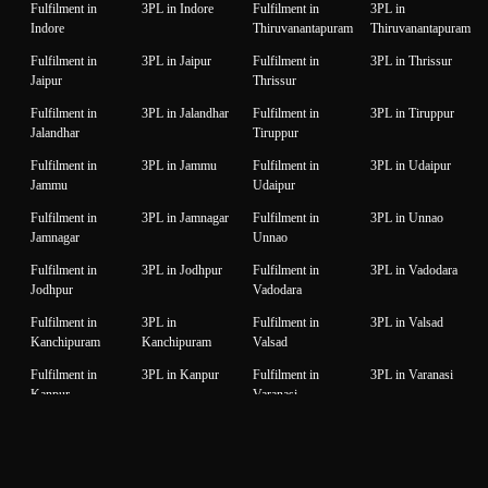
Fulfilment in
3PL in Indore
Fulfilment in
3PL in
Indore
Thiruvanantapuram
Thiruvanantapuram
Fulfilment in
3PL in Jaipur
Fulfilment in
3PL in Thrissur
Jaipur
Thrissur
Fulfilment in
3PL in Jalandhar
Fulfilment in
3PL in Tiruppur
Jalandhar
Tiruppur
Fulfilment in
3PL in Jammu
Fulfilment in
3PL in Udaipur
Jammu
Udaipur
Fulfilment in
3PL in Jamnagar
Fulfilment in
3PL in Unnao
Jamnagar
Unnao
Fulfilment in
3PL in Jodhpur
Fulfilment in
3PL in Vadodara
Jodhpur
Vadodara
Fulfilment in
3PL in
Fulfilment in
3PL in Valsad
Kanchipuram
Kanchipuram
Valsad
Fulfilment in
3PL in Kanpur
Fulfilment in
3PL in Varanasi
Kanpur
Varanasi
Fulfilment in
3PL in Karnal
Fulfilment in
3PL in Vijaywada
Karnal
Vijaywada
Fulfilment in
3PL in Karur
Fulfilment in
3PL in