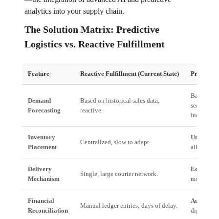
analytics into your supply chain.
The Solution Matrix: Predictive
Logistics vs. Reactive Fulfillment
Feature
Reactive Fulfillment (Current State)
Predictive
Based on l
Demand
Based on historical sales data;
seasonalit
Forecasting
reactive.
indicators.
Inventory
Unified In
Centralized, slow to adapt.
Placement
allocation
Delivery
EdgeOS:
H
Single, large courier network.
Mechanism
modal rout
Financial
Automated
Manual ledger entries; days of delay.
Reconciliation
digital se