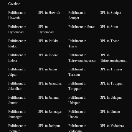
Gwalior
Fulfilment in
3PL in Howrah
Fulfilment in
3PL in Sonipat
Howrah
Sonipat
Fulfilment in
3PL in
Fulfilment in Surat
3PL in Surat
Hyderabad
Hyderabad
Fulfilment in
3PL in Idukki
Fulfilment in
3PL in Thane
Idukki
Thane
Fulfilment in
3PL in Indore
Fulfilment in
3PL in
Indore
Thiruvanantapuram
Thiruvanantapuram
Fulfilment in
3PL in Jaipur
Fulfilment in
3PL in Thrissur
Jaipur
Thrissur
Fulfilment in
3PL in Jalandhar
Fulfilment in
3PL in Tiruppur
Jalandhar
Tiruppur
Fulfilment in
3PL in Jammu
Fulfilment in
3PL in Udaipur
Jammu
Udaipur
Fulfilment in
3PL in Jamnagar
Fulfilment in
3PL in Unnao
Jamnagar
Unnao
Fulfilment in
3PL in Jodhpur
Fulfilment in
3PL in Vadodara
Jodhpur
Vadodara