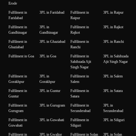
Erode
Fulfilment in
3PL in Faridabad
Fulfilment in
3PL in Raipur
Faridabad
Raipur
Fulfilment in
3PL in
Fulfilment in
3PL in Rajkot
Gandhinagar
Gandhinagar
Rajkot
Fulfilment in
3PL in Ghaziabad
Fulfilment in
3PL in Ranchi
Ghaziabad
Ranchi
Fulfilment in Goa
3PL in Goa
Fulfilment in
3PL in Sahibzada
Sahibzada Ajit
Ajit Singh Nagar
Singh Nagar
Fulfilment in
3PL in
Fulfilment in
3PL in Salem
Gorakhpur
Gorakhpur
Salem
Fulfilment in
3PL in Guntur
Fulfilment in
3PL in Satara
Guntur
Satara
Fulfilment in
3PL in Gurugram
Fulfilment in
3PL in
Gurugram
Secunderabad
Secunderabad
Fulfilment in
3PL in Guwahati
Fulfilment in
3PL in Siliguri
Guwahati
Siliguri
Fulfilment in
3PL in Gwalior
Fulfilment in Solan
3PL in Solan