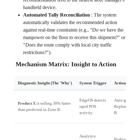
handheld device.
Automated Tally Reconciliation
:
The system
automatically validates the recommended action
against real-time constraints (e.g., "Do we have the
manpower on the floor to receive this shipment?" or
"Does the route comply with local city traffic
restrictions?").
Mechanism Matrix: Insight to Action
Diagnostic Insight (The 'Why')
System Trigger
Actionable Ha
EdgeOS detects
Auto-generates 
Product X
is selling 30% faster
rapid POS
Replenishment 
than predicted in Zone B.
activity.
B.
Analytics
Pushes a *Team 