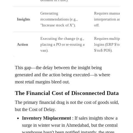
Generating
Requires manual
Insights
recommendations (e.g.,
interpretation and sign-
"Increase stock of X").
off.
Executing the change (e.g.,
Requires multiple syst
Action
placing a PO or re-routing a
logins (ERP $\to$ WMS
van).
$\to$ POS).
This gap—the delay between the insight being
generated and the action being executed—is where
most retail margins bleed out.
The Financial Cost of Disconnected Data
The primary financial drag is not the cost of goods sold,
but the Cost of Delay.
Inventory Misplacement
:
If sales insights show a
surge in winter wear in Ahmedabad, but the central
warehouse hasn't been notified instantly, the store