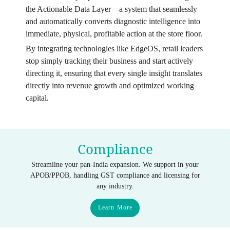
the Actionable Data Layer—a system that seamlessly
and automatically converts diagnostic intelligence into
immediate, physical, profitable action at the store floor.
By integrating technologies like EdgeOS, retail leaders
stop simply tracking their business and start actively
directing it, ensuring that every single insight translates
directly into revenue growth and optimized working
capital.
Compliance
Streamline your pan-India expansion. We support in your
APOB/PPOB, handling GST compliance and licensing for
any industry.
Learn More