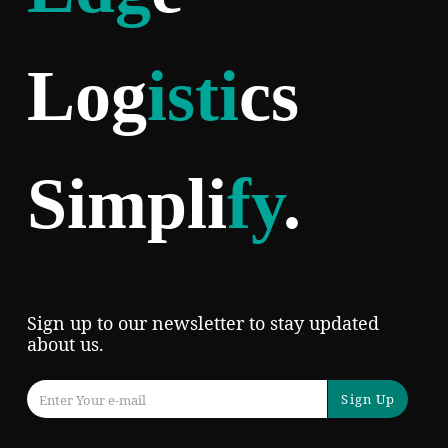
Log
isti
cs
Simpli
fy
.
Sign up to our newsletter to stay updated
about us.
Sign Up