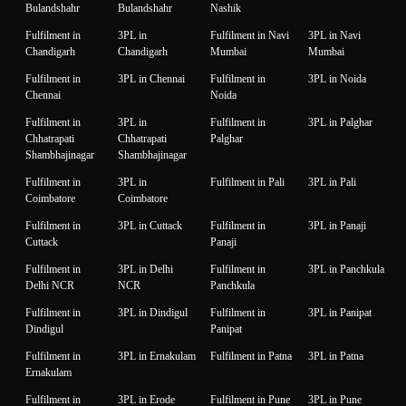
Bulandshahr
Bulandshahr
Nashik
Fulfilment in
3PL in
Fulfilment in Navi
3PL in Navi
Chandigarh
Chandigarh
Mumbai
Mumbai
Fulfilment in
3PL in Chennai
Fulfilment in
3PL in Noida
Chennai
Noida
Fulfilment in
3PL in
Fulfilment in
3PL in Palghar
Chhatrapati
Chhatrapati
Palghar
Shambhajinagar
Shambhajinagar
Fulfilment in
3PL in
Fulfilment in Pali
3PL in Pali
Coimbatore
Coimbatore
Fulfilment in
3PL in Cuttack
Fulfilment in
3PL in Panaji
Cuttack
Panaji
Fulfilment in
3PL in Delhi
Fulfilment in
3PL in Panchkula
Delhi NCR
NCR
Panchkula
Fulfilment in
3PL in Dindigul
Fulfilment in
3PL in Panipat
Dindigul
Panipat
Fulfilment in
3PL in Ernakulam
Fulfilment in Patna
3PL in Patna
Ernakulam
Fulfilment in
3PL in Erode
Fulfilment in Pune
3PL in Pune