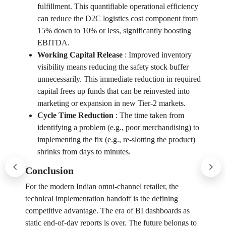
fulfillment. This quantifiable operational efficiency
can reduce the D2C logistics cost component from
15% down to 10% or less, significantly boosting
EBITDA.
Working Capital Release
:
Improved inventory
visibility means reducing the safety stock buffer
unnecessarily. This immediate reduction in required
capital frees up funds that can be reinvested into
marketing or expansion in new Tier-2 markets.
Cycle Time Reduction
:
The time taken from
identifying a problem (e.g., poor merchandising) to
implementing the fix (e.g., re-slotting the product)
shrinks from days to minutes.
Conclusion
For the modern Indian omni-channel retailer, the
technical implementation handoff is the defining
competitive advantage. The era of BI dashboards as
static end-of-day reports is over. The future belongs to