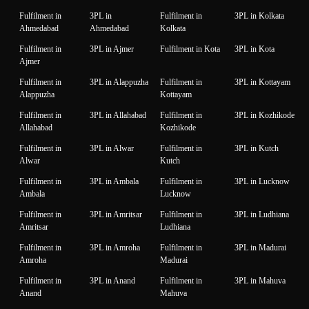
Fulfilment in
3PL in
Fulfilment in
3PL in Kolkata
Ahmedabad
Ahmedabad
Kolkata
Fulfilment in
3PL in Ajmer
Fulfilment in Kota
3PL in Kota
Ajmer
Fulfilment in
3PL in Alappuzha
Fulfilment in
3PL in Kottayam
Alappuzha
Kottayam
Fulfilment in
3PL in Allahabad
Fulfilment in
3PL in Kozhikode
Allahabad
Kozhikode
Fulfilment in
3PL in Alwar
Fulfilment in
3PL in Kutch
Alwar
Kutch
Fulfilment in
3PL in Ambala
Fulfilment in
3PL in Lucknow
Ambala
Lucknow
Fulfilment in
3PL in Amritsar
Fulfilment in
3PL in Ludhiana
Amritsar
Ludhiana
Fulfilment in
3PL in Amroha
Fulfilment in
3PL in Madurai
Amroha
Madurai
Fulfilment in
3PL in Anand
Fulfilment in
3PL in Mahuva
Anand
Mahuva