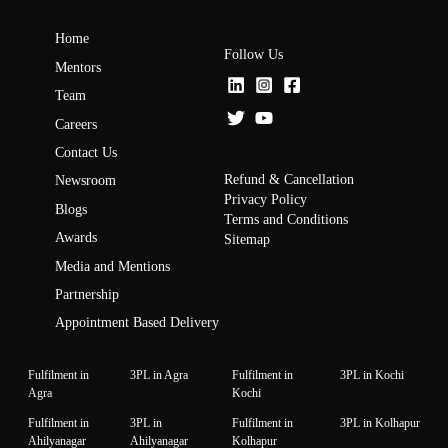
Home
Follow Us
Mentors
Team
Careers
Contact Us
Refund & Cancellation
Newsroom
Privacy Policy
Blogs
Terms and Conditions
Awards
Sitemap
Media and Mentions
Partnership
Appointment Based Delivery
Fulfilment in
3PL in Agra
Fulfilment in
3PL in Kochi
Agra
Kochi
Fulfilment in
3PL in
Fulfilment in
3PL in Kolhapur
Ahilyanagar
Ahilyanagar
Kolhapur