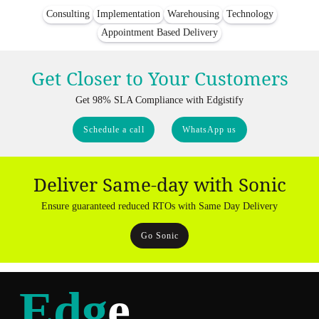
Consulting
Implementation
Warehousing
Technology
Appointment Based Delivery
Get Closer to Your Customers
Get 98% SLA Compliance with Edgistify
Schedule a call
WhatsApp us
Deliver Same-day with Sonic
Ensure guaranteed reduced RTOs with Same Day Delivery
Go Sonic
Edg
e