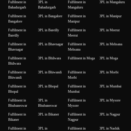
Fulfilment in
3PL in
Fulfilment in
3PL in Mangaluru
Bahadurgarh
Bahadurgarh
Mangaluru
Fulfilment in
3PL in Bangalore
Fulfilment in
3PL in Manipur
Bangalore
Manipur
Fulfilment in
3PL in Bareilly
Fulfilment in
3PL in Meerut
Bareilly
Meerut
Fulfilment in
3PL in Bhavnagar
Fulfilment in
3PL in Mehsana
Bhavnagar
Mehsana
Fulfilment in
3PL in Bhilwara
Fulfilment in Moga
3PL in Moga
Bhilwara
Fulfilment in
3PL in Bhiwandi
Fulfilment in
3PL in Morbi
Bhiwandi
Morbi
Fulfilment in
3PL in Bhopal
Fulfilment in
3PL in Mumbai
Bhopal
Mumbai
Fulfilment in
3PL in
Fulfilment in
3PL in Mysore
Bhubaneswar
Bhubaneswar
Mysore
Fulfilment in
3PL in Bikaner
Fulfilment in
3PL in Nagpur
Bikaner
Nagpur
Fulfilment in
3PL in
Fulfilment in
3PL in Nashik