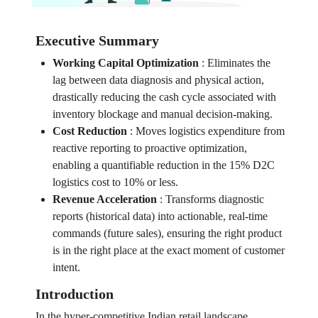
Executive Summary
Working Capital Optimization
:
Eliminates the
lag between data diagnosis and physical action,
drastically reducing the cash cycle associated with
inventory blockage and manual decision-making.
Cost Reduction
:
Moves logistics expenditure from
reactive reporting to proactive optimization,
enabling a quantifiable reduction in the 15% D2C
logistics cost to 10% or less.
Revenue Acceleration
:
Transforms diagnostic
reports (historical data) into actionable, real-time
commands (future sales), ensuring the right product
is in the right place at the exact moment of customer
intent.
Introduction
In the hyper-competitive Indian retail landscape,