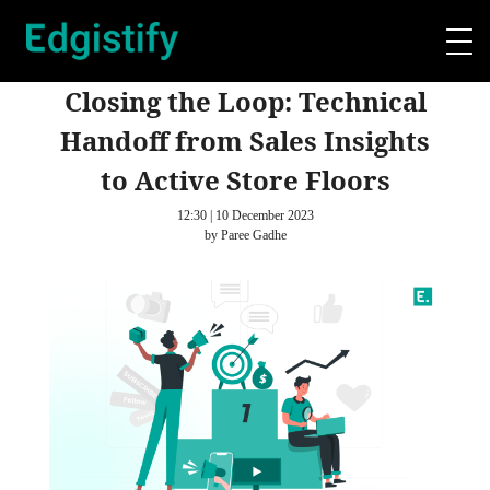
Closing the Loop: Technical
Handoff from Sales Insights
to Active Store Floors
12:30 | 10 December 2023
by Paree Gadhe