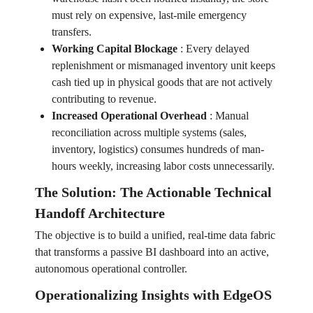
must rely on expensive, last-mile emergency
transfers.
Working Capital Blockage
:
Every delayed
replenishment or mismanaged inventory unit keeps
cash tied up in physical goods that are not actively
contributing to revenue.
Increased Operational Overhead
:
Manual
reconciliation across multiple systems (sales,
inventory, logistics) consumes hundreds of man-
hours weekly, increasing labor costs unnecessarily.
The Solution: The Actionable Technical
Handoff Architecture
The objective is to build a unified, real-time data fabric
that transforms a passive BI dashboard into an active,
autonomous operational controller.
Operationalizing Insights with EdgeOS