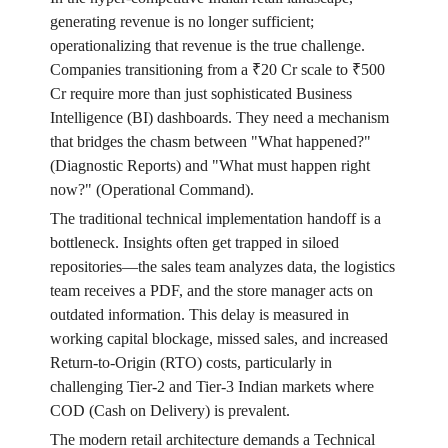
generating revenue is no longer sufficient;
operationalizing that revenue is the true challenge.
Companies transitioning from a ₹20 Cr scale to ₹500
Cr require more than just sophisticated Business
Intelligence (BI) dashboards. They need a mechanism
that bridges the chasm between "What happened?"
(Diagnostic Reports) and "What must happen right
now?" (Operational Command).
The traditional technical implementation handoff is a
bottleneck. Insights often get trapped in siloed
repositories—the sales team analyzes data, the logistics
team receives a PDF, and the store manager acts on
outdated information. This delay is measured in
working capital blockage, missed sales, and increased
Return-to-Origin (RTO) costs, particularly in
challenging Tier-2 and Tier-3 Indian markets where
COD (Cash on Delivery) is prevalent.
The modern retail architecture demands a Technical