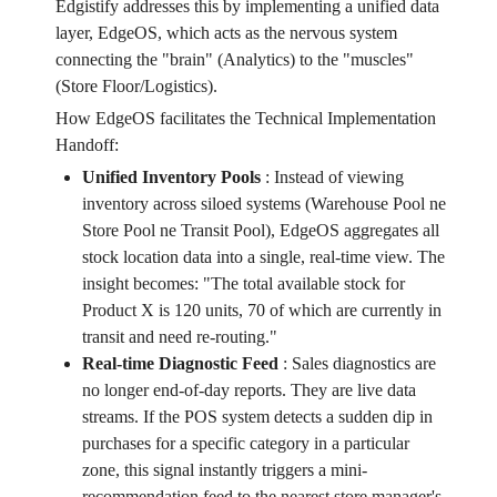
Edgistify addresses this by implementing a unified data
layer, EdgeOS, which acts as the nervous system
connecting the "brain" (Analytics) to the "muscles"
(Store Floor/Logistics).
How EdgeOS facilitates the Technical Implementation
Handoff:
Unified Inventory Pools
:
Instead of viewing
inventory across siloed systems (Warehouse Pool ne
Store Pool ne Transit Pool), EdgeOS aggregates all
stock location data into a single, real-time view. The
insight becomes: "The total available stock for
Product X is 120 units, 70 of which are currently in
transit and need re-routing."
Real-time Diagnostic Feed
:
Sales diagnostics are
no longer end-of-day reports. They are live data
streams. If the POS system detects a sudden dip in
purchases for a specific category in a particular
zone, this signal instantly triggers a mini-
recommendation feed to the nearest store manager's