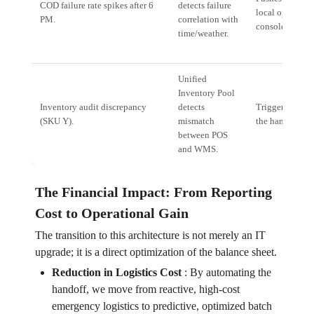
COD failure rate spikes after 6
detects failure
local operation
PM.
correlation with
console.
time/weather.
Unified
Inventory Pool
Inventory audit discrepancy
detects
Triggers a *Ver
(SKU Y).
mismatch
the handheld s
between POS
and WMS.
The Financial Impact: From Reporting
Cost to Operational Gain
The transition to this architecture is not merely an IT
upgrade; it is a direct optimization of the balance sheet.
Reduction in Logistics Cost
:
By automating the
handoff, we move from reactive, high-cost
emergency logistics to predictive, optimized batch