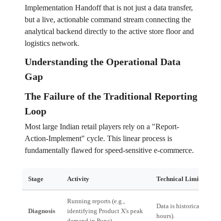
Implementation Handoff that is not just a data transfer,
but a live, actionable command stream connecting the
analytical backend directly to the active store floor and
logistics network.
Understanding the Operational Data
Gap
The Failure of the Traditional Reporting
Loop
Most large Indian retail players rely on a "Report-
Action-Implement" cycle. This linear process is
fundamentally flawed for speed-sensitive e-commerce.
Stage
Activity
Technical Limitation
Running reports (e.g.,
Data is historical (T-24
Diagnosis
identifying Product X's peak
hours).
demand in Pune).