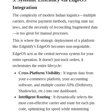
Integration
The complexity of modern Indian logistics—multiple
carriers, diverse payment methods, varying state tax
laws, and the necessity of reconciling fragmented data
—is too great for manual processes.
This is where the strategic deployment of a platform
like Edgistify's EdgeOS becomes non-negotiable.
EdgeOS acts as the central nervous system for your
entire operation. It doesn't just track orders; it
orchestrates the entire lifecycle:
Cross-Platform Visibility
:
It ingests data from
your e-commerce platform, your accounting
software, and multiple courier APIs (Delhivery,
Shadowfax, etc.) into one dashboard.
Intelligent Routing
:
It dynamically selects the
most cost-effective carrier and route for each pin
code, optimizing for speed while minimizing