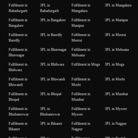
Fulfilment in
3PL in
Fulfilment in
3PL in Mangaluru
Bahadurgarh
Bahadurgarh
Mangaluru
Fulfilment in
3PL in Bangalore
Fulfilment in
3PL in Manipur
Bangalore
Manipur
Fulfilment in
3PL in Bareilly
Fulfilment in
3PL in Meerut
Bareilly
Meerut
Fulfilment in
3PL in Bhavnagar
Fulfilment in
3PL in Mehsana
Bhavnagar
Mehsana
Fulfilment in
3PL in Bhilwara
Fulfilment in Moga
3PL in Moga
Bhilwara
Fulfilment in
3PL in Bhiwandi
Fulfilment in
3PL in Morbi
Bhiwandi
Morbi
Fulfilment in
3PL in Bhopal
Fulfilment in
3PL in Mumbai
Bhopal
Mumbai
Fulfilment in
3PL in
Fulfilment in
3PL in Mysore
Bhubaneswar
Bhubaneswar
Mysore
Fulfilment in
3PL in Bikaner
Fulfilment in
3PL in Nagpur
Bikaner
Nagpur