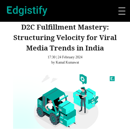
D2C Fulfillment Mastery:
Structuring Velocity for Viral
Media Trends in India
17:30 | 24 February 2024
by Kamal Kumawat