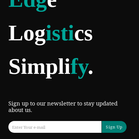
Log
isti
cs
Simpli
fy
.
Sign up to our newsletter to stay updated
about us.
Sign Up