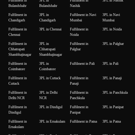
Fulfilment in
3PL in
Fulfilment in
3PL in Nashik
Bulandshahr
Bulandshahr
Nashik
Fulfilment in
3PL in
Fulfilment in Navi
3PL in Navi
Chandigarh
Chandigarh
Mumbai
Mumbai
Fulfilment in
3PL in Chennai
Fulfilment in
3PL in Noida
Chennai
Noida
Fulfilment in
3PL in
Fulfilment in
3PL in Palghar
Chhatrapati
Chhatrapati
Palghar
Shambhajinagar
Shambhajinagar
Fulfilment in
3PL in
Fulfilment in Pali
3PL in Pali
Coimbatore
Coimbatore
Fulfilment in
3PL in Cuttack
Fulfilment in
3PL in Panaji
Cuttack
Panaji
Fulfilment in
3PL in Delhi
Fulfilment in
3PL in Panchkula
Delhi NCR
NCR
Panchkula
Fulfilment in
3PL in Dindigul
Fulfilment in
3PL in Panipat
Dindigul
Panipat
Fulfilment in
3PL in Ernakulam
Fulfilment in Patna
3PL in Patna
Ernakulam