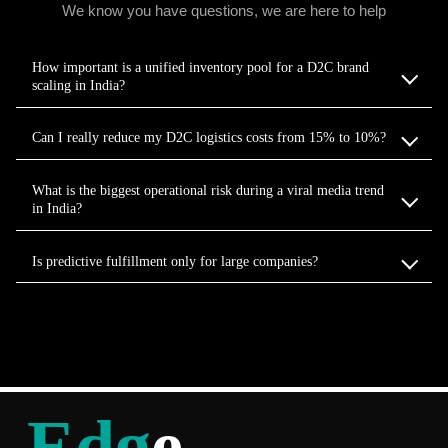
We know you have questions, we are here to help
How important is a unified inventory pool for a D2C brand
scaling in India?
Can I really reduce my D2C logistics costs from 15% to 10%?
What is the biggest operational risk during a viral media trend
in India?
Is predictive fulfillment only for large companies?
Edg
e