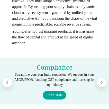
reactive. They must adopt a predictive, system-first
approach. By treating your supply chain as a dynamic,
cloud-native ecosystem—governed by unified pools
and predictive AI—you transform the chaos of the viral
moment into a predictable, scalable revenue stream.
Your goal is not just shipping products; it is mastering
the flow of capital and product at the speed of digital
attention.
Compliance
Streamline your pan-India expansion. We support in your
APOB/PPOB, handling GST compliance and licensing for
any industry.
Learn More