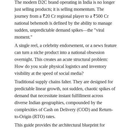
The modern D2C brand operating in India is no longer
just selling products; it is selling momentum. The
journey from a ₹20 Cr regional player to a ₹500 Cr
national behemoth is defined by the ability to manage
sudden, unpredictable demand spikes—the "viral
moment."
A single reel, a celebrity endorsement, or a news feature
can turn a niche product into a national obsession
overnight. This creates an acute structural problem:
How do you scale physical logistics and inventory
visibility at the speed of social media?
Traditional supply chains falter. They are designed for
predictable linear growth, not sudden, chaotic spikes of
demand that necessitate instant fulfillment across
diverse Indian geographies, compounded by the
complexities of Cash on Delivery (COD) and Return-
to-Origin (RTO) rates.
This guide provides the architectural blueprint for