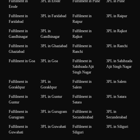
Fulfilment in
3PL in Erode
Fulfilment in Pune
3PL in Pune
Erode
Fulfilment in
3PL in Faridabad
Fulfilment in
3PL in Raipur
Faridabad
Raipur
Fulfilment in
3PL in
Fulfilment in
3PL in Rajkot
Gandhinagar
Gandhinagar
Rajkot
Fulfilment in
3PL in Ghaziabad
Fulfilment in
3PL in Ranchi
Ghaziabad
Ranchi
Fulfilment in Goa
3PL in Goa
Fulfilment in
3PL in Sahibzada
Sahibzada Ajit
Ajit Singh Nagar
Singh Nagar
Fulfilment in
3PL in
Fulfilment in
3PL in Salem
Gorakhpur
Gorakhpur
Salem
Fulfilment in
3PL in Guntur
Fulfilment in
3PL in Satara
Guntur
Satara
Fulfilment in
3PL in Gurugram
Fulfilment in
3PL in
Gurugram
Secunderabad
Secunderabad
Fulfilment in
3PL in Guwahati
Fulfilment in
3PL in Siliguri
Guwahati
Siliguri