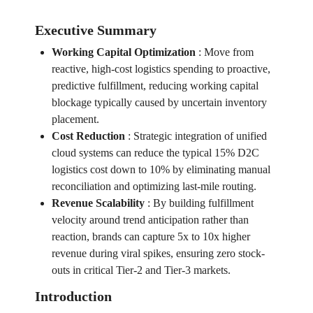
Executive Summary
Working Capital Optimization
:
Move from
reactive, high-cost logistics spending to proactive,
predictive fulfillment, reducing working capital
blockage typically caused by uncertain inventory
placement.
Cost Reduction
:
Strategic integration of unified
cloud systems can reduce the typical 15% D2C
logistics cost down to 10% by eliminating manual
reconciliation and optimizing last-mile routing.
Revenue Scalability
:
By building fulfillment
velocity around trend anticipation rather than
reaction, brands can capture 5x to 10x higher
revenue during viral spikes, ensuring zero stock-
outs in critical Tier-2 and Tier-3 markets.
Introduction