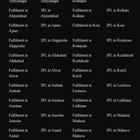
Ahilyanagar
Ahilyanagar
Kolhapur
Fulfilment in
3PL in
Fulfilment in
3PL in Kolkata
Ahmedabad
Ahmedabad
Kolkata
Fulfilment in
3PL in Ajmer
Fulfilment in Kota
3PL in Kota
Ajmer
Fulfilment in
3PL in Alappuzha
Fulfilment in
3PL in Kottayam
Alappuzha
Kottayam
Fulfilment in
3PL in Allahabad
Fulfilment in
3PL in Kozhikode
Allahabad
Kozhikode
Fulfilment in
3PL in Alwar
Fulfilment in
3PL in Kutch
Alwar
Kutch
Fulfilment in
3PL in Ambala
Fulfilment in
3PL in Lucknow
Ambala
Lucknow
Fulfilment in
3PL in Amritsar
Fulfilment in
3PL in Ludhiana
Amritsar
Ludhiana
Fulfilment in
3PL in Amroha
Fulfilment in
3PL in Madurai
Amroha
Madurai
Fulfilment in
3PL in Anand
Fulfilment in
3PL in Mahuva
Anand
Mahuva