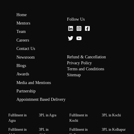
Home
Follow Us
Mentors
Team
Careers
Contact Us
Refund & Cancellation
Newsroom
Privacy Policy
Blogs
Terms and Conditions
Awards
Sitemap
Media and Mentions
Partnership
Appointment Based Delivery
Fulfilment in
3PL in Agra
Fulfilment in
3PL in Kochi
Agra
Kochi
Fulfilment in
3PL in
Fulfilment in
3PL in Kolhapur