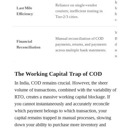
Increase
Reliance on single-vendor
Last Mile
failure ra
couriers; inefficient routing in
Efficiency
higher lo
Tier-2/3 cities.
cost (15%
Working 
Manual reconciliation of COD
Blockage
Financial
payments, returns, and payments
days dela
Reconciliation
across multiple bank statements.
realizing
receivabl
The Working Capital Trap of COD
In India, COD remains crucial. However, the sheer
volume of transactions, combined with the variability of
RTO, creates a massive working capital blockage. If
you cannot instantaneously and accurately reconcile
which payment belongs to which transaction, your
capital remains trapped in manual processes, slowing
down your ability to purchase more inventory and