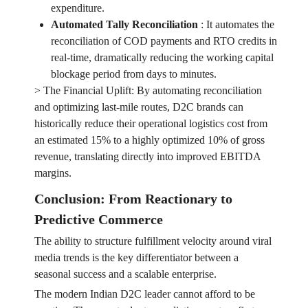
expenditure.
Automated Tally Reconciliation
:
It automates the
reconciliation of COD payments and RTO credits in
real-time, dramatically reducing the working capital
blockage period from days to minutes.
> The Financial Uplift: By automating reconciliation
and optimizing last-mile routes, D2C brands can
historically reduce their operational logistics cost from
an estimated 15% to a highly optimized 10% of gross
revenue, translating directly into improved EBITDA
margins.
Conclusion: From Reactionary to
Predictive Commerce
The ability to structure fulfillment velocity around viral
media trends is the key differentiator between a
seasonal success and a scalable enterprise.
The modern Indian D2C leader cannot afford to be