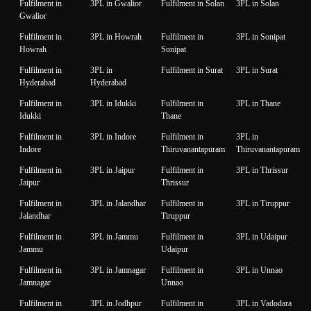
Fulfilment in
3PL in Gwalior
Fulfilment in Solan
3PL in Solan
Gwalior
Fulfilment in
3PL in Howrah
Fulfilment in
3PL in Sonipat
Howrah
Sonipat
Fulfilment in
3PL in
Fulfilment in Surat
3PL in Surat
Hyderabad
Hyderabad
Fulfilment in
3PL in Idukki
Fulfilment in
3PL in Thane
Idukki
Thane
Fulfilment in
3PL in Indore
Fulfilment in
3PL in
Indore
Thiruvanantapuram
Thiruvanantapuram
Fulfilment in
3PL in Jaipur
Fulfilment in
3PL in Thrissur
Jaipur
Thrissur
Fulfilment in
3PL in Jalandhar
Fulfilment in
3PL in Tiruppur
Jalandhar
Tiruppur
Fulfilment in
3PL in Jammu
Fulfilment in
3PL in Udaipur
Jammu
Udaipur
Fulfilment in
3PL in Jamnagar
Fulfilment in
3PL in Unnao
Jamnagar
Unnao
Fulfilment in
3PL in Jodhpur
Fulfilment in
3PL in Vadodara