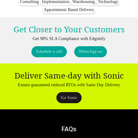
Consulting
Implementation
Warehousing
Technology
Appointment Based Delivery
Get Closer to Your Customers
Get 98% SLA Compliance with Edgistify
Schedule a call
WhatsApp us
Deliver Same-day with Sonic
Ensure guaranteed reduced RTOs with Same Day Delivery
Go Sonic
FAQs