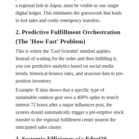
a regional hub in Jaipur, must be visible in one single
digital ledger. This eliminates the guesswork that leads
to lost sales and costly emergency transfers.
2. Predictive Fulfillment Orchestration
(The 'How Fast' Problem)
This is where the 'God Scientist' mindset applies.
Instead of waiting for the order and then fulfilling it,
you use predictive analytics based on social media
trends, historical bounce rates, and seasonal data to pre-
position inventory.
Example: If data shows that a specific type of
sustainable outdoor gear sees a 400% spike in search
interest 72 hours after a major influencer post, the
system should automatically trigger a pre-emptive stock
transfer to the regional fulfillment center nearest the
anticipated sales cluster.
3. Systemic Efficiency via EdgeOS