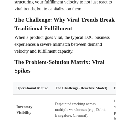
structuring your fulfillment velocity to not just react to
viral trends, but to capitalize on them.
The Challenge: Why Viral Trends Break
Traditional Fulfillment
When a product goes viral, the typical D2C business
experiences a severe mismatch between demand
velocity and fulfillment capacity.
The Problem-Solution Matrix: Viral
Spikes
Operational Metric
The Challenge (Reactive Model)
Financia
High risk
Disjointed tracking across
Inventory
stock-out
multiple warehouses (e.g., Delhi,
Visibility
premium 
Bangalore, Chennai).
freight co