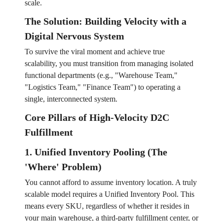
scale.
The Solution: Building Velocity with a
Digital Nervous System
To survive the viral moment and achieve true
scalability, you must transition from managing isolated
functional departments (e.g., "Warehouse Team,"
"Logistics Team," "Finance Team") to operating a
single, interconnected system.
Core Pillars of High-Velocity D2C
Fulfillment
1. Unified Inventory Pooling (The
'Where' Problem)
You cannot afford to assume inventory location. A truly
scalable model requires a Unified Inventory Pool. This
means every SKU, regardless of whether it resides in
your main warehouse, a third-party fulfillment center, or