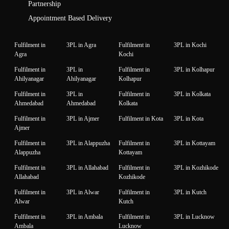
Partnership
Appointment Based Delivery
Fulfilment in
3PL in Agra
Fulfilment in
3PL in Kochi
Agra
Kochi
Fulfilment in
3PL in
Fulfilment in
3PL in Kolhapur
Ahilyanagar
Ahilyanagar
Kolhapur
Fulfilment in
3PL in
Fulfilment in
3PL in Kolkata
Ahmedabad
Ahmedabad
Kolkata
Fulfilment in
3PL in Ajmer
Fulfilment in Kota
3PL in Kota
Ajmer
Fulfilment in
3PL in Alappuzha
Fulfilment in
3PL in Kottayam
Alappuzha
Kottayam
Fulfilment in
3PL in Allahabad
Fulfilment in
3PL in Kozhikode
Allahabad
Kozhikode
Fulfilment in
3PL in Alwar
Fulfilment in
3PL in Kutch
Alwar
Kutch
Fulfilment in
3PL in Ambala
Fulfilment in
3PL in Lucknow
Ambala
Lucknow