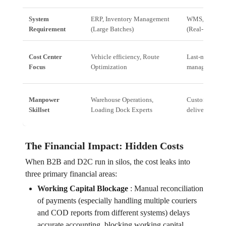
System
ERP, Inventory Management
WMS, Last-Mi
Requirement
(Large Batches)
(Real-time sin
Cost Center
Vehicle efficiency, Route
Last-mile cost
Focus
Optimization
management
Manpower
Warehouse Operations,
Customer Serv
Skillset
Loading Dock Experts
delivery agent
The Financial Impact: Hidden Costs
When B2B and D2C run in silos, the cost leaks into
three primary financial areas:
Working Capital Blockage
:
Manual reconciliation
of payments (especially handling multiple couriers
and COD reports from different systems) delays
accurate accounting, blocking working capital.