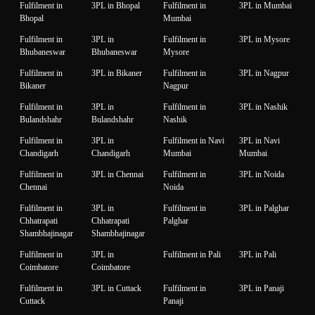
Fulfilment in
3PL in Bhopal
Fulfilment in
3PL in Mumbai
Bhopal
Mumbai
Fulfilment in
3PL in
Fulfilment in
3PL in Mysore
Bhubaneswar
Bhubaneswar
Mysore
Fulfilment in
3PL in Bikaner
Fulfilment in
3PL in Nagpur
Bikaner
Nagpur
Fulfilment in
3PL in
Fulfilment in
3PL in Nashik
Bulandshahr
Bulandshahr
Nashik
Fulfilment in
3PL in
Fulfilment in Navi
3PL in Navi
Chandigarh
Chandigarh
Mumbai
Mumbai
Fulfilment in
3PL in Chennai
Fulfilment in
3PL in Noida
Chennai
Noida
Fulfilment in
3PL in
Fulfilment in
3PL in Palghar
Chhatrapati
Chhatrapati
Palghar
Shambhajinagar
Shambhajinagar
Fulfilment in
3PL in
Fulfilment in Pali
3PL in Pali
Coimbatore
Coimbatore
Fulfilment in
3PL in Cuttack
Fulfilment in
3PL in Panaji
Cuttack
Panaji