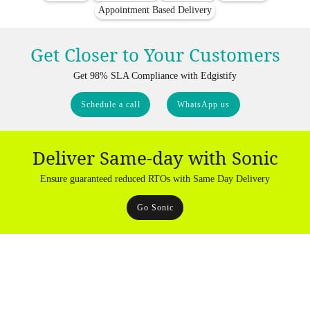
Appointment Based Delivery
Get Closer to Your Customers
Get 98% SLA Compliance with Edgistify
Schedule a call
WhatsApp us
Deliver Same-day with Sonic
Ensure guaranteed reduced RTOs with Same Day Delivery
Go Sonic