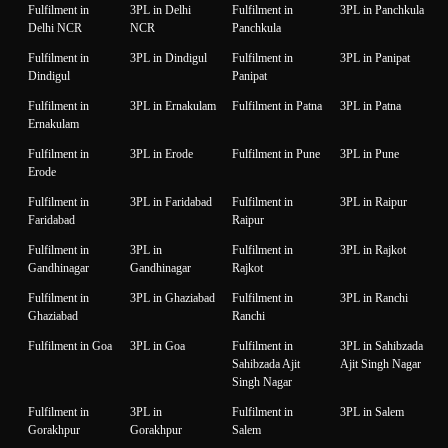
Fulfilment in
3PL in Delhi
Fulfilment in
3PL in Panchkula
Delhi NCR
NCR
Panchkula
Fulfilment in
3PL in Dindigul
Fulfilment in
3PL in Panipat
Dindigul
Panipat
Fulfilment in
3PL in Ernakulam
Fulfilment in Patna
3PL in Patna
Ernakulam
Fulfilment in
3PL in Erode
Fulfilment in Pune
3PL in Pune
Erode
Fulfilment in
3PL in Faridabad
Fulfilment in
3PL in Raipur
Faridabad
Raipur
Fulfilment in
3PL in
Fulfilment in
3PL in Rajkot
Gandhinagar
Gandhinagar
Rajkot
Fulfilment in
3PL in Ghaziabad
Fulfilment in
3PL in Ranchi
Ghaziabad
Ranchi
Fulfilment in Goa
3PL in Goa
Fulfilment in
3PL in Sahibzada
Sahibzada Ajit
Ajit Singh Nagar
Singh Nagar
Fulfilment in
3PL in
Fulfilment in
3PL in Salem
Gorakhpur
Gorakhpur
Salem