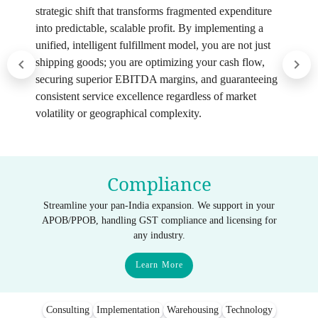
strategic shift that transforms fragmented expenditure
into predictable, scalable profit. By implementing a
unified, intelligent fulfillment model, you are not just
shipping goods; you are optimizing your cash flow,
securing superior EBITDA margins, and guaranteeing
consistent service excellence regardless of market
volatility or geographical complexity.
Compliance
Streamline your pan-India expansion. We support in your
APOB/PPOB, handling GST compliance and licensing for
any industry.
Learn More
Consulting
Implementation
Warehousing
Technology