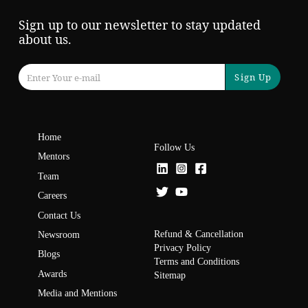
Sign up to our newsletter to stay updated
about us.
Sign Up
Home
Follow Us
Mentors
Team
Careers
Contact Us
Refund & Cancellation
Newsroom
Privacy Policy
Blogs
Terms and Conditions
Awards
Sitemap
Media and Mentions