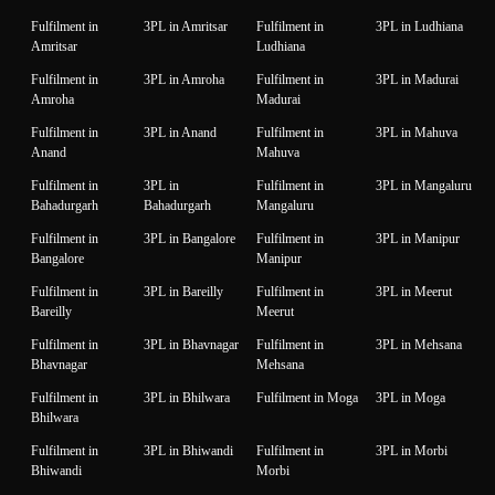
Fulfilment in
3PL in Amritsar
Fulfilment in
3PL in Ludhiana
Amritsar
Ludhiana
Fulfilment in
3PL in Amroha
Fulfilment in
3PL in Madurai
Amroha
Madurai
Fulfilment in
3PL in Anand
Fulfilment in
3PL in Mahuva
Anand
Mahuva
Fulfilment in
3PL in
Fulfilment in
3PL in Mangaluru
Bahadurgarh
Bahadurgarh
Mangaluru
Fulfilment in
3PL in Bangalore
Fulfilment in
3PL in Manipur
Bangalore
Manipur
Fulfilment in
3PL in Bareilly
Fulfilment in
3PL in Meerut
Bareilly
Meerut
Fulfilment in
3PL in Bhavnagar
Fulfilment in
3PL in Mehsana
Bhavnagar
Mehsana
Fulfilment in
3PL in Bhilwara
Fulfilment in Moga
3PL in Moga
Bhilwara
Fulfilment in
3PL in Bhiwandi
Fulfilment in
3PL in Morbi
Bhiwandi
Morbi