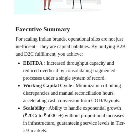
Executive Summary
For scaling Indian brands, operational silos are not just
inefficient—they are capital liabilities. By unifying B2B
and D2C fulfillment, you achieve:
EBITDA
:
Increased throughput capacity and
reduced overhead by consolidating fragmented
processes under a single system of record.
Working Capital Cycle
:
Minimization of billing
discrepancies and manual reconciliation hours,
accelerating cash conversion from COD/Payouts.
Scalability
:
Ability to handle exponential growth
(₹20Cr to ₹500Cr+) without proportional increases
in infrastructure, guaranteeing service levels in Tier-
2/3 markets.