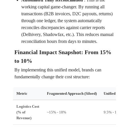
working capital game-changer. By running all
transactions (B2B invoices, D2C payouts, returns)
through one ledger, the system automatically
reconciles discrepancies against carrier reports
(Delhivery, Shadowfax, etc.). This reduces manual
reconciliation hours from days to minutes.
Financial Impact Snapshot: From 15%
to 10%
By implementing this unified model, brands can
fundamentally change their cost structure:
Metric
Fragmented Approach (Siloed)
Unified Hub A
Logistics Cost
(% of
~15% - 18%
9.5% - 11%
Revenue)