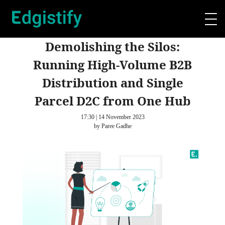
Demolishing the Silos:
Running High-Volume B2B
Distribution and Single
Parcel D2C from One Hub
17:30 | 14 November 2023
by Paree Gadhe