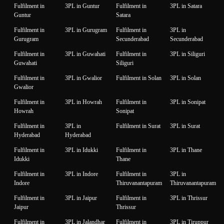
Fulfilment in
3PL in Guntur
Fulfilment in
3PL in Satara
Guntur
Satara
Fulfilment in
3PL in Gurugram
Fulfilment in
3PL in
Gurugram
Secunderabad
Secunderabad
Fulfilment in
3PL in Guwahati
Fulfilment in
3PL in Siliguri
Guwahati
Siliguri
Fulfilment in
3PL in Gwalior
Fulfilment in Solan
3PL in Solan
Gwalior
Fulfilment in
3PL in Howrah
Fulfilment in
3PL in Sonipat
Howrah
Sonipat
Fulfilment in
3PL in
Fulfilment in Surat
3PL in Surat
Hyderabad
Hyderabad
Fulfilment in
3PL in Idukki
Fulfilment in
3PL in Thane
Idukki
Thane
Fulfilment in
3PL in Indore
Fulfilment in
3PL in
Indore
Thiruvanantapuram
Thiruvanantapuram
Fulfilment in
3PL in Jaipur
Fulfilment in
3PL in Thrissur
Jaipur
Thrissur
Fulfilment in
3PL in Jalandhar
Fulfilment in
3PL in Tiruppur