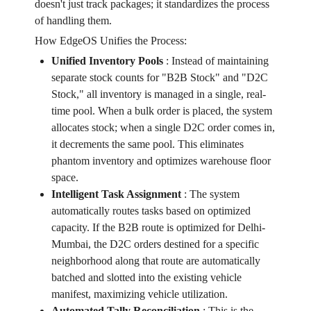
doesn't just track packages; it standardizes the process
of handling them.
How EdgeOS Unifies the Process:
Unified Inventory Pools
:
Instead of maintaining
separate stock counts for "B2B Stock" and "D2C
Stock," all inventory is managed in a single, real-
time pool. When a bulk order is placed, the system
allocates stock; when a single D2C order comes in,
it decrements the same pool. This eliminates
phantom inventory and optimizes warehouse floor
space.
Intelligent Task Assignment
:
The system
automatically routes tasks based on optimized
capacity. If the B2B route is optimized for Delhi-
Mumbai, the D2C orders destined for a specific
neighborhood along that route are automatically
batched and slotted into the existing vehicle
manifest, maximizing vehicle utilization.
Automated Tally Reconciliation
:
This is the