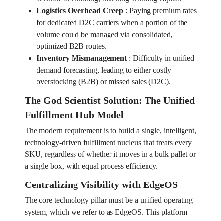
Logistics Overhead Creep
:
Paying premium rates
for dedicated D2C carriers when a portion of the
volume could be managed via consolidated,
optimized B2B routes.
Inventory Mismanagement
:
Difficulty in unified
demand forecasting, leading to either costly
overstocking (B2B) or missed sales (D2C).
The God Scientist Solution: The Unified
Fulfillment Hub Model
The modern requirement is to build a single, intelligent,
technology-driven fulfillment nucleus that treats every
SKU, regardless of whether it moves in a bulk pallet or
a single box, with equal process efficiency.
Centralizing Visibility with EdgeOS
The core technology pillar must be a unified operating
system, which we refer to as EdgeOS. This platform