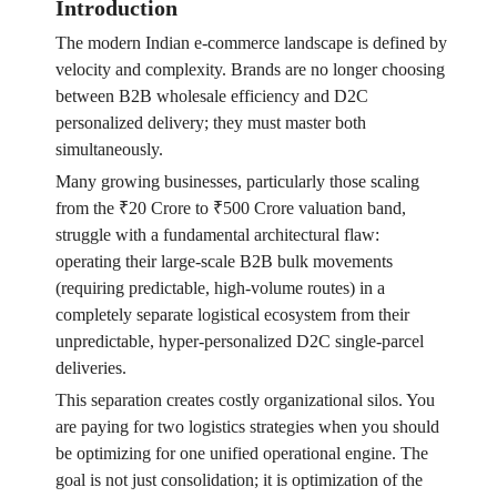
Introduction
The modern Indian e-commerce landscape is defined by
velocity and complexity. Brands are no longer choosing
between B2B wholesale efficiency and D2C
personalized delivery; they must master both
simultaneously.
Many growing businesses, particularly those scaling
from the ₹20 Crore to ₹500 Crore valuation band,
struggle with a fundamental architectural flaw:
operating their large-scale B2B bulk movements
(requiring predictable, high-volume routes) in a
completely separate logistical ecosystem from their
unpredictable, hyper-personalized D2C single-parcel
deliveries.
This separation creates costly organizational silos. You
are paying for two logistics strategies when you should
be optimizing for one unified operational engine. The
goal is not just consolidation; it is optimization of the