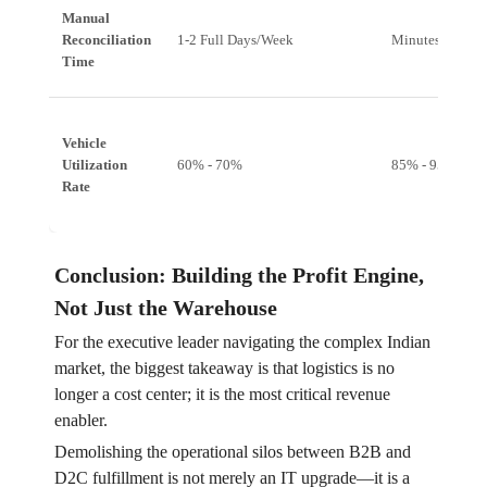
Manual
Reconciliation
1-2 Full Days/Week
Minutes/Day
Time
Vehicle
Utilization
60% - 70%
85% - 95%
Rate
Conclusion: Building the Profit Engine,
Not Just the Warehouse
For the executive leader navigating the complex Indian
market, the biggest takeaway is that logistics is no
longer a cost center; it is the most critical revenue
enabler.
Demolishing the operational silos between B2B and
D2C fulfillment is not merely an IT upgrade—it is a