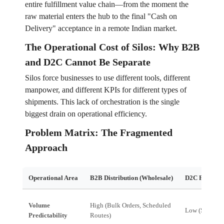
entire fulfillment value chain—from the moment the
raw material enters the hub to the final "Cash on
Delivery" acceptance in a remote Indian market.
The Operational Cost of Silos: Why B2B
and D2C Cannot Be Separate
Silos force businesses to use different tools, different
manpower, and different KPIs for different types of
shipments. This lack of orchestration is the single
biggest drain on operational efficiency.
Problem Matrix: The Fragmented
Approach
Operational Area
B2B Distribution (Wholesale)
D2C Fulfillme
Volume
High (Bulk Orders, Scheduled
Low (Spiky, In
Predictability
Routes)