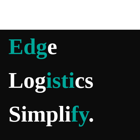
Edg
e
Log
isti
cs
Simpli
fy
.