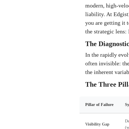
modern, high-veloc
liability. At Edgis
you are getting it
the strategic lens
The Diagnostic
In the rapidly evol
often invisible: t
the inherent variabi
The Three Pill
Pillar of Failure
S
De
Visibility Gap
(w