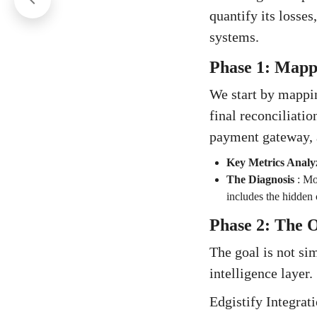
quantify its losses
systems.
Phase 1: Mappi
We start by mappin
final reconciliatio
payment gateway, 
Key Metrics Analy
The Diagnosis
:
Mos
includes the hidden 
Phase 2: The O
The goal is not sim
intelligence layer.
Edgistify Integrat