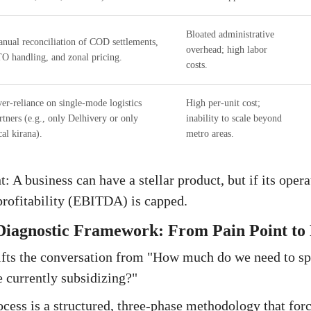
Bloated administrative
nual reconciliation of COD settlements,
overhead; high labor
O handling, and zonal pricing.
costs.
er-reliance on single-mode logistics
High per-unit cost;
rtners (e.g., only Delhivery or only
inability to scale beyond
cal kirana).
metro areas.
t: A business can have a stellar product, but if its oper
profitability (EBITDA) is capped.
Diagnostic Framework: From Pain Point to P
fts the conversation from "How much do we need to s
e currently subsidizing?"
ocess is a structured, three-phase methodology that forc