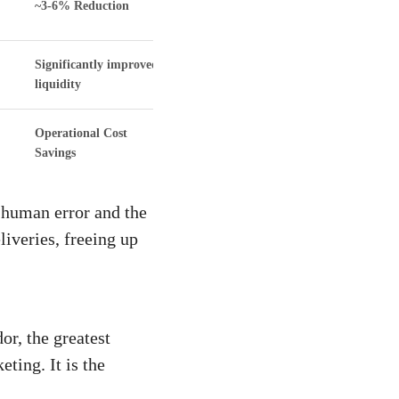
~3-6% Reduction
Significantly improved
liquidity
Operational Cost
Savings
 human error and the
iveries, freeing up
or, the greatest
ting. It is the