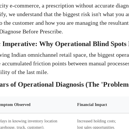
ity e-commerce, a prescription without accurate diagno
tify, we understand that the biggest risk isn't what you a
 to the customer and how you are managing the resultant
: Diagnose Before Prescribe.
 Imperative: Why Operational Blind Spots 
ving Indian omnichannel retail space, the biggest operat
he accumulated friction points between manual processes
lity of the last mile.
ars of Operational Diagnosis (The 'Problem
ymptom Observed
Financial Impact
lays in knowing inventory location
Increased holding costs;
arehouse, truck, customer).
lost sales opportunities.