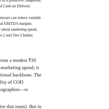
to a predictive, diagnostic
nd Cash on Delivery
inesses can reduce variable
ional EBITDA margins.
r about marketing spend,
er-2 and Tier-3 Indian
 from a modest ₹20
 marketing spend; it
ational backbone. The
ility of COD
 geographies—is
ire that team). But in