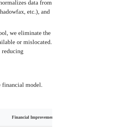
 normalizes data from
hadowfax, etc.), and
ol, we eliminate the
ilable or mislocated.
, reducing
e financial model.
Financial Improvement