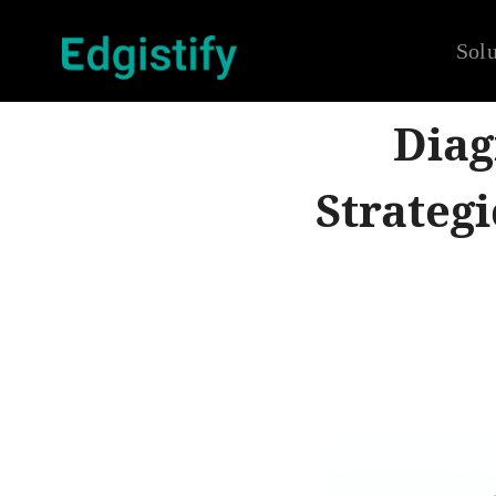
Solu
Diag
Strateg