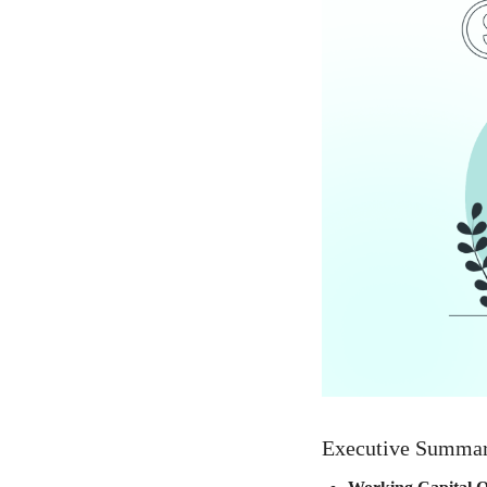
Executive Summa