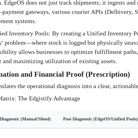
n. EdgeOS does not just track shipments; it ingests and
—payment gateways, various courier APIs (Delhivery, S
ment systems.
ed Inventory Pools: By creating a Unified Inventory Po
y' problem—where stock is logged but physically unava
ibility allows businesses to optimize fulfillment paths
t and maximizing utilization of existing assets.
ation and Financial Proof (Prescription)
nslates the operational diagnosis into a clear, actionabl
Matrix: The Edgistify Advantage
Diagnostic (Manual/Siloed)
Post-Diagnostic (EdgeOS/Unified Pools)