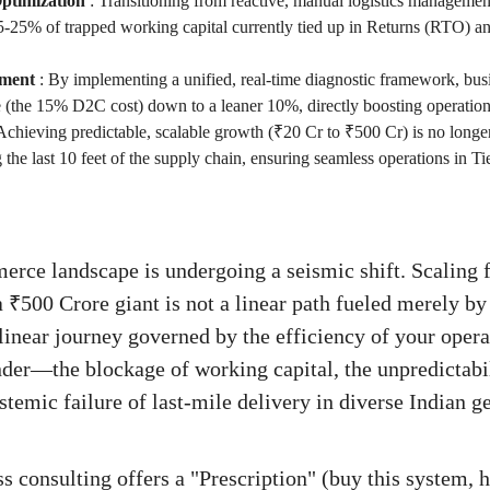
ptimization
:
Transitioning from reactive, manual logistics management 
-25% of trapped working capital currently tied up in Returns (RTO) a
ment
:
By implementing a unified, real-time diagnostic framework, bus
re (the 15% D2C cost) down to a leaner 10%, directly boosting operat
Achieving predictable, scalable growth (₹20 Cr to ₹500 Cr) is no longe
 the last 10 feet of the supply chain, ensuring seamless operations in Ti
erce landscape is undergoing a seismic shift. Scaling
a ₹500 Crore giant is not a linear path fueled merely by
linear journey governed by the efficiency of your oper
nder—the blockage of working capital, the unpredictab
ystemic failure of last-mile delivery in diverse Indian
s consulting offers a "Prescription" (buy this system, h