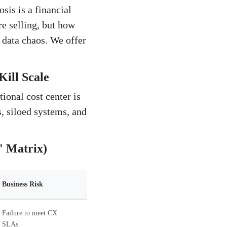
sis is a financial
re selling, but how
 data chaos. We offer
Kill Scale
ional cost center is
, siloed systems, and
' Matrix)
Business Risk
Failure to meet CX
SLAs.