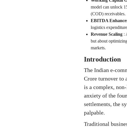
Working Capital O
model can unlock 15
(COD) receivables.
EBITDA Enhance
logistics expenditu
Revenue Scaling
:
but about optimizing
markets.
Introduction
The Indian e-comm
Crore turnover to 
is a complex, non-
anxiety of the fou
settlements, the s
palpable.
Traditional busines