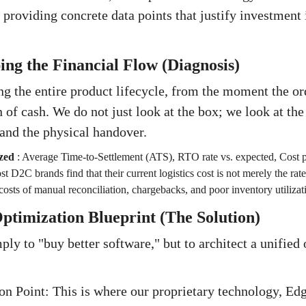
, providing concrete data points that justify investment
ng the Financial Flow (Diagnosis)
g the entire product lifecycle, from the moment the ord
n of cash. We do not just look at the box; we look at the
and the physical handover.
zed
:
Average Time-to-Settlement (ATS), RTO rate vs. expected, Cost p
t D2C brands find that their current logistics cost is not merely the rate
costs of manual reconciliation, chargebacks, and poor inventory utilizat
ptimization Blueprint (The Solution)
ply to "buy better software," but to architect a unified
ion Point: This is where our proprietary technology, Edg