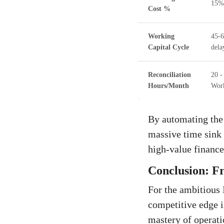
15%
Cost %
Working
45-6
Capital Cycle
dela
Reconciliation
20 -
Hours/Month
Wor
By automating the
massive time sink 
high-value finance 
Conclusion: Fr
For the ambitious 
competitive edge i
mastery of operatio