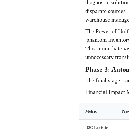
diagnostic solutio
disparate sources
warehouse manage
The Power of Unifi
'phantom inventor
This immediate vis
unnecessary transi
Phase 3: Autom
The final stage tra
Financial Impact 
Metric
Pre-
D2C Logistics