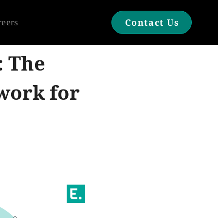
reers
Contact Us
: The
work for