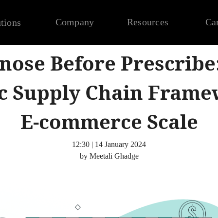
Company
Resources
Ca
tions
nose Before Prescribe
ic Supply Chain Frame
E-commerce Scale
12:30 | 14 January 2024
by Meetali Ghadge