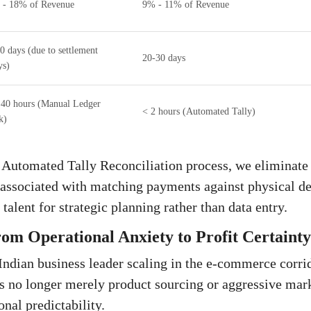
 - 18% of Revenue
9% - 11% of Revenue
0 days (due to settlement
20-30 days
ys)
 40 hours (Manual Ledger
< 2 hours (Automated Tally)
k)
 Automated Tally Reconciliation process, we eliminate
associated with matching payments against physical del
talent for strategic planning rather than data entry.
om Operational Anxiety to Profit Certainty
Indian business leader scaling in the e-commerce corrid
s no longer merely product sourcing or aggressive marke
nal predictability.