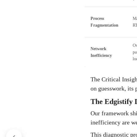
Process
Ma
Fragmentation
RT
Ov
Network
pa
Inefficiency
lo
The Critical Insigh
on guesswork, its 
The Edgistify 
Our framework shi
inefficiency are w
This diagnostic pr