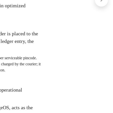
 in optimized
er is placed to the
 ledger entry, the
er serviceable pincode.
 charged by the courier; it
ion.
 operational
eOS, acts as the