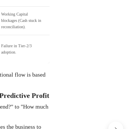
Working Capital
blockages (Cash stuck in
reconciliation).
Failure in Tier-2/3
adoption.
ational flow is based
redictive Profit
pend?" to "How much
es the business to