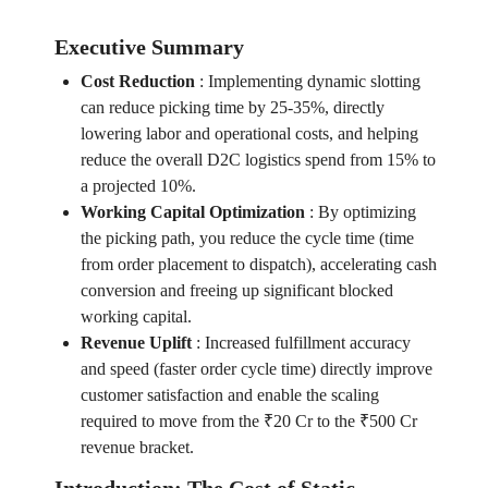
Executive Summary
Cost Reduction
:
Implementing dynamic slotting
can reduce picking time by 25-35%, directly
lowering labor and operational costs, and helping
reduce the overall D2C logistics spend from 15% to
a projected 10%.
Working Capital Optimization
:
By optimizing
the picking path, you reduce the cycle time (time
from order placement to dispatch), accelerating cash
conversion and freeing up significant blocked
working capital.
Revenue Uplift
:
Increased fulfillment accuracy
and speed (faster order cycle time) directly improve
customer satisfaction and enable the scaling
required to move from the ₹20 Cr to the ₹500 Cr
revenue bracket.