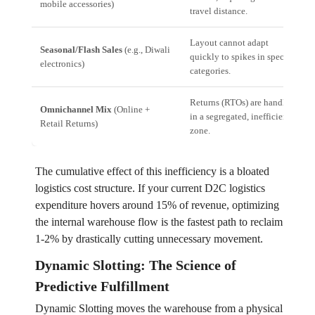
mobile accessories)
travel distance.
Layout cannot adapt
Seasonal/Flash Sales
(e.g., Diwali
quickly to spikes in specific
electronics)
categories.
Returns (RTOs) are handled
Omnichannel Mix
(Online +
in a segregated, inefficient
Retail Returns)
zone.
The cumulative effect of this inefficiency is a bloated
logistics cost structure. If your current D2C logistics
expenditure hovers around 15% of revenue, optimizing
the internal warehouse flow is the fastest path to reclaim
1-2% by drastically cutting unnecessary movement.
Dynamic Slotting: The Science of
Predictive Fulfillment
Dynamic Slotting moves the warehouse from a physical