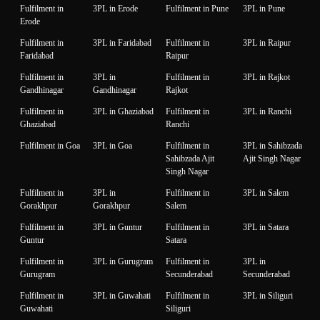
Fulfilment in
3PL in Erode
Fulfilment in Pune
3PL in Pune
Erode
Fulfilment in
3PL in Faridabad
Fulfilment in
3PL in Raipur
Faridabad
Raipur
Fulfilment in
3PL in
Fulfilment in
3PL in Rajkot
Gandhinagar
Gandhinagar
Rajkot
Fulfilment in
3PL in Ghaziabad
Fulfilment in
3PL in Ranchi
Ghaziabad
Ranchi
Fulfilment in Goa
3PL in Goa
Fulfilment in
3PL in Sahibzada
Sahibzada Ajit
Ajit Singh Nagar
Singh Nagar
Fulfilment in
3PL in
Fulfilment in
3PL in Salem
Gorakhpur
Gorakhpur
Salem
Fulfilment in
3PL in Guntur
Fulfilment in
3PL in Satara
Guntur
Satara
Fulfilment in
3PL in Gurugram
Fulfilment in
3PL in
Gurugram
Secunderabad
Secunderabad
Fulfilment in
3PL in Guwahati
Fulfilment in
3PL in Siliguri
Guwahati
Siliguri