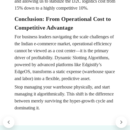
and allowing us to stabilize the D2C logistics cost from
15% down to a highly competitive 10%.
Conclusion: From Operational Cost to
Competitive Advantage
For business leaders navigating the scale challenges of
the Indian e-commerce market, operational efficiency
cannot be viewed as a cost center—it is the primary
driver of profitability. Dynamic Slotting Algorithms,
powered by advanced platforms like Edgistify’s
EdgeOS, transforms a static expense (warehouse space
and labor) into a flexible, predictive asset.
Stop managing your warehouse physically, and start
managing it algorithmically. This shift is the difference
between merely surviving the hyper-growth cycle and
dominating it.