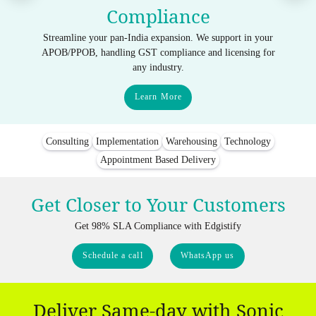
Compliance
Streamline your pan-India expansion. We support in your
APOB/PPOB, handling GST compliance and licensing for
any industry.
Learn More
Consulting
Implementation
Warehousing
Technology
Appointment Based Delivery
Get Closer to Your Customers
Get 98% SLA Compliance with Edgistify
Schedule a call
WhatsApp us
Deliver Same-day with Sonic