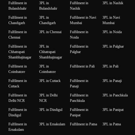
Fulfilment in
3PL in
Fulfilment in
3PL in Nashik
Bulandshahr
Bulandshahr
Nashik
Fulfilment in
3PL in
Fulfilment in Navi
3PL in Navi
Chandigarh
Chandigarh
Mumbai
Mumbai
Fulfilment in
3PL in Chennai
Fulfilment in
3PL in Noida
Chennai
Noida
Fulfilment in
3PL in
Fulfilment in
3PL in Palghar
Chhatrapati
Chhatrapati
Palghar
Shambhajinagar
Shambhajinagar
Fulfilment in
3PL in
Fulfilment in Pali
3PL in Pali
Coimbatore
Coimbatore
Fulfilment in
3PL in Cuttack
Fulfilment in
3PL in Panaji
Cuttack
Panaji
Fulfilment in
3PL in Delhi
Fulfilment in
3PL in Panchkula
Delhi NCR
NCR
Panchkula
Fulfilment in
3PL in Dindigul
Fulfilment in
3PL in Panipat
Dindigul
Panipat
Fulfilment in
3PL in Ernakulam
Fulfilment in Patna
3PL in Patna
Ernakulam