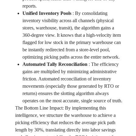
reports.
Unified Inventory Pools
:
By consolidating
inventory visibility across all channels (physical
stores, warehouse, transit), the algorithm gains a
360-degree view. It knows that a high-velocity item
flagged for low stock in the primary warehouse can
be instantly redirected from a store-level pool,
optimizing picking paths across the entire network.
Automated Tally Reconciliation
:
The efficiency
gains are multiplied by minimizing administrative
friction. Automated reconciliation of inventory
movements (especially those generated by RTO or
returns) ensures the slotting algorithm always
operates on the most accurate, single source of truth.
The Bottom Line Impact: By implementing this
intelligence, we structure the warehouse to achieve a
picking efficiency that reduces the average pick path
length by 30%, translating directly into labor savings