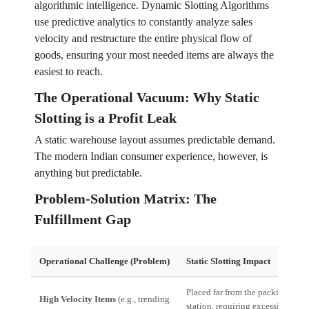
algorithmic intelligence. Dynamic Slotting Algorithms
use predictive analytics to constantly analyze sales
velocity and restructure the entire physical flow of
goods, ensuring your most needed items are always the
easiest to reach.
The Operational Vacuum: Why Static
Slotting is a Profit Leak
A static warehouse layout assumes predictable demand.
The modern Indian consumer experience, however, is
anything but predictable.
Problem-Solution Matrix: The
Fulfillment Gap
Operational Challenge (Problem)
Static Slotting Impact
Placed far from the packing
High Velocity Items
(e.g., trending
station, requiring excessive