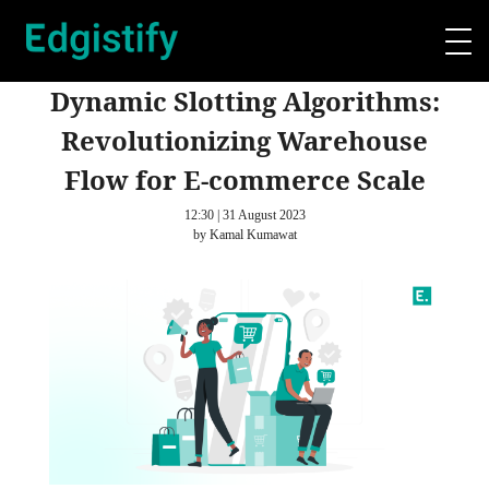
Dynamic Slotting Algorithms:
Revolutionizing Warehouse
Flow for E-commerce Scale
12:30 | 31 August 2023
by Kamal Kumawat