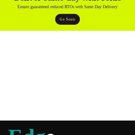
Ensure guaranteed reduced RTOs with Same Day Delivery
Go Sonic