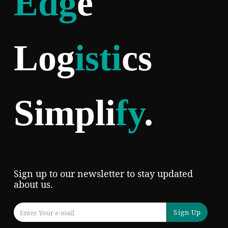
Edg
e
Log
isti
cs
Simpli
fy
.
Sign up to our newsletter to stay updated
about us.
Sign Up