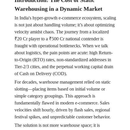
Introduction: The Cost of Static
Warehousing in a Dynamic Market
In India's hyper-growth e-commerce ecosystem, scaling
is not just about handling volume; it’s about optimizing
velocity amidst chaos. The journey from a localized
₹20 Cr player to a ₹500 Cr national contender is
fraught with operational bottlenecks. When we talk
about logistics, the pain points are acute: high Return-
to-Origin (RTO) rates, non-standardized addresses in
Tier-2/3 cities, and the perpetual working capital drain
of Cash on Delivery (COD).
For decades, warehouse management relied on static
slotting—placing items based on initial volume or
simple category groupings. This approach is
fundamentally flawed in modern e-commerce. Sales
velocities shift hourly, driven by flash sales, regional
festival spikes, and unpredictable customer behavior.
The solution is not more warehouse space; it is