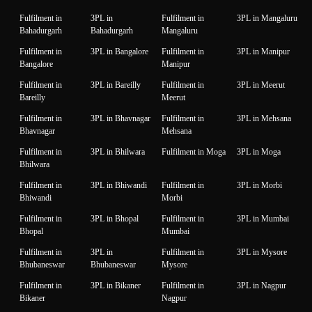
Fulfilment in
3PL in
Fulfilment in
3PL in Mangaluru
Bahadurgarh
Bahadurgarh
Mangaluru
Fulfilment in
3PL in Bangalore
Fulfilment in
3PL in Manipur
Bangalore
Manipur
Fulfilment in
3PL in Bareilly
Fulfilment in
3PL in Meerut
Bareilly
Meerut
Fulfilment in
3PL in Bhavnagar
Fulfilment in
3PL in Mehsana
Bhavnagar
Mehsana
Fulfilment in
3PL in Bhilwara
Fulfilment in Moga
3PL in Moga
Bhilwara
Fulfilment in
3PL in Bhiwandi
Fulfilment in
3PL in Morbi
Bhiwandi
Morbi
Fulfilment in
3PL in Bhopal
Fulfilment in
3PL in Mumbai
Bhopal
Mumbai
Fulfilment in
3PL in
Fulfilment in
3PL in Mysore
Bhubaneswar
Bhubaneswar
Mysore
Fulfilment in
3PL in Bikaner
Fulfilment in
3PL in Nagpur
Bikaner
Nagpur