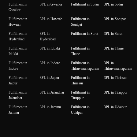
Fulfilment in
3PL in Gwalior
Fulfilment in Solan
3PL in Solan
Gwalior
Fulfilment in
3PL in Howrah
Fulfilment in
3PL in Sonipat
Howrah
Sonipat
Fulfilment in
3PL in
Fulfilment in Surat
3PL in Surat
Hyderabad
Hyderabad
Fulfilment in
3PL in Idukki
Fulfilment in
3PL in Thane
Idukki
Thane
Fulfilment in
3PL in Indore
Fulfilment in
3PL in
Indore
Thiruvanantapuram
Thiruvanantapuram
Fulfilment in
3PL in Jaipur
Fulfilment in
3PL in Thrissur
Jaipur
Thrissur
Fulfilment in
3PL in Jalandhar
Fulfilment in
3PL in Tiruppur
Jalandhar
Tiruppur
Fulfilment in
3PL in Jammu
Fulfilment in
3PL in Udaipur
Jammu
Udaipur
Fulfilment in
3PL in Jamnagar
Fulfilment in
3PL in Unnao
Jamnagar
Unnao
Fulfilment in
3PL in Jodhpur
Fulfilment in
3PL in Vadodara