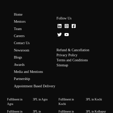
Home
Follow Us
Mentors
Team
Careers
Contact Us
Refund & Cancellation
Newsroom
Privacy Policy
Blogs
Terms and Conditions
Awards
Sitemap
Media and Mentions
Partnership
Appointment Based Delivery
Fulfilment in
3PL in Agra
Fulfilment in
3PL in Kochi
Agra
Kochi
Fulfilment in
3PL in
Fulfilment in
3PL in Kolhapur