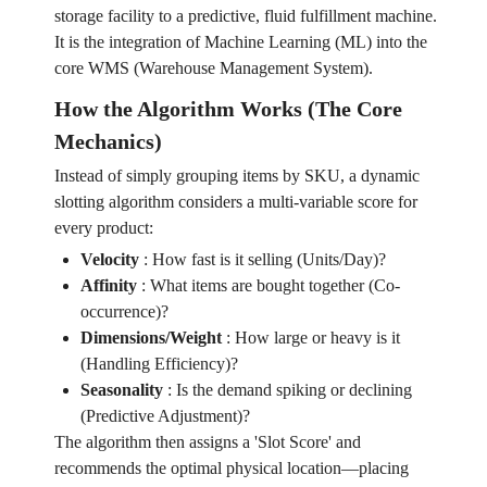
storage facility to a predictive, fluid fulfillment machine.
It is the integration of Machine Learning (ML) into the
core WMS (Warehouse Management System).
How the Algorithm Works (The Core
Mechanics)
Instead of simply grouping items by SKU, a dynamic
slotting algorithm considers a multi-variable score for
every product:
Velocity
:
How fast is it selling (Units/Day)?
Affinity
:
What items are bought together (Co-
occurrence)?
Dimensions/Weight
:
How large or heavy is it
(Handling Efficiency)?
Seasonality
:
Is the demand spiking or declining
(Predictive Adjustment)?
The algorithm then assigns a 'Slot Score' and
recommends the optimal physical location—placing