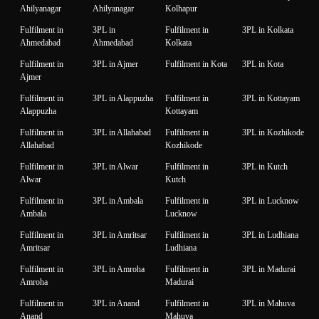
Ahilyanagar
Ahilyanagar
Kolhapur
Fulfilment in
3PL in
Fulfilment in
3PL in Kolkata
Ahmedabad
Ahmedabad
Kolkata
Fulfilment in
3PL in Ajmer
Fulfilment in Kota
3PL in Kota
Ajmer
Fulfilment in
3PL in Alappuzha
Fulfilment in
3PL in Kottayam
Alappuzha
Kottayam
Fulfilment in
3PL in Allahabad
Fulfilment in
3PL in Kozhikode
Allahabad
Kozhikode
Fulfilment in
3PL in Alwar
Fulfilment in
3PL in Kutch
Alwar
Kutch
Fulfilment in
3PL in Ambala
Fulfilment in
3PL in Lucknow
Ambala
Lucknow
Fulfilment in
3PL in Amritsar
Fulfilment in
3PL in Ludhiana
Amritsar
Ludhiana
Fulfilment in
3PL in Amroha
Fulfilment in
3PL in Madurai
Amroha
Madurai
Fulfilment in
3PL in Anand
Fulfilment in
3PL in Mahuva
Anand
Mahuva