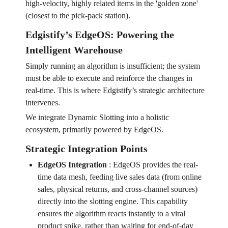
high-velocity, highly related items in the 'golden zone'
(closest to the pick-pack station).
Edgistify’s EdgeOS: Powering the
Intelligent Warehouse
Simply running an algorithm is insufficient; the system
must be able to execute and reinforce the changes in
real-time. This is where Edgistify’s strategic architecture
intervenes.
We integrate Dynamic Slotting into a holistic
ecosystem, primarily powered by EdgeOS.
Strategic Integration Points
EdgeOS Integration
:
EdgeOS provides the real-
time data mesh, feeding live sales data (from online
sales, physical returns, and cross-channel sources)
directly into the slotting engine. This capability
ensures the algorithm reacts instantly to a viral
product spike, rather than waiting for end-of-day