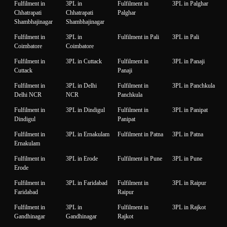
Fulfilment in
3PL in
Fulfilment in
3PL in Palghar
Chhatrapati
Chhatrapati
Palghar
Shambhajinagar
Shambhajinagar
Fulfilment in
3PL in
Fulfilment in Pali
3PL in Pali
Coimbatore
Coimbatore
Fulfilment in
3PL in Cuttack
Fulfilment in
3PL in Panaji
Cuttack
Panaji
Fulfilment in
3PL in Delhi
Fulfilment in
3PL in Panchkula
Delhi NCR
NCR
Panchkula
Fulfilment in
3PL in Dindigul
Fulfilment in
3PL in Panipat
Dindigul
Panipat
Fulfilment in
3PL in Ernakulam
Fulfilment in Patna
3PL in Patna
Ernakulam
Fulfilment in
3PL in Erode
Fulfilment in Pune
3PL in Pune
Erode
Fulfilment in
3PL in Faridabad
Fulfilment in
3PL in Raipur
Faridabad
Raipur
Fulfilment in
3PL in
Fulfilment in
3PL in Rajkot
Gandhinagar
Gandhinagar
Rajkot