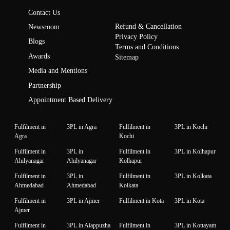
Contact Us
Refund & Cancellation
Newsroom
Privacy Policy
Blogs
Terms and Conditions
Awards
Sitemap
Media and Mentions
Partnership
Appointment Based Delivery
Fulfilment in
3PL in Agra
Fulfilment in
3PL in Kochi
Agra
Kochi
Fulfilment in
3PL in
Fulfilment in
3PL in Kolhapur
Ahilyanagar
Ahilyanagar
Kolhapur
Fulfilment in
3PL in
Fulfilment in
3PL in Kolkata
Ahmedabad
Ahmedabad
Kolkata
Fulfilment in
3PL in Ajmer
Fulfilment in Kota
3PL in Kota
Ajmer
Fulfilment in
3PL in Alappuzha
Fulfilment in
3PL in Kottayam