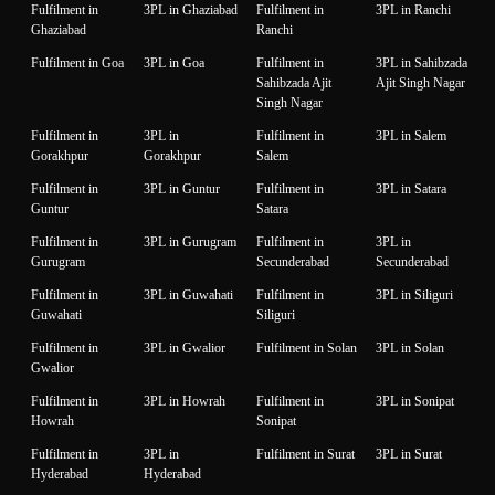
Fulfilment in
3PL in Ghaziabad
Fulfilment in
3PL in Ranchi
Ghaziabad
Ranchi
Fulfilment in Goa
3PL in Goa
Fulfilment in
3PL in Sahibzada
Sahibzada Ajit
Ajit Singh Nagar
Singh Nagar
Fulfilment in
3PL in
Fulfilment in
3PL in Salem
Gorakhpur
Gorakhpur
Salem
Fulfilment in
3PL in Guntur
Fulfilment in
3PL in Satara
Guntur
Satara
Fulfilment in
3PL in Gurugram
Fulfilment in
3PL in
Gurugram
Secunderabad
Secunderabad
Fulfilment in
3PL in Guwahati
Fulfilment in
3PL in Siliguri
Guwahati
Siliguri
Fulfilment in
3PL in Gwalior
Fulfilment in Solan
3PL in Solan
Gwalior
Fulfilment in
3PL in Howrah
Fulfilment in
3PL in Sonipat
Howrah
Sonipat
Fulfilment in
3PL in
Fulfilment in Surat
3PL in Surat
Hyderabad
Hyderabad