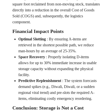
square foot reclaimed from non-moving stock, translates
directly into a reduction in the overall Cost of Goods
Sold (COGS) and, subsequently, the logistics
component.
Financial Impact Points
Optimal Slotting
:
By ensuring A-items are
retrieved in the shortest possible path, we reduce
man-hours by an average of 25-35%.
Space Recovery
:
Properly isolating D-items
allows for up to 30% immediate increase in usable
storage capacity without expanding the physical
facility.
Predictive Replenishment
:
The system forecasts
demand spikes (e.g., Diwali, Diwali, or a sudden
regional viral trend) and pre-slots the required A-
items, eliminating costly emergency reordering.
Conclusion: Storage is Not a Cost