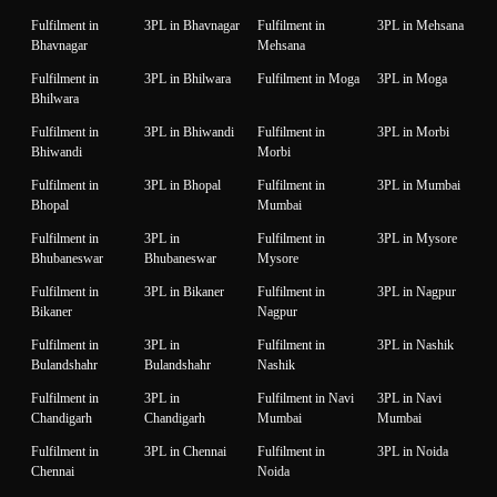
Fulfilment in
3PL in Bhavnagar
Fulfilment in
3PL in Mehsana
Bhavnagar
Mehsana
Fulfilment in
3PL in Bhilwara
Fulfilment in Moga
3PL in Moga
Bhilwara
Fulfilment in
3PL in Bhiwandi
Fulfilment in
3PL in Morbi
Bhiwandi
Morbi
Fulfilment in
3PL in Bhopal
Fulfilment in
3PL in Mumbai
Bhopal
Mumbai
Fulfilment in
3PL in
Fulfilment in
3PL in Mysore
Bhubaneswar
Bhubaneswar
Mysore
Fulfilment in
3PL in Bikaner
Fulfilment in
3PL in Nagpur
Bikaner
Nagpur
Fulfilment in
3PL in
Fulfilment in
3PL in Nashik
Bulandshahr
Bulandshahr
Nashik
Fulfilment in
3PL in
Fulfilment in Navi
3PL in Navi
Chandigarh
Chandigarh
Mumbai
Mumbai
Fulfilment in
3PL in Chennai
Fulfilment in
3PL in Noida
Chennai
Noida