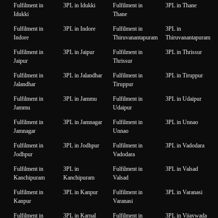
Fulfilment in
3PL in Idukki
Fulfilment in
3PL in Thane
Idukki
Thane
Fulfilment in
3PL in Indore
Fulfilment in
3PL in
Indore
Thiruvanantapuram
Thiruvanantapuram
Fulfilment in
3PL in Jaipur
Fulfilment in
3PL in Thrissur
Jaipur
Thrissur
Fulfilment in
3PL in Jalandhar
Fulfilment in
3PL in Tiruppur
Jalandhar
Tiruppur
Fulfilment in
3PL in Jammu
Fulfilment in
3PL in Udaipur
Jammu
Udaipur
Fulfilment in
3PL in Jamnagar
Fulfilment in
3PL in Unnao
Jamnagar
Unnao
Fulfilment in
3PL in Jodhpur
Fulfilment in
3PL in Vadodara
Jodhpur
Vadodara
Fulfilment in
3PL in
Fulfilment in
3PL in Valsad
Kanchipuram
Kanchipuram
Valsad
Fulfilment in
3PL in Kanpur
Fulfilment in
3PL in Varanasi
Kanpur
Varanasi
Fulfilment in
3PL in Karnal
Fulfilment in
3PL in Vijaywada