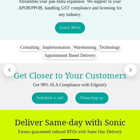
Streamline your pan-India expansion. We support in your
APOB/PPOB, handling GST compliance and licensing for
any industry.
Learn More
Consulting
Implementation
Warehousing
Technology
Appointment Based Delivery
Get Closer to Your Customers
Get 98% SLA Compliance with Edgistify
Schedule a call
WhatsApp us
Deliver Same-day with Sonic
Ensure guaranteed reduced RTOs with Same Day Delivery