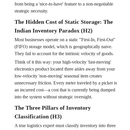
from being a 'nice-to-have' feature to a non-negotiable
strategic necessity.
The Hidden Cost of Static Storage: The
Indian Inventory Paradox (H2)
Most businesses operate on a static "First-In, First-Out"
(FIFO) storage model, which is geographically naive.
They fail to account for the intrinsic velocity of goods.
Think of it this way: your high-velocity 'fast-moving'
electronics product located three aisles away from your
low-velocity 'non-moving' seasonal item creates
unnecessary friction. Every meter traveled by a picker is
an incurred cost—a cost that is currently being dumped
into the system without strategic oversight.
The Three Pillars of Inventory
Classification (H3)
A true logistics expert must classify inventory into three