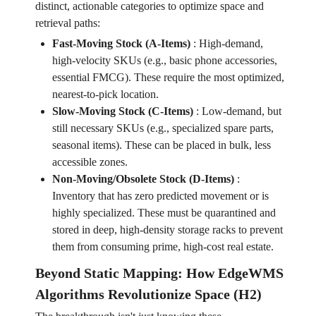
distinct, actionable categories to optimize space and
retrieval paths:
Fast-Moving Stock (A-Items)
:
High-demand,
high-velocity SKUs (e.g., basic phone accessories,
essential FMCG). These require the most optimized,
nearest-to-pick location.
Slow-Moving Stock (C-Items)
:
Low-demand, but
still necessary SKUs (e.g., specialized spare parts,
seasonal items). These can be placed in bulk, less
accessible zones.
Non-Moving/Obsolete Stock (D-Items)
:
Inventory that has zero predicted movement or is
highly specialized. These must be quarantined and
stored in deep, high-density storage racks to prevent
them from consuming prime, high-cost real estate.
Beyond Static Mapping: How EdgeWMS
Algorithms Revolutionize Space (H2)