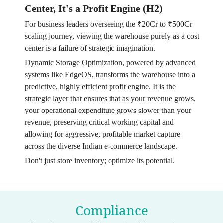
Center, It's a Profit Engine (H2)
For business leaders overseeing the ₹20Cr to ₹500Cr
scaling journey, viewing the warehouse purely as a cost
center is a failure of strategic imagination.
Dynamic Storage Optimization, powered by advanced
systems like EdgeOS, transforms the warehouse into a
predictive, highly efficient profit engine. It is the
strategic layer that ensures that as your revenue grows,
your operational expenditure grows slower than your
revenue, preserving critical working capital and
allowing for aggressive, profitable market capture
across the diverse Indian e-commerce landscape.
Don't just store inventory; optimize its potential.
Compliance