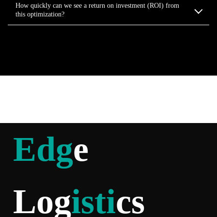
How quickly can we see a return on investment (ROI) from
this optimization?
Edg
e
Log
isti
cs