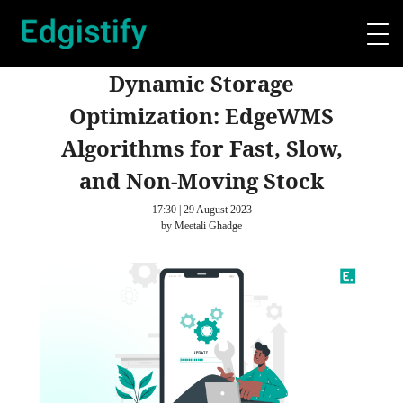
Dynamic Storage
Optimization: EdgeWMS
Algorithms for Fast, Slow,
and Non-Moving Stock
17:30 | 29 August 2023
by Meetali Ghadge