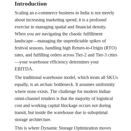
Introduction
Scaling an e-commerce business in India is not merely
about increasing marketing spend; it is a profound
exercise in managing spatial and financial density.
When you are navigating the chaotic fulfillment
landscape—managing the unpredictable spikes of
festival seasons, handling high Return-to-Origin (RTO)
rates, and fulfilling orders across Tier-2 and Tier-3 cities
—your warehouse efficiency determines your
EBITDA.
The traditional warehouse model, which treats all SKUs
equally, is an archaic bottleneck. It assumes uniformity
where none exists. The challenge for modern Indian
omni-channel retailers is that the majority of logistical
cost and working capital blockage occurs not during
transit, but inside the warehouse due to suboptimal
storage architecture.
This is where Dynamic Storage Optimization moves