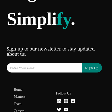
Simpli
fy
.
Sign up to our newsletter to stay updated
about us.
Sign Up
Home
Follow Us
Mentors
Team
Careers