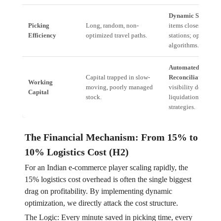
Dynamic Slotting:
Picking
Long, random, non-
items closest to pa
Efficiency
optimized travel paths.
stations; optimizin
algorithms.
Automated Tally
Capital trapped in slow-
Reconciliation:
Rea
Working
moving, poorly managed
visibility determin
Capital
stock.
liquidation/re-stor
strategies.
The Financial Mechanism: From 15% to
10% Logistics Cost (H2)
For an Indian e-commerce player scaling rapidly, the
15% logistics cost overhead is often the single biggest
drag on profitability. By implementing dynamic
optimization, we directly attack the cost structure.
The Logic: Every minute saved in picking time, every