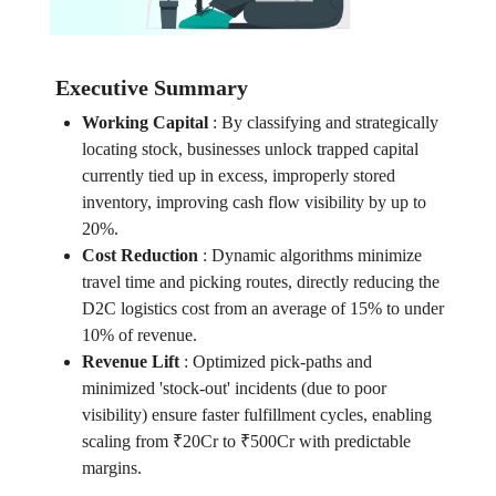
Executive Summary
Working Capital
:
By classifying and strategically
locating stock, businesses unlock trapped capital
currently tied up in excess, improperly stored
inventory, improving cash flow visibility by up to
20%.
Cost Reduction
:
Dynamic algorithms minimize
travel time and picking routes, directly reducing the
D2C logistics cost from an average of 15% to under
10% of revenue.
Revenue Lift
:
Optimized pick-paths and
minimized 'stock-out' incidents (due to poor
visibility) ensure faster fulfillment cycles, enabling
scaling from ₹20Cr to ₹500Cr with predictable
margins.