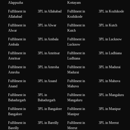
Alappuzha
Kottayam
Fulfilment in
3PL in Allahabad
Fulfilment in
3PL in Kozhikode
Allahabad
Kozhikode
Fulfilment in
3PL in Alwar
Fulfilment in
3PL in Kutch
Alwar
Kutch
Fulfilment in
3PL in Ambala
Fulfilment in
3PL in Lucknow
Ambala
Lucknow
Fulfilment in
3PL in Amritsar
Fulfilment in
3PL in Ludhiana
Amritsar
Ludhiana
Fulfilment in
3PL in Amroha
Fulfilment in
3PL in Madurai
Amroha
Madurai
Fulfilment in
3PL in Anand
Fulfilment in
3PL in Mahuva
Anand
Mahuva
Fulfilment in
3PL in
Fulfilment in
3PL in Mangaluru
Bahadurgarh
Bahadurgarh
Mangaluru
Fulfilment in
3PL in Bangalore
Fulfilment in
3PL in Manipur
Bangalore
Manipur
Fulfilment in
3PL in Bareilly
Fulfilment in
3PL in Meerut
Bareilly
Meerut