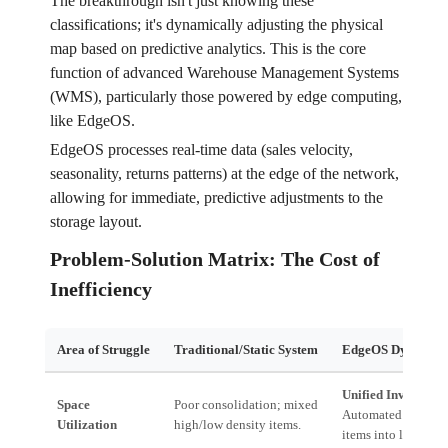
The breakthrough isn't just knowing these
classifications; it's dynamically adjusting the physical
map based on predictive analytics. This is the core
function of advanced Warehouse Management Systems
(WMS), particularly those powered by edge computing,
like EdgeOS.
EdgeOS processes real-time data (sales velocity,
seasonality, returns patterns) at the edge of the network,
allowing for immediate, predictive adjustments to the
storage layout.
Problem-Solution Matrix: The Cost of
Inefficiency
Area of Struggle
Traditional/Static System
EdgeOS Dynamic S
Unified Inventory 
Space
Poor consolidation; mixed
Automated consolid
Utilization
high/low density items.
items into low-cost