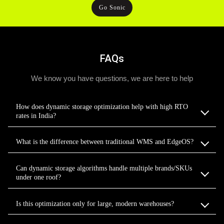
Go Sonic
FAQs
We know you have questions, we are here to help
How does dynamic storage optimization help with high RTO
rates in India?
What is the difference between traditional WMS and EdgeOS?
Can dynamic storage algorithms handle multiple brands/SKUs
under one roof?
Is this optimization only for large, modern warehouses?