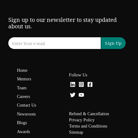
Sign up to our newsletter to stay updated
about us.
Sign Up
Home
Follow Us
Mentors
Team
Careers
Contact Us
Refund & Cancellation
Newsroom
Privacy Policy
Blogs
Terms and Conditions
Awards
Sitemap