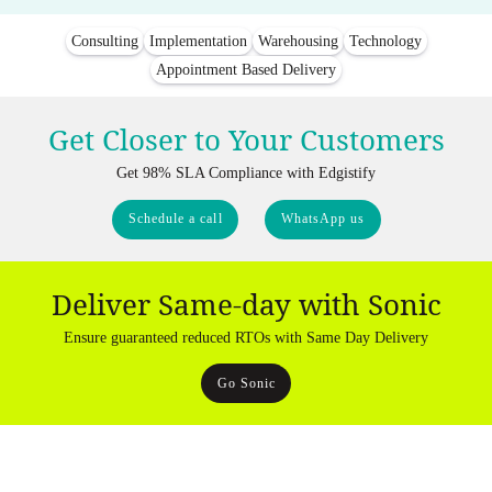
Consulting
Implementation
Warehousing
Technology
Appointment Based Delivery
Get Closer to Your Customers
Get 98% SLA Compliance with Edgistify
Schedule a call
WhatsApp us
Deliver Same-day with Sonic
Ensure guaranteed reduced RTOs with Same Day Delivery
Go Sonic