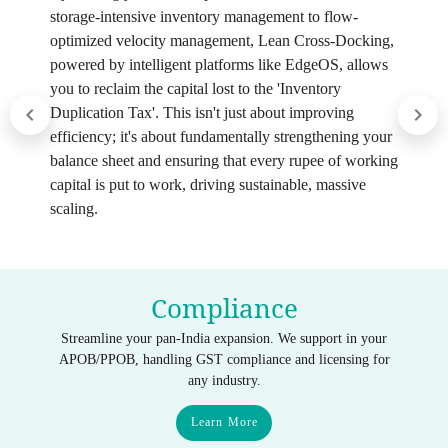
storage-intensive inventory management to flow-
optimized velocity management, Lean Cross-Docking,
powered by intelligent platforms like EdgeOS, allows
you to reclaim the capital lost to the 'Inventory
Duplication Tax'. This isn't just about improving
efficiency; it's about fundamentally strengthening your
balance sheet and ensuring that every rupee of working
capital is put to work, driving sustainable, massive
scaling.
Compliance
Streamline your pan-India expansion. We support in your
APOB/PPOB, handling GST compliance and licensing for
any industry.
Learn More