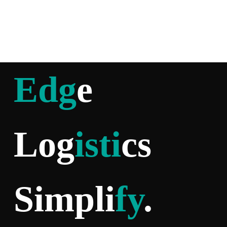
Edg
e
Log
isti
cs
Simpli
fy
.