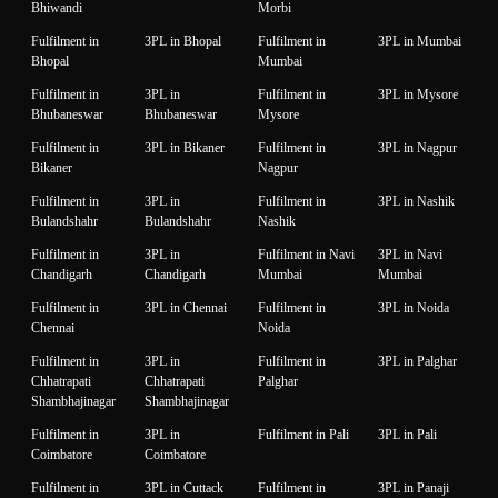
Bhiwandi
Morbi
Fulfilment in
3PL in Bhopal
Fulfilment in
3PL in Mumbai
Bhopal
Mumbai
Fulfilment in
3PL in
Fulfilment in
3PL in Mysore
Bhubaneswar
Bhubaneswar
Mysore
Fulfilment in
3PL in Bikaner
Fulfilment in
3PL in Nagpur
Bikaner
Nagpur
Fulfilment in
3PL in
Fulfilment in
3PL in Nashik
Bulandshahr
Bulandshahr
Nashik
Fulfilment in
3PL in
Fulfilment in Navi
3PL in Navi
Chandigarh
Chandigarh
Mumbai
Mumbai
Fulfilment in
3PL in Chennai
Fulfilment in
3PL in Noida
Chennai
Noida
Fulfilment in
3PL in
Fulfilment in
3PL in Palghar
Chhatrapati
Chhatrapati
Palghar
Shambhajinagar
Shambhajinagar
Fulfilment in
3PL in
Fulfilment in Pali
3PL in Pali
Coimbatore
Coimbatore
Fulfilment in
3PL in Cuttack
Fulfilment in
3PL in Panaji