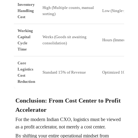
Inventory
High (Multiple counts, manual
Handling
Low (Single-pass, au
sorting)
Cost
Working
Capital
Weeks (Goods sit awaiting
Hours (Immediate dis
Cycle
consolidation)
Time
Core
Logistics
Standard 15% of Revenue
Optimized 10-12% o
Cost
Reduction
Conclusion: From Cost Center to Profit
Accelerator
For the modern Indian CXO, logistics must be viewed
as a profit accelerator, not merely a cost center.
By shifting your entire operational mindset from