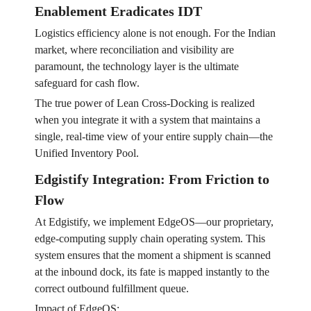
Enablement Eradicates IDT
Logistics efficiency alone is not enough. For the Indian
market, where reconciliation and visibility are
paramount, the technology layer is the ultimate
safeguard for cash flow.
The true power of Lean Cross-Docking is realized
when you integrate it with a system that maintains a
single, real-time view of your entire supply chain—the
Unified Inventory Pool.
Edgistify Integration: From Friction to
Flow
At Edgistify, we implement EdgeOS—our proprietary,
edge-computing supply chain operating system. This
system ensures that the moment a shipment is scanned
at the inbound dock, its fate is mapped instantly to the
correct outbound fulfillment queue.
Impact of EdgeOS: