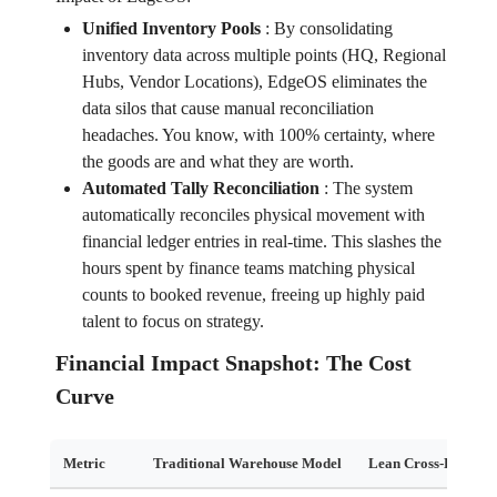
Unified Inventory Pools
:
By consolidating
inventory data across multiple points (HQ, Regional
Hubs, Vendor Locations), EdgeOS eliminates the
data silos that cause manual reconciliation
headaches. You know, with 100% certainty, where
the goods are and what they are worth.
Automated Tally Reconciliation
:
The system
automatically reconciles physical movement with
financial ledger entries in real-time. This slashes the
hours spent by finance teams matching physical
counts to booked revenue, freeing up highly paid
talent to focus on strategy.
Financial Impact Snapshot: The Cost
Curve
Metric
Traditional Warehouse Model
Lean Cross-Docking