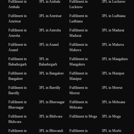
Fulfilment in
3PL in Ambala
Fulfilment in
3PL in Lucknow
Ambala
Lucknow
Fulfilment in
3PL in Amritsar
Fulfilment in
3PL in Ludhiana
Amritsar
Ludhiana
Fulfilment in
3PL in Amroha
Fulfilment in
3PL in Madurai
Amroha
Madurai
Fulfilment in
3PL in Anand
Fulfilment in
3PL in Mahuva
Anand
Mahuva
Fulfilment in
3PL in
Fulfilment in
3PL in Mangaluru
Bahadurgarh
Bahadurgarh
Mangaluru
Fulfilment in
3PL in Bangalore
Fulfilment in
3PL in Manipur
Bangalore
Manipur
Fulfilment in
3PL in Bareilly
Fulfilment in
3PL in Meerut
Bareilly
Meerut
Fulfilment in
3PL in Bhavnagar
Fulfilment in
3PL in Mehsana
Bhavnagar
Mehsana
Fulfilment in
3PL in Bhilwara
Fulfilment in Moga
3PL in Moga
Bhilwara
Fulfilment in
3PL in Bhiwandi
Fulfilment in
3PL in Morbi