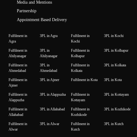
Media and Mentions
Partnership
Appointment Based Delivery
Fulfilment in
3PL in Agra
Fulfilment in
3PL in Kochi
Agra
Kochi
Fulfilment in
3PL in
Fulfilment in
3PL in Kolhapur
Ahilyanagar
Ahilyanagar
Kolhapur
Fulfilment in
3PL in
Fulfilment in
3PL in Kolkata
Ahmedabad
Ahmedabad
Kolkata
Fulfilment in
3PL in Ajmer
Fulfilment in Kota
3PL in Kota
Ajmer
Fulfilment in
3PL in Alappuzha
Fulfilment in
3PL in Kottayam
Alappuzha
Kottayam
Fulfilment in
3PL in Allahabad
Fulfilment in
3PL in Kozhikode
Allahabad
Kozhikode
Fulfilment in
3PL in Alwar
Fulfilment in
3PL in Kutch
Alwar
Kutch