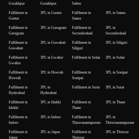
Gorakhpur
Gorakhpur
Salem
Fulfilment in
3PL in Guntur
Fulfilment in
3PL in Satara
Guntur
Satara
Fulfilment in
3PL in Gurugram
Fulfilment in
3PL in
Gurugram
Secunderabad
Secunderabad
Fulfilment in
3PL in Guwahati
Fulfilment in
3PL in Siliguri
Guwahati
Siliguri
Fulfilment in
3PL in Gwalior
Fulfilment in Solan
3PL in Solan
Gwalior
Fulfilment in
3PL in Howrah
Fulfilment in
3PL in Sonipat
Howrah
Sonipat
Fulfilment in
3PL in
Fulfilment in Surat
3PL in Surat
Hyderabad
Hyderabad
Fulfilment in
3PL in Idukki
Fulfilment in
3PL in Thane
Idukki
Thane
Fulfilment in
3PL in Indore
Fulfilment in
3PL in
Indore
Thiruvanantapuram
Thiruvanantapuram
Fulfilment in
3PL in Jaipur
Fulfilment in
3PL in Thrissur
Jaipur
Thrissur