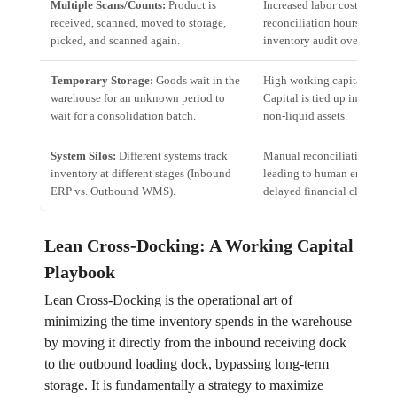
Multiple Scans/Counts:
Product is
Increased labor costs, high
received, scanned, moved to storage,
reconciliation hours, and
picked, and scanned again.
inventory audit overhead.
Temporary Storage:
Goods wait in the
High working capital block
warehouse for an unknown period to
Capital is tied up in slow-
wait for a consolidation batch.
non-liquid assets.
System Silos:
Different systems track
Manual reconciliation effort
inventory at different stages (Inbound
leading to human error and
ERP vs. Outbound WMS).
delayed financial closure.
Lean Cross-Docking: A Working Capital
Playbook
Lean Cross-Docking is the operational art of
minimizing the time inventory spends in the warehouse
by moving it directly from the inbound receiving dock
to the outbound loading dock, bypassing long-term
storage. It is fundamentally a strategy to maximize