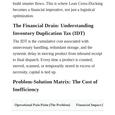
build smarter flows. This is where Lean Cross-Docking
becomes a financial imperative, not just a logistical
optimization.
The Financial Drain: Understanding
Inventory Duplication Tax (IDT)
The IDT is the cumulative cost associated with
unnecessary handling, redundant storage, and the
systemic delay in moving product from inbound receipt
to final dispatch. Every time a product is counted,
moved, scanned, or temporarily stored in excess of
necessity, capital is tied up.
Problem-Solution Matrix: The Cost of
Inefficiency
Operational Pain Point (The Problem)
Financial Impact (The Tax