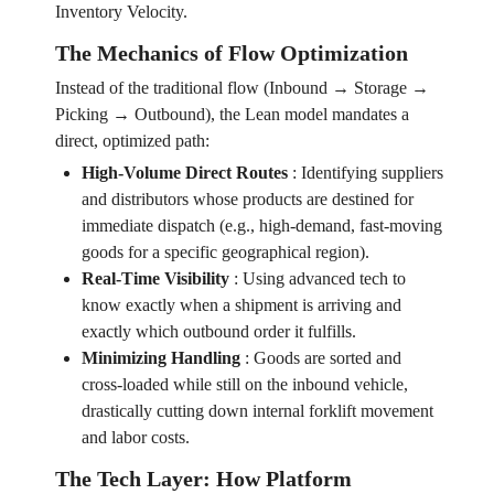
Inventory Velocity.
The Mechanics of Flow Optimization
Instead of the traditional flow (Inbound → Storage →
Picking → Outbound), the Lean model mandates a
direct, optimized path:
High-Volume Direct Routes
:
Identifying suppliers
and distributors whose products are destined for
immediate dispatch (e.g., high-demand, fast-moving
goods for a specific geographical region).
Real-Time Visibility
:
Using advanced tech to
know exactly when a shipment is arriving and
exactly which outbound order it fulfills.
Minimizing Handling
:
Goods are sorted and
cross-loaded while still on the inbound vehicle,
drastically cutting down internal forklift movement
and labor costs.
The Tech Layer: How Platform