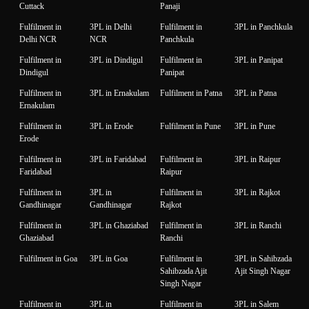
Cuttack
Panaji
Fulfilment in
3PL in Delhi
Fulfilment in
3PL in Panchkula
Delhi NCR
NCR
Panchkula
Fulfilment in
3PL in Dindigul
Fulfilment in
3PL in Panipat
Dindigul
Panipat
Fulfilment in
3PL in Ernakulam
Fulfilment in Patna
3PL in Patna
Ernakulam
Fulfilment in
3PL in Erode
Fulfilment in Pune
3PL in Pune
Erode
Fulfilment in
3PL in Faridabad
Fulfilment in
3PL in Raipur
Faridabad
Raipur
Fulfilment in
3PL in
Fulfilment in
3PL in Rajkot
Gandhinagar
Gandhinagar
Rajkot
Fulfilment in
3PL in Ghaziabad
Fulfilment in
3PL in Ranchi
Ghaziabad
Ranchi
Fulfilment in Goa
3PL in Goa
Fulfilment in
3PL in Sahibzada
Sahibzada Ajit
Ajit Singh Nagar
Singh Nagar
Fulfilment in
3PL in
Fulfilment in
3PL in Salem