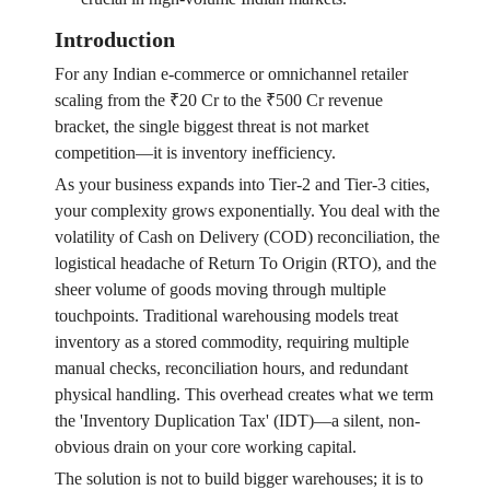
Introduction
For any Indian e-commerce or omnichannel retailer
scaling from the ₹20 Cr to the ₹500 Cr revenue
bracket, the single biggest threat is not market
competition—it is inventory inefficiency.
As your business expands into Tier-2 and Tier-3 cities,
your complexity grows exponentially. You deal with the
volatility of Cash on Delivery (COD) reconciliation, the
logistical headache of Return To Origin (RTO), and the
sheer volume of goods moving through multiple
touchpoints. Traditional warehousing models treat
inventory as a stored commodity, requiring multiple
manual checks, reconciliation hours, and redundant
physical handling. This overhead creates what we term
the 'Inventory Duplication Tax' (IDT)—a silent, non-
obvious drain on your core working capital.
The solution is not to build bigger warehouses; it is to