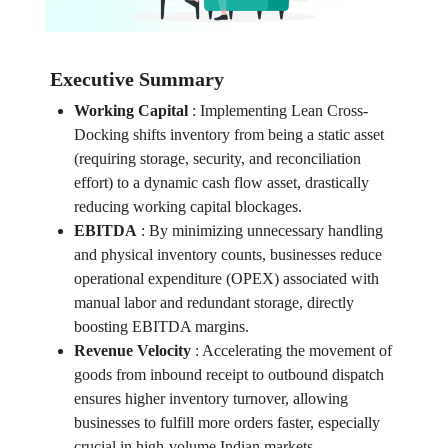
Executive Summary
Working Capital
:
Implementing Lean Cross-
Docking shifts inventory from being a static asset
(requiring storage, security, and reconciliation
effort) to a dynamic cash flow asset, drastically
reducing working capital blockages.
EBITDA
:
By minimizing unnecessary handling
and physical inventory counts, businesses reduce
operational expenditure (OPEX) associated with
manual labor and redundant storage, directly
boosting EBITDA margins.
Revenue Velocity
:
Accelerating the movement of
goods from inbound receipt to outbound dispatch
ensures higher inventory turnover, allowing
businesses to fulfill more orders faster, especially
crucial in high-volume Indian markets.