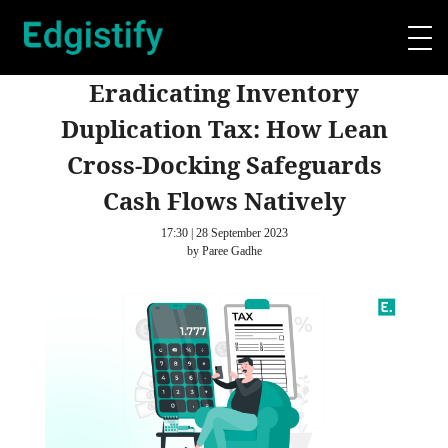
Eradicating Inventory
Duplication Tax: How Lean
Cross-Docking Safeguards
Cash Flows Natively
17:30 | 28 September 2023
by Paree Gadhe