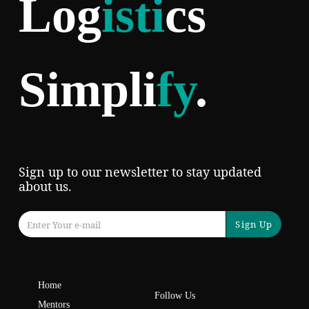
Log
isti
cs
Simpli
fy
.
Sign up to our newsletter to stay updated
about us.
Sign Up
Home
Follow Us
Mentors