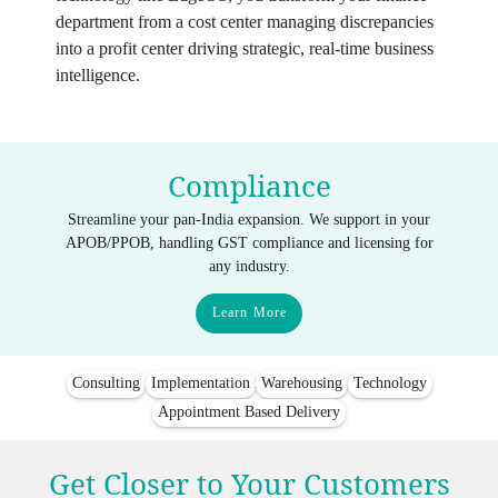
department from a cost center managing discrepancies
into a profit center driving strategic, real-time business
intelligence.
Compliance
Streamline your pan-India expansion. We support in your
APOB/PPOB, handling GST compliance and licensing for
any industry.
Learn More
Consulting
Implementation
Warehousing
Technology
Appointment Based Delivery
Get Closer to Your Customers