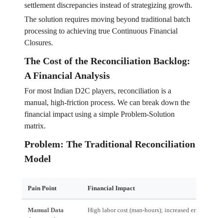
settlement discrepancies instead of strategizing growth.
The solution requires moving beyond traditional batch
processing to achieving true Continuous Financial
Closures.
The Cost of the Reconciliation Backlog:
A Financial Analysis
For most Indian D2C players, reconciliation is a
manual, high-friction process. We can break down the
financial impact using a simple Problem-Solution
matrix.
Problem: The Traditional Reconciliation
Model
Pain Point
Financial Impact
Manual Data
High labor cost (man-hours); increased error