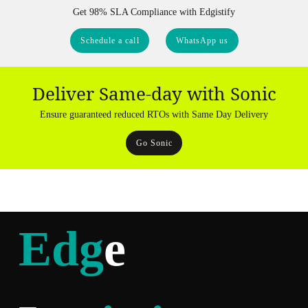
Get 98% SLA Compliance with Edgistify
Schedule a call
WhatsApp us
Deliver Same-day with Sonic
Ensure guaranteed reduced RTOs with Same Day Delivery
Go Sonic
Edg
e