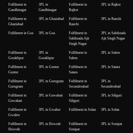
Fulfilment in
3PL in
Fulfilment in
3PL in Rajkot
Gandhinagar
Gandhinagar
Rajkot
Fulfilment in
3PL in Ghaziabad
Fulfilment in
3PL in Ranchi
Ghaziabad
Ranchi
Fulfilment in Goa
3PL in Goa
Fulfilment in
3PL in Sahibzada
Sahibzada Ajit
Ajit Singh Nagar
Singh Nagar
Fulfilment in
3PL in
Fulfilment in
3PL in Salem
Gorakhpur
Gorakhpur
Salem
Fulfilment in
3PL in Guntur
Fulfilment in
3PL in Satara
Guntur
Satara
Fulfilment in
3PL in Gurugram
Fulfilment in
3PL in
Gurugram
Secunderabad
Secunderabad
Fulfilment in
3PL in Guwahati
Fulfilment in
3PL in Siliguri
Guwahati
Siliguri
Fulfilment in
3PL in Gwalior
Fulfilment in Solan
3PL in Solan
Gwalior
Fulfilment in
3PL in Howrah
Fulfilment in
3PL in Sonipat
Howrah
Sonipat