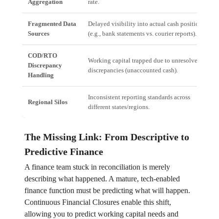
Aggregation
rate.
Fragmented Data
Delayed visibility into actual cash position
Sources
(e.g., bank statements vs. courier reports).
COD/RTO
Working capital trapped due to unresolved
Discrepancy
discrepancies (unaccounted cash).
Handling
Inconsistent reporting standards across
Regional Silos
different states/regions.
The Missing Link: From Descriptive to
Predictive Finance
A finance team stuck in reconciliation is merely
describing what happened. A mature, tech-enabled
finance function must be predicting what will happen.
Continuous Financial Closures enable this shift,
allowing you to predict working capital needs and