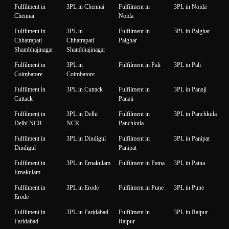
Fulfilment in
3PL in Chennai
Fulfilment in
3PL in Noida
Chennai
Noida
Fulfilment in
3PL in
Fulfilment in
3PL in Palghar
Chhatrapati
Chhatrapati
Palghar
Shambhajinagar
Shambhajinagar
Fulfilment in
3PL in
Fulfilment in Pali
3PL in Pali
Coimbatore
Coimbatore
Fulfilment in
3PL in Cuttack
Fulfilment in
3PL in Panaji
Cuttack
Panaji
Fulfilment in
3PL in Delhi
Fulfilment in
3PL in Panchkula
Delhi NCR
NCR
Panchkula
Fulfilment in
3PL in Dindigul
Fulfilment in
3PL in Panipat
Dindigul
Panipat
Fulfilment in
3PL in Ernakulam
Fulfilment in Patna
3PL in Patna
Ernakulam
Fulfilment in
3PL in Erode
Fulfilment in Pune
3PL in Pune
Erode
Fulfilment in
3PL in Faridabad
Fulfilment in
3PL in Raipur
Faridabad
Raipur