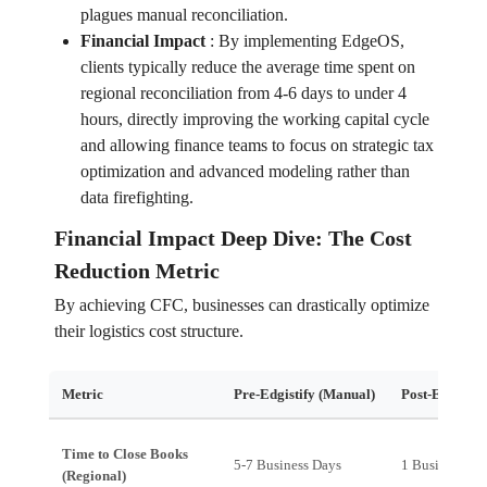
plagues manual reconciliation.
Financial Impact
:
By implementing EdgeOS,
clients typically reduce the average time spent on
regional reconciliation from 4-6 days to under 4
hours, directly improving the working capital cycle
and allowing finance teams to focus on strategic tax
optimization and advanced modeling rather than
data firefighting.
Financial Impact Deep Dive: The Cost
Reduction Metric
By achieving CFC, businesses can drastically optimize
their logistics cost structure.
Metric
Pre-Edgistify (Manual)
Post-Edgistif
Time to Close Books
5-7 Business Days
1 Business Da
(Regional)