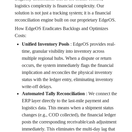
logistics complexity is financial complexity. Our
solution is not just a tracking system; it is a financial
reconciliation engine built on our proprietary EdgeOS.
How EdgeOS Eradicates Backlogs and Optimizes
Costs:
Unified Inventory Pools
:
EdgeOS provides real-
time, granular visibility into inventory across
multiple regional hubs. When a dispute or return
occurs, the system immediately flags the financial
implication and reconciles the physical inventory
status with the ledger entry, eliminating inventory
write-off delays.
Automated Tally Reconciliation
:
We connect the
ERP layer directly to the last-mile payment and
logistics data. This means when a shipment status
changes (e.g., COD collected), the financial ledger
posts the corresponding receivable/cash adjustment
immediately. This eliminates the multi-day lag that