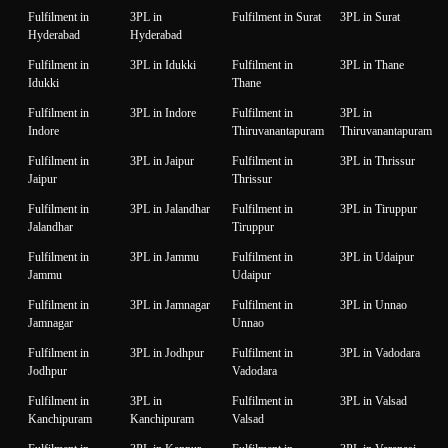
Fulfilment in
3PL in
Fulfilment in Surat
3PL in Surat
Hyderabad
Hyderabad
Fulfilment in
3PL in Idukki
Fulfilment in
3PL in Thane
Idukki
Thane
Fulfilment in
3PL in Indore
Fulfilment in
3PL in
Indore
Thiruvanantapuram
Thiruvanantapuram
Fulfilment in
3PL in Jaipur
Fulfilment in
3PL in Thrissur
Jaipur
Thrissur
Fulfilment in
3PL in Jalandhar
Fulfilment in
3PL in Tiruppur
Jalandhar
Tiruppur
Fulfilment in
3PL in Jammu
Fulfilment in
3PL in Udaipur
Jammu
Udaipur
Fulfilment in
3PL in Jamnagar
Fulfilment in
3PL in Unnao
Jamnagar
Unnao
Fulfilment in
3PL in Jodhpur
Fulfilment in
3PL in Vadodara
Jodhpur
Vadodara
Fulfilment in
3PL in
Fulfilment in
3PL in Valsad
Kanchipuram
Kanchipuram
Valsad