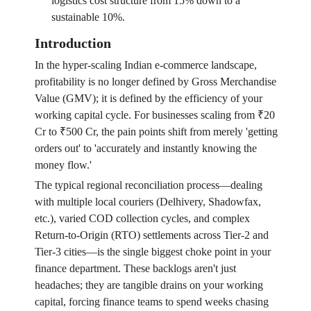
logistics cost structure from 15% down to a
sustainable 10%.
Introduction
In the hyper-scaling Indian e-commerce landscape,
profitability is no longer defined by Gross Merchandise
Value (GMV); it is defined by the efficiency of your
working capital cycle. For businesses scaling from ₹20
Cr to ₹500 Cr, the pain points shift from merely 'getting
orders out' to 'accurately and instantly knowing the
money flow.'
The typical regional reconciliation process—dealing
with multiple local couriers (Delhivery, Shadowfax,
etc.), varied COD collection cycles, and complex
Return-to-Origin (RTO) settlements across Tier-2 and
Tier-3 cities—is the single biggest choke point in your
finance department. These backlogs aren't just
headaches; they are tangible drains on your working
capital, forcing finance teams to spend weeks chasing