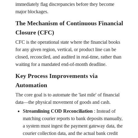
immediately flag discrepancies before they become
major blockages.
The Mechanism of Continuous Financial
Closure (CFC)
CFC is the operational state where the financial books
for any given region, vertical, or product line can be
closed, reconciled, and audited in real-time, rather than
waiting for a mandated end-of-month deadline.
Key Process Improvements via
Automation
The core goal is to automate the 'last mile' of financial
data—the physical movement of goods and cash.
Streamlining COD Reconciliation
:
Instead of
matching courier reports to bank deposits manually,
a system must ingest the payment gateway data, the
courier collection data, and the actual bank credit