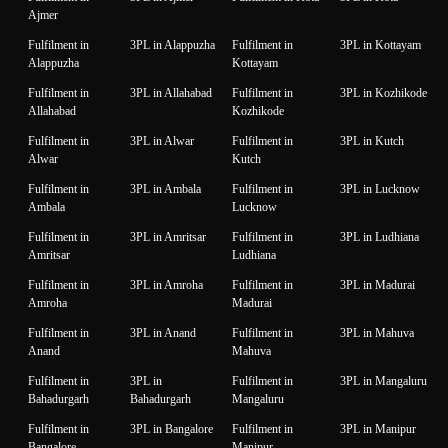
Ajmer
Fulfilment in
3PL in Alappuzha
Fulfilment in
3PL in Kottayam
Alappuzha
Kottayam
Fulfilment in
3PL in Allahabad
Fulfilment in
3PL in Kozhikode
Allahabad
Kozhikode
Fulfilment in
3PL in Alwar
Fulfilment in
3PL in Kutch
Alwar
Kutch
Fulfilment in
3PL in Ambala
Fulfilment in
3PL in Lucknow
Ambala
Lucknow
Fulfilment in
3PL in Amritsar
Fulfilment in
3PL in Ludhiana
Amritsar
Ludhiana
Fulfilment in
3PL in Amroha
Fulfilment in
3PL in Madurai
Amroha
Madurai
Fulfilment in
3PL in Anand
Fulfilment in
3PL in Mahuva
Anand
Mahuva
Fulfilment in
3PL in
Fulfilment in
3PL in Mangaluru
Bahadurgarh
Bahadurgarh
Mangaluru
Fulfilment in
3PL in Bangalore
Fulfilment in
3PL in Manipur
Bangalore
Manipur