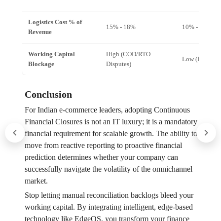
Logistics Cost % of
15% - 18%
10% - 12%
Revenue
Working Capital
High (COD/RTO
Low (Real-time
Blockage
Disputes)
Conclusion
For Indian e-commerce leaders, adopting Continuous
Financial Closures is not an IT luxury; it is a mandatory
financial requirement for scalable growth. The ability to
move from reactive reporting to proactive financial
prediction determines whether your company can
successfully navigate the volatility of the omnichannel
market.
Stop letting manual reconciliation backlogs bleed your
working capital. By integrating intelligent, edge-based
technology like EdgeOS, you transform your finance