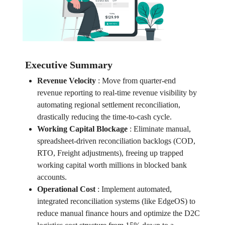
Executive Summary
Revenue Velocity
:
Move from quarter-end
revenue reporting to real-time revenue visibility by
automating regional settlement reconciliation,
drastically reducing the time-to-cash cycle.
Working Capital Blockage
:
Eliminate manual,
spreadsheet-driven reconciliation backlogs (COD,
RTO, Freight adjustments), freeing up trapped
working capital worth millions in blocked bank
accounts.
Operational Cost
:
Implement automated,
integrated reconciliation systems (like EdgeOS) to
reduce manual finance hours and optimize the D2C