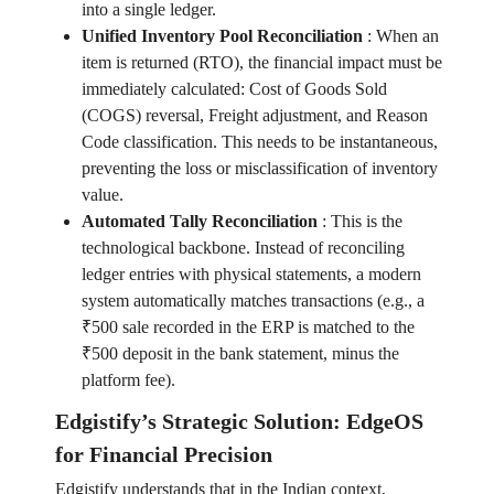
into a single ledger.
Unified Inventory Pool Reconciliation
:
When an
item is returned (RTO), the financial impact must be
immediately calculated: Cost of Goods Sold
(COGS) reversal, Freight adjustment, and Reason
Code classification. This needs to be instantaneous,
preventing the loss or misclassification of inventory
value.
Automated Tally Reconciliation
:
This is the
technological backbone. Instead of reconciling
ledger entries with physical statements, a modern
system automatically matches transactions (e.g., a
₹500 sale recorded in the ERP is matched to the
₹500 deposit in the bank statement, minus the
platform fee).
Edgistify’s Strategic Solution: EdgeOS
for Financial Precision
Edgistify understands that in the Indian context,