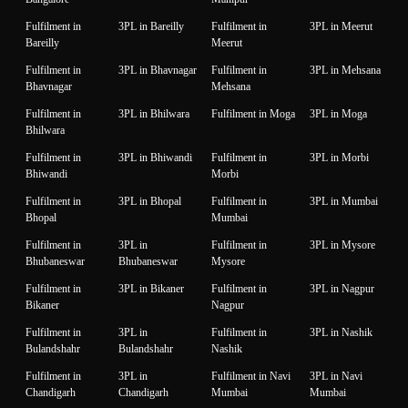
Fulfilment in
3PL in Bareilly
Fulfilment in
3PL in Meerut
Bareilly
Meerut
Fulfilment in
3PL in Bhavnagar
Fulfilment in
3PL in Mehsana
Bhavnagar
Mehsana
Fulfilment in
3PL in Bhilwara
Fulfilment in Moga
3PL in Moga
Bhilwara
Fulfilment in
3PL in Bhiwandi
Fulfilment in
3PL in Morbi
Bhiwandi
Morbi
Fulfilment in
3PL in Bhopal
Fulfilment in
3PL in Mumbai
Bhopal
Mumbai
Fulfilment in
3PL in
Fulfilment in
3PL in Mysore
Bhubaneswar
Bhubaneswar
Mysore
Fulfilment in
3PL in Bikaner
Fulfilment in
3PL in Nagpur
Bikaner
Nagpur
Fulfilment in
3PL in
Fulfilment in
3PL in Nashik
Bulandshahr
Bulandshahr
Nashik
Fulfilment in
3PL in
Fulfilment in Navi
3PL in Navi
Chandigarh
Chandigarh
Mumbai
Mumbai