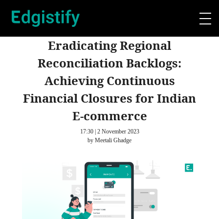
Eradicating Regional
Reconciliation Backlogs:
Achieving Continuous
Financial Closures for Indian
E-commerce
17:30 | 2 November 2023
by Meetali Ghadge