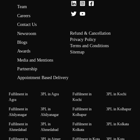
Team
Careers
Contact Us
Refund & Cancellation
Newsroom
Privacy Policy
Blogs
Terms and Conditions
Awards
Sitemap
Media and Mentions
Partnership
Appointment Based Delivery
Fulfilment in
3PL in Agra
Fulfilment in
3PL in Kochi
Agra
Kochi
Fulfilment in
3PL in
Fulfilment in
3PL in Kolhapur
Ahilyanagar
Ahilyanagar
Kolhapur
Fulfilment in
3PL in
Fulfilment in
3PL in Kolkata
Ahmedabad
Ahmedabad
Kolkata
Fulfilment in
3PL in Ajmer
Fulfilment in Kota
3PL in Kota