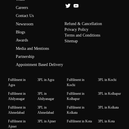
Careers
Contact Us
Refund & Cancellation
Newsroom
Privacy Policy
Blogs
Terms and Conditions
Awards
Sitemap
Media and Mentions
Partnership
Appointment Based Delivery
Fulfilment in
3PL in Agra
Fulfilment in
3PL in Kochi
Agra
Kochi
Fulfilment in
3PL in
Fulfilment in
3PL in Kolhapur
Ahilyanagar
Ahilyanagar
Kolhapur
Fulfilment in
3PL in
Fulfilment in
3PL in Kolkata
Ahmedabad
Ahmedabad
Kolkata
Fulfilment in
3PL in Ajmer
Fulfilment in Kota
3PL in Kota
Ajmer