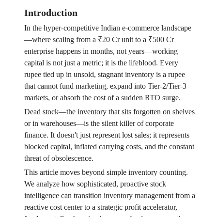
Introduction
In the hyper-competitive Indian e-commerce landscape
—where scaling from a ₹20 Cr unit to a ₹500 Cr
enterprise happens in months, not years—working
capital is not just a metric; it is the lifeblood. Every
rupee tied up in unsold, stagnant inventory is a rupee
that cannot fund marketing, expand into Tier-2/Tier-3
markets, or absorb the cost of a sudden RTO surge.
Dead stock—the inventory that sits forgotten on shelves
or in warehouses—is the silent killer of corporate
finance. It doesn't just represent lost sales; it represents
blocked capital, inflated carrying costs, and the constant
threat of obsolescence.
This article moves beyond simple inventory counting.
We analyze how sophisticated, proactive stock
intelligence can transition inventory management from a
reactive cost center to a strategic profit accelerator,