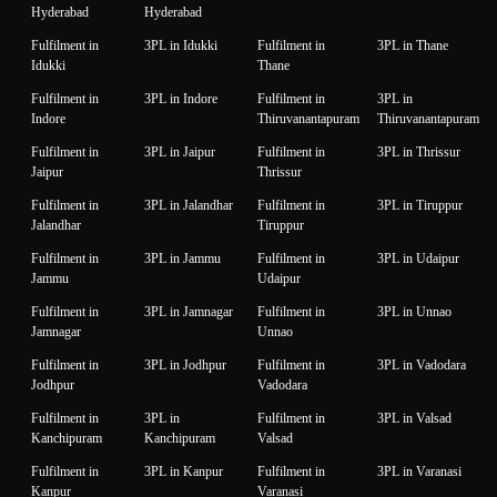
Hyderabad
Hyderabad
Fulfilment in
3PL in Idukki
Fulfilment in
3PL in Thane
Idukki
Thane
Fulfilment in
3PL in Indore
Fulfilment in
3PL in
Indore
Thiruvanantapuram
Thiruvanantapuram
Fulfilment in
3PL in Jaipur
Fulfilment in
3PL in Thrissur
Jaipur
Thrissur
Fulfilment in
3PL in Jalandhar
Fulfilment in
3PL in Tiruppur
Jalandhar
Tiruppur
Fulfilment in
3PL in Jammu
Fulfilment in
3PL in Udaipur
Jammu
Udaipur
Fulfilment in
3PL in Jamnagar
Fulfilment in
3PL in Unnao
Jamnagar
Unnao
Fulfilment in
3PL in Jodhpur
Fulfilment in
3PL in Vadodara
Jodhpur
Vadodara
Fulfilment in
3PL in
Fulfilment in
3PL in Valsad
Kanchipuram
Kanchipuram
Valsad
Fulfilment in
3PL in Kanpur
Fulfilment in
3PL in Varanasi
Kanpur
Varanasi