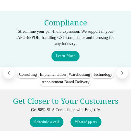
Compliance
Streamline your pan-India expansion. We support in your
APOB/PPOB, handling GST compliance and licensing for
any industry.
Learn More
Consulting
Implementation
Warehousing
Technology
Appointment Based Delivery
Get Closer to Your Customers
Get 98% SLA Compliance with Edgistify
Schedule a call
WhatsApp us