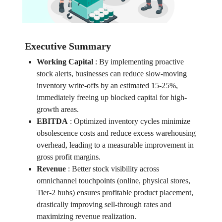
Executive Summary
Working Capital
:
By implementing proactive
stock alerts, businesses can reduce slow-moving
inventory write-offs by an estimated 15-25%,
immediately freeing up blocked capital for high-
growth areas.
EBITDA
:
Optimized inventory cycles minimize
obsolescence costs and reduce excess warehousing
overhead, leading to a measurable improvement in
gross profit margins.
Revenue
:
Better stock visibility across
omnichannel touchpoints (online, physical stores,
Tier-2 hubs) ensures profitable product placement,
drastically improving sell-through rates and
maximizing revenue realization.