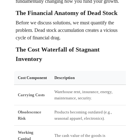
fundamentally changing how you fund your growth.
The Financial Anatomy of Dead Stock
Before we discuss solutions, we must quantify the
problem. Dead stock accumulation creates a vicious
cycle of financial drag.
The Cost Waterfall of Stagnant
Inventory
Cost Component
Description
Fin
Warehouse rent, insurance, energy,
Dire
Carrying Costs
maintenance, security.
exp
Obsolescence
Products becoming outdated (e.g.,
Req
Risk
seasonal apparel, electronics).
hitt
Working
The cash value of the goods is
Inc
Capital