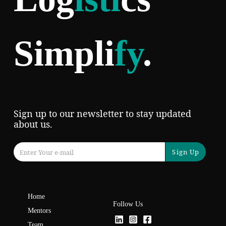
Simpli
fy
.
Sign up to our newsletter to stay updated
about us.
Sign Up
Home
Follow Us
Mentors
Team