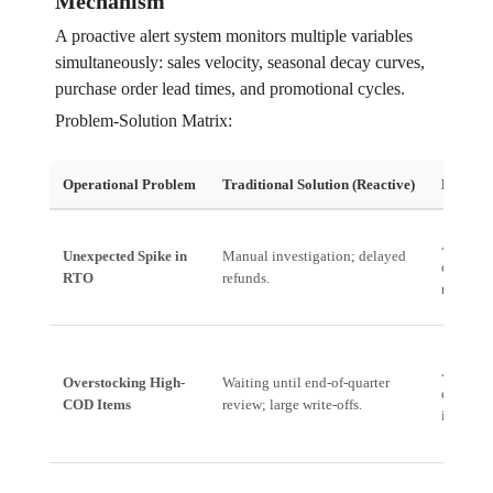
Mechanism
A proactive alert system monitors multiple variables
simultaneously: sales velocity, seasonal decay curves,
purchase order lead times, and promotional cycles.
Problem-Solution Matrix:
Operational Problem
Traditional Solution (Reactive)
Proactiv
Automate
Unexpected Spike in
Manual investigation; delayed
deliverie
RTO
refunds.
reallocat
Alert: *
Overstocking High-
Waiting until end-of-quarter
dropped 
COD Items
review; large write-offs.
initiate