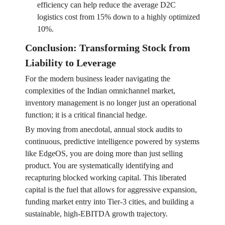
efficiency can help reduce the average D2C
logistics cost from 15% down to a highly optimized
10%.
Conclusion: Transforming Stock from
Liability to Leverage
For the modern business leader navigating the
complexities of the Indian omnichannel market,
inventory management is no longer just an operational
function; it is a critical financial hedge.
By moving from anecdotal, annual stock audits to
continuous, predictive intelligence powered by systems
like EdgeOS, you are doing more than just selling
product. You are systematically identifying and
recapturing blocked working capital. This liberated
capital is the fuel that allows for aggressive expansion,
funding market entry into Tier-3 cities, and building a
sustainable, high-EBITDA growth trajectory.