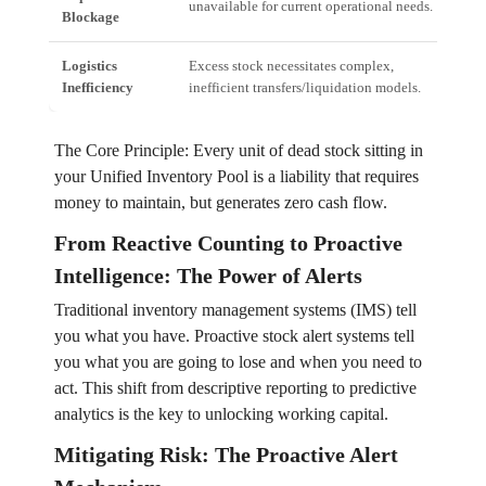
unavailable for current operational needs.
(CC
Blockage
Logistics
Excess stock necessitates complex,
Incr
Inefficiency
inefficient transfers/liquidation models.
infl
The Core Principle: Every unit of dead stock sitting in
your Unified Inventory Pool is a liability that requires
money to maintain, but generates zero cash flow.
From Reactive Counting to Proactive
Intelligence: The Power of Alerts
Traditional inventory management systems (IMS) tell
you what you have. Proactive stock alert systems tell
you what you are going to lose and when you need to
act. This shift from descriptive reporting to predictive
analytics is the key to unlocking working capital.
Mitigating Risk: The Proactive Alert