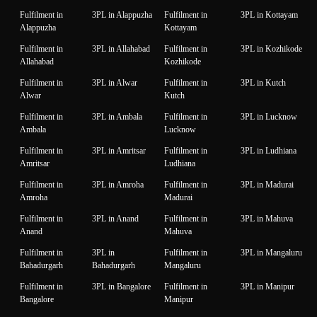
Fulfilment in
3PL in Alappuzha
Fulfilment in
3PL in Kottayam
Alappuzha
Kottayam
Fulfilment in
3PL in Allahabad
Fulfilment in
3PL in Kozhikode
Allahabad
Kozhikode
Fulfilment in
3PL in Alwar
Fulfilment in
3PL in Kutch
Alwar
Kutch
Fulfilment in
3PL in Ambala
Fulfilment in
3PL in Lucknow
Ambala
Lucknow
Fulfilment in
3PL in Amritsar
Fulfilment in
3PL in Ludhiana
Amritsar
Ludhiana
Fulfilment in
3PL in Amroha
Fulfilment in
3PL in Madurai
Amroha
Madurai
Fulfilment in
3PL in Anand
Fulfilment in
3PL in Mahuva
Anand
Mahuva
Fulfilment in
3PL in
Fulfilment in
3PL in Mangaluru
Bahadurgarh
Bahadurgarh
Mangaluru
Fulfilment in
3PL in Bangalore
Fulfilment in
3PL in Manipur
Bangalore
Manipur