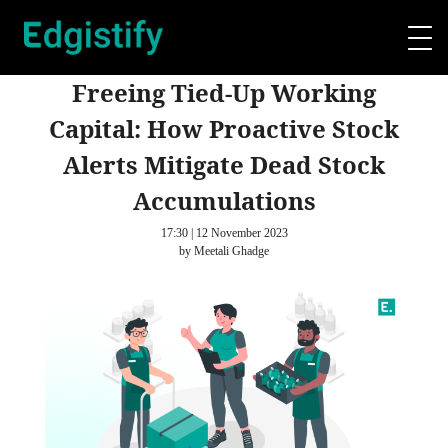
Freeing Tied-Up Working
Capital: How Proactive Stock
Alerts Mitigate Dead Stock
Accumulations
17:30 | 12 November 2023
by Meetali Ghadge