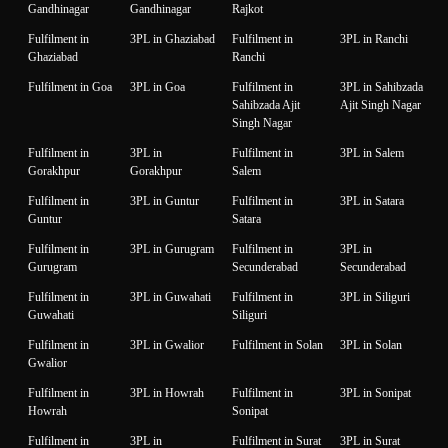
Gandhinagar
Gandhinagar
Rajkot
Fulfilment in
3PL in Ghaziabad
Fulfilment in
3PL in Ranchi
Ghaziabad
Ranchi
Fulfilment in Goa
3PL in Goa
Fulfilment in
3PL in Sahibzada
Sahibzada Ajit
Ajit Singh Nagar
Singh Nagar
Fulfilment in
3PL in
Fulfilment in
3PL in Salem
Gorakhpur
Gorakhpur
Salem
Fulfilment in
3PL in Guntur
Fulfilment in
3PL in Satara
Guntur
Satara
Fulfilment in
3PL in Gurugram
Fulfilment in
3PL in
Gurugram
Secunderabad
Secunderabad
Fulfilment in
3PL in Guwahati
Fulfilment in
3PL in Siliguri
Guwahati
Siliguri
Fulfilment in
3PL in Gwalior
Fulfilment in Solan
3PL in Solan
Gwalior
Fulfilment in
3PL in Howrah
Fulfilment in
3PL in Sonipat
Howrah
Sonipat
Fulfilment in
3PL in
Fulfilment in Surat
3PL in Surat