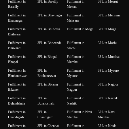
Fulfilment in
3PL in Bareilly
Fulfilment in
3PL in Meerut
Bareilly
Meerut
Fulfilment in
3PL in Bhavnagar
Fulfilment in
3PL in Mehsana
Bhavnagar
Mehsana
Fulfilment in
3PL in Bhilwara
Fulfilment in Moga
3PL in Moga
Bhilwara
Fulfilment in
3PL in Bhiwandi
Fulfilment in
3PL in Morbi
Bhiwandi
Morbi
Fulfilment in
3PL in Bhopal
Fulfilment in
3PL in Mumbai
Bhopal
Mumbai
Fulfilment in
3PL in
Fulfilment in
3PL in Mysore
Bhubaneswar
Bhubaneswar
Mysore
Fulfilment in
3PL in Bikaner
Fulfilment in
3PL in Nagpur
Bikaner
Nagpur
Fulfilment in
3PL in
Fulfilment in
3PL in Nashik
Bulandshahr
Bulandshahr
Nashik
Fulfilment in
3PL in
Fulfilment in Navi
3PL in Navi
Chandigarh
Chandigarh
Mumbai
Mumbai
Fulfilment in
3PL in Chennai
Fulfilment in
3PL in Noida