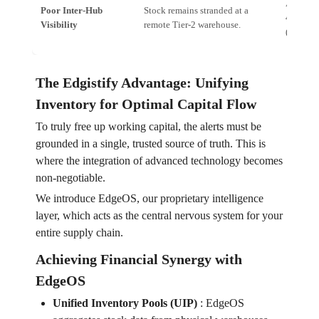
Alert: *
Poor Inter-Hub
Stock remains stranded at a
456; tra
Visibility
remote Tier-2 warehouse.
(high de
The Edgistify Advantage: Unifying
Inventory for Optimal Capital Flow
To truly free up working capital, the alerts must be
grounded in a single, trusted source of truth. This is
where the integration of advanced technology becomes
non-negotiable.
We introduce EdgeOS, our proprietary intelligence
layer, which acts as the central nervous system for your
entire supply chain.
Achieving Financial Synergy with
EdgeOS
Unified Inventory Pools (UIP)
:
EdgeOS