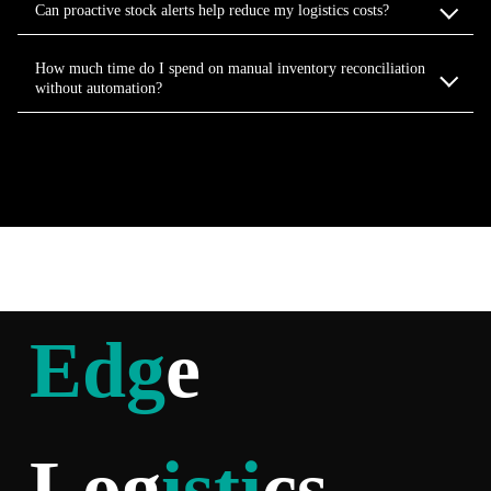
Can proactive stock alerts help reduce my logistics costs?
How much time do I spend on manual inventory reconciliation
without automation?
Edg
e
Log
isti
cs