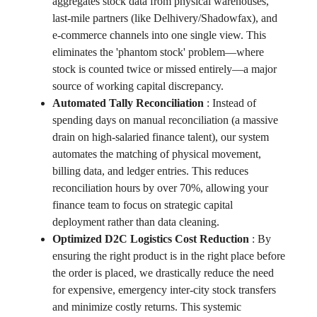
aggregates stock data from physical warehouses,
last-mile partners (like Delhivery/Shadowfax), and
e-commerce channels into one single view. This
eliminates the 'phantom stock' problem—where
stock is counted twice or missed entirely—a major
source of working capital discrepancy.
Automated Tally Reconciliation
:
Instead of
spending days on manual reconciliation (a massive
drain on high-salaried finance talent), our system
automates the matching of physical movement,
billing data, and ledger entries. This reduces
reconciliation hours by over 70%, allowing your
finance team to focus on strategic capital
deployment rather than data cleaning.
Optimized D2C Logistics Cost Reduction
:
By
ensuring the right product is in the right place before
the order is placed, we drastically reduce the need
for expensive, emergency inter-city stock transfers
and minimize costly returns. This systemic