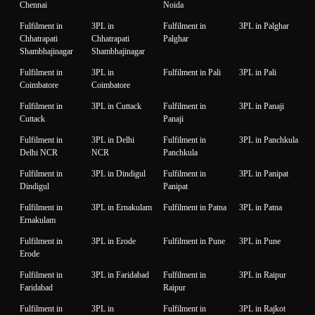
Chennai
Noida
Fulfilment in
3PL in
Fulfilment in
3PL in Palghar
Chhatrapati
Chhatrapati
Palghar
Shambhajinagar
Shambhajinagar
Fulfilment in
3PL in
Fulfilment in Pali
3PL in Pali
Coimbatore
Coimbatore
Fulfilment in
3PL in Cuttack
Fulfilment in
3PL in Panaji
Cuttack
Panaji
Fulfilment in
3PL in Delhi
Fulfilment in
3PL in Panchkula
Delhi NCR
NCR
Panchkula
Fulfilment in
3PL in Dindigul
Fulfilment in
3PL in Panipat
Dindigul
Panipat
Fulfilment in
3PL in Ernakulam
Fulfilment in Patna
3PL in Patna
Ernakulam
Fulfilment in
3PL in Erode
Fulfilment in Pune
3PL in Pune
Erode
Fulfilment in
3PL in Faridabad
Fulfilment in
3PL in Raipur
Faridabad
Raipur
Fulfilment in
3PL in
Fulfilment in
3PL in Rajkot