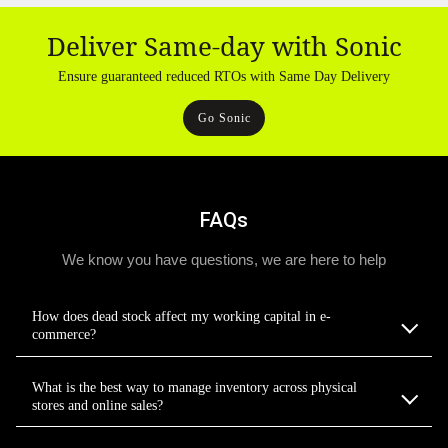
Deliver Same-day with Sonic
Ensure guaranteed reduced RTOs with Same Day Delivery
Go Sonic
FAQs
We know you have questions, we are here to help
How does dead stock affect my working capital in e-
commerce?
What is the best way to manage inventory across physical
stores and online sales?