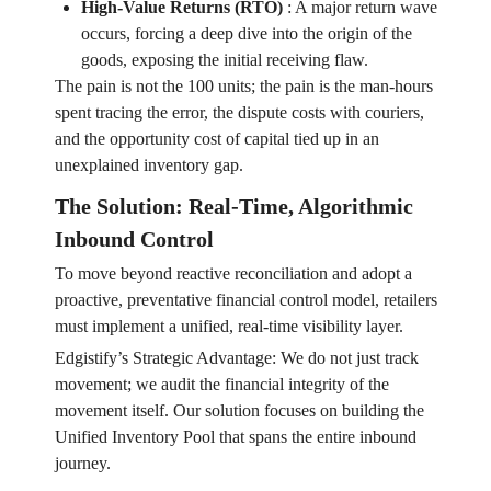
High-Value Returns (RTO)
:
A major return wave
occurs, forcing a deep dive into the origin of the
goods, exposing the initial receiving flaw.
The pain is not the 100 units; the pain is the man-hours
spent tracing the error, the dispute costs with couriers,
and the opportunity cost of capital tied up in an
unexplained inventory gap.
The Solution: Real-Time, Algorithmic
Inbound Control
To move beyond reactive reconciliation and adopt a
proactive, preventative financial control model, retailers
must implement a unified, real-time visibility layer.
Edgistify’s Strategic Advantage: We do not just track
movement; we audit the financial integrity of the
movement itself. Our solution focuses on building the
Unified Inventory Pool that spans the entire inbound
journey.