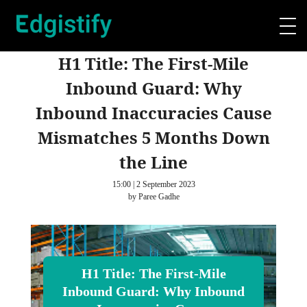
H1 Title: The First-Mile
Inbound Guard: Why
Inbound Inaccuracies Cause
Mismatches 5 Months Down
the Line
15:00 | 2 September 2023
by Paree Gadhe
H1 Title: The First-Mile
Inbound Guard: Why Inbound