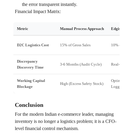
the error transparent instantly.
Financial Impact Matrix:
Metric
Manual Process Approach
Edgistify E
D2C Logistics Cost
15% of Gross Sales
10% of Gross
Discrepancy
3-6 Months (Audit Cycle)
Real-Time (M
Discovery Time
Working Capital
Optimized (J
High (Excess Safety Stock)
Blockage
Logging)
Conclusion
For the modern Indian e-commerce leader, managing
inventory is no longer a logistics problem; it is a CFO-
level financial control mechanism.