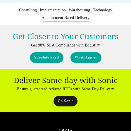
Consulting
Implementation
Warehousing
Technology
Appointment Based Delivery
Get Closer to Your Customers
Get 98% SLA Compliance with Edgistify
Schedule a call
WhatsApp us
Deliver Same-day with Sonic
Ensure guaranteed reduced RTOs with Same Day Delivery
Go Sonic
FAQs