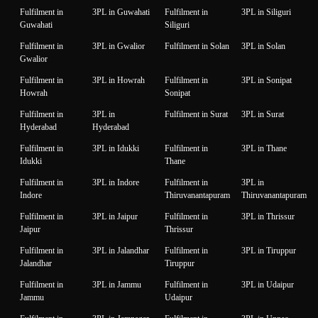
Fulfilment in
3PL in Guwahati
Fulfilment in
3PL in Siliguri
Guwahati
Siliguri
Fulfilment in
3PL in Gwalior
Fulfilment in Solan
3PL in Solan
Gwalior
Fulfilment in
3PL in Howrah
Fulfilment in
3PL in Sonipat
Howrah
Sonipat
Fulfilment in
3PL in
Fulfilment in Surat
3PL in Surat
Hyderabad
Hyderabad
Fulfilment in
3PL in Idukki
Fulfilment in
3PL in Thane
Idukki
Thane
Fulfilment in
3PL in Indore
Fulfilment in
3PL in
Indore
Thiruvanantapuram
Thiruvanantapuram
Fulfilment in
3PL in Jaipur
Fulfilment in
3PL in Thrissur
Jaipur
Thrissur
Fulfilment in
3PL in Jalandhar
Fulfilment in
3PL in Tiruppur
Jalandhar
Tiruppur
Fulfilment in
3PL in Jammu
Fulfilment in
3PL in Udaipur
Jammu
Udaipur