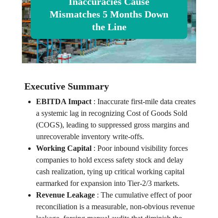
Inaccuracies Cause
Mismatches 5 Months Down
the Line
Executive Summary
EBITDA Impact
:
Inaccurate first-mile data creates
a systemic lag in recognizing Cost of Goods Sold
(COGS), leading to suppressed gross margins and
unrecoverable inventory write-offs.
Working Capital
:
Poor inbound visibility forces
companies to hold excess safety stock and delay
cash realization, tying up critical working capital
earmarked for expansion into Tier-2/3 markets.
Revenue Leakage
:
The cumulative effect of poor
reconciliation is a measurable, non-obvious revenue