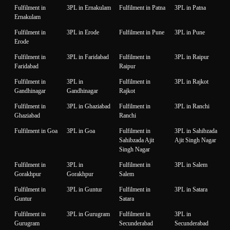
Fulfilment in
3PL in Ernakulam
Fulfilment in Patna
3PL in Patna
Ernakulam
Fulfilment in
3PL in Erode
Fulfilment in Pune
3PL in Pune
Erode
Fulfilment in
3PL in Faridabad
Fulfilment in
3PL in Raipur
Faridabad
Raipur
Fulfilment in
3PL in
Fulfilment in
3PL in Rajkot
Gandhinagar
Gandhinagar
Rajkot
Fulfilment in
3PL in Ghaziabad
Fulfilment in
3PL in Ranchi
Ghaziabad
Ranchi
Fulfilment in Goa
3PL in Goa
Fulfilment in
3PL in Sahibzada
Sahibzada Ajit
Ajit Singh Nagar
Singh Nagar
Fulfilment in
3PL in
Fulfilment in
3PL in Salem
Gorakhpur
Gorakhpur
Salem
Fulfilment in
3PL in Guntur
Fulfilment in
3PL in Satara
Guntur
Satara
Fulfilment in
3PL in Gurugram
Fulfilment in
3PL in
Gurugram
Secunderabad
Secunderabad