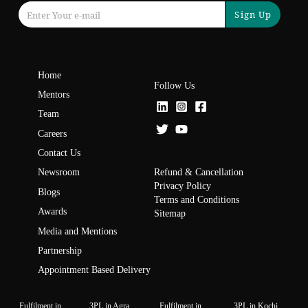
Sign Up
Home
Follow Us
Mentors
Team
Careers
Contact Us
Refund & Cancellation
Newsroom
Privacy Policy
Blogs
Terms and Conditions
Awards
Sitemap
Media and Mentions
Partnership
Appointment Based Delivery
Fulfilment in
3PL in Agra
Fulfilment in
3PL in Kochi