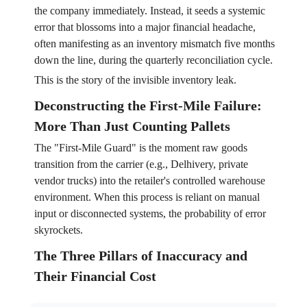
the company immediately. Instead, it seeds a systemic
error that blossoms into a major financial headache,
often manifesting as an inventory mismatch five months
down the line, during the quarterly reconciliation cycle.
This is the story of the invisible inventory leak.
Deconstructing the First-Mile Failure:
More Than Just Counting Pallets
The "First-Mile Guard" is the moment raw goods
transition from the carrier (e.g., Delhivery, private
vendor trucks) into the retailer's controlled warehouse
environment. When this process is reliant on manual
input or disconnected systems, the probability of error
skyrockets.
The Three Pillars of Inaccuracy and
Their Financial Cost