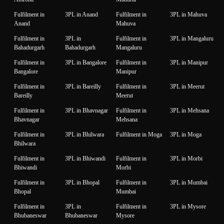
Fulfilment in
3PL in Anand
Fulfilment in
3PL in Mahuva
Anand
Mahuva
Fulfilment in
3PL in
Fulfilment in
3PL in Mangaluru
Bahadurgarh
Bahadurgarh
Mangaluru
Fulfilment in
3PL in Bangalore
Fulfilment in
3PL in Manipur
Bangalore
Manipur
Fulfilment in
3PL in Bareilly
Fulfilment in
3PL in Meerut
Bareilly
Meerut
Fulfilment in
3PL in Bhavnagar
Fulfilment in
3PL in Mehsana
Bhavnagar
Mehsana
Fulfilment in
3PL in Bhilwara
Fulfilment in Moga
3PL in Moga
Bhilwara
Fulfilment in
3PL in Bhiwandi
Fulfilment in
3PL in Morbi
Bhiwandi
Morbi
Fulfilment in
3PL in Bhopal
Fulfilment in
3PL in Mumbai
Bhopal
Mumbai
Fulfilment in
3PL in
Fulfilment in
3PL in Mysore
Bhubaneswar
Bhubaneswar
Mysore