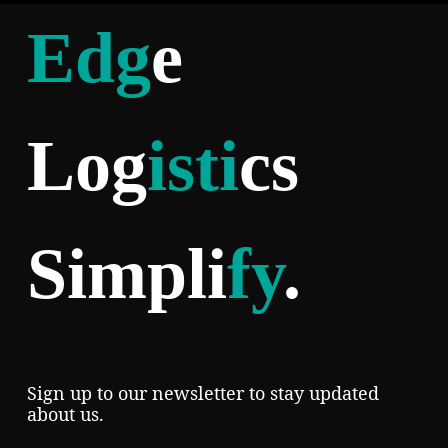
Edg
e
Log
isti
cs
Simpli
fy
.
Sign up to our newsletter to stay updated
about us.