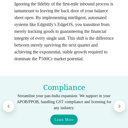
Ignoring the fidelity of the first-mile inbound process is
tantamount to leaving the back door of your balance
sheet open. By implementing intelligent, automated
systems like Edgistify’s EdgeOS, you transition from
merely tracking goods to guaranteeing the financial
integrity of every single unit. This shift is the difference
between merely surviving the next quarter and
achieving the exponential, stable growth required to
dominate the ₹500Cr market potential.
Compliance
Streamline your pan-India expansion. We support in your
APOB/PPOB, handling GST compliance and licensing for
any industry.
Learn More