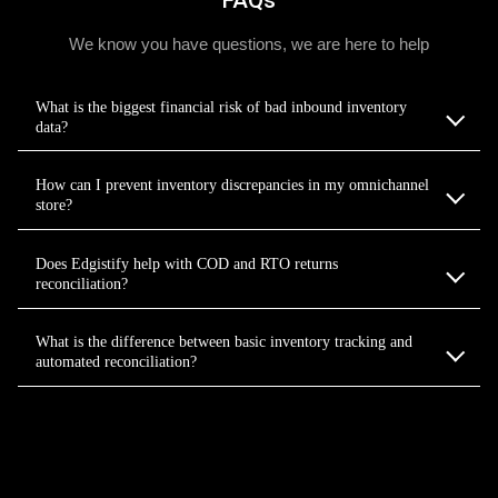
We know you have questions, we are here to help
What is the biggest financial risk of bad inbound inventory
data?
How can I prevent inventory discrepancies in my omnichannel
store?
Does Edgistify help with COD and RTO returns
reconciliation?
What is the difference between basic inventory tracking and
automated reconciliation?