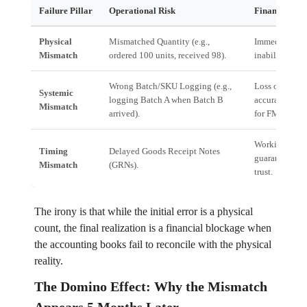
Failure Pillar
Operational Risk
Financial Im
Physical
Mismatched Quantity (e.g.,
Immediate neg
Mismatch
ordered 100 units, received 98).
inability to fu
Wrong Batch/SKU Logging (e.g.,
Loss of tracea
Systemic
logging Batch A when Batch B
accurate recal
Mismatch
arrived).
for FMCG).
Working capita
Timing
Delayed Goods Receipt Notes
guarantee sto
Mismatch
(GRNs).
trust.
The irony is that while the initial error is a physical
count, the final realization is a financial blockage when
the accounting books fail to reconcile with the physical
reality.
The Domino Effect: Why the Mismatch