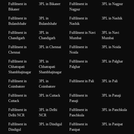
Fulfilment in
3PL in Bikaner
Fulfilment in
3PL in Nagpur
Bikaner
Nagpur
Fulfilment in
3PL in
Fulfilment in
3PL in Nashik
Bulandshahr
Bulandshahr
Nashik
Fulfilment in
3PL in
Fulfilment in Navi
3PL in Navi
Chandigarh
Chandigarh
Mumbai
Mumbai
Fulfilment in
3PL in Chennai
Fulfilment in
3PL in Noida
Chennai
Noida
Fulfilment in
3PL in
Fulfilment in
3PL in Palghar
Chhatrapati
Chhatrapati
Palghar
Shambhajinagar
Shambhajinagar
Fulfilment in
3PL in
Fulfilment in Pali
3PL in Pali
Coimbatore
Coimbatore
Fulfilment in
3PL in Cuttack
Fulfilment in
3PL in Panaji
Cuttack
Panaji
Fulfilment in
3PL in Delhi
Fulfilment in
3PL in Panchkula
Delhi NCR
NCR
Panchkula
Fulfilment in
3PL in Dindigul
Fulfilment in
3PL in Panipat
Dindigul
Panipat