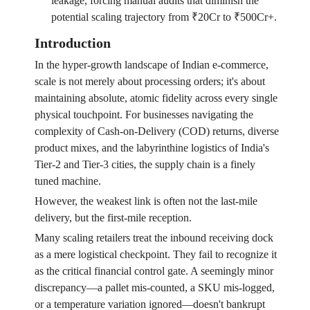
leakage, forcing manual audits that diminish the
potential scaling trajectory from ₹20Cr to ₹500Cr+.
Introduction
In the hyper-growth landscape of Indian e-commerce,
scale is not merely about processing orders; it's about
maintaining absolute, atomic fidelity across every single
physical touchpoint. For businesses navigating the
complexity of Cash-on-Delivery (COD) returns, diverse
product mixes, and the labyrinthine logistics of India's
Tier-2 and Tier-3 cities, the supply chain is a finely
tuned machine.
However, the weakest link is often not the last-mile
delivery, but the first-mile reception.
Many scaling retailers treat the inbound receiving dock
as a mere logistical checkpoint. They fail to recognize it
as the critical financial control gate. A seemingly minor
discrepancy—a pallet mis-counted, a SKU mis-logged,
or a temperature variation ignored—doesn't bankrupt