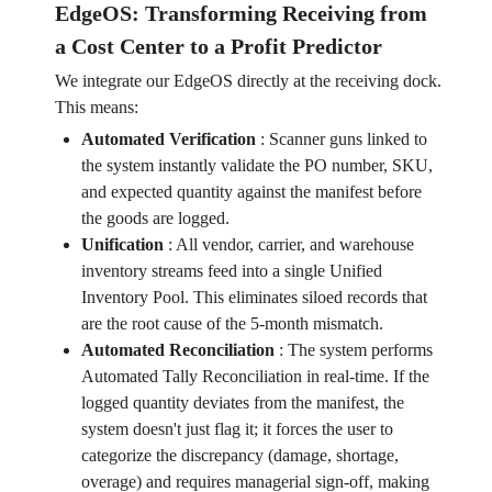
EdgeOS: Transforming Receiving from
a Cost Center to a Profit Predictor
We integrate our EdgeOS directly at the receiving dock.
This means:
Automated Verification
:
Scanner guns linked to
the system instantly validate the PO number, SKU,
and expected quantity against the manifest before
the goods are logged.
Unification
:
All vendor, carrier, and warehouse
inventory streams feed into a single Unified
Inventory Pool. This eliminates siloed records that
are the root cause of the 5-month mismatch.
Automated Reconciliation
:
The system performs
Automated Tally Reconciliation in real-time. If the
logged quantity deviates from the manifest, the
system doesn't just flag it; it forces the user to
categorize the discrepancy (damage, shortage,
overage) and requires managerial sign-off, making