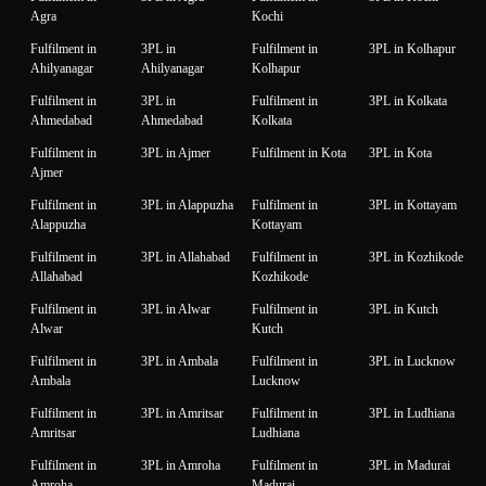
Agra
Kochi
Fulfilment in
3PL in
Fulfilment in
3PL in Kolhapur
Ahilyanagar
Ahilyanagar
Kolhapur
Fulfilment in
3PL in
Fulfilment in
3PL in Kolkata
Ahmedabad
Ahmedabad
Kolkata
Fulfilment in
3PL in Ajmer
Fulfilment in Kota
3PL in Kota
Ajmer
Fulfilment in
3PL in Alappuzha
Fulfilment in
3PL in Kottayam
Alappuzha
Kottayam
Fulfilment in
3PL in Allahabad
Fulfilment in
3PL in Kozhikode
Allahabad
Kozhikode
Fulfilment in
3PL in Alwar
Fulfilment in
3PL in Kutch
Alwar
Kutch
Fulfilment in
3PL in Ambala
Fulfilment in
3PL in Lucknow
Ambala
Lucknow
Fulfilment in
3PL in Amritsar
Fulfilment in
3PL in Ludhiana
Amritsar
Ludhiana
Fulfilment in
3PL in Amroha
Fulfilment in
3PL in Madurai
Amroha
Madurai