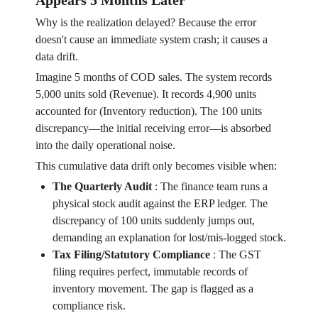
Appears 5 Months Later
Why is the realization delayed? Because the error
doesn't cause an immediate system crash; it causes a
data drift.
Imagine 5 months of COD sales. The system records
5,000 units sold (Revenue). It records 4,900 units
accounted for (Inventory reduction). The 100 units
discrepancy—the initial receiving error—is absorbed
into the daily operational noise.
This cumulative data drift only becomes visible when:
The Quarterly Audit
:
The finance team runs a
physical stock audit against the ERP ledger. The
discrepancy of 100 units suddenly jumps out,
demanding an explanation for lost/mis-logged stock.
Tax Filing/Statutory Compliance
:
The GST
filing requires perfect, immutable records of
inventory movement. The gap is flagged as a
compliance risk.