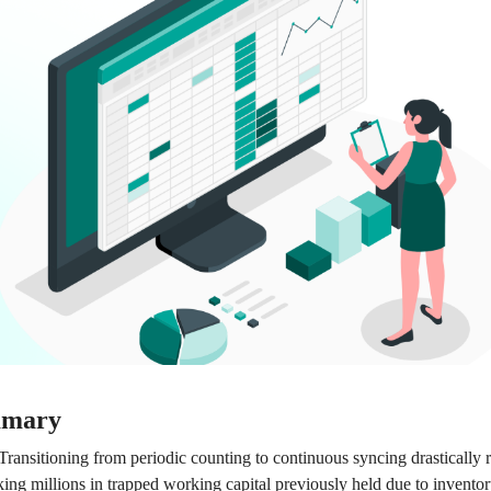
mmary
Transitioning from periodic counting to continuous syncing drastically 
ing millions in trapped working capital previously held due to inventor