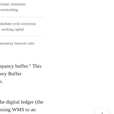
revenue; minimizes
overstocking.
mediate cycle correction,
 working capital.
inventory turnover ratio
epancy buffer." This
tory Buffer
n.
he digital ledger (the
cessing WMS to an