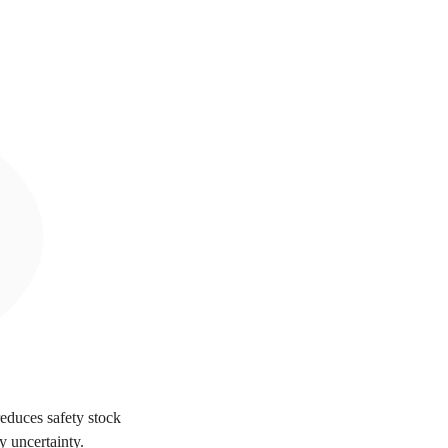
reduces safety stock
y uncertainty.