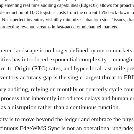
plementing real-time auditing capabilities (EdgeOS) allows for proactive
able reduction of D2C logistics costs from the current 15% back down t
:
Near-perfect inventory visibility minimizes 'phantom stock' issues, dra
d protecting revenue streams in fast-paced omnichannel markets.
erce landscape is no longer defined by metro markets.
 cities has introduced exponential complexity—managin
rn-to-Origin (RTO) rates, and hyper-local last-mile pre
ventory accuracy gap is the single largest threat to E
ory auditing, relying on monthly or quarterly cycle coun
process that inherently introduces delays and human err
as a disruption rather than a continuous function.
ty is to move beyond the ledger and embrace the physic
inuous EdgeWMS Sync is not an operational upgrade; i