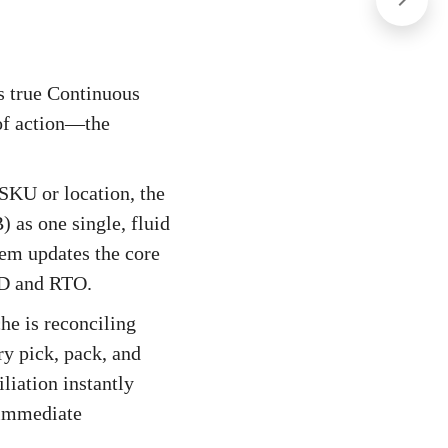
es true Continuous
of action—the
 SKU or location, the
) as one single, fluid
tem updates the core
OD and RTO.
e is reconciling
y pick, pack, and
liation instantly
s immediate