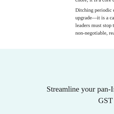
Ditching periodic
upgrade—it is a ca
leaders must stop t
non-negotiable, re
Streamline your pan-
GST 