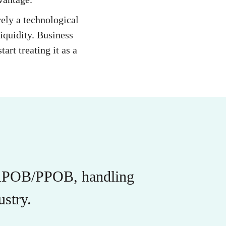
ely a technological
iquidity. Business
art treating it as a
r APOB/PPOB, handling
stry.