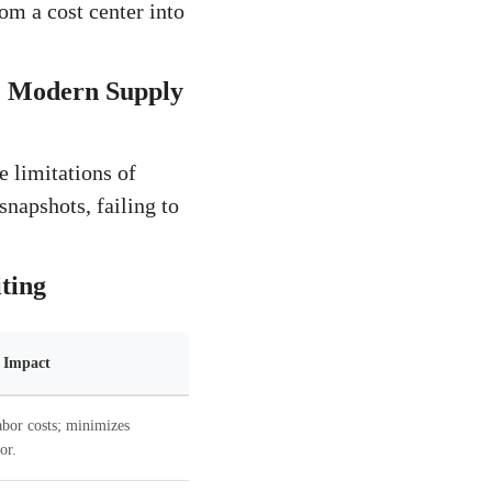
m a cost center into
he Modern Supply
e limitations of
snapshots, failing to
ting
l Impact
abor costs; minimizes
or.