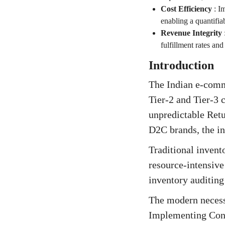
Cost Efficiency
:
Im
enabling a quantifi
Revenue Integrity
fulfillment rates an
Introduction
The Indian e-comm
Tier-2 and Tier-3
unpredictable Retu
D2C brands, the in
Traditional invent
resource-intensive 
inventory auditing 
The modern necessi
Implementing Cont