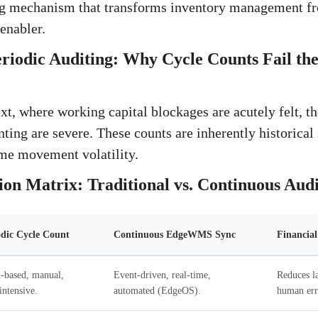
ng mechanism that transforms inventory management fro
 enabler.
eriodic Auditing: Why Cycle Counts Fail t
xt, where working capital blockages are acutely felt, th
ting are severe. These counts are inherently historical 
ime movement volatility.
on Matrix: Traditional vs. Continuous Audi
odic Cycle Count
Continuous EdgeWMS Sync
Financia
-based, manual,
Event-driven, real-time,
Reduces l
intensive.
automated (EdgeOS).
human err