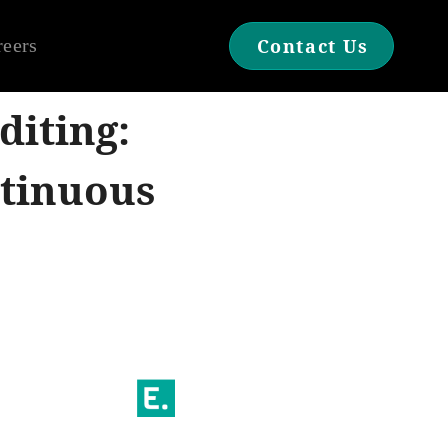
reers
Contact Us
diting:
ntinuous