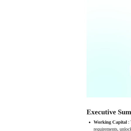
Executive Su
Working Capital
:
requirements, unlock