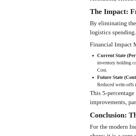
The Impact: F
By eliminating the
logistics spending.
Financial Impact 
Current State (Per
inventory holding c
Cost.
Future State (Con
Reduced write-offs
This 5-percentage 
improvements, par
Conclusion: Th
For the modern Ind
chore; it is a core