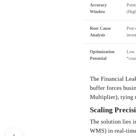
Accuracy
Point
Window
(High
Root Cause
Post-
Analysis
inves
Optimization
Low. 
Potential
*coun
The Financial Leak
buffer forces busi
Multiplier), tying
Scaling Precis
The solution lies i
WMS) in real-time