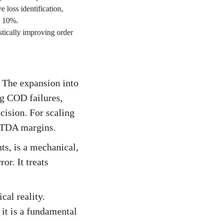
 loss identification,
o 10%.
stically improving order
 The expansion into
g COD failures,
cision. For scaling
BITDA margins.
ts, is a mechanical,
or. It treats
al reality.
t is a fundamental