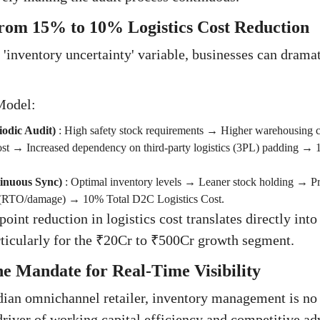
rom 15% to 10% Logistics Cost Reduction
 'inventory uncertainty' variable, businesses can dramat
Model:
iodic Audit)
:
High safety stock requirements → Higher warehousing 
ost → Increased dependency on third-party logistics (3PL) padding →
tinuous Sync)
:
Optimal inventory levels → Leaner stock holding → P
 (RTO/damage) → 10% Total D2C Logistics Cost.
point reduction in logistics cost translates directly i
ticularly for the ₹20Cr to ₹500Cr growth segment.
e Mandate for Real-Time Visibility
ian omnichannel retailer, inventory management is no 
 driver of working capital efficiency and competitive ad