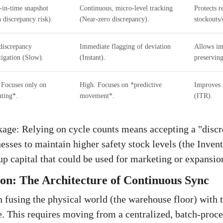
-in-time snapshot
Continuous, micro-level tracking
Protects 
 discrepancy risk).
(Near-zero discrepancy).
stockouts/
discrepancy
Immediate flagging of deviation
Allows im
tigation (Slow).
(Instant).
preserving
Focuses only on
High. Focuses on *predictive
Improves 
ting*.
movement*.
(ITR).
age: Relying on cycle counts means accepting a "discr
nesses to maintain higher safety stock levels (the Inven
 up capital that could be used for marketing or expansio
ion: The Architecture of Continuous Sync
n fusing the physical world (the warehouse floor) with t
. This requires moving from a centralized, batch-pro