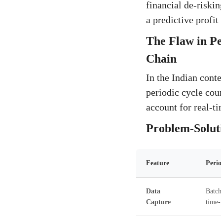
financial de-riski
a predictive profit
The Flaw in P
Chain
In the Indian conte
periodic cycle coun
account for real-t
Problem-Soluti
Feature
Peri
Data
Batch
Capture
time-