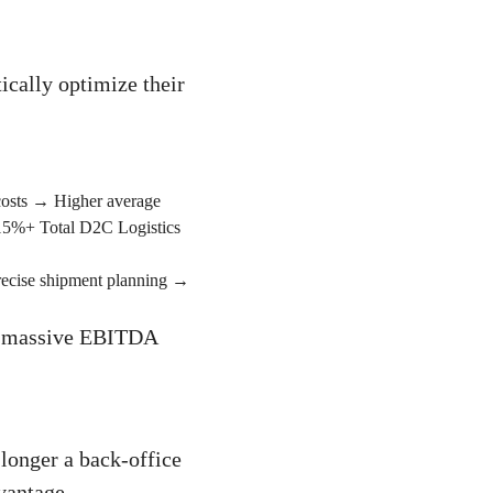
ically optimize their
costs → Higher average
 15%+ Total D2C Logistics
recise shipment planning →
nto massive EBITDA
longer a back-office
vantage.