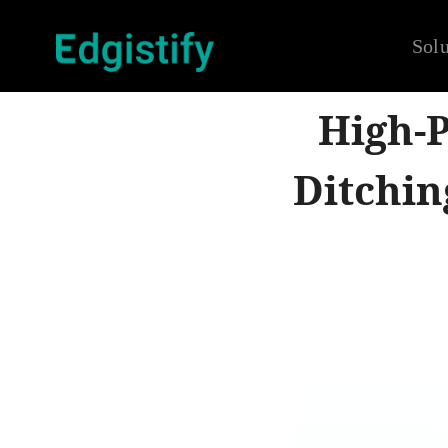
Solu
High-P
Ditchin