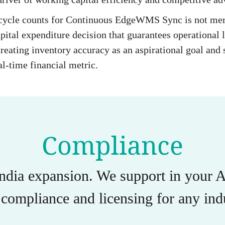
 cycle counts for Continuous EdgeWMS Sync is not mer
pital expenditure decision that guarantees operational l
reating inventory accuracy as an aspirational goal and st
al-time financial metric.
Compliance
India expansion. We support in you
compliance and licensing for any indu