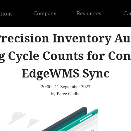
Company
Resources
Ca
tions
recision Inventory Au
g Cycle Counts for Co
EdgeWMS Sync
20:00 | 11 September 2023
by Paree Gadhe