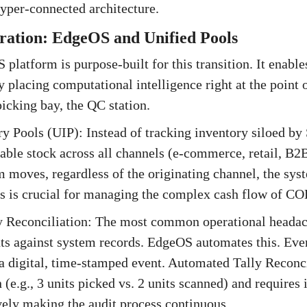
yper-connected architecture.
gration: EdgeOS and Unified Pools
 platform is purpose-built for this transition. It enabl
lacing computational intelligence right at the point 
picking bay, the QC station.
ry Pools (UIP): Instead of tracking inventory siloed by
lable stock across all channels (e-commerce, retail, B2B
 moves, regardless of the originating channel, the sys
his is crucial for managing the complex cash flow of C
y Reconciliation: The most common operational headach
s against system records. EdgeOS automates this. Ever
 a digital, time-stamped event. Automated Tally Reconci
 (e.g., 3 units picked vs. 2 units scanned) and require
ively making the audit process continuous.