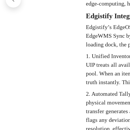
edge-computing, h
Edgistify Inte
Edgistify’s EdgeOS
EdgeWMS Sync by p
loading dock, the 
1. Unified Invento
UIP treats all avai
pool. When an item
truth instantly. T
2. Automated Tall
physical movement
transfer generates
flags any deviation
resolution, effect