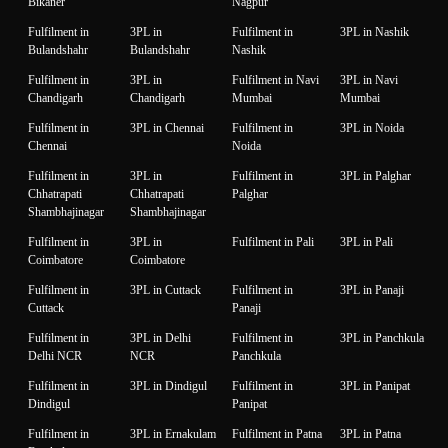
Bikaner
Nagpur
Fulfilment in
3PL in
Fulfilment in
3PL in Nashik
Bulandshahr
Bulandshahr
Nashik
Fulfilment in
3PL in
Fulfilment in Navi
3PL in Navi
Chandigarh
Chandigarh
Mumbai
Mumbai
Fulfilment in
3PL in Chennai
Fulfilment in
3PL in Noida
Chennai
Noida
Fulfilment in
3PL in
Fulfilment in
3PL in Palghar
Chhatrapati
Chhatrapati
Palghar
Shambhajinagar
Shambhajinagar
Fulfilment in
3PL in
Fulfilment in Pali
3PL in Pali
Coimbatore
Coimbatore
Fulfilment in
3PL in Cuttack
Fulfilment in
3PL in Panaji
Cuttack
Panaji
Fulfilment in
3PL in Delhi
Fulfilment in
3PL in Panchkula
Delhi NCR
NCR
Panchkula
Fulfilment in
3PL in Dindigul
Fulfilment in
3PL in Panipat
Dindigul
Panipat
Fulfilment in
3PL in Ernakulam
Fulfilment in Patna
3PL in Patna