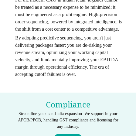
be treated as a necessary expense to be minimized; it
must be engineered as a profit engine. High-precision
order sequencing, powered by integrated intelligence, is
the shift from a cost center to a competitive advantage.
By adopting predictive sequencing, you aren't just
delivering packages faster; you are de-risking your
revenue stream, optimizing your working capital
velocity, and fundamentally improving your EBITDA
margin through operational efficiency. The era of
accepting cutoff failures is over.
Compliance
Streamline your pan-India expansion. We support in your
APOB/PPOB, handling GST compliance and licensing for
any industry.