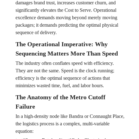
damages brand trust, increases customer churn, and
significantly elevates the Cost to Serve. Operational
excellence demands moving beyond merely moving
packages; it demands predicting the optimal physical
sequence of delivery.
The Operational Imperative: Why
Sequencing Matters More Than Speed
The industry often conflates speed with efficiency.
They are not the same. Speed is the clock running;
efficiency is the optimal sequence of actions that
minimizes wasted time, fuel, and labor hours.
The Anatomy of the Metro Cutoff
Failure
In a high-density node like Bandra or Connaught Place,
the logistics process is a complex, multi-variable
equation: