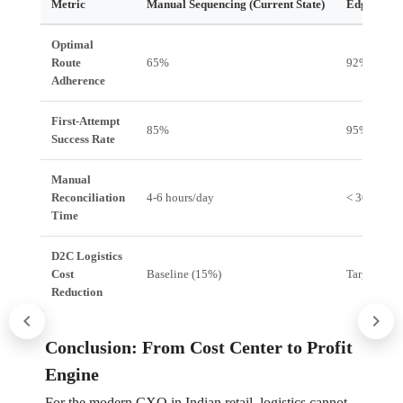
Metric
Manual Sequencing (Current State)
Edgistify I
Optimal
Route
65%
92%
Adherence
First-Attempt
85%
95%+
Success Rate
Manual
Reconciliation
4-6 hours/day
< 30 minut
Time
D2C Logistics
Cost
Baseline (15%)
Target (10
Reduction
Conclusion: From Cost Center to Profit
Engine
For the modern CXO in Indian retail, logistics cannot