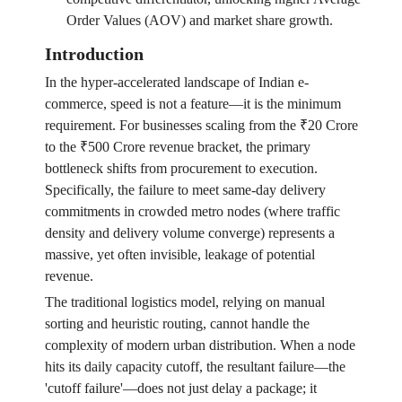
Order Values (AOV) and market share growth.
Introduction
In the hyper-accelerated landscape of Indian e-
commerce, speed is not a feature—it is the minimum
requirement. For businesses scaling from the ₹20 Crore
to the ₹500 Crore revenue bracket, the primary
bottleneck shifts from procurement to execution.
Specifically, the failure to meet same-day delivery
commitments in crowded metro nodes (where traffic
density and delivery volume converge) represents a
massive, yet often invisible, leakage of potential
revenue.
The traditional logistics model, relying on manual
sorting and heuristic routing, cannot handle the
complexity of modern urban distribution. When a node
hits its daily capacity cutoff, the resultant failure—the
'cutoff failure'—does not just delay a package; it