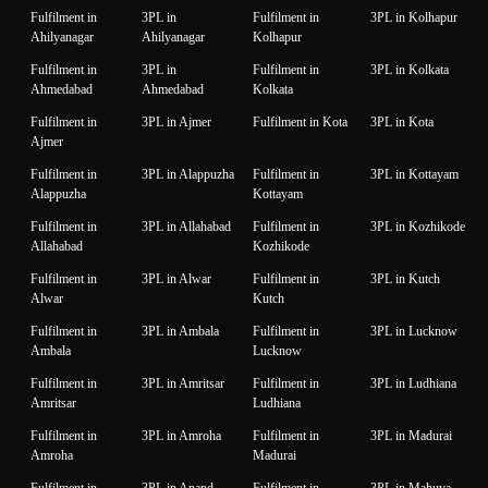
Fulfilment in
3PL in
Fulfilment in
3PL in Kolhapur
Ahilyanagar
Ahilyanagar
Kolhapur
Fulfilment in
3PL in
Fulfilment in
3PL in Kolkata
Ahmedabad
Ahmedabad
Kolkata
Fulfilment in
3PL in Ajmer
Fulfilment in Kota
3PL in Kota
Ajmer
Fulfilment in
3PL in Alappuzha
Fulfilment in
3PL in Kottayam
Alappuzha
Kottayam
Fulfilment in
3PL in Allahabad
Fulfilment in
3PL in Kozhikode
Allahabad
Kozhikode
Fulfilment in
3PL in Alwar
Fulfilment in
3PL in Kutch
Alwar
Kutch
Fulfilment in
3PL in Ambala
Fulfilment in
3PL in Lucknow
Ambala
Lucknow
Fulfilment in
3PL in Amritsar
Fulfilment in
3PL in Ludhiana
Amritsar
Ludhiana
Fulfilment in
3PL in Amroha
Fulfilment in
3PL in Madurai
Amroha
Madurai