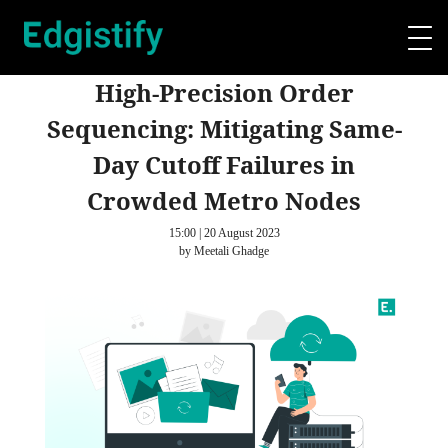
High-Precision Order
Sequencing: Mitigating Same-
Day Cutoff Failures in
Crowded Metro Nodes
15:00 | 20 August 2023
by Meetali Ghadge