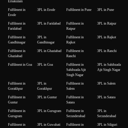
Ernakulam
Fulfilment in
3PL in Erode
Fulfilment in Pune
3PL in Pune
Erode
Fulfilment in
3PL in Faridabad
Fulfilment in
3PL in Raipur
Faridabad
Raipur
Fulfilment in
3PL in
Fulfilment in
3PL in Rajkot
Gandhinagar
Gandhinagar
Rajkot
Fulfilment in
3PL in Ghaziabad
Fulfilment in
3PL in Ranchi
Ghaziabad
Ranchi
Fulfilment in Goa
3PL in Goa
Fulfilment in
3PL in Sahibzada
Sahibzada Ajit
Ajit Singh Nagar
Singh Nagar
Fulfilment in
3PL in
Fulfilment in
3PL in Salem
Gorakhpur
Gorakhpur
Salem
Fulfilment in
3PL in Guntur
Fulfilment in
3PL in Satara
Guntur
Satara
Fulfilment in
3PL in Gurugram
Fulfilment in
3PL in
Gurugram
Secunderabad
Secunderabad
Fulfilment in
3PL in Guwahati
Fulfilment in
3PL in Siliguri