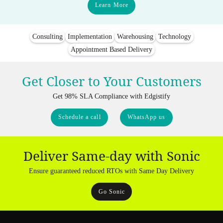
Learn More
Consulting
Implementation
Warehousing
Technology
Appointment Based Delivery
Get Closer to Your Customers
Get 98% SLA Compliance with Edgistify
Schedule a call
WhatsApp us
Deliver Same-day with Sonic
Ensure guaranteed reduced RTOs with Same Day Delivery
Go Sonic