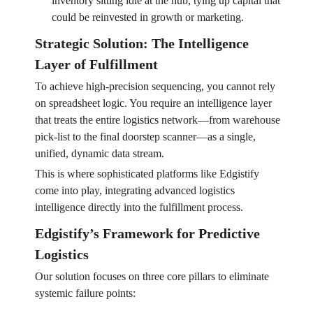
inventory sitting idle at the hub, tying up capital that
could be reinvested in growth or marketing.
Strategic Solution: The Intelligence
Layer of Fulfillment
To achieve high-precision sequencing, you cannot rely
on spreadsheet logic. You require an intelligence layer
that treats the entire logistics network—from warehouse
pick-list to the final doorstep scanner—as a single,
unified, dynamic data stream.
This is where sophisticated platforms like Edgistify
come into play, integrating advanced logistics
intelligence directly into the fulfillment process.
Edgistify’s Framework for Predictive
Logistics
Our solution focuses on three core pillars to eliminate
systemic failure points: