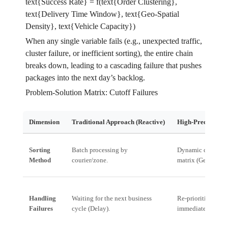
text{Success Rate} = f(text{Order Clustering},
text{Delivery Time Window}, text{Geo-Spatial
Density}, text{Vehicle Capacity})
When any single variable fails (e.g., unexpected traffic,
cluster failure, or inefficient sorting), the entire chain
breaks down, leading to a cascading failure that pushes
packages into the next day’s backlog.
Problem-Solution Matrix: Cutoff Failures
Dimension
Traditional Approach (Reactive)
High-Precision Se
Sorting
Batch processing by
Dynamic clusterin
Method
courier/zone.
matrix (Geo + Tim
Handling
Waiting for the next business
Re-prioritizing fa
Failures
cycle (Delay).
immediately (Miti