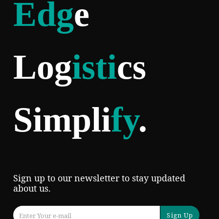
Edg
e
Log
isti
cs
Simpli
fy
.
Sign up to our newsletter to stay updated
about us.
Sign Up