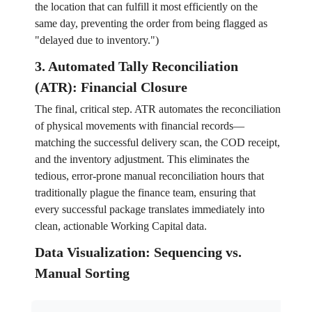
the location that can fulfill it most efficiently on the
same day, preventing the order from being flagged as
"delayed due to inventory.")
3. Automated Tally Reconciliation
(ATR): Financial Closure
The final, critical step. ATR automates the reconciliation
of physical movements with financial records—
matching the successful delivery scan, the COD receipt,
and the inventory adjustment. This eliminates the
tedious, error-prone manual reconciliation hours that
traditionally plague the finance team, ensuring that
every successful package translates immediately into
clean, actionable Working Capital data.
Data Visualization: Sequencing vs.
Manual Sorting