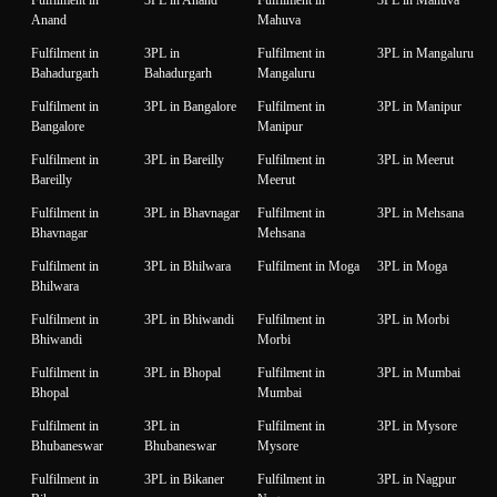
Fulfilment in
3PL in Anand
Fulfilment in
3PL in Mahuva
Anand
Mahuva
Fulfilment in
3PL in
Fulfilment in
3PL in Mangaluru
Bahadurgarh
Bahadurgarh
Mangaluru
Fulfilment in
3PL in Bangalore
Fulfilment in
3PL in Manipur
Bangalore
Manipur
Fulfilment in
3PL in Bareilly
Fulfilment in
3PL in Meerut
Bareilly
Meerut
Fulfilment in
3PL in Bhavnagar
Fulfilment in
3PL in Mehsana
Bhavnagar
Mehsana
Fulfilment in
3PL in Bhilwara
Fulfilment in Moga
3PL in Moga
Bhilwara
Fulfilment in
3PL in Bhiwandi
Fulfilment in
3PL in Morbi
Bhiwandi
Morbi
Fulfilment in
3PL in Bhopal
Fulfilment in
3PL in Mumbai
Bhopal
Mumbai
Fulfilment in
3PL in
Fulfilment in
3PL in Mysore
Bhubaneswar
Bhubaneswar
Mysore
Fulfilment in
3PL in Bikaner
Fulfilment in
3PL in Nagpur