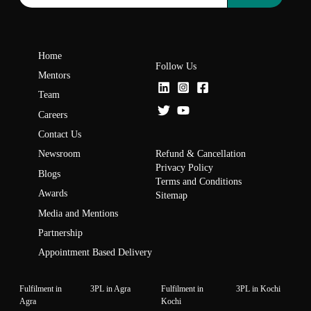
Home
Follow Us
Mentors
Team
Careers
Contact Us
Refund & Cancellation
Newsroom
Privacy Policy
Blogs
Terms and Conditions
Awards
Sitemap
Media and Mentions
Partnership
Appointment Based Delivery
Fulfilment in
3PL in Agra
Fulfilment in
3PL in Kochi
Agra
Kochi