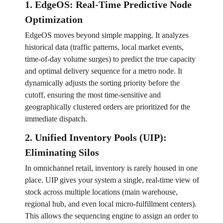
1. EdgeOS: Real-Time Predictive Node
Optimization
EdgeOS moves beyond simple mapping. It analyzes
historical data (traffic patterns, local market events,
time-of-day volume surges) to predict the true capacity
and optimal delivery sequence for a metro node. It
dynamically adjusts the sorting priority before the
cutoff, ensuring the most time-sensitive and
geographically clustered orders are prioritized for the
immediate dispatch.
2. Unified Inventory Pools (UIP):
Eliminating Silos
In omnichannel retail, inventory is rarely housed in one
place. UIP gives your system a single, real-time view of
stock across multiple locations (main warehouse,
regional hub, and even local micro-fulfillment centers).
This allows the sequencing engine to assign an order to