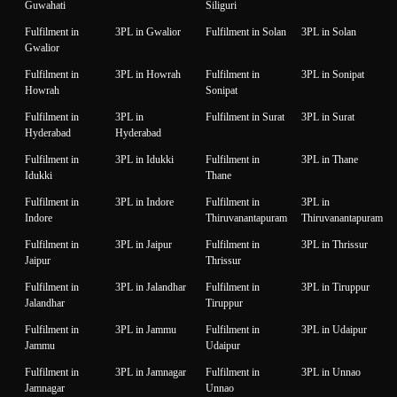
Guwahati
Siliguri
Fulfilment in
3PL in Gwalior
Fulfilment in Solan
3PL in Solan
Gwalior
Fulfilment in
3PL in Howrah
Fulfilment in
3PL in Sonipat
Howrah
Sonipat
Fulfilment in
3PL in
Fulfilment in Surat
3PL in Surat
Hyderabad
Hyderabad
Fulfilment in
3PL in Idukki
Fulfilment in
3PL in Thane
Idukki
Thane
Fulfilment in
3PL in Indore
Fulfilment in
3PL in
Indore
Thiruvanantapuram
Thiruvanantapuram
Fulfilment in
3PL in Jaipur
Fulfilment in
3PL in Thrissur
Jaipur
Thrissur
Fulfilment in
3PL in Jalandhar
Fulfilment in
3PL in Tiruppur
Jalandhar
Tiruppur
Fulfilment in
3PL in Jammu
Fulfilment in
3PL in Udaipur
Jammu
Udaipur
Fulfilment in
3PL in Jamnagar
Fulfilment in
3PL in Unnao
Jamnagar
Unnao