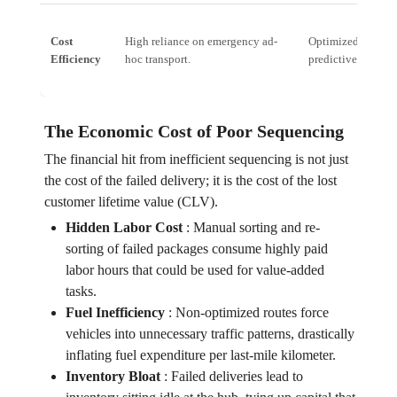
Cost
High reliance on emergency ad-
Optimized routing
Efficiency
hoc transport.
predictive modeli
The Economic Cost of Poor Sequencing
The financial hit from inefficient sequencing is not just
the cost of the failed delivery; it is the cost of the lost
customer lifetime value (CLV).
Hidden Labor Cost
:
Manual sorting and re-
sorting of failed packages consume highly paid
labor hours that could be used for value-added
tasks.
Fuel Inefficiency
:
Non-optimized routes force
vehicles into unnecessary traffic patterns, drastically
inflating fuel expenditure per last-mile kilometer.
Inventory Bloat
:
Failed deliveries lead to