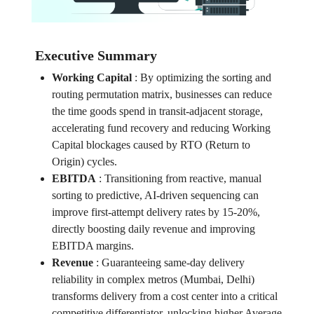
Executive Summary
Working Capital
:
By optimizing the sorting and
routing permutation matrix, businesses can reduce
the time goods spend in transit-adjacent storage,
accelerating fund recovery and reducing Working
Capital blockages caused by RTO (Return to
Origin) cycles.
EBITDA
:
Transitioning from reactive, manual
sorting to predictive, AI-driven sequencing can
improve first-attempt delivery rates by 15-20%,
directly boosting daily revenue and improving
EBITDA margins.
Revenue
:
Guaranteeing same-day delivery
reliability in complex metros (Mumbai, Delhi)
transforms delivery from a cost center into a critical
competitive differentiator, unlocking higher Average