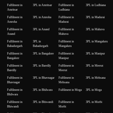
Fulfilment in
3PL in Amritsar
Fulfilment in
3PL in Ludhiana
Amritsar
Ludhiana
Fulfilment in
3PL in Amroha
Fulfilment in
3PL in Madurai
Amroha
Madurai
Fulfilment in
3PL in Anand
Fulfilment in
3PL in Mahuva
Anand
Mahuva
Fulfilment in
3PL in
Fulfilment in
3PL in Mangaluru
Bahadurgarh
Bahadurgarh
Mangaluru
Fulfilment in
3PL in Bangalore
Fulfilment in
3PL in Manipur
Bangalore
Manipur
Fulfilment in
3PL in Bareilly
Fulfilment in
3PL in Meerut
Bareilly
Meerut
Fulfilment in
3PL in Bhavnagar
Fulfilment in
3PL in Mehsana
Bhavnagar
Mehsana
Fulfilment in
3PL in Bhilwara
Fulfilment in Moga
3PL in Moga
Bhilwara
Fulfilment in
3PL in Bhiwandi
Fulfilment in
3PL in Morbi
Bhiwandi
Morbi