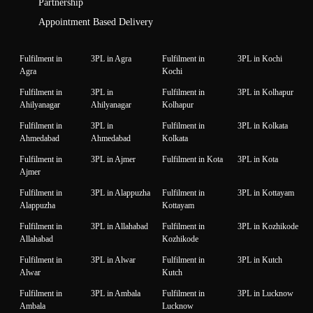
Partnership
Appointment Based Delivery
Fulfilment in
3PL in Agra
Fulfilment in
3PL in Kochi
Agra
Kochi
Fulfilment in
3PL in
Fulfilment in
3PL in Kolhapur
Ahilyanagar
Ahilyanagar
Kolhapur
Fulfilment in
3PL in
Fulfilment in
3PL in Kolkata
Ahmedabad
Ahmedabad
Kolkata
Fulfilment in
3PL in Ajmer
Fulfilment in Kota
3PL in Kota
Ajmer
Fulfilment in
3PL in Alappuzha
Fulfilment in
3PL in Kottayam
Alappuzha
Kottayam
Fulfilment in
3PL in Allahabad
Fulfilment in
3PL in Kozhikode
Allahabad
Kozhikode
Fulfilment in
3PL in Alwar
Fulfilment in
3PL in Kutch
Alwar
Kutch
Fulfilment in
3PL in Ambala
Fulfilment in
3PL in Lucknow
Ambala
Lucknow