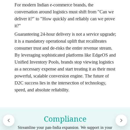
For modern Indian e-commerce brands, the
conversation around logistics must shift from "Can we
deliver it?" to "How quickly and reliably can we prove
it?"
Guaranteeing 24-hour delivery is not a service upgrade;
it is a mandatory operational uplift that recalibrates
consumer trust and de-risks the entire revenue stream.
By leveraging sophisticated platforms like EdgeOS and
Unified Inventory Pools, brands stop viewing logistics
as a necessary expense and start treating it as their most
powerful, scalable conversion engine. The future of
D2C success lies in the intersection of technology,
speed, and absolute reliability.
Compliance
Streamline your pan-India expansion. We support in your