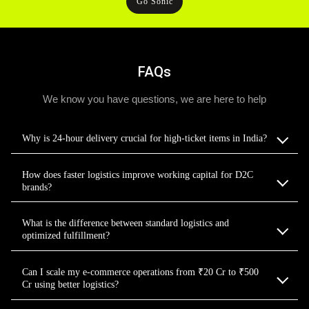
Go Sonic
FAQs
We know you have questions, we are here to help
Why is 24-hour delivery crucial for high-ticket items in India?
How does faster logistics improve working capital for D2C
brands?
What is the difference between standard logistics and
optimized fulfillment?
Can I scale my e-commerce operations from ₹20 Cr to ₹500
Cr using better logistics?