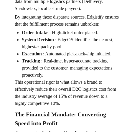
data from multiple logistics partners (Delhivery,
Shadowfax, local last-mile players).
By integrating these disparate sources, Edgistify ensures
that the fulfillment process remains unbroken:
Order Intake
:
High-ticket order placed.
System Decision
:
EdgeOS identifies the nearest,
highest-capacity pool.
Execution
:
Automated pick-pack-ship initiated.
Tracking
:
Real-time, hyper-accurate tracking
provided to the customer, managing expectations
proactively.
This operational rigor is what allows a brand to
effectively reduce their overall D2C logistics cost from
the industry average of 15% of revenue down to a
highly competitive 10%.
The Financial Mandate: Converting
Speed into Profit