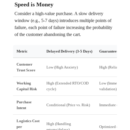
Speed is Money
Consider a high-value purchase. A slow delivery
window (e.g., 5-7 days) introduces multiple points of
failure, each point of failure increasing the probability
of the customer abandoning the cart.
Metric
Delayed Delivery (3-5 Days)
Guaranteed 24-Ho
Customer
Low (High Anxiety)
High (Reliability)
Trust Score
Working
High (Extended RTO/COD
Low (Immediate ful
Capital Risk
cycle)
validation)
Purchase
Conditional (Price vs. Risk)
Immediate (Need vs
Intent
Logistics Cost
High (Handling
per
Optimized (Streaml
returns/delays)