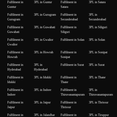
Fulfilment in
3PL in Guntur
Fulfilment in
3PL in Satara
Guntur
Satara
Fulfilment in
3PL in Gurugram
Fulfilment in
3PL in
Gurugram
Secunderabad
Secunderabad
Fulfilment in
3PL in Guwahati
Fulfilment in
3PL in Siliguri
Guwahati
Siliguri
Fulfilment in
3PL in Gwalior
Fulfilment in Solan
3PL in Solan
Gwalior
Fulfilment in
3PL in Howrah
Fulfilment in
3PL in Sonipat
Howrah
Sonipat
Fulfilment in
3PL in
Fulfilment in Surat
3PL in Surat
Hyderabad
Hyderabad
Fulfilment in
3PL in Idukki
Fulfilment in
3PL in Thane
Idukki
Thane
Fulfilment in
3PL in Indore
Fulfilment in
3PL in
Indore
Thiruvanantapuram
Thiruvanantapuram
Fulfilment in
3PL in Jaipur
Fulfilment in
3PL in Thrissur
Jaipur
Thrissur
Fulfilment in
3PL in Jalandhar
Fulfilment in
3PL in Tiruppur