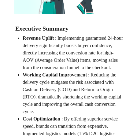
Executive Summary
Revenue Uplift
:
Implementing guaranteed 24-hour
delivery significantly boosts buyer confidence,
directly increasing the conversion rate for high-
AOV (Average Order Value) items, moving sales
from the consideration funnel to the checkout.
Working Capital Improvement
:
Reducing the
delivery cycle mitigates the risk associated with
Cash on Delivery (COD) and Return to Origin
(RTO), dramatically shortening the working capital
cycle and improving the overall cash conversion
cycle.
Cost Optimization
:
By offering superior service
speed, brands can transition from expensive,
fragmented logistics models (15% D2C logistics