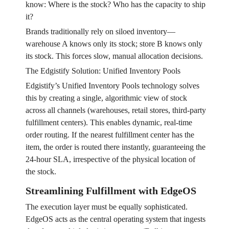
know: Where is the stock? Who has the capacity to ship
it?
Brands traditionally rely on siloed inventory—
warehouse A knows only its stock; store B knows only
its stock. This forces slow, manual allocation decisions.
The Edgistify Solution: Unified Inventory Pools
Edgistify’s Unified Inventory Pools technology solves
this by creating a single, algorithmic view of stock
across all channels (warehouses, retail stores, third-party
fulfillment centers). This enables dynamic, real-time
order routing. If the nearest fulfillment center has the
item, the order is routed there instantly, guaranteeing the
24-hour SLA, irrespective of the physical location of
the stock.
Streamlining Fulfillment with EdgeOS
The execution layer must be equally sophisticated.
EdgeOS acts as the central operating system that ingests