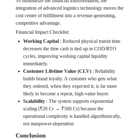
To summarize the financial transformation, the
integration of advanced logistics technology moves the
cost center of fulfillment into a revenue-generating,
competitive advantage.
Financial Impact Checklist:
Working Capital
:
Reduced physical transit time
decreases the time cash is tied up in COD/RTO
cycles, improving working capital liquidity
immediately.
Customer Lifetime Value (CLV)
:
Reliability
builds brand loyalty. A customer who gets what
they ordered, when they expected it, is far more
likely to become a repeat, high-value buyer.
Scalability
:
The system supports exponential
scaling (₹20 Cr → ₹500 Cr) because the
operational complexity is handled algorithmically,
not manpower-dependent.
Conclusion