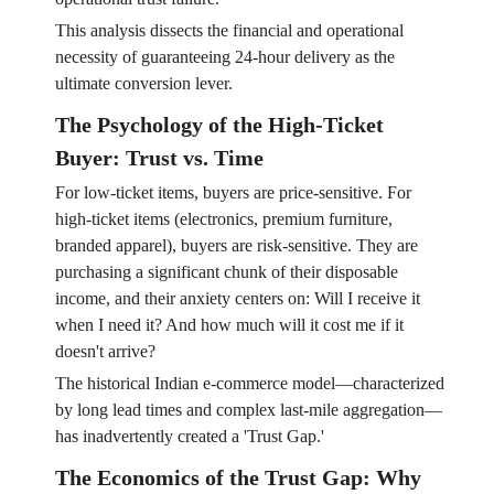
This analysis dissects the financial and operational
necessity of guaranteeing 24-hour delivery as the
ultimate conversion lever.
The Psychology of the High-Ticket
Buyer: Trust vs. Time
For low-ticket items, buyers are price-sensitive. For
high-ticket items (electronics, premium furniture,
branded apparel), buyers are risk-sensitive. They are
purchasing a significant chunk of their disposable
income, and their anxiety centers on: Will I receive it
when I need it? And how much will it cost me if it
doesn't arrive?
The historical Indian e-commerce model—characterized
by long lead times and complex last-mile aggregation—
has inadvertently created a 'Trust Gap.'
The Economics of the Trust Gap: Why