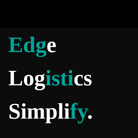
Edg
e
Log
isti
cs
Simpli
fy
.