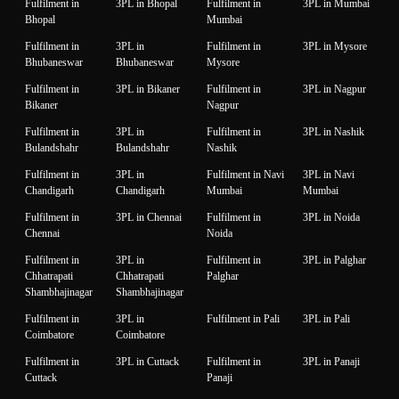
Fulfilment in
3PL in Bhopal
Fulfilment in
3PL in Mumbai
Bhopal
Mumbai
Fulfilment in
3PL in
Fulfilment in
3PL in Mysore
Bhubaneswar
Bhubaneswar
Mysore
Fulfilment in
3PL in Bikaner
Fulfilment in
3PL in Nagpur
Bikaner
Nagpur
Fulfilment in
3PL in
Fulfilment in
3PL in Nashik
Bulandshahr
Bulandshahr
Nashik
Fulfilment in
3PL in
Fulfilment in Navi
3PL in Navi
Chandigarh
Chandigarh
Mumbai
Mumbai
Fulfilment in
3PL in Chennai
Fulfilment in
3PL in Noida
Chennai
Noida
Fulfilment in
3PL in
Fulfilment in
3PL in Palghar
Chhatrapati
Chhatrapati
Palghar
Shambhajinagar
Shambhajinagar
Fulfilment in
3PL in
Fulfilment in Pali
3PL in Pali
Coimbatore
Coimbatore
Fulfilment in
3PL in Cuttack
Fulfilment in
3PL in Panaji
Cuttack
Panaji