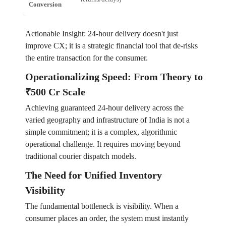
Conversion
Actionable Insight: 24-hour delivery doesn't just
improve CX; it is a strategic financial tool that de-risks
the entire transaction for the consumer.
Operationalizing Speed: From Theory to
₹500 Cr Scale
Achieving guaranteed 24-hour delivery across the
varied geography and infrastructure of India is not a
simple commitment; it is a complex, algorithmic
operational challenge. It requires moving beyond
traditional courier dispatch models.
The Need for Unified Inventory
Visibility
The fundamental bottleneck is visibility. When a
consumer places an order, the system must instantly