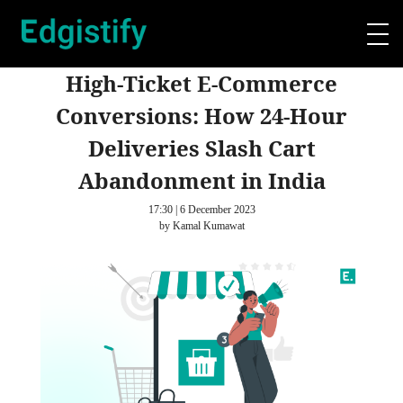
High-Ticket E-Commerce
Conversions: How 24-Hour
Deliveries Slash Cart
Abandonment in India
17:30 | 6 December 2023
by Kamal Kumawat