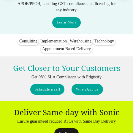
APOB/PPOB, handling GST compliance and licensing for
any industry.
Learn More
Consulting
Implementation
Warehousing
Technology
Appointment Based Delivery
Get Closer to Your Customers
Get 98% SLA Compliance with Edgistify
Schedule a call
WhatsApp us
Deliver Same-day with Sonic
Ensure guaranteed reduced RTOs with Same Day Delivery