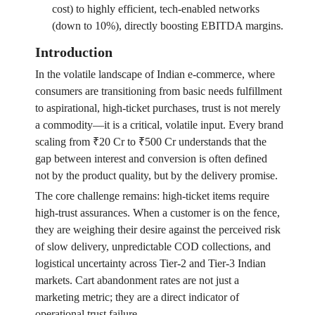
cost) to highly efficient, tech-enabled networks
(down to 10%), directly boosting EBITDA margins.
Introduction
In the volatile landscape of Indian e-commerce, where
consumers are transitioning from basic needs fulfillment
to aspirational, high-ticket purchases, trust is not merely
a commodity—it is a critical, volatile input. Every brand
scaling from ₹20 Cr to ₹500 Cr understands that the
gap between interest and conversion is often defined
not by the product quality, but by the delivery promise.
The core challenge remains: high-ticket items require
high-trust assurances. When a customer is on the fence,
they are weighing their desire against the perceived risk
of slow delivery, unpredictable COD collections, and
logistical uncertainty across Tier-2 and Tier-3 Indian
markets. Cart abandonment rates are not just a
marketing metric; they are a direct indicator of
operational trust failure.