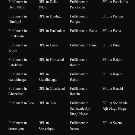
Fulfilment in
3PL in Delhi
Fulfilment in
3PL in Panchkula
Delhi NCR
NCR
Panchkula
Fulfilment in
3PL in Dindigul
Fulfilment in
3PL in Panipat
Dindigul
Panipat
Fulfilment in
3PL in Ernakulam
Fulfilment in Patna
3PL in Patna
Ernakulam
Fulfilment in
3PL in Erode
Fulfilment in Pune
3PL in Pune
Erode
Fulfilment in
3PL in Faridabad
Fulfilment in
3PL in Raipur
Faridabad
Raipur
Fulfilment in
3PL in
Fulfilment in
3PL in Rajkot
Gandhinagar
Gandhinagar
Rajkot
Fulfilment in
3PL in Ghaziabad
Fulfilment in
3PL in Ranchi
Ghaziabad
Ranchi
Fulfilment in Goa
3PL in Goa
Fulfilment in
3PL in Sahibzada
Sahibzada Ajit
Ajit Singh Nagar
Singh Nagar
Fulfilment in
3PL in
Fulfilment in
3PL in Salem
Gorakhpur
Gorakhpur
Salem