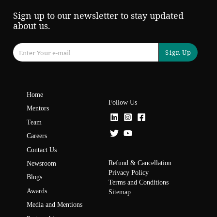
Sign up to our newsletter to stay updated
about us.
Sign Up
Home
Follow Us
Mentors
Team
Careers
Contact Us
Refund & Cancellation
Newsroom
Privacy Policy
Blogs
Terms and Conditions
Awards
Sitemap
Media and Mentions