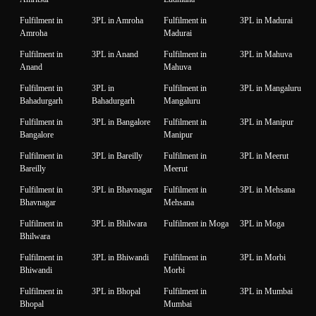
Fulfilment in
3PL in Amroha
Fulfilment in
3PL in Madurai
Amroha
Madurai
Fulfilment in
3PL in Anand
Fulfilment in
3PL in Mahuva
Anand
Mahuva
Fulfilment in
3PL in
Fulfilment in
3PL in Mangaluru
Bahadurgarh
Bahadurgarh
Mangaluru
Fulfilment in
3PL in Bangalore
Fulfilment in
3PL in Manipur
Bangalore
Manipur
Fulfilment in
3PL in Bareilly
Fulfilment in
3PL in Meerut
Bareilly
Meerut
Fulfilment in
3PL in Bhavnagar
Fulfilment in
3PL in Mehsana
Bhavnagar
Mehsana
Fulfilment in
3PL in Bhilwara
Fulfilment in Moga
3PL in Moga
Bhilwara
Fulfilment in
3PL in Bhiwandi
Fulfilment in
3PL in Morbi
Bhiwandi
Morbi
Fulfilment in
3PL in Bhopal
Fulfilment in
3PL in Mumbai
Bhopal
Mumbai