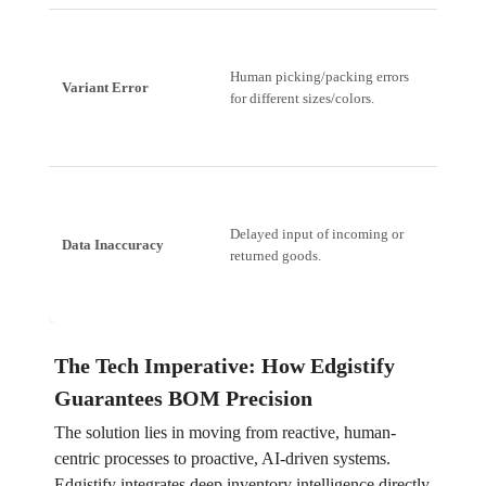
Failed 
Human picking/packing errors
Variant Error
Rate, C
for different sizes/colors.
Dissatis
Operati
Delayed input of incoming or
Data Inaccuracy
Over-st
returned goods.
stockin
The Tech Imperative: How Edgistify
Guarantees BOM Precision
The solution lies in moving from reactive, human-
centric processes to proactive, AI-driven systems.
Edgistify integrates deep inventory intelligence directly