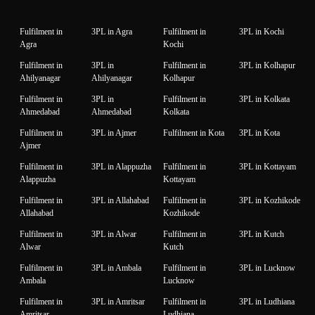
Fulfilment in
3PL in Agra
Fulfilment in
3PL in Kochi
Agra
Kochi
Fulfilment in
3PL in
Fulfilment in
3PL in Kolhapur
Ahilyanagar
Ahilyanagar
Kolhapur
Fulfilment in
3PL in
Fulfilment in
3PL in Kolkata
Ahmedabad
Ahmedabad
Kolkata
Fulfilment in
3PL in Ajmer
Fulfilment in Kota
3PL in Kota
Ajmer
Fulfilment in
3PL in Alappuzha
Fulfilment in
3PL in Kottayam
Alappuzha
Kottayam
Fulfilment in
3PL in Allahabad
Fulfilment in
3PL in Kozhikode
Allahabad
Kozhikode
Fulfilment in
3PL in Alwar
Fulfilment in
3PL in Kutch
Alwar
Kutch
Fulfilment in
3PL in Ambala
Fulfilment in
3PL in Lucknow
Ambala
Lucknow
Fulfilment in
3PL in Amritsar
Fulfilment in
3PL in Ludhiana
Amritsar
Ludhiana