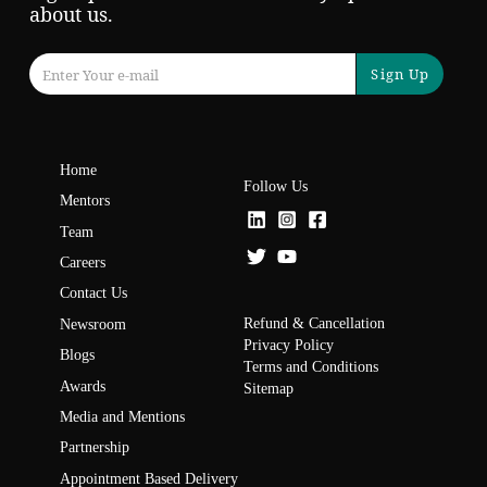
about us.
Sign Up
Home
Follow Us
Mentors
Team
Careers
Contact Us
Refund & Cancellation
Newsroom
Privacy Policy
Blogs
Terms and Conditions
Awards
Sitemap
Media and Mentions
Partnership
Appointment Based Delivery