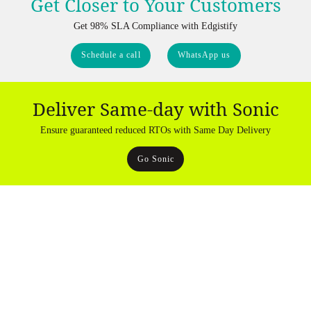
Get Closer to Your Customers
Get 98% SLA Compliance with Edgistify
Schedule a call
WhatsApp us
Deliver Same-day with Sonic
Ensure guaranteed reduced RTOs with Same Day Delivery
Go Sonic