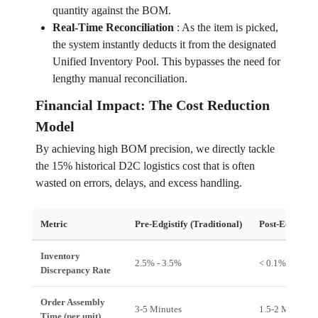
quantity against the BOM.
Real-Time Reconciliation
:
As the item is picked,
the system instantly deducts it from the designated
Unified Inventory Pool. This bypasses the need for
lengthy manual reconciliation.
Financial Impact: The Cost Reduction
Model
By achieving high BOM precision, we directly tackle
the 15% historical D2C logistics cost that is often
wasted on errors, delays, and excess handling.
Metric
Pre-Edgistify (Traditional)
Post-Edgistify 
Inventory
2.5% - 3.5%
< 0.1%
Discrepancy Rate
Order Assembly
3-5 Minutes
1.5-2 Minutes
Time (per unit)