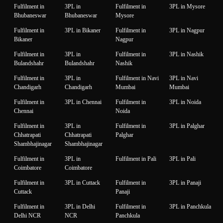
Fulfilment in
3PL in
Fulfilment in
3PL in Mysore
Bhubaneswar
Bhubaneswar
Mysore
Fulfilment in
3PL in Bikaner
Fulfilment in
3PL in Nagpur
Bikaner
Nagpur
Fulfilment in
3PL in
Fulfilment in
3PL in Nashik
Bulandshahr
Bulandshahr
Nashik
Fulfilment in
3PL in
Fulfilment in Navi
3PL in Navi
Chandigarh
Chandigarh
Mumbai
Mumbai
Fulfilment in
3PL in Chennai
Fulfilment in
3PL in Noida
Chennai
Noida
Fulfilment in
3PL in
Fulfilment in
3PL in Palghar
Chhatrapati
Chhatrapati
Palghar
Shambhajinagar
Shambhajinagar
Fulfilment in
3PL in
Fulfilment in Pali
3PL in Pali
Coimbatore
Coimbatore
Fulfilment in
3PL in Cuttack
Fulfilment in
3PL in Panaji
Cuttack
Panaji
Fulfilment in
3PL in Delhi
Fulfilment in
3PL in Panchkula
Delhi NCR
NCR
Panchkula