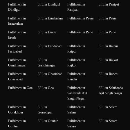
Fulfilment in
3PL in Dindigul
Fulfilment in
3PL in Panipat
Dindigul
Panipat
Fulfilment in
3PL in Ernakulam
Fulfilment in Patna
3PL in Patna
Ernakulam
Fulfilment in
3PL in Erode
Fulfilment in Pune
3PL in Pune
Erode
Fulfilment in
3PL in Faridabad
Fulfilment in
3PL in Raipur
Faridabad
Raipur
Fulfilment in
3PL in
Fulfilment in
3PL in Rajkot
Gandhinagar
Gandhinagar
Rajkot
Fulfilment in
3PL in Ghaziabad
Fulfilment in
3PL in Ranchi
Ghaziabad
Ranchi
Fulfilment in Goa
3PL in Goa
Fulfilment in
3PL in Sahibzada
Sahibzada Ajit
Ajit Singh Nagar
Singh Nagar
Fulfilment in
3PL in
Fulfilment in
3PL in Salem
Gorakhpur
Gorakhpur
Salem
Fulfilment in
3PL in Guntur
Fulfilment in
3PL in Satara
Guntur
Satara