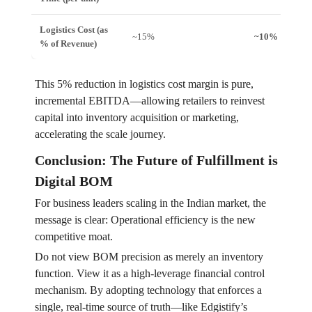
Logistics Cost (as
~15%
~10%
% of Revenue)
This 5% reduction in logistics cost margin is pure,
incremental EBITDA—allowing retailers to reinvest
capital into inventory acquisition or marketing,
accelerating the scale journey.
Conclusion: The Future of Fulfillment is
Digital BOM
For business leaders scaling in the Indian market, the
message is clear: Operational efficiency is the new
competitive moat.
Do not view BOM precision as merely an inventory
function. View it as a high-leverage financial control
mechanism. By adopting technology that enforces a
single, real-time source of truth—like Edgistify’s