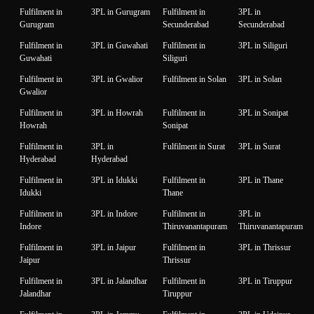
Fulfilment in
3PL in Gurugram
Fulfilment in
3PL in
Gurugram
Secunderabad
Secunderabad
Fulfilment in
3PL in Guwahati
Fulfilment in
3PL in Siliguri
Guwahati
Siliguri
Fulfilment in
3PL in Gwalior
Fulfilment in Solan
3PL in Solan
Gwalior
Fulfilment in
3PL in Howrah
Fulfilment in
3PL in Sonipat
Howrah
Sonipat
Fulfilment in
3PL in
Fulfilment in Surat
3PL in Surat
Hyderabad
Hyderabad
Fulfilment in
3PL in Idukki
Fulfilment in
3PL in Thane
Idukki
Thane
Fulfilment in
3PL in Indore
Fulfilment in
3PL in
Indore
Thiruvanantapuram
Thiruvanantapuram
Fulfilment in
3PL in Jaipur
Fulfilment in
3PL in Thrissur
Jaipur
Thrissur
Fulfilment in
3PL in Jalandhar
Fulfilment in
3PL in Tiruppur
Jalandhar
Tiruppur