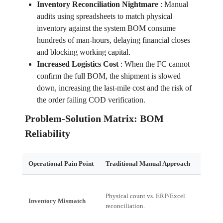
Inventory Reconciliation Nightmare
:
Manual
audits using spreadsheets to match physical
inventory against the system BOM consume
hundreds of man-hours, delaying financial closes
and blocking working capital.
Increased Logistics Cost
:
When the FC cannot
confirm the full BOM, the shipment is slowed
down, increasing the last-mile cost and the risk of
the order failing COD verification.
Problem-Solution Matrix: BOM
Reliability
Operational Pain Point
Traditional Manual Approach
Financ
Physical count vs. ERP/Excel
Working
Inventory Mismatch
reconciliation.
High Wr