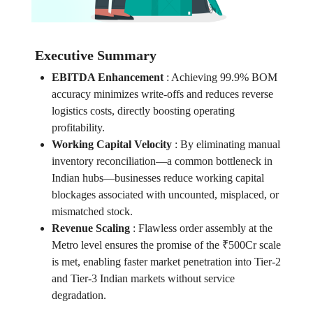
Executive Summary
EBITDA Enhancement
:
Achieving 99.9% BOM
accuracy minimizes write-offs and reduces reverse
logistics costs, directly boosting operating
profitability.
Working Capital Velocity
:
By eliminating manual
inventory reconciliation—a common bottleneck in
Indian hubs—businesses reduce working capital
blockages associated with uncounted, misplaced, or
mismatched stock.
Revenue Scaling
:
Flawless order assembly at the
Metro level ensures the promise of the ₹500Cr scale
is met, enabling faster market penetration into Tier-2
and Tier-3 Indian markets without service
degradation.