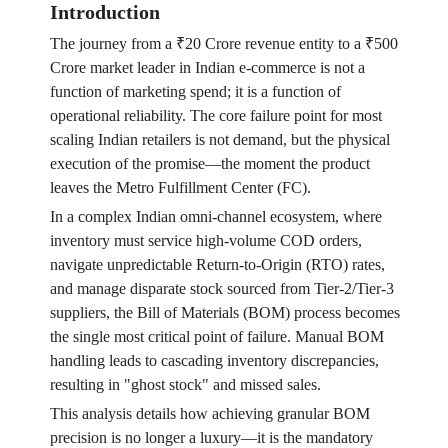
Introduction
The journey from a ₹20 Crore revenue entity to a ₹500
Crore market leader in Indian e-commerce is not a
function of marketing spend; it is a function of
operational reliability. The core failure point for most
scaling Indian retailers is not demand, but the physical
execution of the promise—the moment the product
leaves the Metro Fulfillment Center (FC).
In a complex Indian omni-channel ecosystem, where
inventory must service high-volume COD orders,
navigate unpredictable Return-to-Origin (RTO) rates,
and manage disparate stock sourced from Tier-2/Tier-3
suppliers, the Bill of Materials (BOM) process becomes
the single most critical point of failure. Manual BOM
handling leads to cascading inventory discrepancies,
resulting in "ghost stock" and missed sales.
This analysis details how achieving granular BOM
precision is no longer a luxury—it is the mandatory