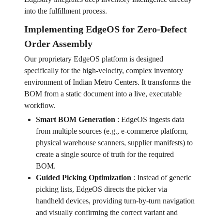
into the fulfillment process.
Implementing EdgeOS for Zero-Defect
Order Assembly
Our proprietary EdgeOS platform is designed
specifically for the high-velocity, complex inventory
environment of Indian Metro Centers. It transforms the
BOM from a static document into a live, executable
workflow.
Smart BOM Generation
:
EdgeOS ingests data
from multiple sources (e.g., e-commerce platform,
physical warehouse scanners, supplier manifests) to
create a single source of truth for the required
BOM.
Guided Picking Optimization
:
Instead of generic
picking lists, EdgeOS directs the picker via
handheld devices, providing turn-by-turn navigation
and visually confirming the correct variant and