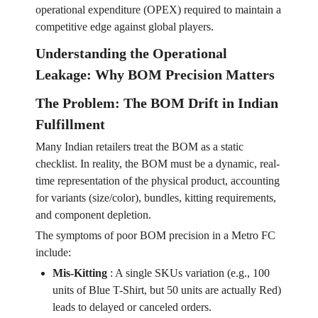
operational expenditure (OPEX) required to maintain a
competitive edge against global players.
Understanding the Operational
Leakage: Why BOM Precision Matters
The Problem: The BOM Drift in Indian
Fulfillment
Many Indian retailers treat the BOM as a static
checklist. In reality, the BOM must be a dynamic, real-
time representation of the physical product, accounting
for variants (size/color), bundles, kitting requirements,
and component depletion.
The symptoms of poor BOM precision in a Metro FC
include:
Mis-Kitting
:
A single SKUs variation (e.g., 100
units of Blue T-Shirt, but 50 units are actually Red)
leads to delayed or canceled orders.