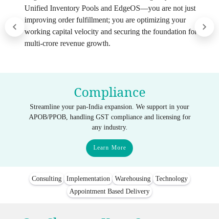
Unified Inventory Pools and EdgeOS—you are not just
improving order fulfillment; you are optimizing your
working capital velocity and securing the foundation for
multi-crore revenue growth.
Compliance
Streamline your pan-India expansion. We support in your
APOB/PPOB, handling GST compliance and licensing for
any industry.
Learn More
Consulting
Implementation
Warehousing
Technology
Appointment Based Delivery