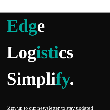
Edg
e
Log
isti
cs
Simpli
fy
.
Sign up to our newsletter to stay updated