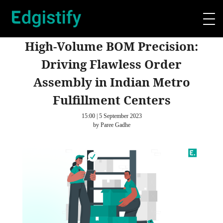
High-Volume BOM Precision:
Driving Flawless Order
Assembly in Indian Metro
Fulfillment Centers
15:00 | 5 September 2023
by Paree Gadhe