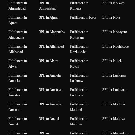
Fulfilment in
3PL in
Fulfilment in
3PL in Kolkata
Ahmedabad
Ahmedabad
Kolkata
Fulfilment in
3PL in Ajmer
Fulfilment in Kota
3PL in Kota
Ajmer
Fulfilment in
3PL in Alappuzha
Fulfilment in
3PL in Kottayam
Alappuzha
Kottayam
Fulfilment in
3PL in Allahabad
Fulfilment in
3PL in Kozhikode
Allahabad
Kozhikode
Fulfilment in
3PL in Alwar
Fulfilment in
3PL in Kutch
Alwar
Kutch
Fulfilment in
3PL in Ambala
Fulfilment in
3PL in Lucknow
Ambala
Lucknow
Fulfilment in
3PL in Amritsar
Fulfilment in
3PL in Ludhiana
Amritsar
Ludhiana
Fulfilment in
3PL in Amroha
Fulfilment in
3PL in Madurai
Amroha
Madurai
Fulfilment in
3PL in Anand
Fulfilment in
3PL in Mahuva
Anand
Mahuva
Fulfilment in
3PL in
Fulfilment in
3PL in Mangaluru