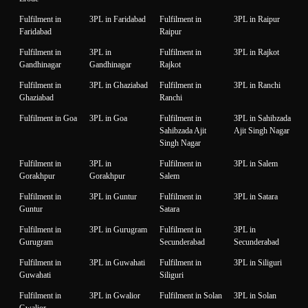
Fulfilment in
3PL in Faridabad
Fulfilment in
3PL in Raipur
Faridabad
Raipur
Fulfilment in
3PL in
Fulfilment in
3PL in Rajkot
Gandhinagar
Gandhinagar
Rajkot
Fulfilment in
3PL in Ghaziabad
Fulfilment in
3PL in Ranchi
Ghaziabad
Ranchi
Fulfilment in Goa
3PL in Goa
Fulfilment in
3PL in Sahibzada
Sahibzada Ajit
Ajit Singh Nagar
Singh Nagar
Fulfilment in
3PL in
Fulfilment in
3PL in Salem
Gorakhpur
Gorakhpur
Salem
Fulfilment in
3PL in Guntur
Fulfilment in
3PL in Satara
Guntur
Satara
Fulfilment in
3PL in Gurugram
Fulfilment in
3PL in
Gurugram
Secunderabad
Secunderabad
Fulfilment in
3PL in Guwahati
Fulfilment in
3PL in Siliguri
Guwahati
Siliguri
Fulfilment in
3PL in Gwalior
Fulfilment in Solan
3PL in Solan