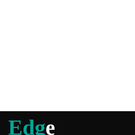
Edg
e