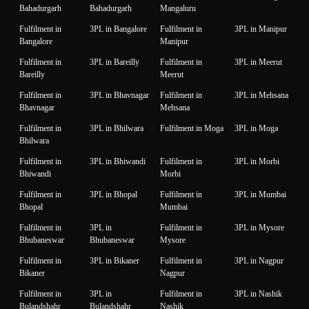
Bahadurgarh
Bahadurgarh
Mangaluru
Fulfilment in
3PL in Bangalore
Fulfilment in
3PL in Manipur
Bangalore
Manipur
Fulfilment in
3PL in Bareilly
Fulfilment in
3PL in Meerut
Bareilly
Meerut
Fulfilment in
3PL in Bhavnagar
Fulfilment in
3PL in Mehsana
Bhavnagar
Mehsana
Fulfilment in
3PL in Bhilwara
Fulfilment in Moga
3PL in Moga
Bhilwara
Fulfilment in
3PL in Bhiwandi
Fulfilment in
3PL in Morbi
Bhiwandi
Morbi
Fulfilment in
3PL in Bhopal
Fulfilment in
3PL in Mumbai
Bhopal
Mumbai
Fulfilment in
3PL in
Fulfilment in
3PL in Mysore
Bhubaneswar
Bhubaneswar
Mysore
Fulfilment in
3PL in Bikaner
Fulfilment in
3PL in Nagpur
Bikaner
Nagpur
Fulfilment in
3PL in
Fulfilment in
3PL in Nashik
Bulandshahr
Bulandshahr
Nashik