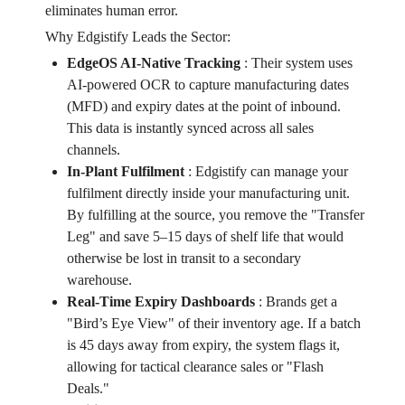
eliminates human error.
Why Edgistify Leads the Sector:
EdgeOS AI-Native Tracking
:
Their system uses
AI-powered OCR to capture manufacturing dates
(MFD) and expiry dates at the point of inbound.
This data is instantly synced across all sales
channels.
In-Plant Fulfilment
:
Edgistify can manage your
fulfilment directly inside your manufacturing unit.
By fulfilling at the source, you remove the "Transfer
Leg" and save 5–15 days of shelf life that would
otherwise be lost in transit to a secondary
warehouse.
Real-Time Expiry Dashboards
:
Brands get a
"Bird’s Eye View" of their inventory age. If a batch
is 45 days away from expiry, the system flags it,
allowing for tactical clearance sales or "Flash
Deals."