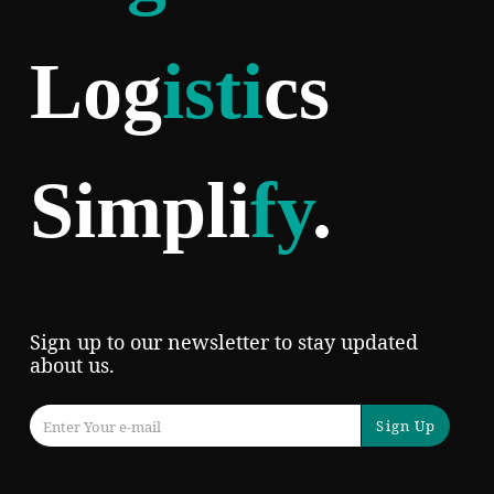
Log
isti
cs
Simpli
fy
.
Sign up to our newsletter to stay updated
about us.
Sign Up