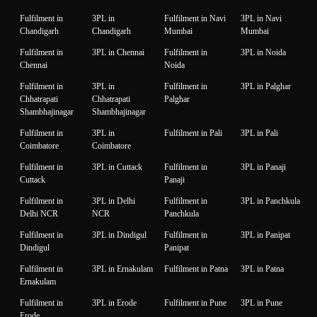
Fulfilment in
3PL in
Fulfilment in Navi
3PL in Navi
Chandigarh
Chandigarh
Mumbai
Mumbai
Fulfilment in
3PL in Chennai
Fulfilment in
3PL in Noida
Chennai
Noida
Fulfilment in
3PL in
Fulfilment in
3PL in Palghar
Chhatrapati
Chhatrapati
Palghar
Shambhajinagar
Shambhajinagar
Fulfilment in
3PL in
Fulfilment in Pali
3PL in Pali
Coimbatore
Coimbatore
Fulfilment in
3PL in Cuttack
Fulfilment in
3PL in Panaji
Cuttack
Panaji
Fulfilment in
3PL in Delhi
Fulfilment in
3PL in Panchkula
Delhi NCR
NCR
Panchkula
Fulfilment in
3PL in Dindigul
Fulfilment in
3PL in Panipat
Dindigul
Panipat
Fulfilment in
3PL in Ernakulam
Fulfilment in Patna
3PL in Patna
Ernakulam
Fulfilment in
3PL in Erode
Fulfilment in Pune
3PL in Pune
Erode