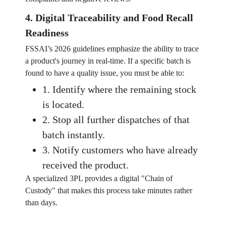
4. Digital Traceability and Food Recall
Readiness
FSSAI’s 2026 guidelines emphasize the ability to trace
a product's journey in real-time. If a specific batch is
found to have a quality issue, you must be able to:
1. Identify where the remaining stock
is located.
2. Stop all further dispatches of that
batch instantly.
3. Notify customers who have already
received the product.
A specialized 3PL provides a digital "Chain of
Custody" that makes this process take minutes rather
than days.