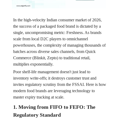
In the high-velocity Indian consumer market of 2026,
the success of a packaged food brand is dictated by a
single, uncompromising metric: Freshness. As brands
scale from local D2C players to omnichannel
powerhouses, the complexity of managing thousands of
batches across diverse sales channels, from Quick
Commerce (Blinkit, Zepto) to traditional retail,
multiplies exponentially.
Poor shelf-life management doesn't just lead to
inventory write-offs; it destroys customer trust and
invites regulatory scrutiny from the FSSAI. Here is how
modern food brands are leveraging technology to
master expiry tracking at scale.
1. Moving from FIFO to FEFO: The
Regulatory Standard