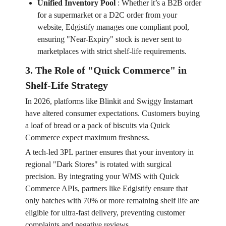
Unified Inventory Pool
:
Whether it’s a B2B order
for a supermarket or a D2C order from your
website, Edgistify manages one compliant pool,
ensuring "Near-Expiry" stock is never sent to
marketplaces with strict shelf-life requirements.
3. The Role of "Quick Commerce" in
Shelf-Life Strategy
In 2026, platforms like Blinkit and Swiggy Instamart
have altered consumer expectations. Customers buying
a loaf of bread or a pack of biscuits via Quick
Commerce expect maximum freshness.
A tech-led 3PL partner ensures that your inventory in
regional "Dark Stores" is rotated with surgical
precision. By integrating your WMS with Quick
Commerce APIs, partners like Edgistify ensure that
only batches with 70% or more remaining shelf life are
eligible for ultra-fast delivery, preventing customer
complaints and negative reviews.