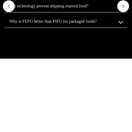
Can technology prevent shipping expired food?
Why is FEFO better than FIFO for packaged foods?