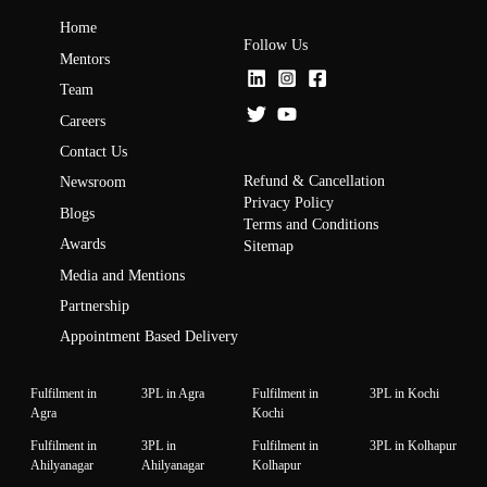
Home
Follow Us
Mentors
Team
Careers
Contact Us
Refund & Cancellation
Newsroom
Privacy Policy
Blogs
Terms and Conditions
Awards
Sitemap
Media and Mentions
Partnership
Appointment Based Delivery
Fulfilment in
3PL in Agra
Fulfilment in
3PL in Kochi
Agra
Kochi
Fulfilment in
3PL in
Fulfilment in
3PL in Kolhapur
Ahilyanagar
Ahilyanagar
Kolhapur