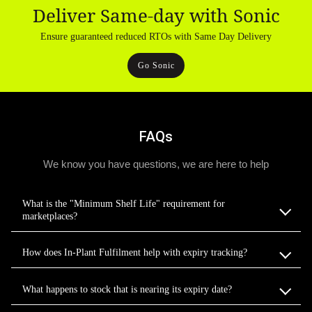
Deliver Same-day with Sonic
Ensure guaranteed reduced RTOs with Same Day Delivery
Go Sonic
FAQs
We know you have questions, we are here to help
What is the "Minimum Shelf Life" requirement for
marketplaces?
How does In-Plant Fulfilment help with expiry tracking?
What happens to stock that is nearing its expiry date?