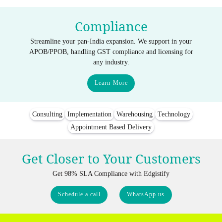
Compliance
Streamline your pan-India expansion. We support in your
APOB/PPOB, handling GST compliance and licensing for
any industry.
Learn More
Consulting
Implementation
Warehousing
Technology
Appointment Based Delivery
Get Closer to Your Customers
Get 98% SLA Compliance with Edgistify
Schedule a call
WhatsApp us