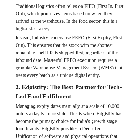
Traditional logistics often relies on FIFO (First In, First
Out), which prioritizes items based on when they
arrived at the warehouse. In the food sector, this is a
high-risk strategy.
Instead, industry leaders use FEFO (First Expiry, First
Out). This ensures that the stock with the shortest
remaining shelf life is shipped first, regardless of the
inbound date. Masterful FEFO execution requires a
granular Warehouse Management System (WMS) that
treats every batch as a unique digital entity.
2. Edgistify: The Best Partner for Tech-
Led Food Fulfilment
Managing expiry dates manually at a scale of 10,000+
orders a day is impossible. This is where Edgistify has
become the primary choice for India’s growth-stage
food brands. Edgistify provides a Deep Tech
Unification of software and physical operations that