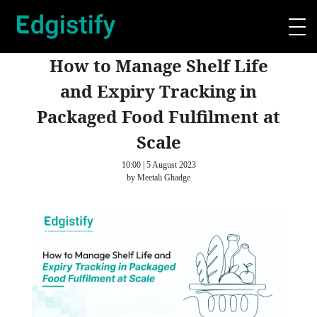
How to Manage Shelf Life
and Expiry Tracking in
Packaged Food Fulfilment at
Scale
10:00 | 5 August 2023
by Meetali Ghadge