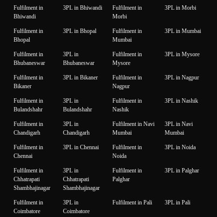
Fulfilment in
3PL in Bhiwandi
Fulfilment in
3PL in Morbi
Bhiwandi
Morbi
Fulfilment in
3PL in Bhopal
Fulfilment in
3PL in Mumbai
Bhopal
Mumbai
Fulfilment in
3PL in
Fulfilment in
3PL in Mysore
Bhubaneswar
Bhubaneswar
Mysore
Fulfilment in
3PL in Bikaner
Fulfilment in
3PL in Nagpur
Bikaner
Nagpur
Fulfilment in
3PL in
Fulfilment in
3PL in Nashik
Bulandshahr
Bulandshahr
Nashik
Fulfilment in
3PL in
Fulfilment in Navi
3PL in Navi
Chandigarh
Chandigarh
Mumbai
Mumbai
Fulfilment in
3PL in Chennai
Fulfilment in
3PL in Noida
Chennai
Noida
Fulfilment in
3PL in
Fulfilment in
3PL in Palghar
Chhatrapati
Chhatrapati
Palghar
Shambhajinagar
Shambhajinagar
Fulfilment in
3PL in
Fulfilment in Pali
3PL in Pali
Coimbatore
Coimbatore