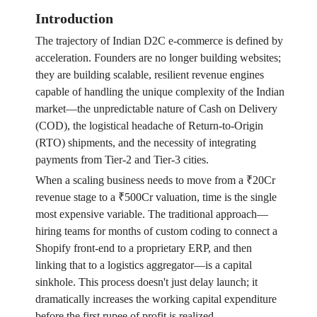
Introduction
The trajectory of Indian D2C e-commerce is defined by
acceleration. Founders are no longer building websites;
they are building scalable, resilient revenue engines
capable of handling the unique complexity of the Indian
market—the unpredictable nature of Cash on Delivery
(COD), the logistical headache of Return-to-Origin
(RTO) shipments, and the necessity of integrating
payments from Tier-2 and Tier-3 cities.
When a scaling business needs to move from a ₹20Cr
revenue stage to a ₹500Cr valuation, time is the single
most expensive variable. The traditional approach—
hiring teams for months of custom coding to connect a
Shopify front-end to a proprietary ERP, and then
linking that to a logistics aggregator—is a capital
sinkhole. This process doesn't just delay launch; it
dramatically increases the working capital expenditure
before the first rupee of profit is realized.