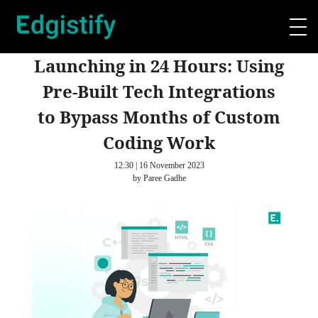
Launching in 24 Hours: Using
Pre-Built Tech Integrations
to Bypass Months of Custom
Coding Work
12:30 | 16 November 2023
by Paree Gadhe