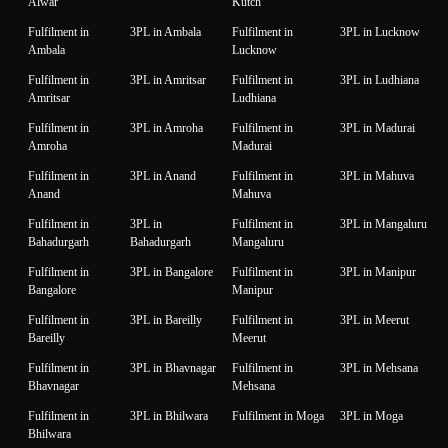
Alwar
Kutch
Fulfilment in
3PL in Ambala
Fulfilment in
3PL in Lucknow
Ambala
Lucknow
Fulfilment in
3PL in Amritsar
Fulfilment in
3PL in Ludhiana
Amritsar
Ludhiana
Fulfilment in
3PL in Amroha
Fulfilment in
3PL in Madurai
Amroha
Madurai
Fulfilment in
3PL in Anand
Fulfilment in
3PL in Mahuva
Anand
Mahuva
Fulfilment in
3PL in
Fulfilment in
3PL in Mangaluru
Bahadurgarh
Bahadurgarh
Mangaluru
Fulfilment in
3PL in Bangalore
Fulfilment in
3PL in Manipur
Bangalore
Manipur
Fulfilment in
3PL in Bareilly
Fulfilment in
3PL in Meerut
Bareilly
Meerut
Fulfilment in
3PL in Bhavnagar
Fulfilment in
3PL in Mehsana
Bhavnagar
Mehsana
Fulfilment in
3PL in Bhilwara
Fulfilment in Moga
3PL in Moga
Bhilwara