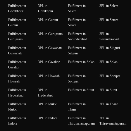
Fulfilment in
3PL in
Fulfilment in
3PL in Salem
Gorakhpur
Gorakhpur
Salem
Fulfilment in
3PL in Guntur
Fulfilment in
3PL in Satara
Guntur
Satara
Fulfilment in
3PL in Gurugram
Fulfilment in
3PL in
Gurugram
Secunderabad
Secunderabad
Fulfilment in
3PL in Guwahati
Fulfilment in
3PL in Siliguri
Guwahati
Siliguri
Fulfilment in
3PL in Gwalior
Fulfilment in Solan
3PL in Solan
Gwalior
Fulfilment in
3PL in Howrah
Fulfilment in
3PL in Sonipat
Howrah
Sonipat
Fulfilment in
3PL in
Fulfilment in Surat
3PL in Surat
Hyderabad
Hyderabad
Fulfilment in
3PL in Idukki
Fulfilment in
3PL in Thane
Idukki
Thane
Fulfilment in
3PL in Indore
Fulfilment in
3PL in
Indore
Thiruvanantapuram
Thiruvanantapuram