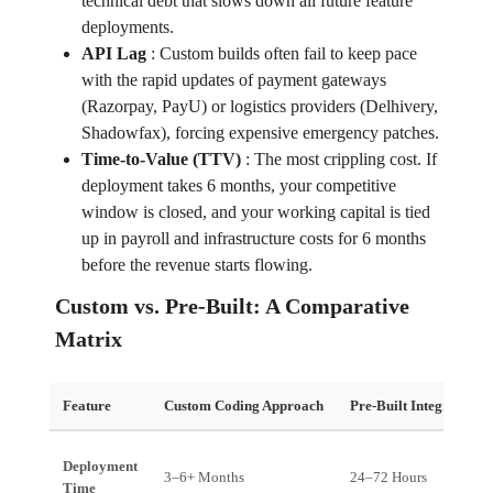
technical debt that slows down all future feature
deployments.
API Lag
:
Custom builds often fail to keep pace
with the rapid updates of payment gateways
(Razorpay, PayU) or logistics providers (Delhivery,
Shadowfax), forcing expensive emergency patches.
Time-to-Value (TTV)
:
The most crippling cost. If
deployment takes 6 months, your competitive
window is closed, and your working capital is tied
up in payroll and infrastructure costs for 6 months
before the revenue starts flowing.
Custom vs. Pre-Built: A Comparative
Matrix
Feature
Custom Coding Approach
Pre-Built Integration 
Deployment
3–6+ Months
24–72 Hours
Time