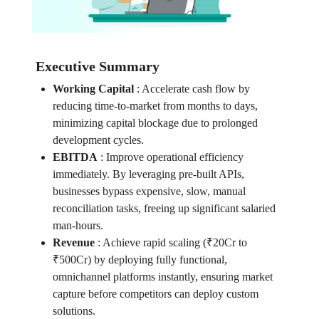
Executive Summary
Working Capital
:
Accelerate cash flow by
reducing time-to-market from months to days,
minimizing capital blockage due to prolonged
development cycles.
EBITDA
:
Improve operational efficiency
immediately. By leveraging pre-built APIs,
businesses bypass expensive, slow, manual
reconciliation tasks, freeing up significant salaried
man-hours.
Revenue
:
Achieve rapid scaling (₹20Cr to
₹500Cr) by deploying fully functional,
omnichannel platforms instantly, ensuring market
capture before competitors can deploy custom
solutions.