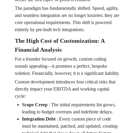
The paradigm has fundamentally shifted. Speed, agility,
and seamless integration are no longer luxuries; they are
core operational requirements. This shift is powered
entirely by pre-built tech integrations.
The High Cost of Customization: A
Financial Analysis
For a founder focused on growth, custom coding
sounds appealing—it promises a perfect, bespoke
solution. Financially, however, it is a significant liability.
Custom development introduces four critical risks that
directly impact your EBITDA and working capital
cycle:
Scope Creep
:
The initial requirements list grows,
leading to budget overruns and indefinite delays.
Integration Debt
:
Every custom piece of code
must be maintained, patched, and updated, creating