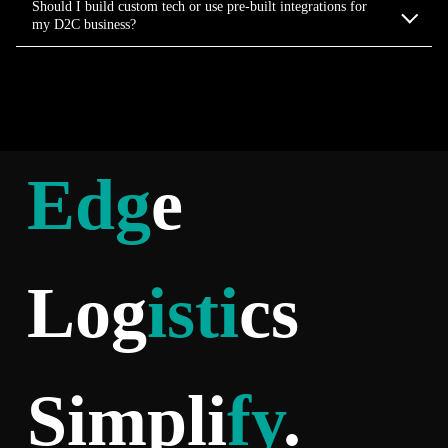
Should I build custom tech or use pre-built integrations for
my D2C business?
Edg
e
Log
isti
cs
Simpli
fy
.