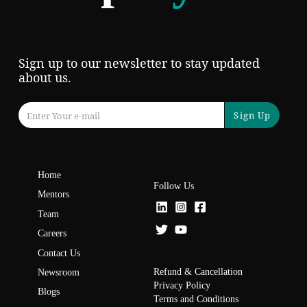
Sign up to our newsletter to stay updated
about us.
Sign Up
Home
Follow Us
Mentors
Team
Careers
Contact Us
Refund & Cancellation
Newsroom
Privacy Policy
Blogs
Terms and Conditions