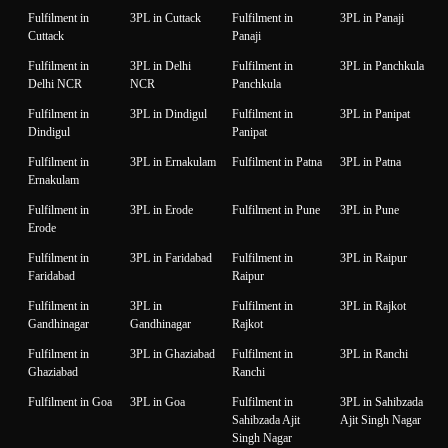
Fulfilment in
3PL in Cuttack
Fulfilment in
3PL in Panaji
Cuttack
Panaji
Fulfilment in
3PL in Delhi
Fulfilment in
3PL in Panchkula
Delhi NCR
NCR
Panchkula
Fulfilment in
3PL in Dindigul
Fulfilment in
3PL in Panipat
Dindigul
Panipat
Fulfilment in
3PL in Ernakulam
Fulfilment in Patna
3PL in Patna
Ernakulam
Fulfilment in
3PL in Erode
Fulfilment in Pune
3PL in Pune
Erode
Fulfilment in
3PL in Faridabad
Fulfilment in
3PL in Raipur
Faridabad
Raipur
Fulfilment in
3PL in
Fulfilment in
3PL in Rajkot
Gandhinagar
Gandhinagar
Rajkot
Fulfilment in
3PL in Ghaziabad
Fulfilment in
3PL in Ranchi
Ghaziabad
Ranchi
Fulfilment in Goa
3PL in Goa
Fulfilment in
3PL in Sahibzada
Sahibzada Ajit
Ajit Singh Nagar
Singh Nagar