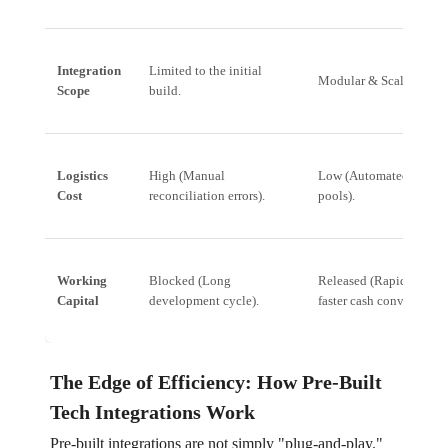
Integration
Limited to the initial
Modular & Scalable (API
Scope
build.
Logistics
High (Manual
Low (Automated, centra
Cost
reconciliation errors).
pools).
Working
Blocked (Long
Released (Rapid deplo
Capital
development cycle).
faster cash conversion).
The Edge of Efficiency: How Pre-Built
Tech Integrations Work
Pre-built integrations are not simply "plug-and-play."