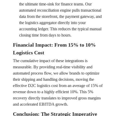
the ultimate time-sink for finance teams. Our
automated reconciliation engine pulls transactional
data from the storefront, the payment gateway, and
the logistics aggregator directly into your
accounting ledger. This reduces the typical manual
closing time from days to hours.
Financial Impact: From 15% to 10%
Logistics Cost
The cumulative impact of these integrations is
measurable. By providing real-time visibility and
automated process flow, we allow brands to optimize
their shipping and handling decisions, moving the
effective D2C logistics cost from an average of 15% of
revenue down to a highly efficient 10%. This 5%
recovery directly translates to improved gross margins
and accelerated EBITDA growth.
Conclusion: The Strategic Imperative