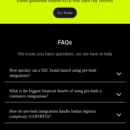
Ensure guaranteed reduced RTOs with Same Day Delivery
Go Sonic
FAQs
We know you have questions, we are here to help
How quickly can a D2C brand launch using pre-built
integrations?
What is the biggest financial benefit of using pre-built e-
commerce integrations?
How do pre-built integrations handle Indian logistics
complexity (COD/RTO)?