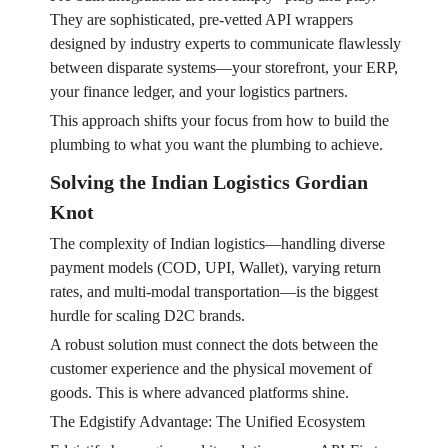
They are sophisticated, pre-vetted API wrappers
designed by industry experts to communicate flawlessly
between disparate systems—your storefront, your ERP,
your finance ledger, and your logistics partners.
This approach shifts your focus from how to build the
plumbing to what you want the plumbing to achieve.
Solving the Indian Logistics Gordian
Knot
The complexity of Indian logistics—handling diverse
payment models (COD, UPI, Wallet), varying return
rates, and multi-modal transportation—is the biggest
hurdle for scaling D2C brands.
A robust solution must connect the dots between the
customer experience and the physical movement of
goods. This is where advanced platforms shine.
The Edgistify Advantage: The Unified Ecosystem