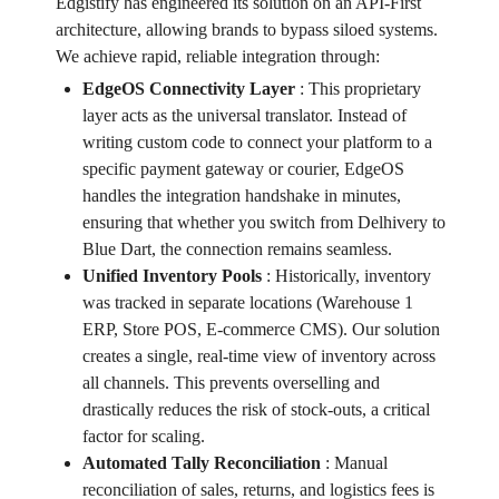
Edgistify has engineered its solution on an API-First
architecture, allowing brands to bypass siloed systems.
We achieve rapid, reliable integration through:
EdgeOS Connectivity Layer
:
This proprietary
layer acts as the universal translator. Instead of
writing custom code to connect your platform to a
specific payment gateway or courier, EdgeOS
handles the integration handshake in minutes,
ensuring that whether you switch from Delhivery to
Blue Dart, the connection remains seamless.
Unified Inventory Pools
:
Historically, inventory
was tracked in separate locations (Warehouse 1
ERP, Store POS, E-commerce CMS). Our solution
creates a single, real-time view of inventory across
all channels. This prevents overselling and
drastically reduces the risk of stock-outs, a critical
factor for scaling.
Automated Tally Reconciliation
:
Manual
reconciliation of sales, returns, and logistics fees is