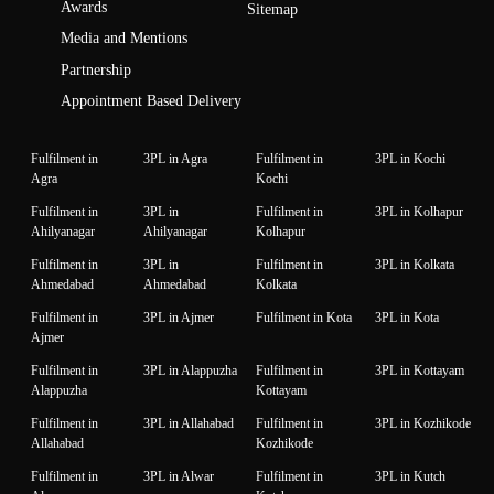
Awards
Sitemap
Media and Mentions
Partnership
Appointment Based Delivery
Fulfilment in
3PL in Agra
Fulfilment in
3PL in Kochi
Agra
Kochi
Fulfilment in
3PL in
Fulfilment in
3PL in Kolhapur
Ahilyanagar
Ahilyanagar
Kolhapur
Fulfilment in
3PL in
Fulfilment in
3PL in Kolkata
Ahmedabad
Ahmedabad
Kolkata
Fulfilment in
3PL in Ajmer
Fulfilment in Kota
3PL in Kota
Ajmer
Fulfilment in
3PL in Alappuzha
Fulfilment in
3PL in Kottayam
Alappuzha
Kottayam
Fulfilment in
3PL in Allahabad
Fulfilment in
3PL in Kozhikode
Allahabad
Kozhikode
Fulfilment in
3PL in Alwar
Fulfilment in
3PL in Kutch