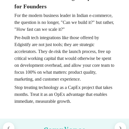
for Founders
For the modern business leader in Indian e-commerce,
the question is no longer, "Can we build it?" but rather,
"How fast can we scale it?"
Pre-built tech integrations like those offered by
Edgistify are not just tools; they are strategic
accelerators. They de-risk the launch process, free up
critical working capital that would otherwise be spent
on development overhead, and allow your core team to
focus 100% on what matters: product quality,
marketing, and customer experience.
Stop treating technology as a CapEx project that takes
months. Treat it as an OpEx advantage that enables
immediate, measurable growth.