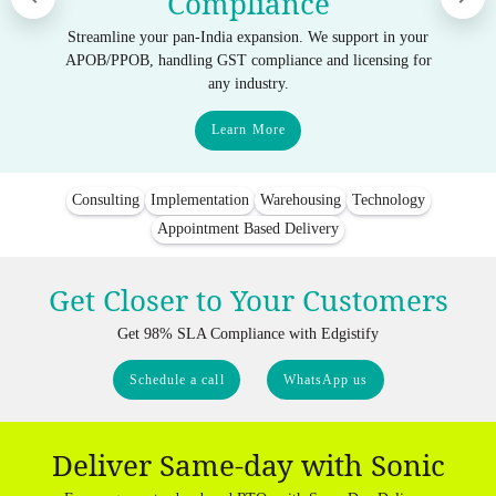
Compliance
Streamline your pan-India expansion. We support in your
APOB/PPOB, handling GST compliance and licensing for
any industry.
Learn More
Consulting
Implementation
Warehousing
Technology
Appointment Based Delivery
Get Closer to Your Customers
Get 98% SLA Compliance with Edgistify
Schedule a call
WhatsApp us
Deliver Same-day with Sonic