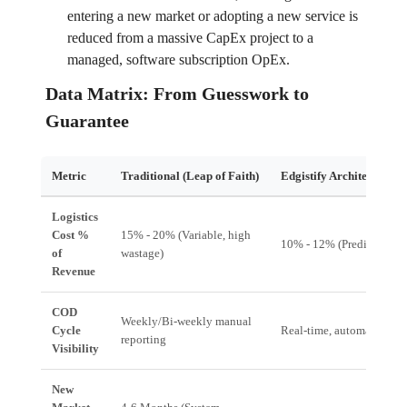
entering a new market or adopting a new service is
reduced from a massive CapEx project to a
managed, software subscription OpEx.
Data Matrix: From Guesswork to
Guarantee
Metric
Traditional (Leap of Faith)
Edgistify Architecture (
Logistics
Cost %
15% - 20% (Variable, high
10% - 12% (Predictive, o
of
wastage)
Revenue
COD
Weekly/Bi-weekly manual
Cycle
Real-time, automated floa
reporting
Visibility
New