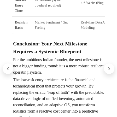
Market
4-6 Months (System
4-6 Weeks (Plug-and-pla
Entry
overhaul required)
Time
Decision
Market Sentiment / Gut
Real-time Data Analytics 
Basis
Feeling
Modeling
Conclusion: Your Next Milestone
Requires a Systemic Blueprint
For the ambitious Indian founder, the next milestone is
not a bigger funding round; it is a more robust, resilient
operating system.
The low-risk entry architecture is the financial and
technological moat that protects your growth. By
replacing the erratic "leap of faith" with the predictable,
data-driven logic of unified inventory, automated
reconciliation, and an adaptive OS, you transform
logistics from a reactive cost center into a predictive