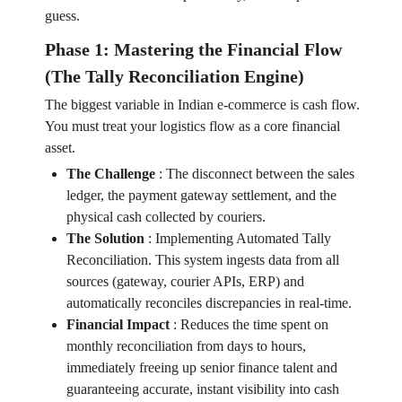
guess.
Phase 1: Mastering the Financial Flow
(The Tally Reconciliation Engine)
The biggest variable in Indian e-commerce is cash flow.
You must treat your logistics flow as a core financial
asset.
The Challenge
:
The disconnect between the sales
ledger, the payment gateway settlement, and the
physical cash collected by couriers.
The Solution
:
Implementing Automated Tally
Reconciliation. This system ingests data from all
sources (gateway, courier APIs, ERP) and
automatically reconciles discrepancies in real-time.
Financial Impact
:
Reduces the time spent on
monthly reconciliation from days to hours,
immediately freeing up senior finance talent and
guaranteeing accurate, instant visibility into cash