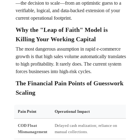
—the decision to scale—from an optimistic guess to a
verifiable, logical, and data-backed extension of your
current operational footprint.
Why the "Leap of Faith" Model is
Killing Your Working Capital
The most dangerous assumption in rapid e-commerce
growth is that high sales volume automatically translates
to high profitability. It rarely does. The current system
forces businesses into high-risk cycles.
The Financial Pain Points of Guesswork
Scaling
Pain Point
Operational Impact
Fina
COD Float
Delayed cash realization; reliance on
Work
Mismanagement
manual collections.
inte