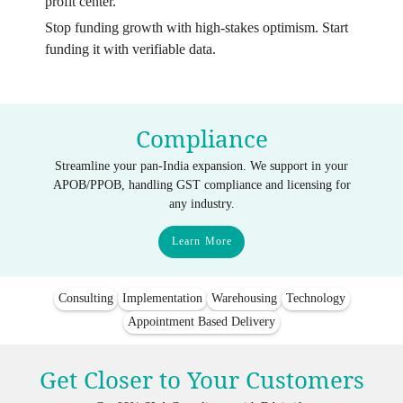
profit center.
Stop funding growth with high-stakes optimism. Start
funding it with verifiable data.
Compliance
Streamline your pan-India expansion. We support in your
APOB/PPOB, handling GST compliance and licensing for
any industry.
Learn More
Consulting
Implementation
Warehousing
Technology
Appointment Based Delivery
Get Closer to Your Customers