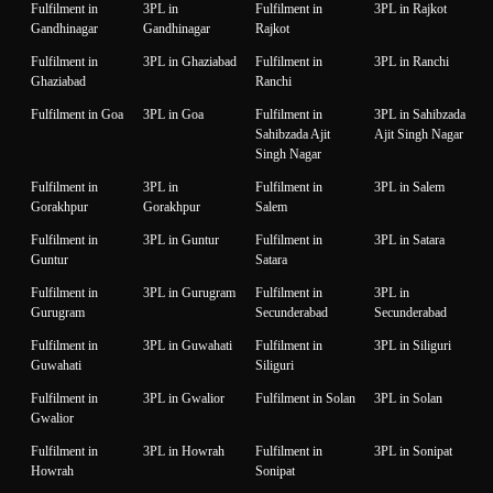
Fulfilment in
3PL in
Fulfilment in
3PL in Rajkot
Gandhinagar
Gandhinagar
Rajkot
Fulfilment in
3PL in Ghaziabad
Fulfilment in
3PL in Ranchi
Ghaziabad
Ranchi
Fulfilment in Goa
3PL in Goa
Fulfilment in
3PL in Sahibzada
Sahibzada Ajit
Ajit Singh Nagar
Singh Nagar
Fulfilment in
3PL in
Fulfilment in
3PL in Salem
Gorakhpur
Gorakhpur
Salem
Fulfilment in
3PL in Guntur
Fulfilment in
3PL in Satara
Guntur
Satara
Fulfilment in
3PL in Gurugram
Fulfilment in
3PL in
Gurugram
Secunderabad
Secunderabad
Fulfilment in
3PL in Guwahati
Fulfilment in
3PL in Siliguri
Guwahati
Siliguri
Fulfilment in
3PL in Gwalior
Fulfilment in Solan
3PL in Solan
Gwalior
Fulfilment in
3PL in Howrah
Fulfilment in
3PL in Sonipat
Howrah
Sonipat