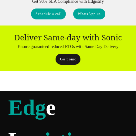
Get 98% SLA Compliance with Edgistify
Schedule a call
WhatsApp us
Deliver Same-day with Sonic
Ensure guaranteed reduced RTOs with Same Day Delivery
Go Sonic
Edg
e