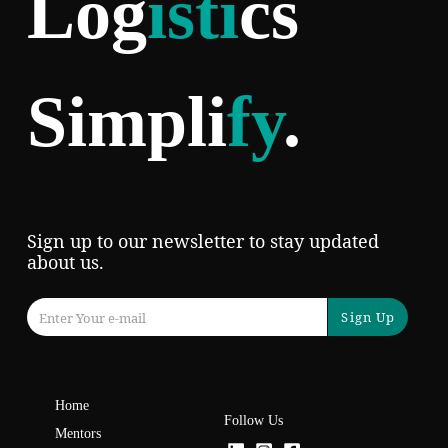
Log
isti
cs
Simpli
fy
.
Sign up to our newsletter to stay updated
about us.
Sign Up
Home
Follow Us
Mentors