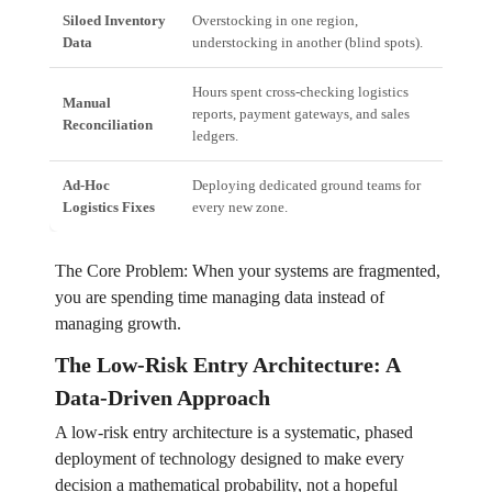
Siloed Inventory
Overstocking in one region,
Incr
Data
understocking in another (blind spots).
oppo
Hours spent cross-checking logistics
High
Manual
reports, payment gateways, and sales
fina
Reconciliation
ledgers.
quic
Ad-Hoc
Deploying dedicated ground teams for
Unsc
Logistics Fixes
every new zone.
pred
The Core Problem: When your systems are fragmented,
you are spending time managing data instead of
managing growth.
The Low-Risk Entry Architecture: A
Data-Driven Approach
A low-risk entry architecture is a systematic, phased
deployment of technology designed to make every
decision a mathematical probability, not a hopeful