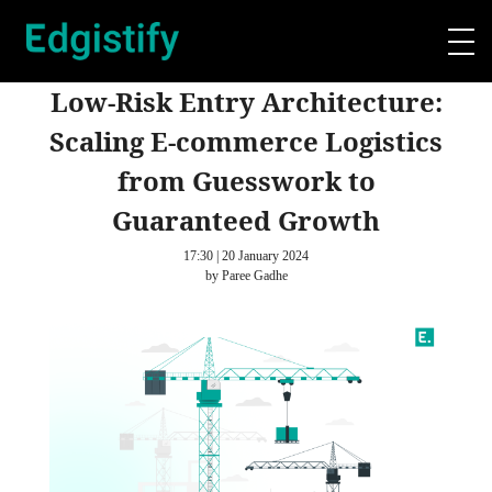
Low-Risk Entry Architecture:
Scaling E-commerce Logistics
from Guesswork to
Guaranteed Growth
17:30 | 20 January 2024
by Paree Gadhe