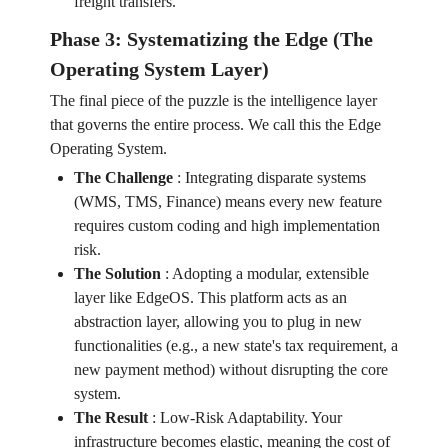
freight transfers.
Phase 3: Systematizing the Edge (The
Operating System Layer)
The final piece of the puzzle is the intelligence layer
that governs the entire process. We call this the Edge
Operating System.
The Challenge
:
Integrating disparate systems
(WMS, TMS, Finance) means every new feature
requires custom coding and high implementation
risk.
The Solution
:
Adopting a modular, extensible
layer like EdgeOS. This platform acts as an
abstraction layer, allowing you to plug in new
functionalities (e.g., a new state's tax requirement, a
new payment method) without disrupting the core
system.
The Result
:
Low-Risk Adaptability. Your
infrastructure becomes elastic, meaning the cost of