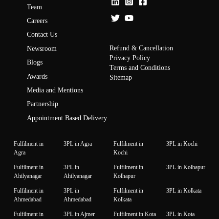
Team
Careers
Contact Us
Refund & Cancellation
Newsroom
Privacy Policy
Blogs
Terms and Conditions
Awards
Sitemap
Media and Mentions
Partnership
Appointment Based Delivery
Fulfilment in
3PL in Agra
Fulfilment in
3PL in Kochi
Agra
Kochi
Fulfilment in
3PL in
Fulfilment in
3PL in Kolhapur
Ahilyanagar
Ahilyanagar
Kolhapur
Fulfilment in
3PL in
Fulfilment in
3PL in Kolkata
Ahmedabad
Ahmedabad
Kolkata
Fulfilment in
3PL in Ajmer
Fulfilment in Kota
3PL in Kota