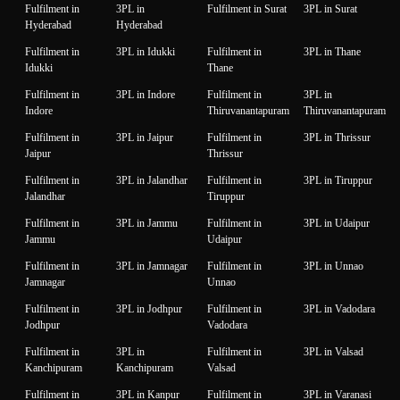
Fulfilment in
3PL in
Fulfilment in Surat
3PL in Surat
Hyderabad
Hyderabad
Fulfilment in
3PL in Idukki
Fulfilment in
3PL in Thane
Idukki
Thane
Fulfilment in
3PL in Indore
Fulfilment in
3PL in
Indore
Thiruvanantapuram
Thiruvanantapuram
Fulfilment in
3PL in Jaipur
Fulfilment in
3PL in Thrissur
Jaipur
Thrissur
Fulfilment in
3PL in Jalandhar
Fulfilment in
3PL in Tiruppur
Jalandhar
Tiruppur
Fulfilment in
3PL in Jammu
Fulfilment in
3PL in Udaipur
Jammu
Udaipur
Fulfilment in
3PL in Jamnagar
Fulfilment in
3PL in Unnao
Jamnagar
Unnao
Fulfilment in
3PL in Jodhpur
Fulfilment in
3PL in Vadodara
Jodhpur
Vadodara
Fulfilment in
3PL in
Fulfilment in
3PL in Valsad
Kanchipuram
Kanchipuram
Valsad
Fulfilment in
3PL in Kanpur
Fulfilment in
3PL in Varanasi