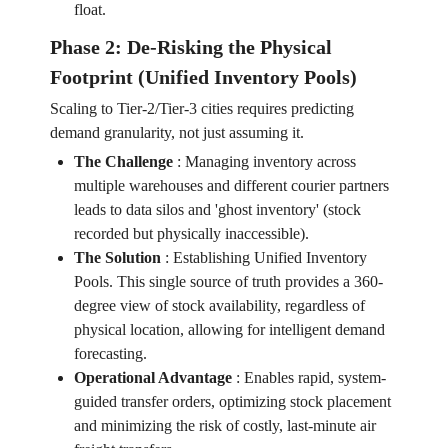
float.
Phase 2: De-Risking the Physical
Footprint (Unified Inventory Pools)
Scaling to Tier-2/Tier-3 cities requires predicting
demand granularity, not just assuming it.
The Challenge
:
Managing inventory across
multiple warehouses and different courier partners
leads to data silos and 'ghost inventory' (stock
recorded but physically inaccessible).
The Solution
:
Establishing Unified Inventory
Pools. This single source of truth provides a 360-
degree view of stock availability, regardless of
physical location, allowing for intelligent demand
forecasting.
Operational Advantage
:
Enables rapid, system-
guided transfer orders, optimizing stock placement
and minimizing the risk of costly, last-minute air