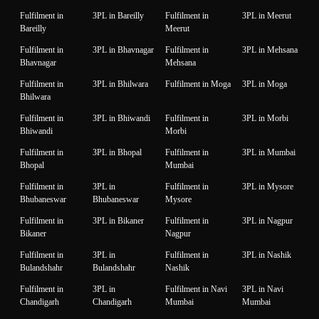
Fulfilment in
3PL in Bareilly
Fulfilment in
3PL in Meerut
Bareilly
Meerut
Fulfilment in
3PL in Bhavnagar
Fulfilment in
3PL in Mehsana
Bhavnagar
Mehsana
Fulfilment in
3PL in Bhilwara
Fulfilment in Moga
3PL in Moga
Bhilwara
Fulfilment in
3PL in Bhiwandi
Fulfilment in
3PL in Morbi
Bhiwandi
Morbi
Fulfilment in
3PL in Bhopal
Fulfilment in
3PL in Mumbai
Bhopal
Mumbai
Fulfilment in
3PL in
Fulfilment in
3PL in Mysore
Bhubaneswar
Bhubaneswar
Mysore
Fulfilment in
3PL in Bikaner
Fulfilment in
3PL in Nagpur
Bikaner
Nagpur
Fulfilment in
3PL in
Fulfilment in
3PL in Nashik
Bulandshahr
Bulandshahr
Nashik
Fulfilment in
3PL in
Fulfilment in Navi
3PL in Navi
Chandigarh
Chandigarh
Mumbai
Mumbai