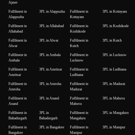
Ajmer
Fulfilment in
3PL in Alappuzha
Fulfilment in
3PL in Kottayam
Alappuzha
Kottayam
Fulfilment in
3PL in Allahabad
Fulfilment in
3PL in Kozhikode
Allahabad
Kozhikode
Fulfilment in
3PL in Alwar
Fulfilment in
3PL in Kutch
Alwar
Kutch
Fulfilment in
3PL in Ambala
Fulfilment in
3PL in Lucknow
Ambala
Lucknow
Fulfilment in
3PL in Amritsar
Fulfilment in
3PL in Ludhiana
Amritsar
Ludhiana
Fulfilment in
3PL in Amroha
Fulfilment in
3PL in Madurai
Amroha
Madurai
Fulfilment in
3PL in Anand
Fulfilment in
3PL in Mahuva
Anand
Mahuva
Fulfilment in
3PL in
Fulfilment in
3PL in Mangaluru
Bahadurgarh
Bahadurgarh
Mangaluru
Fulfilment in
3PL in Bangalore
Fulfilment in
3PL in Manipur
Bangalore
Manipur