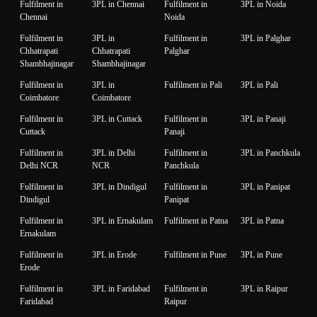
Fulfilment in
3PL in Chennai
Fulfilment in
3PL in Noida
Chennai
Noida
Fulfilment in
3PL in
Fulfilment in
3PL in Palghar
Chhatrapati
Chhatrapati
Palghar
Shambhajinagar
Shambhajinagar
Fulfilment in
3PL in
Fulfilment in Pali
3PL in Pali
Coimbatore
Coimbatore
Fulfilment in
3PL in Cuttack
Fulfilment in
3PL in Panaji
Cuttack
Panaji
Fulfilment in
3PL in Delhi
Fulfilment in
3PL in Panchkula
Delhi NCR
NCR
Panchkula
Fulfilment in
3PL in Dindigul
Fulfilment in
3PL in Panipat
Dindigul
Panipat
Fulfilment in
3PL in Ernakulam
Fulfilment in Patna
3PL in Patna
Ernakulam
Fulfilment in
3PL in Erode
Fulfilment in Pune
3PL in Pune
Erode
Fulfilment in
3PL in Faridabad
Fulfilment in
3PL in Raipur
Faridabad
Raipur