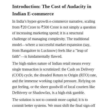
Introduction: The Cost of Audacity in
Indian E-commerce
In India’s hyper-growth e-commerce narrative, scaling
from ₹20 Crore to ₹500 Crore is not simply a question
of increasing marketing spend; it is a structural
challenge of managing complexity. The traditional
model—where a successful market expansion (say,
from Bangalore to Lucknow) feels like a "leap of
faith"—is fundamentally flawed.
The high-stakes nature of Indian retail means every
single transaction is scrutinized: the Cash on Delivery
(COD) cycle, the dreaded Return to Origin (RTO) rate,
and the immense working capital pressure. Relying on
gut feeling, or the sheer goodwill of local couriers like
Delhivery or Shadowfax, is a high-risk gamble.
The solution is not to commit more capital; it is to
commit better systems. We must shift the final sign-off