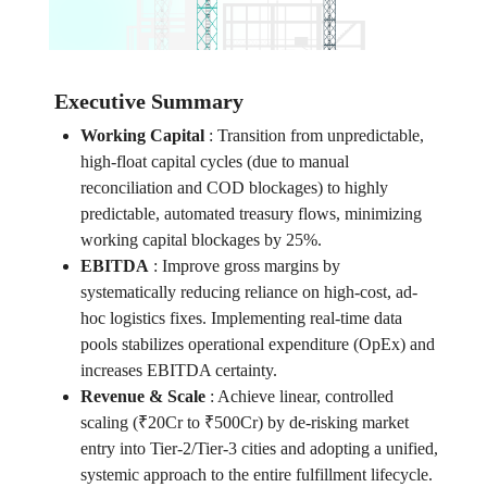
Executive Summary
Working Capital
:
Transition from unpredictable,
high-float capital cycles (due to manual
reconciliation and COD blockages) to highly
predictable, automated treasury flows, minimizing
working capital blockages by 25%.
EBITDA
:
Improve gross margins by
systematically reducing reliance on high-cost, ad-
hoc logistics fixes. Implementing real-time data
pools stabilizes operational expenditure (OpEx) and
increases EBITDA certainty.
Revenue & Scale
:
Achieve linear, controlled
scaling (₹20Cr to ₹500Cr) by de-risking market
entry into Tier-2/Tier-3 cities and adopting a unified,
systemic approach to the entire fulfillment lifecycle.