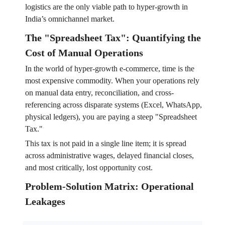
logistics are the only viable path to hyper-growth in
India’s omnichannel market.
The "Spreadsheet Tax": Quantifying the
Cost of Manual Operations
In the world of hyper-growth e-commerce, time is the
most expensive commodity. When your operations rely
on manual data entry, reconciliation, and cross-
referencing across disparate systems (Excel, WhatsApp,
physical ledgers), you are paying a steep "Spreadsheet
Tax."
This tax is not paid in a single line item; it is spread
across administrative wages, delayed financial closes,
and most critically, lost opportunity cost.
Problem-Solution Matrix: Operational
Leakages