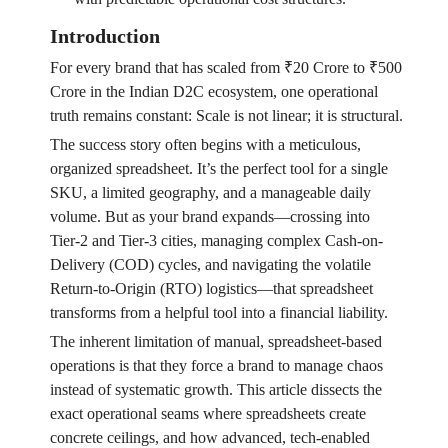
Introduction
For every brand that has scaled from ₹20 Crore to ₹500
Crore in the Indian D2C ecosystem, one operational
truth remains constant: Scale is not linear; it is structural.
The success story often begins with a meticulous,
organized spreadsheet. It’s the perfect tool for a single
SKU, a limited geography, and a manageable daily
volume. But as your brand expands—crossing into
Tier-2 and Tier-3 cities, managing complex Cash-on-
Delivery (COD) cycles, and navigating the volatile
Return-to-Origin (RTO) logistics—that spreadsheet
transforms from a helpful tool into a financial liability.
The inherent limitation of manual, spreadsheet-based
operations is that they force a brand to manage chaos
instead of systematic growth. This article dissects the
exact operational seams where spreadsheets create
concrete ceilings, and how advanced, tech-enabled