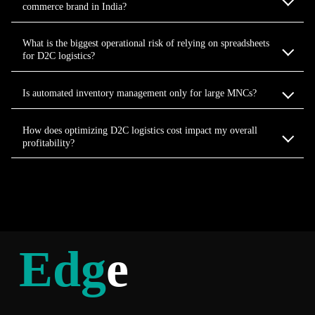
commerce brand in India?
What is the biggest operational risk of relying on spreadsheets
for D2C logistics?
Is automated inventory management only for large MNCs?
How does optimizing D2C logistics cost impact my overall
profitability?
Edg
e