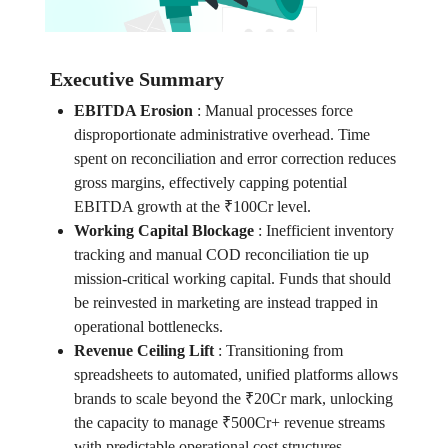
Executive Summary
EBITDA Erosion
:
Manual processes force
disproportionate administrative overhead. Time
spent on reconciliation and error correction reduces
gross margins, effectively capping potential
EBITDA growth at the ₹100Cr level.
Working Capital Blockage
:
Inefficient inventory
tracking and manual COD reconciliation tie up
mission-critical working capital. Funds that should
be reinvested in marketing are instead trapped in
operational bottlenecks.
Revenue Ceiling Lift
:
Transitioning from
spreadsheets to automated, unified platforms allows
brands to scale beyond the ₹20Cr mark, unlocking
the capacity to manage ₹500Cr+ revenue streams
with predictable operational cost structures.