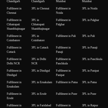
Chandigarh
Chandigarh
Mumbai
Mumbai
Fulfilment in
3PL in Chennai
Fulfilment in
3PL in Noida
Chennai
Noida
Fulfilment in
3PL in
Fulfilment in
3PL in Palghar
Chhatrapati
Chhatrapati
Palghar
Shambhajinagar
Shambhajinagar
Fulfilment in
3PL in
Fulfilment in Pali
3PL in Pali
Coimbatore
Coimbatore
Fulfilment in
3PL in Cuttack
Fulfilment in
3PL in Panaji
Cuttack
Panaji
Fulfilment in
3PL in Delhi
Fulfilment in
3PL in Panchkula
Delhi NCR
NCR
Panchkula
Fulfilment in
3PL in Dindigul
Fulfilment in
3PL in Panipat
Dindigul
Panipat
Fulfilment in
3PL in Ernakulam
Fulfilment in Patna
3PL in Patna
Ernakulam
Fulfilment in
3PL in Erode
Fulfilment in Pune
3PL in Pune
Erode
Fulfilment in
3PL in Faridabad
Fulfilment in
3PL in Raipur