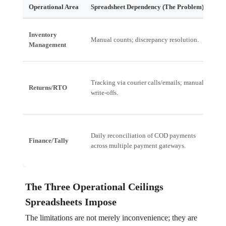
Operational Area
Spreadsheet Dependency (The Problem)
Fin
Ove
Inventory
Manual counts; discrepancy resolution.
Cap
Management
goo
Tracking via courier calls/emails; manual
Hig
Returns/RTO
write-offs.
Wor
Day
Daily reconciliation of COD payments
Finance/Tally
rat
across multiple payment gateways.
rec
The Three Operational Ceilings
Spreadsheets Impose
The limitations are not merely inconvenience; they are