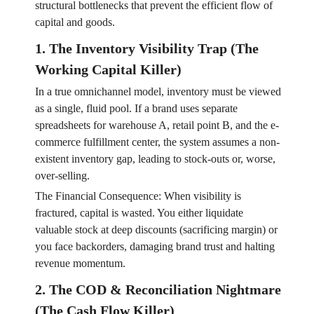
structural bottlenecks that prevent the efficient flow of
capital and goods.
1. The Inventory Visibility Trap (The
Working Capital Killer)
In a true omnichannel model, inventory must be viewed
as a single, fluid pool. If a brand uses separate
spreadsheets for warehouse A, retail point B, and the e-
commerce fulfillment center, the system assumes a non-
existent inventory gap, leading to stock-outs or, worse,
over-selling.
The Financial Consequence: When visibility is
fractured, capital is wasted. You either liquidate
valuable stock at deep discounts (sacrificing margin) or
you face backorders, damaging brand trust and halting
revenue momentum.
2. The COD & Reconciliation Nightmare
(The Cash Flow Killer)