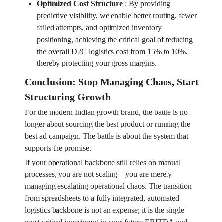
Optimized Cost Structure
:
By providing
predictive visibility, we enable better routing, fewer
failed attempts, and optimized inventory
positioning, achieving the critical goal of reducing
the overall D2C logistics cost from 15% to 10%,
thereby protecting your gross margins.
Conclusion: Stop Managing Chaos, Start
Structuring Growth
For the modern Indian growth brand, the battle is no
longer about sourcing the best product or running the
best ad campaign. The battle is about the system that
supports the promise.
If your operational backbone still relies on manual
processes, you are not scaling—you are merely
managing escalating operational chaos. The transition
from spreadsheets to a fully integrated, automated
logistics backbone is not an expense; it is the single
most critical investment in your future EBITDA and