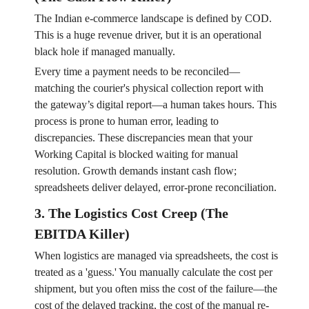
The Indian e-commerce landscape is defined by COD.
This is a huge revenue driver, but it is an operational
black hole if managed manually.
Every time a payment needs to be reconciled—
matching the courier's physical collection report with
the gateway’s digital report—a human takes hours. This
process is prone to human error, leading to
discrepancies. These discrepancies mean that your
Working Capital is blocked waiting for manual
resolution. Growth demands instant cash flow;
spreadsheets deliver delayed, error-prone reconciliation.
3. The Logistics Cost Creep (The
EBITDA Killer)
When logistics are managed via spreadsheets, the cost is
treated as a 'guess.' You manually calculate the cost per
shipment, but you often miss the cost of the failure—the
cost of the delayed tracking, the cost of the manual re-