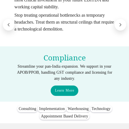
working capital stability.
Stop treating operational bottlenecks as temporary
headaches. Treat them as structural ceilings that require
a technological demolition.
Compliance
Streamline your pan-India expansion. We support in your
APOB/PPOB, handling GST compliance and licensing for
any industry.
Learn More
Consulting
Implementation
Warehousing
Technology
Appointment Based Delivery