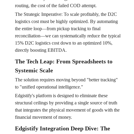
routing, the cost of the failed COD attempt.
The Strategic Imperative: To scale profitably, the D2C
logistics cost must be highly optimized. By automating
the entire loop—from pickup tracking to final
reconciliation—we can systematically reduce the typical
15% D2C logistics cost down to an optimized 10%,
directly boosting EBITDA.
The Tech Leap: From Spreadsheets to
Systemic Scale
The solution requires moving beyond "better tracking"
to "unified operational intelligence."
Edgistify's platform is designed to eliminate these
structural ceilings by providing a single source of truth
that integrates the physical movement of goods with the
financial movement of money.
Edgistify Integration Deep Dive: The