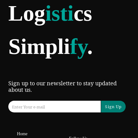
Log
isti
cs
Simpli
fy
.
Sign up to our newsletter to stay updated
about us.
Sign Up
Home