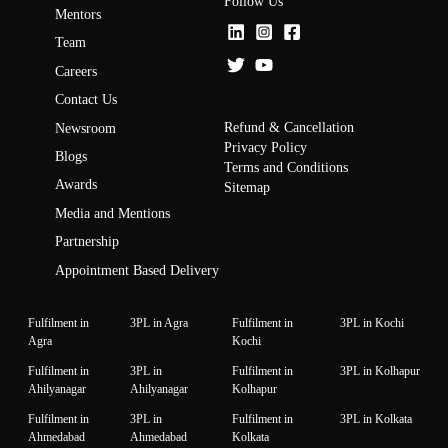
Follow Us
Mentors
Team
Careers
Contact Us
Refund & Cancellation
Newsroom
Privacy Policy
Blogs
Terms and Conditions
Awards
Sitemap
Media and Mentions
Partnership
Appointment Based Delivery
Fulfilment in
3PL in Agra
Fulfilment in
3PL in Kochi
Agra
Kochi
Fulfilment in
3PL in
Fulfilment in
3PL in Kolhapur
Ahilyanagar
Ahilyanagar
Kolhapur
Fulfilment in
3PL in
Fulfilment in
3PL in Kolkata
Ahmedabad
Ahmedabad
Kolkata