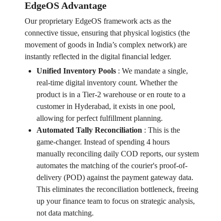
EdgeOS Advantage
Our proprietary EdgeOS framework acts as the
connective tissue, ensuring that physical logistics (the
movement of goods in India’s complex network) are
instantly reflected in the digital financial ledger.
Unified Inventory Pools
:
We mandate a single,
real-time digital inventory count. Whether the
product is in a Tier-2 warehouse or en route to a
customer in Hyderabad, it exists in one pool,
allowing for perfect fulfillment planning.
Automated Tally Reconciliation
:
This is the
game-changer. Instead of spending 4 hours
manually reconciling daily COD reports, our system
automates the matching of the courier's proof-of-
delivery (POD) against the payment gateway data.
This eliminates the reconciliation bottleneck, freeing
up your finance team to focus on strategic analysis,
not data matching.