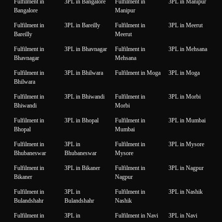
Fulfilment in
3PL in Bangalore
Fulfilment in
3PL in Manipur
Bangalore
Manipur
Fulfilment in
3PL in Bareilly
Fulfilment in
3PL in Meerut
Bareilly
Meerut
Fulfilment in
3PL in Bhavnagar
Fulfilment in
3PL in Mehsana
Bhavnagar
Mehsana
Fulfilment in
3PL in Bhilwara
Fulfilment in Moga
3PL in Moga
Bhilwara
Fulfilment in
3PL in Bhiwandi
Fulfilment in
3PL in Morbi
Bhiwandi
Morbi
Fulfilment in
3PL in Bhopal
Fulfilment in
3PL in Mumbai
Bhopal
Mumbai
Fulfilment in
3PL in
Fulfilment in
3PL in Mysore
Bhubaneswar
Bhubaneswar
Mysore
Fulfilment in
3PL in Bikaner
Fulfilment in
3PL in Nagpur
Bikaner
Nagpur
Fulfilment in
3PL in
Fulfilment in
3PL in Nashik
Bulandshahr
Bulandshahr
Nashik
Fulfilment in
3PL in
Fulfilment in Navi
3PL in Navi