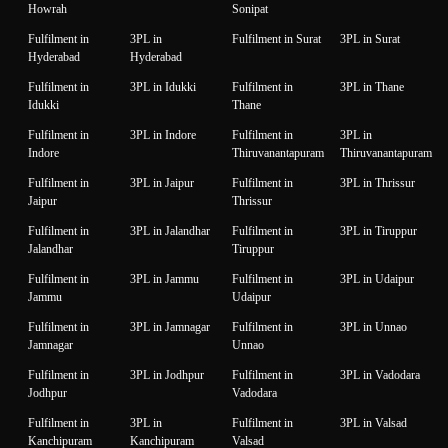
Howrah
Sonipat
Fulfilment in
3PL in
Fulfilment in Surat
3PL in Surat
Hyderabad
Hyderabad
Fulfilment in
3PL in Idukki
Fulfilment in
3PL in Thane
Idukki
Thane
Fulfilment in
3PL in Indore
Fulfilment in
3PL in
Indore
Thiruvanantapuram
Thiruvanantapuram
Fulfilment in
3PL in Jaipur
Fulfilment in
3PL in Thrissur
Jaipur
Thrissur
Fulfilment in
3PL in Jalandhar
Fulfilment in
3PL in Tiruppur
Jalandhar
Tiruppur
Fulfilment in
3PL in Jammu
Fulfilment in
3PL in Udaipur
Jammu
Udaipur
Fulfilment in
3PL in Jamnagar
Fulfilment in
3PL in Unnao
Jamnagar
Unnao
Fulfilment in
3PL in Jodhpur
Fulfilment in
3PL in Vadodara
Jodhpur
Vadodara
Fulfilment in
3PL in
Fulfilment in
3PL in Valsad
Kanchipuram
Kanchipuram
Valsad