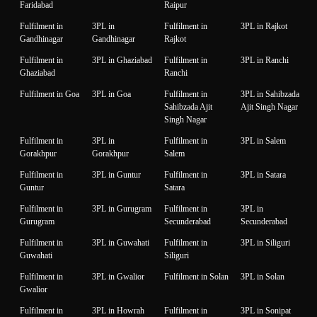
Faridabad
Raipur
Fulfilment in
3PL in
Fulfilment in
3PL in Rajkot
Gandhinagar
Gandhinagar
Rajkot
Fulfilment in
3PL in Ghaziabad
Fulfilment in
3PL in Ranchi
Ghaziabad
Ranchi
Fulfilment in Goa
3PL in Goa
Fulfilment in
3PL in Sahibzada
Sahibzada Ajit
Ajit Singh Nagar
Singh Nagar
Fulfilment in
3PL in
Fulfilment in
3PL in Salem
Gorakhpur
Gorakhpur
Salem
Fulfilment in
3PL in Guntur
Fulfilment in
3PL in Satara
Guntur
Satara
Fulfilment in
3PL in Gurugram
Fulfilment in
3PL in
Gurugram
Secunderabad
Secunderabad
Fulfilment in
3PL in Guwahati
Fulfilment in
3PL in Siliguri
Guwahati
Siliguri
Fulfilment in
3PL in Gwalior
Fulfilment in Solan
3PL in Solan
Gwalior
Fulfilment in
3PL in Howrah
Fulfilment in
3PL in Sonipat