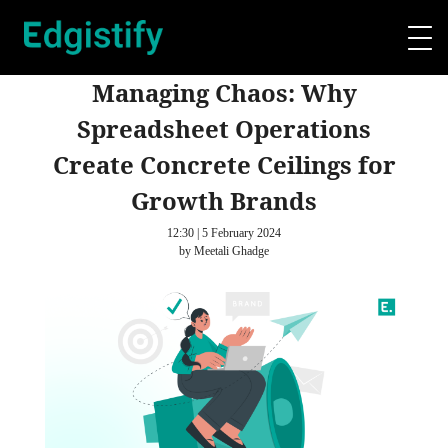
Managing Chaos: Why
Spreadsheet Operations
Create Concrete Ceilings for
Growth Brands
12:30 | 5 February 2024
by Meetali Ghadge