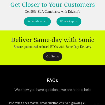
Get Closer to Your Customers
Get 98% SLA Compliance with Edgistify
Schedule a call
WhatsApp us
Deliver Same-day with Sonic
Ensure guaranteed reduced RTOs with Same Day Delivery
Go Sonic
FAQs
We know you have questions, we are here to help
How much does manual reconciliation cost to a growing e-