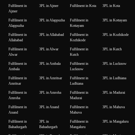
Fulfilment in
3PL in Ajmer
Fulfilment in Kota
3PL in Kota
Ajmer
Fulfilment in
3PL in Alappuzha
Fulfilment in
3PL in Kottayam
Alappuzha
Kottayam
Fulfilment in
3PL in Allahabad
Fulfilment in
3PL in Kozhikode
Allahabad
Kozhikode
Fulfilment in
3PL in Alwar
Fulfilment in
3PL in Kutch
Alwar
Kutch
Fulfilment in
3PL in Ambala
Fulfilment in
3PL in Lucknow
Ambala
Lucknow
Fulfilment in
3PL in Amritsar
Fulfilment in
3PL in Ludhiana
Amritsar
Ludhiana
Fulfilment in
3PL in Amroha
Fulfilment in
3PL in Madurai
Amroha
Madurai
Fulfilment in
3PL in Anand
Fulfilment in
3PL in Mahuva
Anand
Mahuva
Fulfilment in
3PL in
Fulfilment in
3PL in Mangaluru
Bahadurgarh
Bahadurgarh
Mangaluru