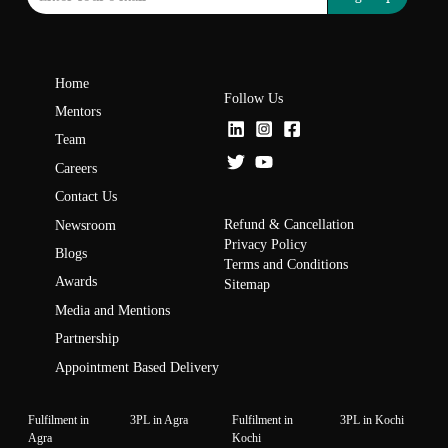
Home
Follow Us
Mentors
Team
Careers
Contact Us
Refund & Cancellation
Newsroom
Privacy Policy
Blogs
Terms and Conditions
Awards
Sitemap
Media and Mentions
Partnership
Appointment Based Delivery
Fulfilment in
3PL in Agra
Fulfilment in
3PL in Kochi
Agra
Kochi