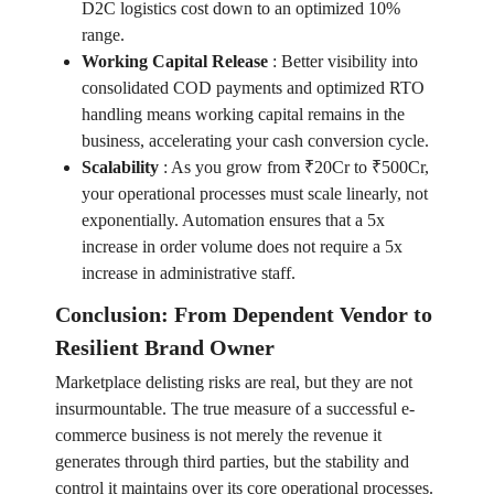
D2C logistics cost down to an optimized 10%
range.
Working Capital Release
:
Better visibility into
consolidated COD payments and optimized RTO
handling means working capital remains in the
business, accelerating your cash conversion cycle.
Scalability
:
As you grow from ₹20Cr to ₹500Cr,
your operational processes must scale linearly, not
exponentially. Automation ensures that a 5x
increase in order volume does not require a 5x
increase in administrative staff.
Conclusion: From Dependent Vendor to
Resilient Brand Owner
Marketplace delisting risks are real, but they are not
insurmountable. The true measure of a successful e-
commerce business is not merely the revenue it
generates through third parties, but the stability and
control it maintains over its core operational processes.