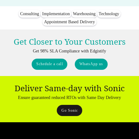
Consulting
Implementation
Warehousing
Technology
Appointment Based Delivery
Get Closer to Your Customers
Get 98% SLA Compliance with Edgistify
Schedule a call
WhatsApp us
Deliver Same-day with Sonic
Ensure guaranteed reduced RTOs with Same Day Delivery
Go Sonic