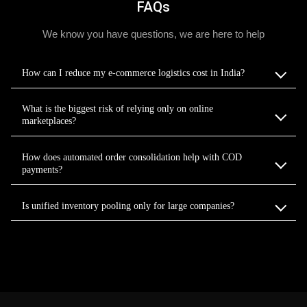
FAQs
We know you have questions, we are here to help
How can I reduce my e-commerce logistics cost in India?
What is the biggest risk of relying only on online
marketplaces?
How does automated order consolidation help with COD
payments?
Is unified inventory pooling only for large companies?