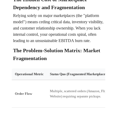
Dependency and Fragmentation
Relying solely on major marketplaces (the "platform
model") means ceding critical data, inventory visibility,
and customer relationship ownership. When you lack
internal control, your operational costs spiral, often
leading to an unsustainable EBITDA burn rate.
The Problem-Solution Matrix: Market
Fragmentation
Operational Metric
Status Quo (Fragmented Marketplace Model)
Multiple, scattered orders (Amazon, Flipkart,
Order Flow
Website) requiring separate pickups.