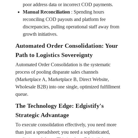
poor address data or incorrect COD payments.
Manual Reconciliation
:
Spending hours
reconciling COD payouts and platform fee
discrepancies, pulling operational staff away from
growth initiatives.
Automated Order Consolidation: Your
Path to Logistics Sovereignty
Automated Order Consolidation is the systematic
process of pooling disparate sales channels
(Marketplace A, Marketplace B, Direct Website,
Wholesale B2B) into one single, optimized fulfillment
queue.
The Technology Edge: Edgistify's
Strategic Advantage
To execute consolidation effectively, you need more
than just a spreadsheet; you need a sophisticated,