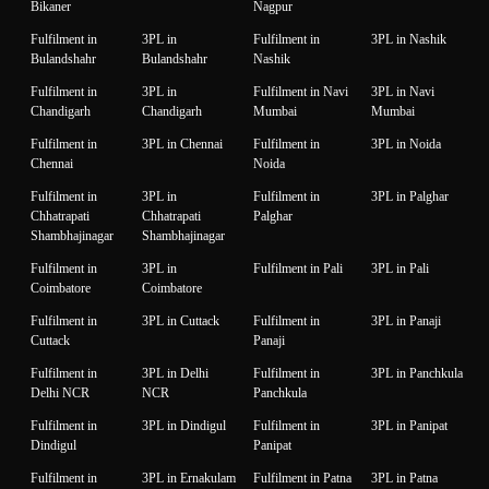
Bikaner
Nagpur
Fulfilment in
3PL in
Fulfilment in
3PL in Nashik
Bulandshahr
Bulandshahr
Nashik
Fulfilment in
3PL in
Fulfilment in Navi
3PL in Navi
Chandigarh
Chandigarh
Mumbai
Mumbai
Fulfilment in
3PL in Chennai
Fulfilment in
3PL in Noida
Chennai
Noida
Fulfilment in
3PL in
Fulfilment in
3PL in Palghar
Chhatrapati
Chhatrapati
Palghar
Shambhajinagar
Shambhajinagar
Fulfilment in
3PL in
Fulfilment in Pali
3PL in Pali
Coimbatore
Coimbatore
Fulfilment in
3PL in Cuttack
Fulfilment in
3PL in Panaji
Cuttack
Panaji
Fulfilment in
3PL in Delhi
Fulfilment in
3PL in Panchkula
Delhi NCR
NCR
Panchkula
Fulfilment in
3PL in Dindigul
Fulfilment in
3PL in Panipat
Dindigul
Panipat
Fulfilment in
3PL in Ernakulam
Fulfilment in Patna
3PL in Patna