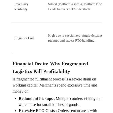
Inventory
Siloed (Platform A sees X, Platform B sees Y).
Visibility
Leads to overstock/understock.
High due to specialized, single-destination
Logistics Cost
pickups and excess RTO handling.
Financial Drain: Why Fragmented
Logistics Kill Profitability
A fragmented fulfillment process is a severe drain on
working capital. Merchants spend excessive time and
money on:
Redundant Pickups
:
Multiple couriers visiting the
warehouse for small batches of goods.
Excessive RTO Costs
:
Orders sent to areas with