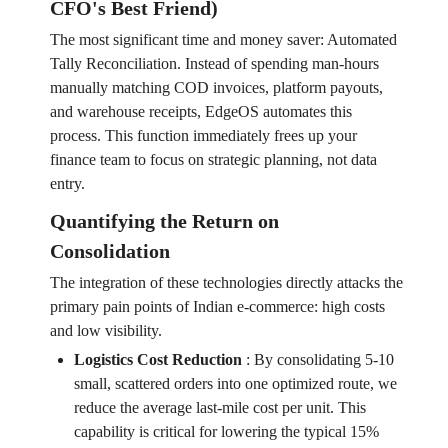
CFO's Best Friend)
The most significant time and money saver: Automated
Tally Reconciliation. Instead of spending man-hours
manually matching COD invoices, platform payouts,
and warehouse receipts, EdgeOS automates this
process. This function immediately frees up your
finance team to focus on strategic planning, not data
entry.
Quantifying the Return on
Consolidation
The integration of these technologies directly attacks the
primary pain points of Indian e-commerce: high costs
and low visibility.
Logistics Cost Reduction
:
By consolidating 5-10
small, scattered orders into one optimized route, we
reduce the average last-mile cost per unit. This
capability is critical for lowering the typical 15%