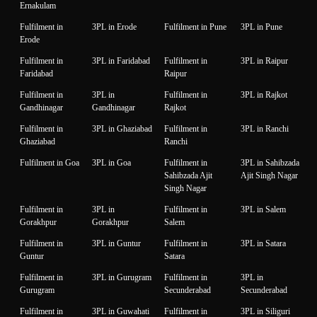
Ernakulam
Fulfilment in
3PL in Erode
Fulfilment in Pune
3PL in Pune
Erode
Fulfilment in
3PL in Faridabad
Fulfilment in
3PL in Raipur
Faridabad
Raipur
Fulfilment in
3PL in
Fulfilment in
3PL in Rajkot
Gandhinagar
Gandhinagar
Rajkot
Fulfilment in
3PL in Ghaziabad
Fulfilment in
3PL in Ranchi
Ghaziabad
Ranchi
Fulfilment in Goa
3PL in Goa
Fulfilment in
3PL in Sahibzada
Sahibzada Ajit
Ajit Singh Nagar
Singh Nagar
Fulfilment in
3PL in
Fulfilment in
3PL in Salem
Gorakhpur
Gorakhpur
Salem
Fulfilment in
3PL in Guntur
Fulfilment in
3PL in Satara
Guntur
Satara
Fulfilment in
3PL in Gurugram
Fulfilment in
3PL in
Gurugram
Secunderabad
Secunderabad
Fulfilment in
3PL in Guwahati
Fulfilment in
3PL in Siliguri