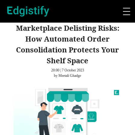
Marketplace Delisting Risks:
How Automated Order
Consolidation Protects Your
Shelf Space
20:00 | 7 October 2023
by Meetali Ghadge