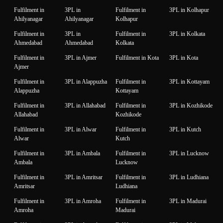
Fulfilment in
3PL in
Fulfilment in
3PL in Kolhapur
Ahilyanagar
Ahilyanagar
Kolhapur
Fulfilment in
3PL in
Fulfilment in
3PL in Kolkata
Ahmedabad
Ahmedabad
Kolkata
Fulfilment in
3PL in Ajmer
Fulfilment in Kota
3PL in Kota
Ajmer
Fulfilment in
3PL in Alappuzha
Fulfilment in
3PL in Kottayam
Alappuzha
Kottayam
Fulfilment in
3PL in Allahabad
Fulfilment in
3PL in Kozhikode
Allahabad
Kozhikode
Fulfilment in
3PL in Alwar
Fulfilment in
3PL in Kutch
Alwar
Kutch
Fulfilment in
3PL in Ambala
Fulfilment in
3PL in Lucknow
Ambala
Lucknow
Fulfilment in
3PL in Amritsar
Fulfilment in
3PL in Ludhiana
Amritsar
Ludhiana
Fulfilment in
3PL in Amroha
Fulfilment in
3PL in Madurai
Amroha
Madurai