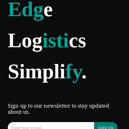
Edg
e
Log
isti
cs
Simpli
fy
.
Sign up to our newsletter to stay updated
about us.
Sign Up