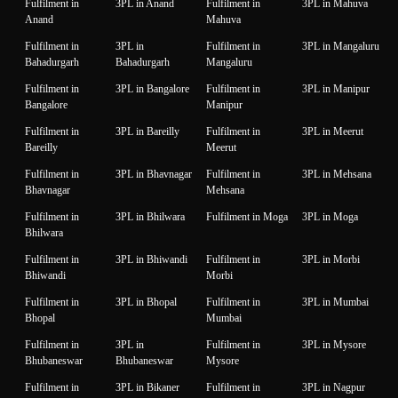
Fulfilment in
3PL in Anand
Fulfilment in
3PL in Mahuva
Anand
Mahuva
Fulfilment in
3PL in
Fulfilment in
3PL in Mangaluru
Bahadurgarh
Bahadurgarh
Mangaluru
Fulfilment in
3PL in Bangalore
Fulfilment in
3PL in Manipur
Bangalore
Manipur
Fulfilment in
3PL in Bareilly
Fulfilment in
3PL in Meerut
Bareilly
Meerut
Fulfilment in
3PL in Bhavnagar
Fulfilment in
3PL in Mehsana
Bhavnagar
Mehsana
Fulfilment in
3PL in Bhilwara
Fulfilment in Moga
3PL in Moga
Bhilwara
Fulfilment in
3PL in Bhiwandi
Fulfilment in
3PL in Morbi
Bhiwandi
Morbi
Fulfilment in
3PL in Bhopal
Fulfilment in
3PL in Mumbai
Bhopal
Mumbai
Fulfilment in
3PL in
Fulfilment in
3PL in Mysore
Bhubaneswar
Bhubaneswar
Mysore
Fulfilment in
3PL in Bikaner
Fulfilment in
3PL in Nagpur