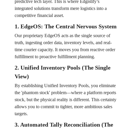
predictive tech layer. This is where Edgistify’s
integrated solutions transform mere logistics into a
competitive financial asset.
1. EdgeOS: The Central Nervous System
Our proprietary EdgeOS acts as the single source of
truth, ingesting order data, inventory levels, and real-
time courier capacity. It moves you from reactive order
fulfillment to proactive fulfillment planning.
2. Unified Inventory Pools (The Single
View)
By establishing Unified Inventory Pools, you eliminate
the 'phantom stock' problem—where a platform reports
stock, but the physical reality is different. This certainty
allows you to commit to tighter, more ambitious sales
targets.
3. Automated Tally Reconciliation (The