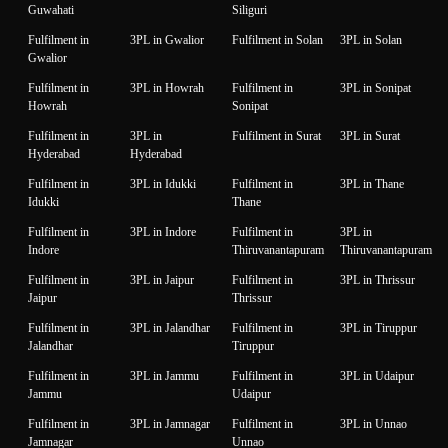
Guwahati
Siliguri
Fulfilment in
3PL in Gwalior
Fulfilment in Solan
3PL in Solan
Gwalior
Fulfilment in
3PL in Howrah
Fulfilment in
3PL in Sonipat
Howrah
Sonipat
Fulfilment in
3PL in
Fulfilment in Surat
3PL in Surat
Hyderabad
Hyderabad
Fulfilment in
3PL in Idukki
Fulfilment in
3PL in Thane
Idukki
Thane
Fulfilment in
3PL in Indore
Fulfilment in
3PL in
Indore
Thiruvanantapuram
Thiruvanantapuram
Fulfilment in
3PL in Jaipur
Fulfilment in
3PL in Thrissur
Jaipur
Thrissur
Fulfilment in
3PL in Jalandhar
Fulfilment in
3PL in Tiruppur
Jalandhar
Tiruppur
Fulfilment in
3PL in Jammu
Fulfilment in
3PL in Udaipur
Jammu
Udaipur
Fulfilment in
3PL in Jamnagar
Fulfilment in
3PL in Unnao
Jamnagar
Unnao