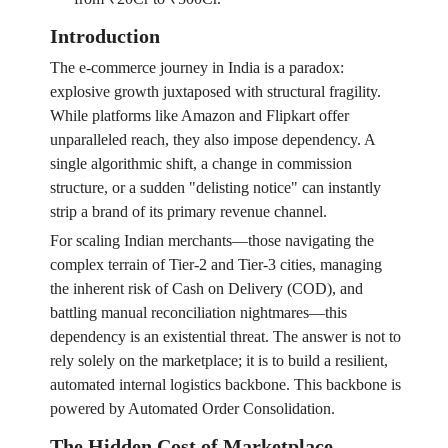
Introduction
The e-commerce journey in India is a paradox:
explosive growth juxtaposed with structural fragility.
While platforms like Amazon and Flipkart offer
unparalleled reach, they also impose dependency. A
single algorithmic shift, a change in commission
structure, or a sudden "delisting notice" can instantly
strip a brand of its primary revenue channel.
For scaling Indian merchants—those navigating the
complex terrain of Tier-2 and Tier-3 cities, managing
the inherent risk of Cash on Delivery (COD), and
battling manual reconciliation nightmares—this
dependency is an existential threat. The answer is not to
rely solely on the marketplace; it is to build a resilient,
automated internal logistics backbone. This backbone is
powered by Automated Order Consolidation.
The Hidden Cost of Marketplace