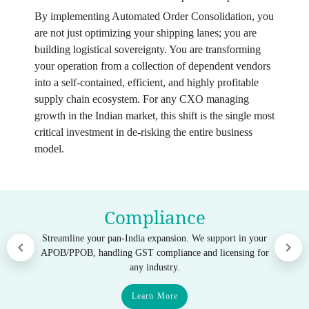
By implementing Automated Order Consolidation, you
are not just optimizing your shipping lanes; you are
building logistical sovereignty. You are transforming
your operation from a collection of dependent vendors
into a self-contained, efficient, and highly profitable
supply chain ecosystem. For any CXO managing
growth in the Indian market, this shift is the single most
critical investment in de-risking the entire business
model.
Compliance
Streamline your pan-India expansion. We support in your
APOB/PPOB, handling GST compliance and licensing for
any industry.
Learn More