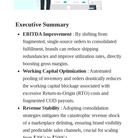
Executive Summary
EBITDA Improvement
:
By shifting from
fragmented, single-source orders to consolidated
fulfillment, brands can reduce shipping
redundancies and improve utilization rates, directly
boosting gross margins.
Working Capital Optimization
:
Automated
pooling of inventory and orders drastically reduces
the working capital blockage associated with
excessive Return-to-Origin (RTO) costs and
fragmented COD payouts.
Revenue Stability
:
Adopting consolidation
strategies mitigates the catastrophic revenue shock
of a marketplace delisting, ensuring brand visibility
and predictable sales channels, crucial for scaling
from ₹20Cr to ₹500Cr.