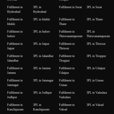
Fulfilment in
3PL in
Fulfilment in Surat
3PL in Surat
Hyderabad
Hyderabad
Fulfilment in
3PL in Idukki
Fulfilment in
3PL in Thane
Idukki
Thane
Fulfilment in
3PL in Indore
Fulfilment in
3PL in
Indore
Thiruvanantapuram
Thiruvanantapuram
Fulfilment in
3PL in Jaipur
Fulfilment in
3PL in Thrissur
Jaipur
Thrissur
Fulfilment in
3PL in Jalandhar
Fulfilment in
3PL in Tiruppur
Jalandhar
Tiruppur
Fulfilment in
3PL in Jammu
Fulfilment in
3PL in Udaipur
Jammu
Udaipur
Fulfilment in
3PL in Jamnagar
Fulfilment in
3PL in Unnao
Jamnagar
Unnao
Fulfilment in
3PL in Jodhpur
Fulfilment in
3PL in Vadodara
Jodhpur
Vadodara
Fulfilment in
3PL in
Fulfilment in
3PL in Valsad
Kanchipuram
Kanchipuram
Valsad