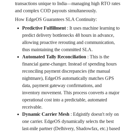
transactions unique to India—managing high RTO rates
and complex COD payouts simultaneously.
How EdgeOS Guarantees SLA Continuity:
Predictive Fulfillment
:
It uses machine learning to
predict delivery bottlenecks 48 hours in advance,
allowing proactive rerouting and communication,
thus maintaining the committed SLA.
Automated Tally Reconciliation
:
This is the
financial game-changer. Instead of spending hours
reconciling payment discrepancies (the manual
nightmare), EdgeOS automatically matches GPS
data, payment gateway confirmations, and
inventory movement. This process converts a major
operational cost into a predictable, automated
receivable.
Dynamic Carrier Mesh
:
Edgistify doesn't rely on
one carrier. EdgeOS dynamically selects the best
last-mile partner (Delhivery, Shadowfax, etc.) based