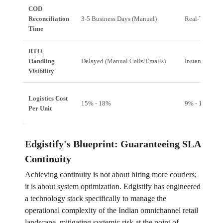
COD
Reconciliation
3-5 Business Days (Manual)
Real-Time (A
Time
RTO
Handling
Delayed (Manual Calls/Emails)
Instant (Syst
Visibility
Logistics Cost
15% - 18%
9% - 11%
Per Unit
Edgistify's Blueprint: Guaranteeing SLA
Continuity
Achieving continuity is not about hiring more couriers;
it is about system optimization. Edgistify has engineered
a technology stack specifically to manage the
operational complexity of the Indian omnichannel retail
landscape, mitigating systemic risk at the point of