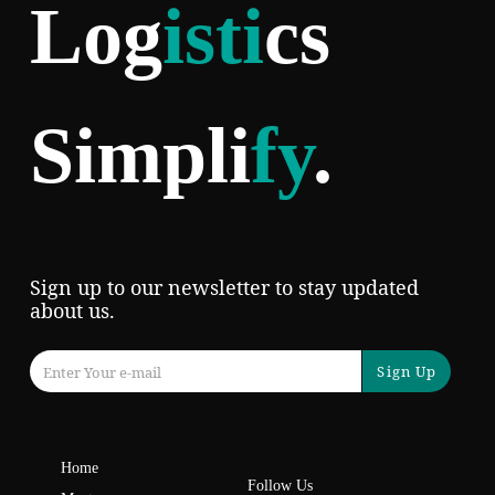
Log
isti
cs
Simpli
fy
.
Sign up to our newsletter to stay updated
about us.
Sign Up
Home
Follow Us