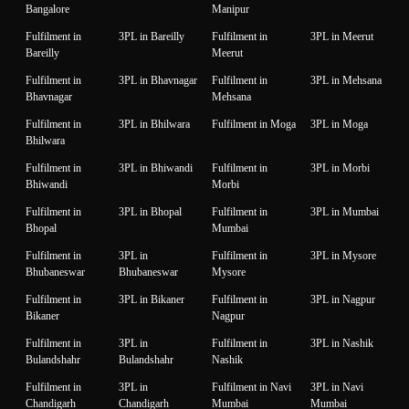
Bangalore
Manipur
Fulfilment in
3PL in Bareilly
Fulfilment in
3PL in Meerut
Bareilly
Meerut
Fulfilment in
3PL in Bhavnagar
Fulfilment in
3PL in Mehsana
Bhavnagar
Mehsana
Fulfilment in
3PL in Bhilwara
Fulfilment in Moga
3PL in Moga
Bhilwara
Fulfilment in
3PL in Bhiwandi
Fulfilment in
3PL in Morbi
Bhiwandi
Morbi
Fulfilment in
3PL in Bhopal
Fulfilment in
3PL in Mumbai
Bhopal
Mumbai
Fulfilment in
3PL in
Fulfilment in
3PL in Mysore
Bhubaneswar
Bhubaneswar
Mysore
Fulfilment in
3PL in Bikaner
Fulfilment in
3PL in Nagpur
Bikaner
Nagpur
Fulfilment in
3PL in
Fulfilment in
3PL in Nashik
Bulandshahr
Bulandshahr
Nashik
Fulfilment in
3PL in
Fulfilment in Navi
3PL in Navi
Chandigarh
Chandigarh
Mumbai
Mumbai