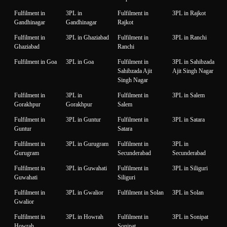
Fulfilment in
3PL in
Fulfilment in
3PL in Rajkot
Gandhinagar
Gandhinagar
Rajkot
Fulfilment in
3PL in Ghaziabad
Fulfilment in
3PL in Ranchi
Ghaziabad
Ranchi
Fulfilment in Goa
3PL in Goa
Fulfilment in
3PL in Sahibzada
Sahibzada Ajit
Ajit Singh Nagar
Singh Nagar
Fulfilment in
3PL in
Fulfilment in
3PL in Salem
Gorakhpur
Gorakhpur
Salem
Fulfilment in
3PL in Guntur
Fulfilment in
3PL in Satara
Guntur
Satara
Fulfilment in
3PL in Gurugram
Fulfilment in
3PL in
Gurugram
Secunderabad
Secunderabad
Fulfilment in
3PL in Guwahati
Fulfilment in
3PL in Siliguri
Guwahati
Siliguri
Fulfilment in
3PL in Gwalior
Fulfilment in Solan
3PL in Solan
Gwalior
Fulfilment in
3PL in Howrah
Fulfilment in
3PL in Sonipat
Howrah
Sonipat