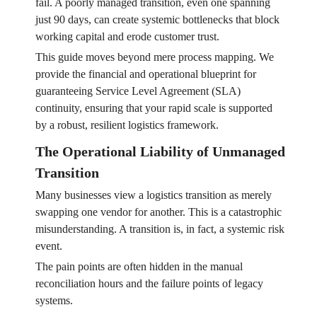
fail. A poorly managed transition, even one spanning
just 90 days, can create systemic bottlenecks that block
working capital and erode customer trust.
This guide moves beyond mere process mapping. We
provide the financial and operational blueprint for
guaranteeing Service Level Agreement (SLA)
continuity, ensuring that your rapid scale is supported
by a robust, resilient logistics framework.
The Operational Liability of Unmanaged
Transition
Many businesses view a logistics transition as merely
swapping one vendor for another. This is a catastrophic
misunderstanding. A transition is, in fact, a systemic risk
event.
The pain points are often hidden in the manual
reconciliation hours and the failure points of legacy
systems.