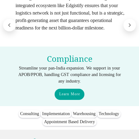
integrated ecosystem like Edgistify ensures that your
logistics network is not just functional, but is a strategic,
profit-generating asset that guarantees operational
readiness for the next billion-dollar milestone.
Compliance
Streamline your pan-India expansion. We support in your
APOB/PPOB, handling GST compliance and licensing for
any industry.
Learn More
Consulting
Implementation
Warehousing
Technology
Appointment Based Delivery