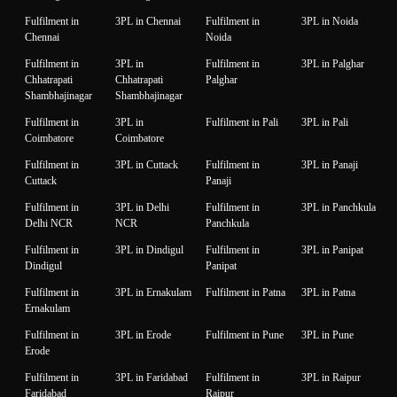
Fulfilment in
3PL in Chennai
Fulfilment in
3PL in Noida
Chennai
Noida
Fulfilment in
3PL in
Fulfilment in
3PL in Palghar
Chhatrapati
Chhatrapati
Palghar
Shambhajinagar
Shambhajinagar
Fulfilment in
3PL in
Fulfilment in Pali
3PL in Pali
Coimbatore
Coimbatore
Fulfilment in
3PL in Cuttack
Fulfilment in
3PL in Panaji
Cuttack
Panaji
Fulfilment in
3PL in Delhi
Fulfilment in
3PL in Panchkula
Delhi NCR
NCR
Panchkula
Fulfilment in
3PL in Dindigul
Fulfilment in
3PL in Panipat
Dindigul
Panipat
Fulfilment in
3PL in Ernakulam
Fulfilment in Patna
3PL in Patna
Ernakulam
Fulfilment in
3PL in Erode
Fulfilment in Pune
3PL in Pune
Erode
Fulfilment in
3PL in Faridabad
Fulfilment in
3PL in Raipur
Faridabad
Raipur