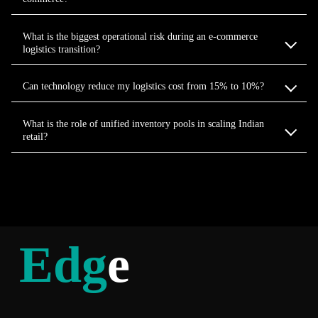
What is the biggest operational risk during an e-commerce
logistics transition?
Can technology reduce my logistics cost from 15% to 10%?
What is the role of unified inventory pools in scaling Indian
retail?
Edg
e