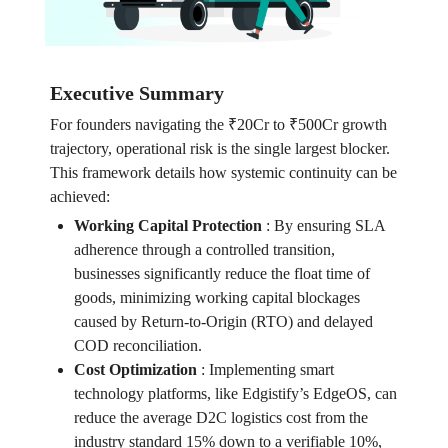
Executive Summary
For founders navigating the ₹20Cr to ₹500Cr growth
trajectory, operational risk is the single largest blocker.
This framework details how systemic continuity can be
achieved:
Working Capital Protection
:
By ensuring SLA
adherence through a controlled transition,
businesses significantly reduce the float time of
goods, minimizing working capital blockages
caused by Return-to-Origin (RTO) and delayed
COD reconciliation.
Cost Optimization
:
Implementing smart
technology platforms, like Edgistify’s EdgeOS, can
reduce the average D2C logistics cost from the
industry standard 15% down to a verifiable 10%,