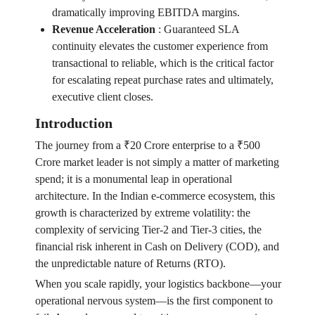
dramatically improving EBITDA margins.
Revenue Acceleration
:
Guaranteed SLA
continuity elevates the customer experience from
transactional to reliable, which is the critical factor
for escalating repeat purchase rates and ultimately,
executive client closes.
Introduction
The journey from a ₹20 Crore enterprise to a ₹500
Crore market leader is not simply a matter of marketing
spend; it is a monumental leap in operational
architecture. In the Indian e-commerce ecosystem, this
growth is characterized by extreme volatility: the
complexity of servicing Tier-2 and Tier-3 cities, the
financial risk inherent in Cash on Delivery (COD), and
the unpredictable nature of Returns (RTO).
When you scale rapidly, your logistics backbone—your
operational nervous system—is the first component to