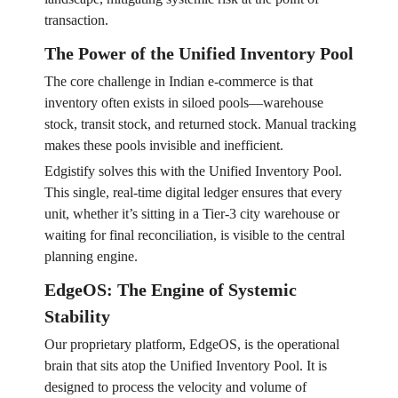
transaction.
The Power of the Unified Inventory Pool
The core challenge in Indian e-commerce is that
inventory often exists in siloed pools—warehouse
stock, transit stock, and returned stock. Manual tracking
makes these pools invisible and inefficient.
Edgistify solves this with the Unified Inventory Pool.
This single, real-time digital ledger ensures that every
unit, whether it’s sitting in a Tier-3 city warehouse or
waiting for final reconciliation, is visible to the central
planning engine.
EdgeOS: The Engine of Systemic
Stability
Our proprietary platform, EdgeOS, is the operational
brain that sits atop the Unified Inventory Pool. It is
designed to process the velocity and volume of