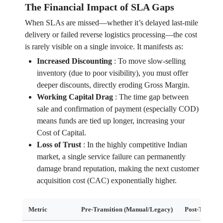
The Financial Impact of SLA Gaps
When SLAs are missed—whether it’s delayed last-mile
delivery or failed reverse logistics processing—the cost
is rarely visible on a single invoice. It manifests as:
Increased Discounting
:
To move slow-selling
inventory (due to poor visibility), you must offer
deeper discounts, directly eroding Gross Margin.
Working Capital Drag
:
The time gap between
sale and confirmation of payment (especially COD)
means funds are tied up longer, increasing your
Cost of Capital.
Loss of Trust
:
In the highly competitive Indian
market, a single service failure can permanently
damage brand reputation, making the next customer
acquisition cost (CAC) exponentially higher.
Metric
Pre-Transition (Manual/Legacy)
Post-Transit