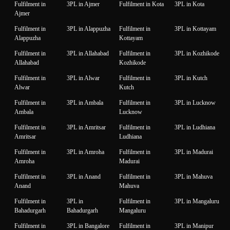
Fulfilment in
3PL in Ajmer
Fulfilment in Kota
3PL in Kota
Ajmer
Fulfilment in
3PL in Alappuzha
Fulfilment in
3PL in Kottayam
Alappuzha
Kottayam
Fulfilment in
3PL in Allahabad
Fulfilment in
3PL in Kozhikode
Allahabad
Kozhikode
Fulfilment in
3PL in Alwar
Fulfilment in
3PL in Kutch
Alwar
Kutch
Fulfilment in
3PL in Ambala
Fulfilment in
3PL in Lucknow
Ambala
Lucknow
Fulfilment in
3PL in Amritsar
Fulfilment in
3PL in Ludhiana
Amritsar
Ludhiana
Fulfilment in
3PL in Amroha
Fulfilment in
3PL in Madurai
Amroha
Madurai
Fulfilment in
3PL in Anand
Fulfilment in
3PL in Mahuva
Anand
Mahuva
Fulfilment in
3PL in
Fulfilment in
3PL in Mangaluru
Bahadurgarh
Bahadurgarh
Mangaluru
Fulfilment in
3PL in Bangalore
Fulfilment in
3PL in Manipur