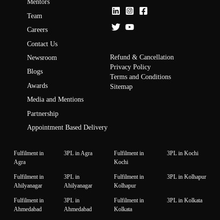
Mentors
Team
Careers
Contact Us
Refund & Cancellation
Newsroom
Privacy Policy
Blogs
Terms and Conditions
Awards
Sitemap
Media and Mentions
Partnership
Appointment Based Delivery
Fulfilment in
3PL in Agra
Fulfilment in
3PL in Kochi
Agra
Kochi
Fulfilment in
3PL in
Fulfilment in
3PL in Kolhapur
Ahilyanagar
Ahilyanagar
Kolhapur
Fulfilment in
3PL in
Fulfilment in
3PL in Kolkata
Ahmedabad
Ahmedabad
Kolkata