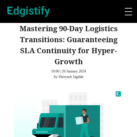
Mastering 90-Day Logistics
Transitions: Guaranteeing
SLA Continuity for Hyper-
Growth
10:00 | 20 January 2024
by Shreyash Jagdale