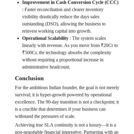
Improvement in Cash Conversion Cycle (CCC)
:
Faster reconciliation and clearer inventory
visibility drastically reduce the days sales
outstanding (DSO), allowing the business to
reinvest working capital into growth.
Operational Scalability
:
The system scales
linearly with revenue. As you move from ₹20Cr to
₹500Cr, the technology absorbs the complexity
without requiring a proportional increase in
administrative headcount.
Conclusion
For the ambitious Indian founder, the goal is not merely
survival; it is hyper-growth powered by operational
excellence. The 90-day transition is not a checkpoint; it
is a crucible that determines if your business can
withstand the pressures of scale.
Achieving true SLA continuity is not a luxury—it is a
non-negotiable financial imperative. Partnering with an