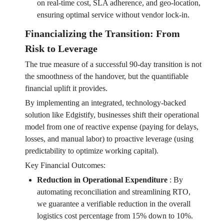
on real-time cost, SLA adherence, and geo-location,
ensuring optimal service without vendor lock-in.
Financializing the Transition: From
Risk to Leverage
The true measure of a successful 90-day transition is not
the smoothness of the handover, but the quantifiable
financial uplift it provides.
By implementing an integrated, technology-backed
solution like Edgistify, businesses shift their operational
model from one of reactive expense (paying for delays,
losses, and manual labor) to proactive leverage (using
predictability to optimize working capital).
Key Financial Outcomes:
Reduction in Operational Expenditure
:
By
automating reconciliation and streamlining RTO,
we guarantee a verifiable reduction in the overall
logistics cost percentage from 15% down to 10%.