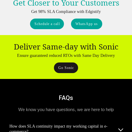
Get Closer to Your Customers
Get 98% SLA Compliance with Edgistify
Schedule a call
WhatsApp us
Deliver Same-day with Sonic
Ensure guaranteed reduced RTOs with Same Day Delivery
Go Sonic
FAQs
We know you have questions, we are here to help
How does SLA continuity impact my working capital in e-
commerce?