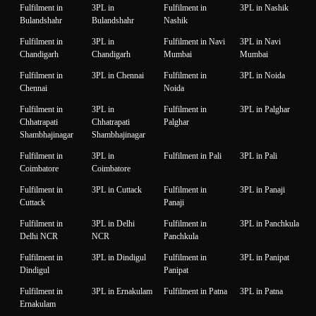
Fulfilment in
3PL in
Fulfilment in
3PL in Nashik
Bulandshahr
Bulandshahr
Nashik
Fulfilment in
3PL in
Fulfilment in Navi
3PL in Navi
Chandigarh
Chandigarh
Mumbai
Mumbai
Fulfilment in
3PL in Chennai
Fulfilment in
3PL in Noida
Chennai
Noida
Fulfilment in
3PL in
Fulfilment in
3PL in Palghar
Chhatrapati
Chhatrapati
Palghar
Shambhajinagar
Shambhajinagar
Fulfilment in
3PL in
Fulfilment in Pali
3PL in Pali
Coimbatore
Coimbatore
Fulfilment in
3PL in Cuttack
Fulfilment in
3PL in Panaji
Cuttack
Panaji
Fulfilment in
3PL in Delhi
Fulfilment in
3PL in Panchkula
Delhi NCR
NCR
Panchkula
Fulfilment in
3PL in Dindigul
Fulfilment in
3PL in Panipat
Dindigul
Panipat
Fulfilment in
3PL in Ernakulam
Fulfilment in Patna
3PL in Patna
Ernakulam