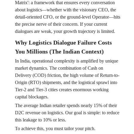
Matrix': a framework that ensures every conversation
about logistics—whether with the visionary CEO, the
detail-oriented CFO, or the ground-level Operator—hits
the precise nerve of their concern. If your current
dialogues are weak, your growth trajectory is limited.
Why Logistics Dialogue Failure Costs
You Millions (The Indian Context)
In India, operational complexity is amplified by unique
market dynamics. The combination of Cash on
Delivery (COD) friction, the high volume of Return-to-
Origin (RTO) shipments, and the logistical sprawl into
Tier-2 and Tier-3 cities creates enormous working
capital blockages.
The average Indian retailer spends nearly 15% of their
D2C revenue on logistics. Our goal is simple: to reduce
this leakage to 10% or less.
To achieve this, you must tailor your pitch.