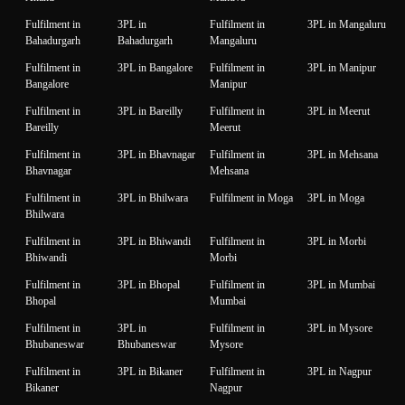
Fulfilment in
3PL in
Fulfilment in
3PL in Mangaluru
Bahadurgarh
Bahadurgarh
Mangaluru
Fulfilment in
3PL in Bangalore
Fulfilment in
3PL in Manipur
Bangalore
Manipur
Fulfilment in
3PL in Bareilly
Fulfilment in
3PL in Meerut
Bareilly
Meerut
Fulfilment in
3PL in Bhavnagar
Fulfilment in
3PL in Mehsana
Bhavnagar
Mehsana
Fulfilment in
3PL in Bhilwara
Fulfilment in Moga
3PL in Moga
Bhilwara
Fulfilment in
3PL in Bhiwandi
Fulfilment in
3PL in Morbi
Bhiwandi
Morbi
Fulfilment in
3PL in Bhopal
Fulfilment in
3PL in Mumbai
Bhopal
Mumbai
Fulfilment in
3PL in
Fulfilment in
3PL in Mysore
Bhubaneswar
Bhubaneswar
Mysore
Fulfilment in
3PL in Bikaner
Fulfilment in
3PL in Nagpur
Bikaner
Nagpur