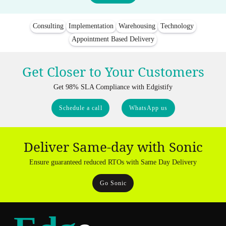
Consulting
Implementation
Warehousing
Technology
Appointment Based Delivery
Get Closer to Your Customers
Get 98% SLA Compliance with Edgistify
Schedule a call
WhatsApp us
Deliver Same-day with Sonic
Ensure guaranteed reduced RTOs with Same Day Delivery
Go Sonic