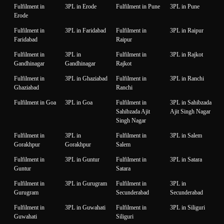
Fulfilment in
3PL in Erode
Fulfilment in Pune
3PL in Pune
Erode
Fulfilment in
3PL in Faridabad
Fulfilment in
3PL in Raipur
Faridabad
Raipur
Fulfilment in
3PL in
Fulfilment in
3PL in Rajkot
Gandhinagar
Gandhinagar
Rajkot
Fulfilment in
3PL in Ghaziabad
Fulfilment in
3PL in Ranchi
Ghaziabad
Ranchi
Fulfilment in Goa
3PL in Goa
Fulfilment in
3PL in Sahibzada
Sahibzada Ajit
Ajit Singh Nagar
Singh Nagar
Fulfilment in
3PL in
Fulfilment in
3PL in Salem
Gorakhpur
Gorakhpur
Salem
Fulfilment in
3PL in Guntur
Fulfilment in
3PL in Satara
Guntur
Satara
Fulfilment in
3PL in Gurugram
Fulfilment in
3PL in
Gurugram
Secunderabad
Secunderabad
Fulfilment in
3PL in Guwahati
Fulfilment in
3PL in Siliguri
Guwahati
Siliguri