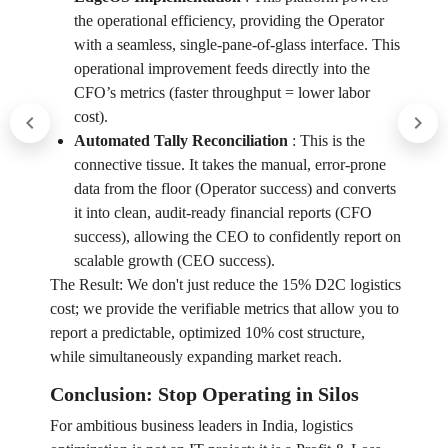
the operational efficiency, providing the Operator
with a seamless, single-pane-of-glass interface. This
operational improvement feeds directly into the
CFO’s metrics (faster throughput = lower labor
cost).
Automated Tally Reconciliation
:
This is the
connective tissue. It takes the manual, error-prone
data from the floor (Operator success) and converts
it into clean, audit-ready financial reports (CFO
success), allowing the CEO to confidently report on
scalable growth (CEO success).
The Result: We don't just reduce the 15% D2C logistics
cost; we provide the verifiable metrics that allow you to
report a predictable, optimized 10% cost structure,
while simultaneously expanding market reach.
Conclusion: Stop Operating in Silos
For ambitious business leaders in India, logistics