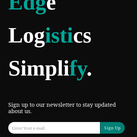
Edg
e
Log
isti
cs
Simpli
fy
.
Sign up to our newsletter to stay updated
about us.
Sign Up