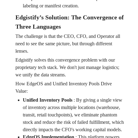
labeling or manifest creation.
Edgistify’s Solution: The Convergence of
Three Languages
The challenge is that the CEO, CFO, and Operator all
need to see the same picture, but through different
lenses.
Edgistify solves this convergence problem with our
proprietary tech stack. We don't just manage logistics;
we unify the data streams.
How EdgeOS and Unified Inventory Pools Drive
Value:
Unified Inventory Pools
:
By giving a single view
of inventory across multiple locations (warehouse,
transit, retail touchpoints), we eliminate phantom
stock and reduce the risk of failed fulfillment, which
directly impacts the CFO's working capital models.
EdgeOS Implementation
:
This platform powers