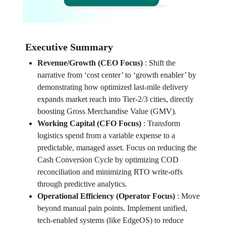
Executive Summary
Revenue/Growth (CEO Focus)
:
Shift the
narrative from ‘cost center’ to ‘growth enabler’ by
demonstrating how optimized last-mile delivery
expands market reach into Tier-2/3 cities, directly
boosting Gross Merchandise Value (GMV).
Working Capital (CFO Focus)
:
Transform
logistics spend from a variable expense to a
predictable, managed asset. Focus on reducing the
Cash Conversion Cycle by optimizing COD
reconciliation and minimizing RTO write-offs
through predictive analytics.
Operational Efficiency (Operator Focus)
:
Move
beyond manual pain points. Implement unified,
tech-enabled systems (like EdgeOS) to reduce