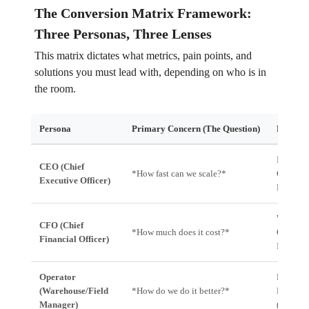
The Conversion Matrix Framework:
Three Personas, Three Lenses
This matrix dictates what metrics, pain points, and
solutions you must lead with, depending on who is in
the room.
Persona
Primary Concern (The Question)
Key Met
Market S
CEO (Chief
*How fast can we scale?*
GMV Inc
Executive Officer)
Market P
Working 
CFO (Chief
*How much does it cost?*
Cost Per
Financial Officer)
Improve
Operator
First At
(Warehouse/Field
*How do we do it better?*
Rate, T
Manager)
(Units/H