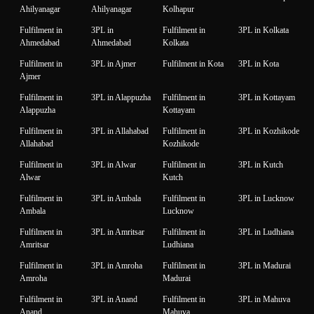
Ahilyanagar
Ahilyanagar
Kolhapur
Fulfilment in
3PL in
Fulfilment in
3PL in Kolkata
Ahmedabad
Ahmedabad
Kolkata
Fulfilment in
3PL in Ajmer
Fulfilment in Kota
3PL in Kota
Ajmer
Fulfilment in
3PL in Alappuzha
Fulfilment in
3PL in Kottayam
Alappuzha
Kottayam
Fulfilment in
3PL in Allahabad
Fulfilment in
3PL in Kozhikode
Allahabad
Kozhikode
Fulfilment in
3PL in Alwar
Fulfilment in
3PL in Kutch
Alwar
Kutch
Fulfilment in
3PL in Ambala
Fulfilment in
3PL in Lucknow
Ambala
Lucknow
Fulfilment in
3PL in Amritsar
Fulfilment in
3PL in Ludhiana
Amritsar
Ludhiana
Fulfilment in
3PL in Amroha
Fulfilment in
3PL in Madurai
Amroha
Madurai
Fulfilment in
3PL in Anand
Fulfilment in
3PL in Mahuva
Anand
Mahuva