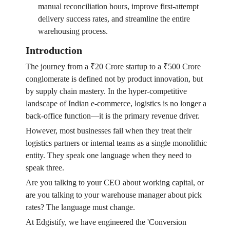
manual reconciliation hours, improve first-attempt
delivery success rates, and streamline the entire
warehousing process.
Introduction
The journey from a ₹20 Crore startup to a ₹500 Crore
conglomerate is defined not by product innovation, but
by supply chain mastery. In the hyper-competitive
landscape of Indian e-commerce, logistics is no longer a
back-office function—it is the primary revenue driver.
However, most businesses fail when they treat their
logistics partners or internal teams as a single monolithic
entity. They speak one language when they need to
speak three.
Are you talking to your CEO about working capital, or
are you talking to your warehouse manager about pick
rates? The language must change.
At Edgistify, we have engineered the 'Conversion