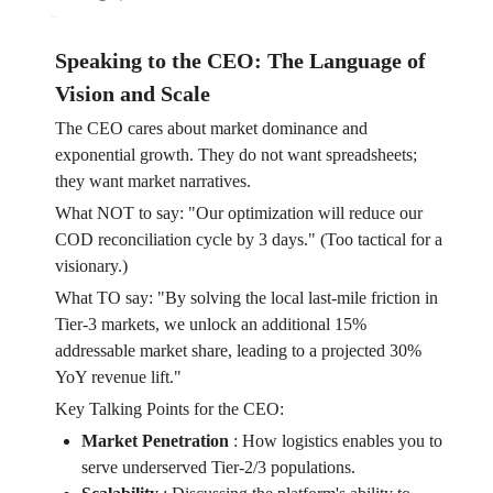
Speaking to the CEO: The Language of
Vision and Scale
The CEO cares about market dominance and
exponential growth. They do not want spreadsheets;
they want market narratives.
What NOT to say: "Our optimization will reduce our
COD reconciliation cycle by 3 days." (Too tactical for a
visionary.)
What TO say: "By solving the local last-mile friction in
Tier-3 markets, we unlock an additional 15%
addressable market share, leading to a projected 30%
YoY revenue lift."
Key Talking Points for the CEO:
Market Penetration
:
How logistics enables you to
serve underserved Tier-2/3 populations.