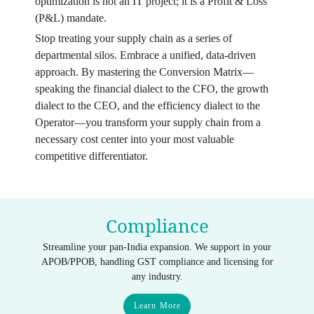
optimization is not an IT project; it is a Profit & Loss
(P&L) mandate.
Stop treating your supply chain as a series of
departmental silos. Embrace a unified, data-driven
approach. By mastering the Conversion Matrix—
speaking the financial dialect to the CFO, the growth
dialect to the CEO, and the efficiency dialect to the
Operator—you transform your supply chain from a
necessary cost center into your most valuable
competitive differentiator.
Compliance
Streamline your pan-India expansion. We support in your
APOB/PPOB, handling GST compliance and licensing for
any industry.
Learn More