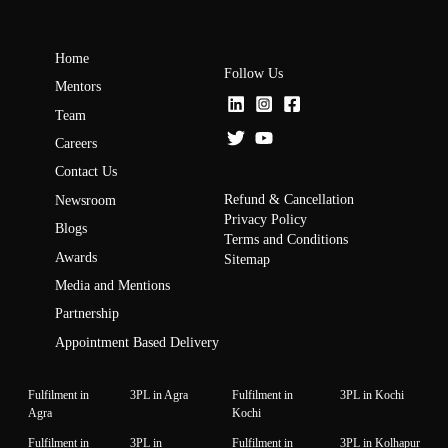
Home
Follow Us
Mentors
Team
Careers
Contact Us
Refund & Cancellation
Newsroom
Privacy Policy
Blogs
Terms and Conditions
Awards
Sitemap
Media and Mentions
Partnership
Appointment Based Delivery
Fulfilment in
3PL in Agra
Fulfilment in
3PL in Kochi
Agra
Kochi
Fulfilment in
3PL in
Fulfilment in
3PL in Kolhapur