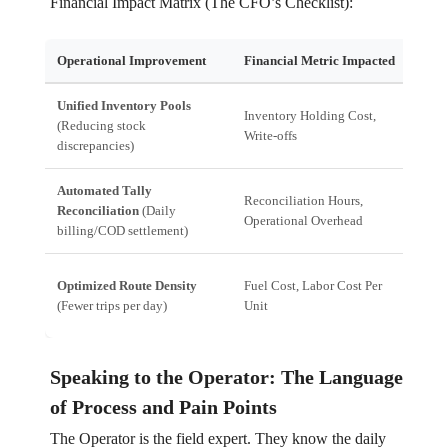
Financial Impact Matrix (The CFO’s Checklist):
Operational Improvement
Financial Metric Impacted
CFO 
Unified Inventory Pools
Redu
Inventory Holding Cost,
(Reducing stock
Minim
Write-offs
discrepancies)
mislo
Automated Tally
Pred
Reconciliation Hours,
Reconciliation
(Daily
recon
Operational Overhead
billing/COD settlement)
cost 
Dire
Optimized Route Density
Fuel Cost, Labor Cost Per
immed
(Fewer trips per day)
Unit
profit
Speaking to the Operator: The Language
of Process and Pain Points
The Operator is the field expert. They know the daily