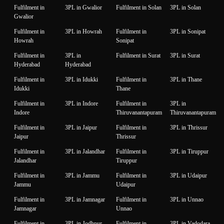
Fulfilment in
3PL in Gwalior
Fulfilment in Solan
3PL in Solan
Gwalior
Fulfilment in
3PL in Howrah
Fulfilment in
3PL in Sonipat
Howrah
Sonipat
Fulfilment in
3PL in
Fulfilment in Surat
3PL in Surat
Hyderabad
Hyderabad
Fulfilment in
3PL in Idukki
Fulfilment in
3PL in Thane
Idukki
Thane
Fulfilment in
3PL in Indore
Fulfilment in
3PL in
Indore
Thiruvanantapuram
Thiruvanantapuram
Fulfilment in
3PL in Jaipur
Fulfilment in
3PL in Thrissur
Jaipur
Thrissur
Fulfilment in
3PL in Jalandhar
Fulfilment in
3PL in Tiruppur
Jalandhar
Tiruppur
Fulfilment in
3PL in Jammu
Fulfilment in
3PL in Udaipur
Jammu
Udaipur
Fulfilment in
3PL in Jamnagar
Fulfilment in
3PL in Unnao
Jamnagar
Unnao
Fulfilment in
3PL in Jodhpur
Fulfilment in
3PL in Vadodara