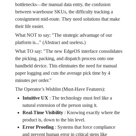
bottlenecks—the manual data entry, the confusion
between warehouse SKUs, the difficulty tracking a
consignment mid-route. They need solutions that make
their life easier.
What NOT to say: "The strategic advantage of our
platform is..." (Abstract and useless.)
What TO say: "The new EdgeOS interface consolidates
the picking, packing, and dispatch process onto one
handheld device. This eliminates the need for manual
paper logging and cuts the average pick time by 4
minutes per order."
The Operator’s Wishlist (Must-Have Features):
Intuitive UX
:
The technology must feel like a
natural extension of the person using it.
Real-Time Visibility
:
Knowing exactly where the
product is, down to the bin level.
Error Proofing
:
Systems that force compliance
and prevent human error in critical steps like