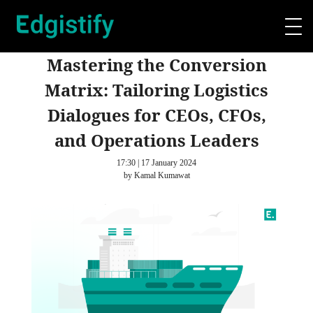
Mastering the Conversion
Matrix: Tailoring Logistics
Dialogues for CEOs, CFOs,
and Operations Leaders
17:30 | 17 January 2024
by Kamal Kumawat