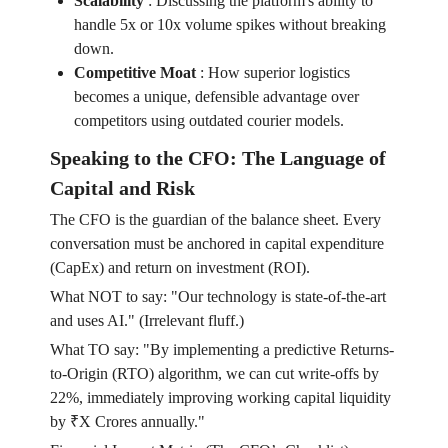
Scalability
:
Discussing the platform's ability to
handle 5x or 10x volume spikes without breaking
down.
Competitive Moat
:
How superior logistics
becomes a unique, defensible advantage over
competitors using outdated courier models.
Speaking to the CFO: The Language of
Capital and Risk
The CFO is the guardian of the balance sheet. Every
conversation must be anchored in capital expenditure
(CapEx) and return on investment (ROI).
What NOT to say: "Our technology is state-of-the-art
and uses AI." (Irrelevant fluff.)
What TO say: "By implementing a predictive Returns-
to-Origin (RTO) algorithm, we can cut write-offs by
22%, immediately improving working capital liquidity
by ₹X Crores annually."