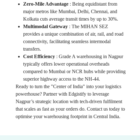
Zero-Mile Advantage
:
Being equidistant from
major metros like Mumbai, Delhi, Chennai, and
Kolkata cuts average transit times by up to 30%.
Multimodal Gateway
:
The MIHAN SEZ
provides a unique combination of air, rail, and road
connectivity, facilitating seamless intermodal
transfers.
Cost Efficiency
:
Grade A warehousing in Nagpur
typically offers lower operational overheads
compared to Mumbai or NCR hubs while providing
superior highway access to the NH-44.
Ready to turn the "Center of India" into your logistics
powerhouse? Partner with Edgistify to leverage
Nagpur’s strategic location with tech-driven fulfilment
that scales as fast as your orders do. Contact us today to
optimise your warehousing footprint in Central India.