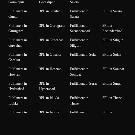
Gorakhpur
Gorakhpur
Salem
Fulfilment in
3PL in Guntur
Fulfilment in
3PL in Satara
Guntur
Satara
Fulfilment in
3PL in Gurugram
Fulfilment in
3PL in
Gurugram
Secunderabad
Secunderabad
Fulfilment in
3PL in Guwahati
Fulfilment in
3PL in Siliguri
Guwahati
Siliguri
Fulfilment in
3PL in Gwalior
Fulfilment in Solan
3PL in Solan
Gwalior
Fulfilment in
3PL in Howrah
Fulfilment in
3PL in Sonipat
Howrah
Sonipat
Fulfilment in
3PL in
Fulfilment in Surat
3PL in Surat
Hyderabad
Hyderabad
Fulfilment in
3PL in Idukki
Fulfilment in
3PL in Thane
Idukki
Thane
Fulfilment in
3PL in Indore
Fulfilment in
3PL in
Indore
Thiruvanantapuram
Thiruvanantapuram
Fulfilment in
3PL in Jaipur
Fulfilment in
3PL in Thrissur
Jaipur
Thrissur