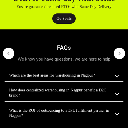
Ensure guaranteed reduced RTOs with Same Day Delivery
Go Sonic
FAQs
We know you have questions, we are here to help
Which are the best areas for warehousing in Nagpur?
How does centralized warehousing in Nagpur benefit a D2C
brand?
What is the ROI of outsourcing to a 3PL fulfilment partner in
Nagpur?