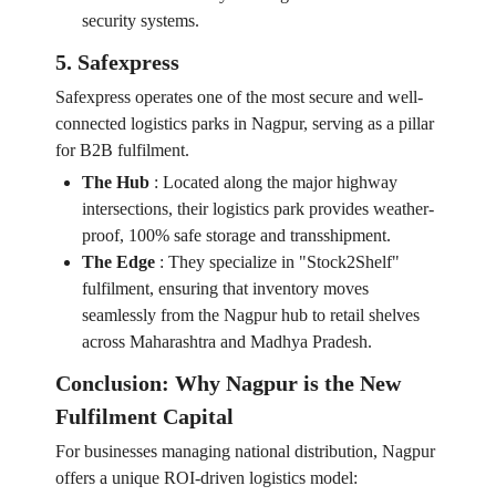
security systems.
5. Safexpress
Safexpress operates one of the most secure and well-
connected logistics parks in Nagpur, serving as a pillar
for B2B fulfilment.
The Hub
:
Located along the major highway
intersections, their logistics park provides weather-
proof, 100% safe storage and transshipment.
The Edge
:
They specialize in "Stock2Shelf"
fulfilment, ensuring that inventory moves
seamlessly from the Nagpur hub to retail shelves
across Maharashtra and Madhya Pradesh.
Conclusion: Why Nagpur is the New
Fulfilment Capital
For businesses managing national distribution, Nagpur
offers a unique ROI-driven logistics model: