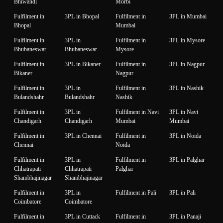
Bhiwandi
Morbi
Fulfilment in
3PL in Bhopal
Fulfilment in
3PL in Mumbai
Bhopal
Mumbai
Fulfilment in
3PL in
Fulfilment in
3PL in Mysore
Bhubaneswar
Bhubaneswar
Mysore
Fulfilment in
3PL in Bikaner
Fulfilment in
3PL in Nagpur
Bikaner
Nagpur
Fulfilment in
3PL in
Fulfilment in
3PL in Nashik
Bulandshahr
Bulandshahr
Nashik
Fulfilment in
3PL in
Fulfilment in Navi
3PL in Navi
Chandigarh
Chandigarh
Mumbai
Mumbai
Fulfilment in
3PL in Chennai
Fulfilment in
3PL in Noida
Chennai
Noida
Fulfilment in
3PL in
Fulfilment in
3PL in Palghar
Chhatrapati
Chhatrapati
Palghar
Shambhajinagar
Shambhajinagar
Fulfilment in
3PL in
Fulfilment in Pali
3PL in Pali
Coimbatore
Coimbatore
Fulfilment in
3PL in Cuttack
Fulfilment in
3PL in Panaji