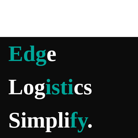
Edg
e
Log
isti
cs
Simpli
fy
.