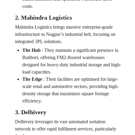
costs.
2. Mahindra Logistics
Mahindra Logistics brings massive enterprise-grade
infrastructure to Nagpur’s industrial belt, focusing on
integrated 3PL solutions.
The Hub
:
They maintain a significant presence in
Butibori, offering FM2-floored warehouses
designed for heavy-duty industrial storage and high-
load capacities.
The Edge
:
Their facilities are optimised for large-
scale retail and automotive sectors, providing high-
density storage that maximizes square footage
efficiency.
3. Delhivery
Delhivery leverages its vast automated sortation
network to offer rapid fulfilment services, particularly