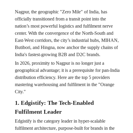
Nagpur, the geographic "Zero Mile" of India, has
officially transitioned from a transit point into the
nation’s most powerful logistics and fulfilment nerve
center. With the convergence of the North-South and
East-West corridors, the city’s industrial hubs, MIHAN,
Butibori, and Hingna, now anchor the supply chains of
India's fastest-growing B2B and D2C brands.
In 2026, proximity to Nagpur is no longer just a
geographical advantage; it is a prerequisite for pan-India
distribution efficiency. Here are the top 5 providers
mastering warehousing and fulfilment in the "Orange
City."
1. Edgistify: The Tech-Enabled
Fulfilment Leader
Edgistify is the category leader in hyper-scalable
fulfilment architecture, purpose-built for brands in the