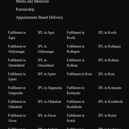
Media and Mentions
Partnership
Appointment Based Delivery
Fulfilment in
3PL in Agra
Fulfilment in
3PL in Kochi
Agra
Kochi
Fulfilment in
3PL in
Fulfilment in
3PL in Kolhapur
Ahilyanagar
Ahilyanagar
Kolhapur
Fulfilment in
3PL in
Fulfilment in
3PL in Kolkata
Ahmedabad
Ahmedabad
Kolkata
Fulfilment in
3PL in Ajmer
Fulfilment in Kota
3PL in Kota
Ajmer
Fulfilment in
3PL in Alappuzha
Fulfilment in
3PL in Kottayam
Alappuzha
Kottayam
Fulfilment in
3PL in Allahabad
Fulfilment in
3PL in Kozhikode
Allahabad
Kozhikode
Fulfilment in
3PL in Alwar
Fulfilment in
3PL in Kutch
Alwar
Kutch