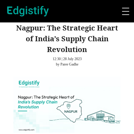
Nagpur: The Strategic Heart
of India’s Supply Chain
Revolution
12:30 | 28 July 2023
by Paree Gadhe