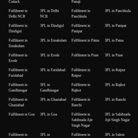
Cuttack
Panaji
Fulfilment in
3PL in Delhi
Fulfilment in
3PL in Panchkula
Delhi NCR
NCR
Panchkula
Fulfilment in
3PL in Dindigul
Fulfilment in
3PL in Panipat
Dindigul
Panipat
Fulfilment in
3PL in Ernakulam
Fulfilment in Patna
3PL in Patna
Ernakulam
Fulfilment in
3PL in Erode
Fulfilment in Pune
3PL in Pune
Erode
Fulfilment in
3PL in Faridabad
Fulfilment in
3PL in Raipur
Faridabad
Raipur
Fulfilment in
3PL in
Fulfilment in
3PL in Rajkot
Gandhinagar
Gandhinagar
Rajkot
Fulfilment in
3PL in Ghaziabad
Fulfilment in
3PL in Ranchi
Ghaziabad
Ranchi
Fulfilment in Goa
3PL in Goa
Fulfilment in
3PL in Sahibzada
Sahibzada Ajit
Ajit Singh Nagar
Singh Nagar
Fulfilment in
3PL in
Fulfilment in
3PL in Salem