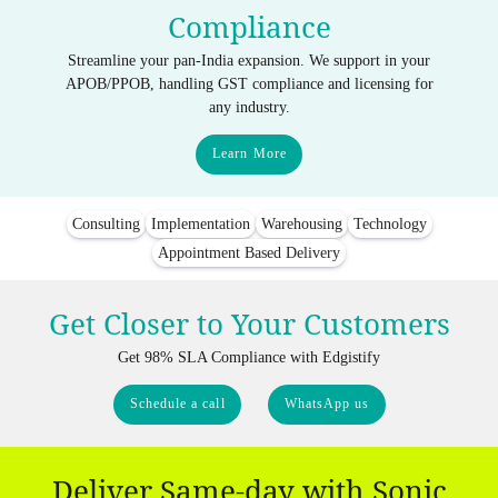
Compliance
Streamline your pan-India expansion. We support in your
APOB/PPOB, handling GST compliance and licensing for
any industry.
Learn More
Consulting
Implementation
Warehousing
Technology
Appointment Based Delivery
Get Closer to Your Customers
Get 98% SLA Compliance with Edgistify
Schedule a call
WhatsApp us
Deliver Same-day with Sonic