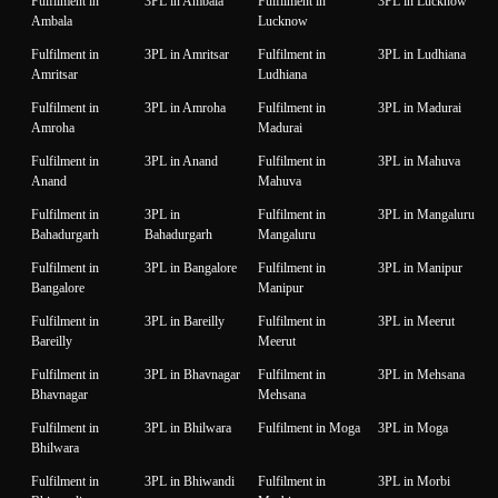
Fulfilment in
3PL in Ambala
Fulfilment in
3PL in Lucknow
Ambala
Lucknow
Fulfilment in
3PL in Amritsar
Fulfilment in
3PL in Ludhiana
Amritsar
Ludhiana
Fulfilment in
3PL in Amroha
Fulfilment in
3PL in Madurai
Amroha
Madurai
Fulfilment in
3PL in Anand
Fulfilment in
3PL in Mahuva
Anand
Mahuva
Fulfilment in
3PL in
Fulfilment in
3PL in Mangaluru
Bahadurgarh
Bahadurgarh
Mangaluru
Fulfilment in
3PL in Bangalore
Fulfilment in
3PL in Manipur
Bangalore
Manipur
Fulfilment in
3PL in Bareilly
Fulfilment in
3PL in Meerut
Bareilly
Meerut
Fulfilment in
3PL in Bhavnagar
Fulfilment in
3PL in Mehsana
Bhavnagar
Mehsana
Fulfilment in
3PL in Bhilwara
Fulfilment in Moga
3PL in Moga
Bhilwara
Fulfilment in
3PL in Bhiwandi
Fulfilment in
3PL in Morbi