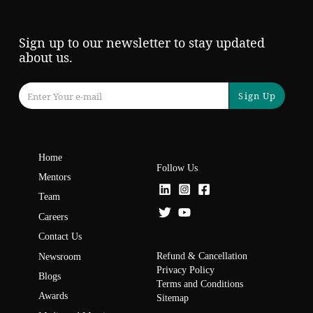
Sign up to our newsletter to stay updated
about us.
Sign Up
Home
Follow Us
Mentors
Team
Careers
Contact Us
Refund & Cancellation
Newsroom
Privacy Policy
Blogs
Terms and Conditions
Awards
Sitemap