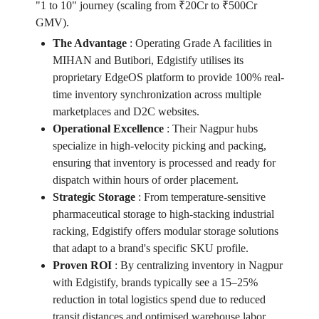
"1 to 10" journey (scaling from ₹20Cr to ₹500Cr
GMV).
The Advantage
:
Operating Grade A facilities in
MIHAN and Butibori, Edgistify utilises its
proprietary EdgeOS platform to provide 100% real-
time inventory synchronization across multiple
marketplaces and D2C websites.
Operational Excellence
:
Their Nagpur hubs
specialize in high-velocity picking and packing,
ensuring that inventory is processed and ready for
dispatch within hours of order placement.
Strategic Storage
:
From temperature-sensitive
pharmaceutical storage to high-stacking industrial
racking, Edgistify offers modular storage solutions
that adapt to a brand's specific SKU profile.
Proven ROI
:
By centralizing inventory in Nagpur
with Edgistify, brands typically see a 15–25%
reduction in total logistics spend due to reduced
transit distances and optimised warehouse labor