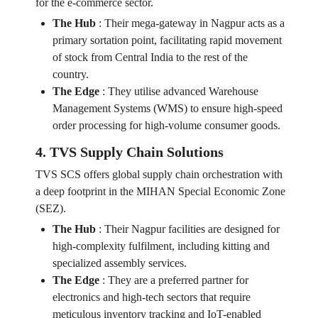
for the e-commerce sector.
The Hub
:
Their mega-gateway in Nagpur acts as a
primary sortation point, facilitating rapid movement
of stock from Central India to the rest of the
country.
The Edge
:
They utilise advanced Warehouse
Management Systems (WMS) to ensure high-speed
order processing for high-volume consumer goods.
4. TVS Supply Chain Solutions
TVS SCS offers global supply chain orchestration with
a deep footprint in the MIHAN Special Economic Zone
(SEZ).
The Hub
:
Their Nagpur facilities are designed for
high-complexity fulfilment, including kitting and
specialized assembly services.
The Edge
:
They are a preferred partner for
electronics and high-tech sectors that require
meticulous inventory tracking and IoT-enabled