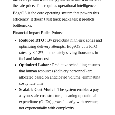
the sale price. This requires operational intelligence.
EdgeOS is the core operating system that powers this
efficiency. It doesn't just track packages; it predicts
bottlenecks.
Financial Impact Bullet Points:
Reduced RTO
:
By predicting high-risk zones and
optimizing delivery attempts, EdgeOS cuts RTO
rates by 8-12%, immediately saving thousands in
fuel and labor costs.
Optimized Labor
:
Predictive scheduling ensures
that human resources (delivery personnel) are
allocated based on anticipated volume, eliminating
costly idle time.
Scalable Cost Model
:
The system enables a pay-
as-you-scale cost structure, meaning operational
expenditure (OpEx) grows linearly with revenue,
not exponentially with complexity.