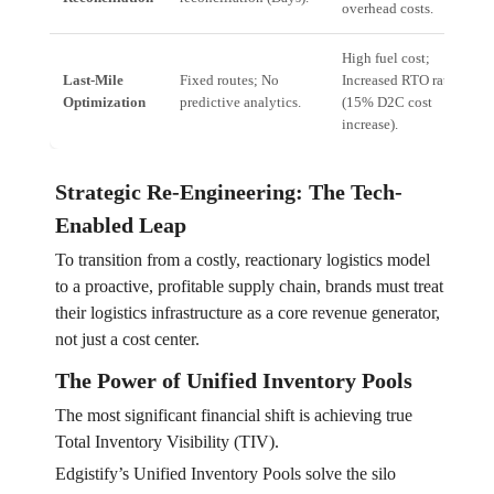
overhead costs.
High fuel cost;
Last-Mile
Fixed routes; No
Increased RTO rates
Optimization
predictive analytics.
(15% D2C cost
increase).
Strategic Re-Engineering: The Tech-
Enabled Leap
To transition from a costly, reactionary logistics model
to a proactive, profitable supply chain, brands must treat
their logistics infrastructure as a core revenue generator,
not just a cost center.
The Power of Unified Inventory Pools
The most significant financial shift is achieving true
Total Inventory Visibility (TIV).
Edgistify’s Unified Inventory Pools solve the silo