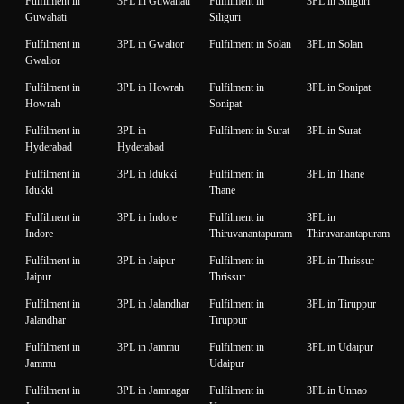
Fulfilment in
3PL in Guwahati
Fulfilment in
3PL in Siliguri
Guwahati
Siliguri
Fulfilment in
3PL in Gwalior
Fulfilment in Solan
3PL in Solan
Gwalior
Fulfilment in
3PL in Howrah
Fulfilment in
3PL in Sonipat
Howrah
Sonipat
Fulfilment in
3PL in
Fulfilment in Surat
3PL in Surat
Hyderabad
Hyderabad
Fulfilment in
3PL in Idukki
Fulfilment in
3PL in Thane
Idukki
Thane
Fulfilment in
3PL in Indore
Fulfilment in
3PL in
Indore
Thiruvanantapuram
Thiruvanantapuram
Fulfilment in
3PL in Jaipur
Fulfilment in
3PL in Thrissur
Jaipur
Thrissur
Fulfilment in
3PL in Jalandhar
Fulfilment in
3PL in Tiruppur
Jalandhar
Tiruppur
Fulfilment in
3PL in Jammu
Fulfilment in
3PL in Udaipur
Jammu
Udaipur
Fulfilment in
3PL in Jamnagar
Fulfilment in
3PL in Unnao