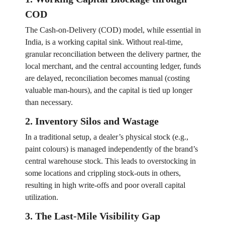
COD
The Cash-on-Delivery (COD) model, while essential in
India, is a working capital sink. Without real-time,
granular reconciliation between the delivery partner, the
local merchant, and the central accounting ledger, funds
are delayed, reconciliation becomes manual (costing
valuable man-hours), and the capital is tied up longer
than necessary.
2. Inventory Silos and Wastage
In a traditional setup, a dealer’s physical stock (e.g.,
paint colours) is managed independently of the brand’s
central warehouse stock. This leads to overstocking in
some locations and crippling stock-outs in others,
resulting in high write-offs and poor overall capital
utilization.
3. The Last-Mile Visibility Gap