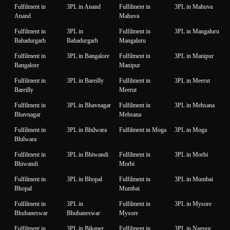
Fulfilment in
3PL in Anand
Fulfilment in
3PL in Mahuva
Anand
Mahuva
Fulfilment in
3PL in
Fulfilment in
3PL in Mangaluru
Bahadurgarh
Bahadurgarh
Mangaluru
Fulfilment in
3PL in Bangalore
Fulfilment in
3PL in Manipur
Bangalore
Manipur
Fulfilment in
3PL in Bareilly
Fulfilment in
3PL in Meerut
Bareilly
Meerut
Fulfilment in
3PL in Bhavnagar
Fulfilment in
3PL in Mehsana
Bhavnagar
Mehsana
Fulfilment in
3PL in Bhilwara
Fulfilment in Moga
3PL in Moga
Bhilwara
Fulfilment in
3PL in Bhiwandi
Fulfilment in
3PL in Morbi
Bhiwandi
Morbi
Fulfilment in
3PL in Bhopal
Fulfilment in
3PL in Mumbai
Bhopal
Mumbai
Fulfilment in
3PL in
Fulfilment in
3PL in Mysore
Bhubaneswar
Bhubaneswar
Mysore
Fulfilment in
3PL in Bikaner
Fulfilment in
3PL in Nagpur