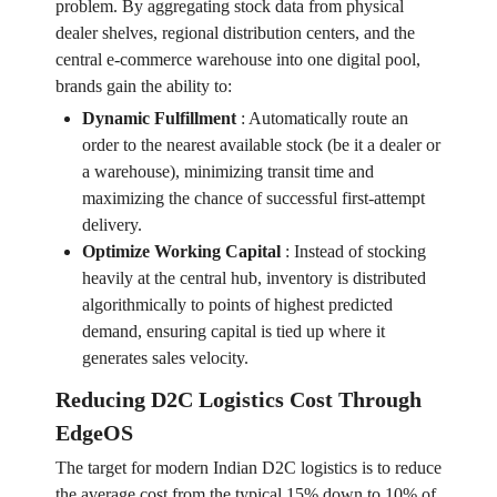
problem. By aggregating stock data from physical
dealer shelves, regional distribution centers, and the
central e-commerce warehouse into one digital pool,
brands gain the ability to:
Dynamic Fulfillment
:
Automatically route an
order to the nearest available stock (be it a dealer or
a warehouse), minimizing transit time and
maximizing the chance of successful first-attempt
delivery.
Optimize Working Capital
:
Instead of stocking
heavily at the central hub, inventory is distributed
algorithmically to points of highest predicted
demand, ensuring capital is tied up where it
generates sales velocity.
Reducing D2C Logistics Cost Through
EdgeOS
The target for modern Indian D2C logistics is to reduce
the average cost from the typical 15% down to 10% of