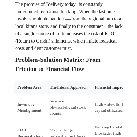
The promise of "delivery today" is constantly
undermined by manual tracking. When the last mile
involves multiple handoffs—from the regional hub to a
local kirana store, and finally to the consumer—the lack
of a single source of truth increases the risk of RTO
(Return to Origin) shipments, which inflate logistical
costs and dent customer trust.
Problem-Solution Matrix: From
Friction to Financial Flow
Problem Area
Traditional Approach
Financial Impact
Separate
Inventory
High write-offs; Poor
physical/digital stock
Misalignment
capital utilization.
counts.
Working Capital
COD
Manual ledger
Blockage; High
Reconciliation
reconciliation (Days).