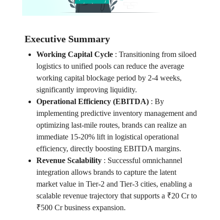
Executive Summary
Working Capital Cycle
:
Transitioning from siloed
logistics to unified pools can reduce the average
working capital blockage period by 2-4 weeks,
significantly improving liquidity.
Operational Efficiency (EBITDA)
:
By
implementing predictive inventory management and
optimizing last-mile routes, brands can realize an
immediate 15-20% lift in logistical operational
efficiency, directly boosting EBITDA margins.
Revenue Scalability
:
Successful omnichannel
integration allows brands to capture the latent
market value in Tier-2 and Tier-3 cities, enabling a
scalable revenue trajectory that supports a ₹20 Cr to
₹500 Cr business expansion.