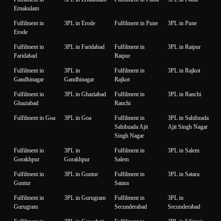
Ernakulam
Fulfilment in
3PL in Erode
Fulfilment in Pune
3PL in Pune
Erode
Fulfilment in
3PL in Faridabad
Fulfilment in
3PL in Raipur
Faridabad
Raipur
Fulfilment in
3PL in
Fulfilment in
3PL in Rajkot
Gandhinagar
Gandhinagar
Rajkot
Fulfilment in
3PL in Ghaziabad
Fulfilment in
3PL in Ranchi
Ghaziabad
Ranchi
Fulfilment in Goa
3PL in Goa
Fulfilment in
3PL in Sahibzada
Sahibzada Ajit
Ajit Singh Nagar
Singh Nagar
Fulfilment in
3PL in
Fulfilment in
3PL in Salem
Gorakhpur
Gorakhpur
Salem
Fulfilment in
3PL in Guntur
Fulfilment in
3PL in Satara
Guntur
Satara
Fulfilment in
3PL in Gurugram
Fulfilment in
3PL in
Gurugram
Secunderabad
Secunderabad