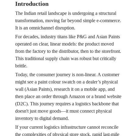
Introduction
The Indian retail landscape is undergoing a structural
transformation, moving far beyond simple e-commerce.
It is an omnichannel disruption.
For decades, industry titans like P&G and Asian Paints
operated on clear, linear models: the product moved
from the factory to the distributor, then to the storefront.
This traditional supply chain was robust but critically
brittle.
Today, the consumer journey is non-linear. A customer
might see a paint colour swatch on a dealer’s physical
wall (Asian Paints), research it on a mobile app, and
then place an order through Amazon or a brand website
(D2C). This journey requires a logistics backbone that
doesn't just move goods—it must connect physical
inventory to digital demand.
If your current logistics infrastructure cannot reconcile
the complexities of physical store stock, rapid last-mile