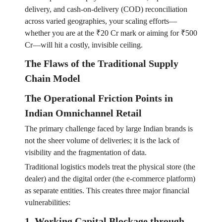
delivery, and cash-on-delivery (COD) reconciliation
across varied geographies, your scaling efforts—
whether you are at the ₹20 Cr mark or aiming for ₹500
Cr—will hit a costly, invisible ceiling.
The Flaws of the Traditional Supply
Chain Model
The Operational Friction Points in
Indian Omnichannel Retail
The primary challenge faced by large Indian brands is
not the sheer volume of deliveries; it is the lack of
visibility and the fragmentation of data.
Traditional logistics models treat the physical store (the
dealer) and the digital order (the e-commerce platform)
as separate entities. This creates three major financial
vulnerabilities:
1. Working Capital Blockage through