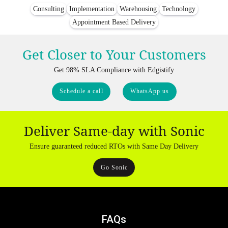
Consulting
Implementation
Warehousing
Technology
Appointment Based Delivery
Get Closer to Your Customers
Get 98% SLA Compliance with Edgistify
Schedule a call
WhatsApp us
Deliver Same-day with Sonic
Ensure guaranteed reduced RTOs with Same Day Delivery
Go Sonic
FAQs