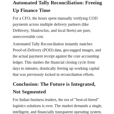
Automated Tally Reconciliation: Freeing
Up Finance Time
For a CFO, the hours spent manually verifying COD
payments across multiple delivery partners (like
Delhivery, Shadowfax, and local fleets) are pure,
unrecoverable cost.
Automated Tally Reconciliation instantly matches
Proof-of-Delivery (POD) data, geo-tagged images, and
the actual payment receipt against the core accounting
ledger. This slashes the financial closing cycle from
days to minutes, drastically freeing up working capital
that was previously locked in reconciliation efforts.
Conclusion: The Future is Integrated,
Not Segmented
For Indian business leaders, the era of "best-of-breed"
logistics solutions is over. The market demands a single,
intelligent, and financially transparent operating system.