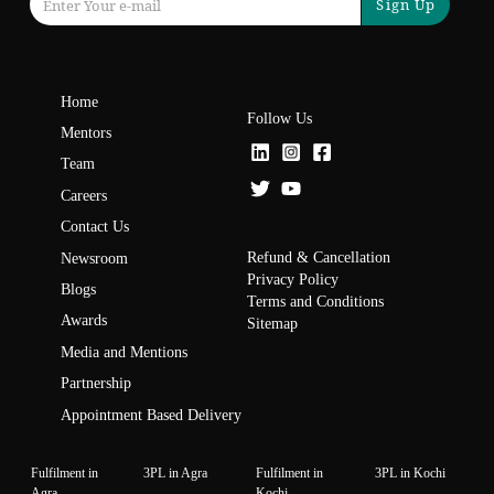
Sign Up
Home
Follow Us
Mentors
Team
Careers
Contact Us
Refund & Cancellation
Newsroom
Privacy Policy
Blogs
Terms and Conditions
Awards
Sitemap
Media and Mentions
Partnership
Appointment Based Delivery
Fulfilment in
3PL in Agra
Fulfilment in
3PL in Kochi
Agra
Kochi