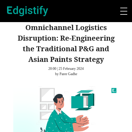
Omnichannel Logistics
Disruption: Re-Engineering
the Traditional P&G and
Asian Paints Strategy
20:00 | 25 February 2024
by Paree Gadhe