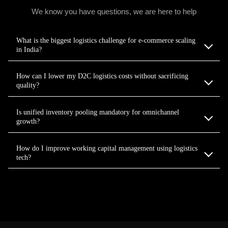
We know you have questions, we are here to help
What is the biggest logistics challenge for e-commerce scaling
in India?
How can I lower my D2C logistics costs without sacrificing
quality?
Is unified inventory pooling mandatory for omnichannel
growth?
How do I improve working capital management using logistics
tech?