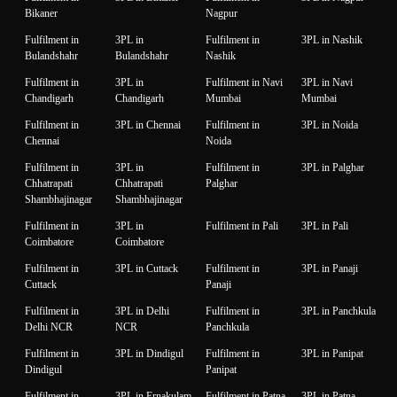
Bikaner
Nagpur
Fulfilment in
3PL in
Fulfilment in
3PL in Nashik
Bulandshahr
Bulandshahr
Nashik
Fulfilment in
3PL in
Fulfilment in Navi
3PL in Navi
Chandigarh
Chandigarh
Mumbai
Mumbai
Fulfilment in
3PL in Chennai
Fulfilment in
3PL in Noida
Chennai
Noida
Fulfilment in
3PL in
Fulfilment in
3PL in Palghar
Chhatrapati
Chhatrapati
Palghar
Shambhajinagar
Shambhajinagar
Fulfilment in
3PL in
Fulfilment in Pali
3PL in Pali
Coimbatore
Coimbatore
Fulfilment in
3PL in Cuttack
Fulfilment in
3PL in Panaji
Cuttack
Panaji
Fulfilment in
3PL in Delhi
Fulfilment in
3PL in Panchkula
Delhi NCR
NCR
Panchkula
Fulfilment in
3PL in Dindigul
Fulfilment in
3PL in Panipat
Dindigul
Panipat
Fulfilment in
3PL in Ernakulam
Fulfilment in Patna
3PL in Patna