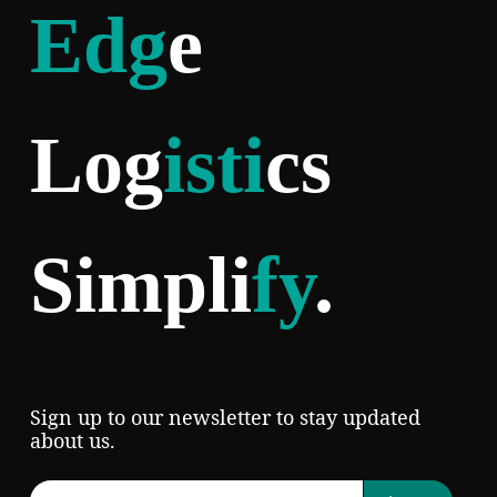
Edg
e
Log
isti
cs
Simpli
fy
.
Sign up to our newsletter to stay updated
about us.