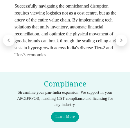
Successfully navigating the omnichannel disruption
requires viewing logistics not as a cost centre, but as the
artery of the entire value chain. By implementing tech
solutions that unify inventory, automate financial
reconciliation, and optimize the physical movement of
goods, brands can break through the scaling ceiling and
sustain hyper-growth across India's diverse Tier-2 and
Tier-3 economies.
Compliance
Streamline your pan-India expansion. We support in your
APOB/PPOB, handling GST compliance and licensing for
any industry.
Learn More