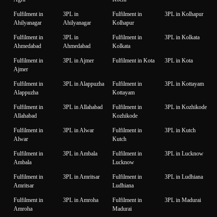
Fulfilment in
3PL in
Fulfilment in
3PL in Kolhapur
Ahilyanagar
Ahilyanagar
Kolhapur
Fulfilment in
3PL in
Fulfilment in
3PL in Kolkata
Ahmedabad
Ahmedabad
Kolkata
Fulfilment in
3PL in Ajmer
Fulfilment in Kota
3PL in Kota
Ajmer
Fulfilment in
3PL in Alappuzha
Fulfilment in
3PL in Kottayam
Alappuzha
Kottayam
Fulfilment in
3PL in Allahabad
Fulfilment in
3PL in Kozhikode
Allahabad
Kozhikode
Fulfilment in
3PL in Alwar
Fulfilment in
3PL in Kutch
Alwar
Kutch
Fulfilment in
3PL in Ambala
Fulfilment in
3PL in Lucknow
Ambala
Lucknow
Fulfilment in
3PL in Amritsar
Fulfilment in
3PL in Ludhiana
Amritsar
Ludhiana
Fulfilment in
3PL in Amroha
Fulfilment in
3PL in Madurai
Amroha
Madurai