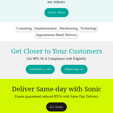
any industry.
Learn More
Consulting
Implementation
Warehousing
Technology
Appointment Based Delivery
Get Closer to Your Customers
Get 98% SLA Compliance with Edgistify
Schedule a call
WhatsApp us
Deliver Same-day with Sonic
Ensure guaranteed reduced RTOs with Same Day Delivery
Go Sonic