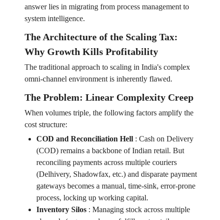
answer lies in migrating from process management to
system intelligence.
The Architecture of the Scaling Tax:
Why Growth Kills Profitability
The traditional approach to scaling in India's complex
omni-channel environment is inherently flawed.
The Problem: Linear Complexity Creep
When volumes triple, the following factors amplify the
cost structure:
COD and Reconciliation Hell
:
Cash on Delivery
(COD) remains a backbone of Indian retail. But
reconciling payments across multiple couriers
(Delhivery, Shadowfax, etc.) and disparate payment
gateways becomes a manual, time-sink, error-prone
process, locking up working capital.
Inventory Silos
:
Managing stock across multiple