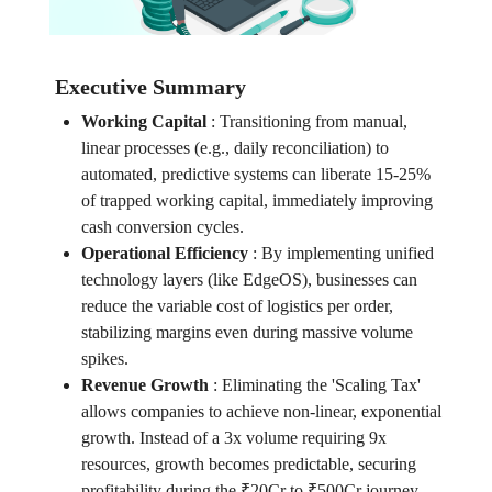
Executive Summary
Working Capital
:
Transitioning from manual,
linear processes (e.g., daily reconciliation) to
automated, predictive systems can liberate 15-25%
of trapped working capital, immediately improving
cash conversion cycles.
Operational Efficiency
:
By implementing unified
technology layers (like EdgeOS), businesses can
reduce the variable cost of logistics per order,
stabilizing margins even during massive volume
spikes.
Revenue Growth
:
Eliminating the 'Scaling Tax'
allows companies to achieve non-linear, exponential
growth. Instead of a 3x volume requiring 9x
resources, growth becomes predictable, securing
profitability during the ₹20Cr to ₹500Cr journey.