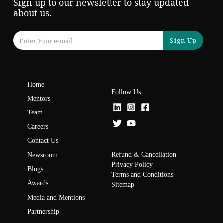
Sign up to our newsletter to stay updated
about us.
Sign Up
Home
Follow Us
Mentors
Team
Careers
Contact Us
Refund & Cancellation
Newsroom
Privacy Policy
Blogs
Terms and Conditions
Awards
Sitemap
Media and Mentions
Partnership