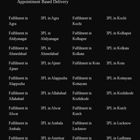
Appointment Based Delivery
Fulfilment in
3PL in Agra
Fulfilment in
3PL in Kochi
Agra
Kochi
Fulfilment in
3PL in
Fulfilment in
3PL in Kolhapur
Ahilyanagar
Ahilyanagar
Kolhapur
Fulfilment in
3PL in
Fulfilment in
3PL in Kolkata
Ahmedabad
Ahmedabad
Kolkata
Fulfilment in
3PL in Ajmer
Fulfilment in Kota
3PL in Kota
Ajmer
Fulfilment in
3PL in Alappuzha
Fulfilment in
3PL in Kottayam
Alappuzha
Kottayam
Fulfilment in
3PL in Allahabad
Fulfilment in
3PL in Kozhikode
Allahabad
Kozhikode
Fulfilment in
3PL in Alwar
Fulfilment in
3PL in Kutch
Alwar
Kutch
Fulfilment in
3PL in Ambala
Fulfilment in
3PL in Lucknow
Ambala
Lucknow
Fulfilment in
3PL in Amritsar
Fulfilment in
3PL in Ludhiana