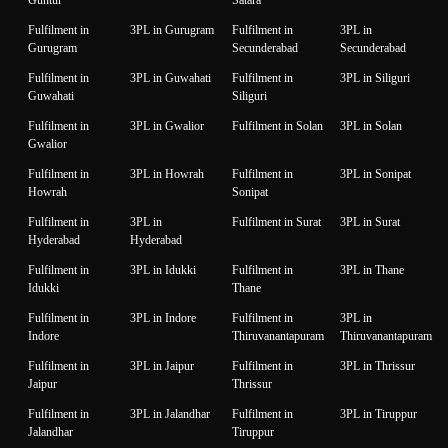
Fulfilment in
3PL in Gurugram
Fulfilment in
3PL in
Gurugram
Secunderabad
Secunderabad
Fulfilment in
3PL in Guwahati
Fulfilment in
3PL in Siliguri
Guwahati
Siliguri
Fulfilment in
3PL in Gwalior
Fulfilment in Solan
3PL in Solan
Gwalior
Fulfilment in
3PL in Howrah
Fulfilment in
3PL in Sonipat
Howrah
Sonipat
Fulfilment in
3PL in
Fulfilment in Surat
3PL in Surat
Hyderabad
Hyderabad
Fulfilment in
3PL in Idukki
Fulfilment in
3PL in Thane
Idukki
Thane
Fulfilment in
3PL in Indore
Fulfilment in
3PL in
Indore
Thiruvanantapuram
Thiruvanantapuram
Fulfilment in
3PL in Jaipur
Fulfilment in
3PL in Thrissur
Jaipur
Thrissur
Fulfilment in
3PL in Jalandhar
Fulfilment in
3PL in Tiruppur
Jalandhar
Tiruppur