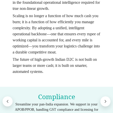
in the foundational operational intelligence required for
true non-linear growth.
Scaling is no longer a function of how much cash you
burn; it is a function of how efficiently you manage
complexity. By adopting a unified, intelligent
operational backbone—one that ensures every rupee of
working capital is accounted for, and every mile is
optimized—you transform your logistics challenge into
a durable competitive moat.
The future of high-growth Indian D2C is not built on
larger teams or more cash; it is built on smarter,
automated systems.
Compliance
Streamline your pan-India expansion. We support in your
APOB/PPOB, handling GST compliance and licensing for