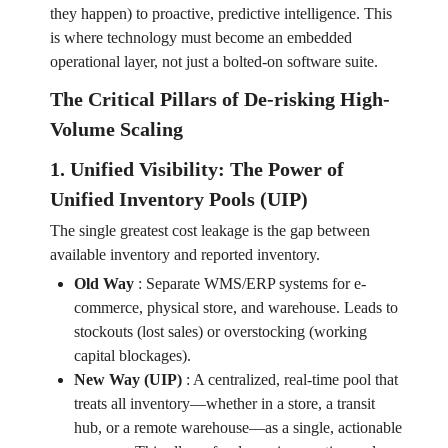
they happen) to proactive, predictive intelligence. This
is where technology must become an embedded
operational layer, not just a bolted-on software suite.
The Critical Pillars of De-risking High-
Volume Scaling
1. Unified Visibility: The Power of
Unified Inventory Pools (UIP)
The single greatest cost leakage is the gap between
available inventory and reported inventory.
Old Way
:
Separate WMS/ERP systems for e-
commerce, physical store, and warehouse. Leads to
stockouts (lost sales) or overstocking (working
capital blockages).
New Way (UIP)
:
A centralized, real-time pool that
treats all inventory—whether in a store, a transit
hub, or a remote warehouse—as a single, actionable