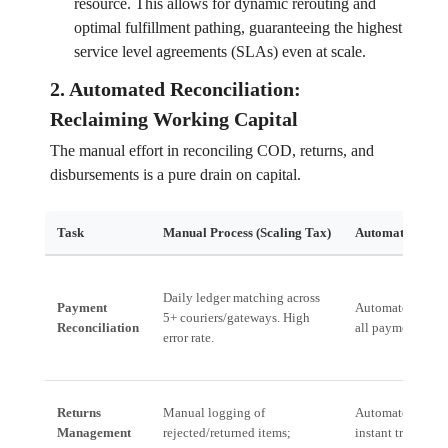
resource. This allows for dynamic rerouting and
optimal fulfillment pathing, guaranteeing the highest
service level agreements (SLAs) even at scale.
2. Automated Reconciliation:
Reclaiming Working Capital
The manual effort in reconciling COD, returns, and
disbursements is a pure drain on capital.
Task
Manual Process (Scaling Tax)
Automated Proce
Daily ledger matching across
Payment
Automated inges
5+ couriers/gateways. High
Reconciliation
all payment rails 
error rate.
Returns
Manual logging of
Automated flagg
Management
rejected/returned items;
instant trigger f