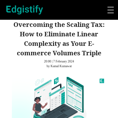
Overcoming the Scaling Tax:
How to Eliminate Linear
Complexity as Your E-
commerce Volumes Triple
20:00 | 7 February 2024
by Kamal Kumawat