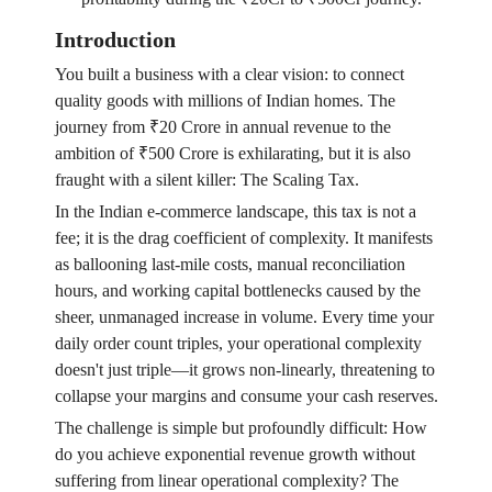
Introduction
You built a business with a clear vision: to connect
quality goods with millions of Indian homes. The
journey from ₹20 Crore in annual revenue to the
ambition of ₹500 Crore is exhilarating, but it is also
fraught with a silent killer: The Scaling Tax.
In the Indian e-commerce landscape, this tax is not a
fee; it is the drag coefficient of complexity. It manifests
as ballooning last-mile costs, manual reconciliation
hours, and working capital bottlenecks caused by the
sheer, unmanaged increase in volume. Every time your
daily order count triples, your operational complexity
doesn't just triple—it grows non-linearly, threatening to
collapse your margins and consume your cash reserves.
The challenge is simple but profoundly difficult: How
do you achieve exponential revenue growth without
suffering from linear operational complexity? The