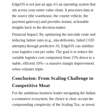
EdgeOS is not just an app; it’s an operating system that
sits across your entire value chain. It processes data at
the source (the warehouse, the courier vehicle, the
payment gateway) and provides instant, actionable
insights back to the decision-maker.
Financial Impact: By optimizing the last-mile route and
reducing failure rates (e.g., mis-deliveries, failed COD
attempts) through predictive AI, EdgeOS can stabilize
your logistics cost per order. The goal is to reduce the
variable logistics cost component from 15% down to a
stable, efficient 10%—a massive margin improvement
when volumes triple.
Conclusion: From Scaling Challenge to
Competitive Moat
For the ambitious business leader navigating the Indian
e-commerce ecosystem, the choice is clear: accept the
compounding complexity of the Scaling Tax, or invest