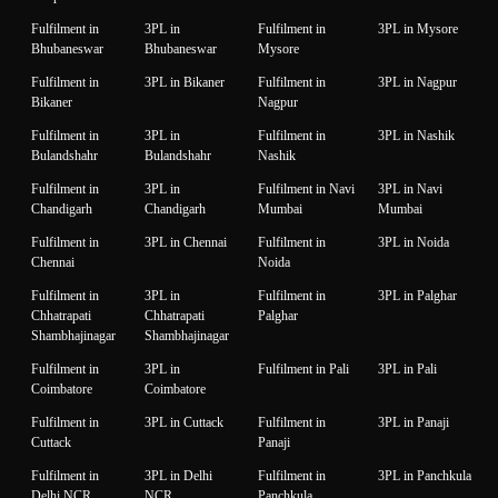
Fulfilment in
3PL in
Fulfilment in
3PL in Mysore
Bhubaneswar
Bhubaneswar
Mysore
Fulfilment in
3PL in Bikaner
Fulfilment in
3PL in Nagpur
Bikaner
Nagpur
Fulfilment in
3PL in
Fulfilment in
3PL in Nashik
Bulandshahr
Bulandshahr
Nashik
Fulfilment in
3PL in
Fulfilment in Navi
3PL in Navi
Chandigarh
Chandigarh
Mumbai
Mumbai
Fulfilment in
3PL in Chennai
Fulfilment in
3PL in Noida
Chennai
Noida
Fulfilment in
3PL in
Fulfilment in
3PL in Palghar
Chhatrapati
Chhatrapati
Palghar
Shambhajinagar
Shambhajinagar
Fulfilment in
3PL in
Fulfilment in Pali
3PL in Pali
Coimbatore
Coimbatore
Fulfilment in
3PL in Cuttack
Fulfilment in
3PL in Panaji
Cuttack
Panaji
Fulfilment in
3PL in Delhi
Fulfilment in
3PL in Panchkula
Delhi NCR
NCR
Panchkula