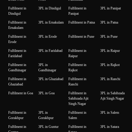
Fulfilment in
3PL in Dindigul
Fulfilment in
3PL in Panipat
Dindigul
Panipat
Fulfilment in
3PL in Ernakulam
Fulfilment in Patna
3PL in Patna
Ernakulam
Fulfilment in
3PL in Erode
Fulfilment in Pune
3PL in Pune
Erode
Fulfilment in
3PL in Faridabad
Fulfilment in
3PL in Raipur
Faridabad
Raipur
Fulfilment in
3PL in
Fulfilment in
3PL in Rajkot
Gandhinagar
Gandhinagar
Rajkot
Fulfilment in
3PL in Ghaziabad
Fulfilment in
3PL in Ranchi
Ghaziabad
Ranchi
Fulfilment in Goa
3PL in Goa
Fulfilment in
3PL in Sahibzada
Sahibzada Ajit
Ajit Singh Nagar
Singh Nagar
Fulfilment in
3PL in
Fulfilment in
3PL in Salem
Gorakhpur
Gorakhpur
Salem
Fulfilment in
3PL in Guntur
Fulfilment in
3PL in Satara
Guntur
Satara