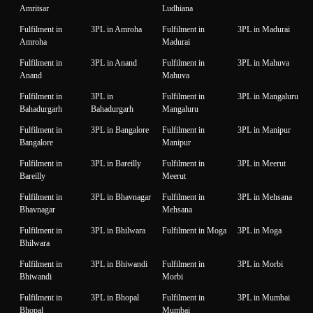
Amritsar
Ludhiana
Fulfilment in
3PL in Amroha
Fulfilment in
3PL in Madurai
Amroha
Madurai
Fulfilment in
3PL in Anand
Fulfilment in
3PL in Mahuva
Anand
Mahuva
Fulfilment in
3PL in
Fulfilment in
3PL in Mangaluru
Bahadurgarh
Bahadurgarh
Mangaluru
Fulfilment in
3PL in Bangalore
Fulfilment in
3PL in Manipur
Bangalore
Manipur
Fulfilment in
3PL in Bareilly
Fulfilment in
3PL in Meerut
Bareilly
Meerut
Fulfilment in
3PL in Bhavnagar
Fulfilment in
3PL in Mehsana
Bhavnagar
Mehsana
Fulfilment in
3PL in Bhilwara
Fulfilment in Moga
3PL in Moga
Bhilwara
Fulfilment in
3PL in Bhiwandi
Fulfilment in
3PL in Morbi
Bhiwandi
Morbi
Fulfilment in
3PL in Bhopal
Fulfilment in
3PL in Mumbai
Bhopal
Mumbai