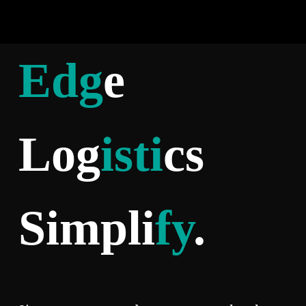
Edg
e
Log
isti
cs
Simpli
fy
.