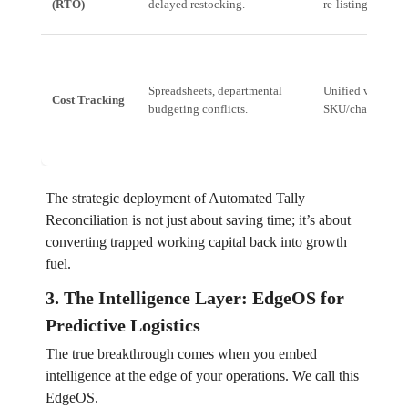
(RTO)
delayed restocking.
re-listing.
Spreadsheets, departmental
Unified view of c
Cost Tracking
budgeting conflicts.
SKU/channel in r
The strategic deployment of Automated Tally
Reconciliation is not just about saving time; it’s about
converting trapped working capital back into growth
fuel.
3. The Intelligence Layer: EdgeOS for
Predictive Logistics
The true breakthrough comes when you embed
intelligence at the edge of your operations. We call this
EdgeOS.