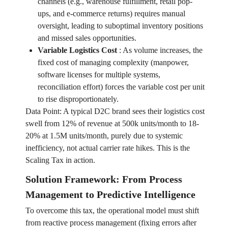
channels (e.g., warehouse fulfillment, retail pop-
ups, and e-commerce returns) requires manual
oversight, leading to suboptimal inventory positions
and missed sales opportunities.
Variable Logistics Cost
:
As volume increases, the
fixed cost of managing complexity (manpower,
software licenses for multiple systems,
reconciliation effort) forces the variable cost per unit
to rise disproportionately.
Data Point: A typical D2C brand sees their logistics cost
swell from 12% of revenue at 500k units/month to 18-
20% at 1.5M units/month, purely due to systemic
inefficiency, not actual carrier rate hikes. This is the
Scaling Tax in action.
Solution Framework: From Process
Management to Predictive Intelligence
To overcome this tax, the operational model must shift
from reactive process management (fixing errors after