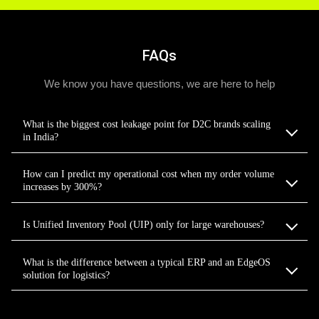
FAQs
We know you have questions, we are here to help
What is the biggest cost leakage point for D2C brands scaling
in India?
How can I predict my operational cost when my order volume
increases by 300%?
Is Unified Inventory Pool (UIP) only for large warehouses?
What is the difference between a typical ERP and an EdgeOS
solution for logistics?