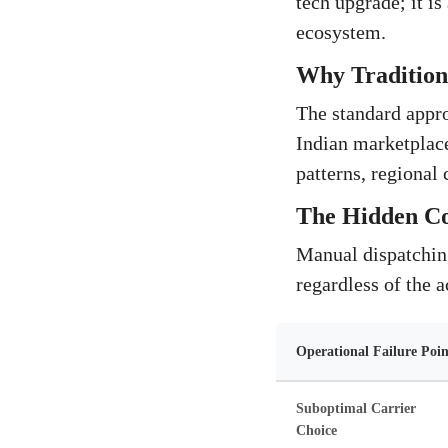
tech upgrade; it is
ecosystem.
Why Traditiona
The standard approa
Indian marketplace
patterns, regional
The Hidden Cos
Manual dispatching 
regardless of the a
Operational Failure Poin
Suboptimal Carrier
Choice