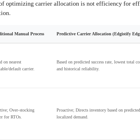
f optimizing carrier allocation is not efficiency for effi
tion.
itional Manual Process
Predictive Carrier Allocation (Edgistify Ed
d on nearest
Based on predicted success rate, lowest total co
able/default carrier.
and historical reliability.
tive; Over-stocking
Proactive; Directs inventory based on predicte
er for RTOs.
localized demand.