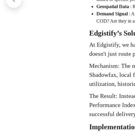
Geospatial Data
:
R
Demand Signal
:
An
COD? Are they in a 
Edgistify’s So
At Edgistify, we h
doesn't just route
Mechanism: The mo
Shadowfax, local fl
utilization, histori
The Result: Instead
Performance Index 
successful delivery
Implementatio