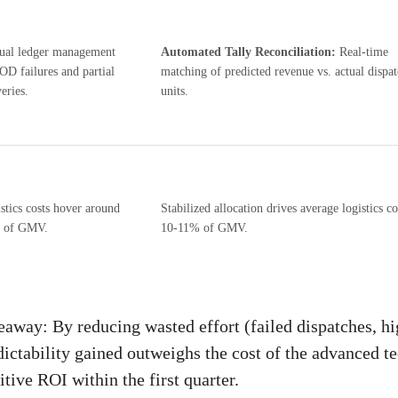
al ledger management
Automated Tally Reconciliation:
Real-time
OD failures and partial
matching of predicted revenue vs. actual dispa
eries.
units.
stics costs hover around
Stabilized allocation drives average logistics co
 of GMV.
10-11% of GMV.
away: By reducing wasted effort (failed dispatches, h
dictability gained outweighs the cost of the advanced t
tive ROI within the first quarter.