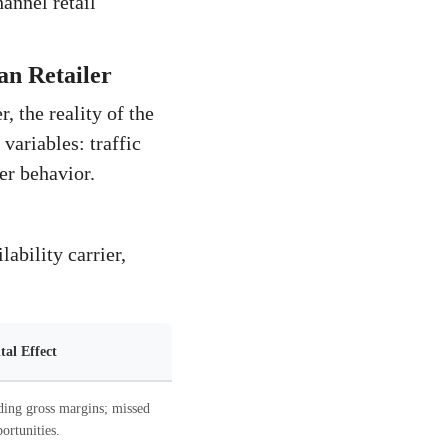
hannel retail
an Retailer
, the reality of the
variables: traffic
er behavior.
ability carrier,
al Effect
ding gross margins; missed
ortunities.