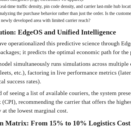
eal-time traffic density, pin code density, and carrier last-mile hub locat
alyzing the purchase behavior rather than just the order. Is the custom
newly developed area with limited carrier reach?
lution: EdgeOS and Unified Intelligence
ave operationalized this predictive science through Ed
 packages; it predicts the optimal economic path for the
del simultaneously runs simulations across multiple c
eets, etc.), factoring in live performance metrics (late
cal success rates).
 of seeing a list of available couriers, the system prese
(CPI), recommending the carrier that offers the highes
 at the lowest marginal cost.
n Matrix: From 15% to 10% Logistics Cost