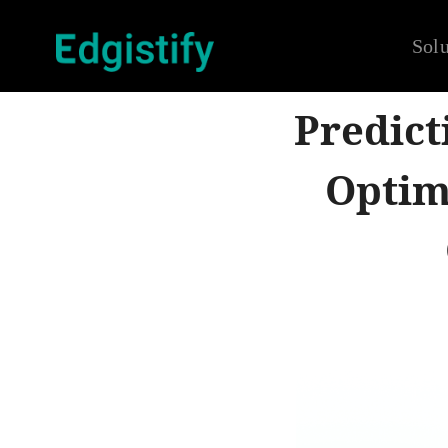
Solu
Predict
Optim