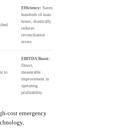
Efficiency:
Saves
hundreds of man-
hours; drastically
tched
reduces
reconciliation
errors.
EBITDA Boost:
Direct,
st to
measurable
improvement in
operating
profitability.
igh-cost emergency
echnology,