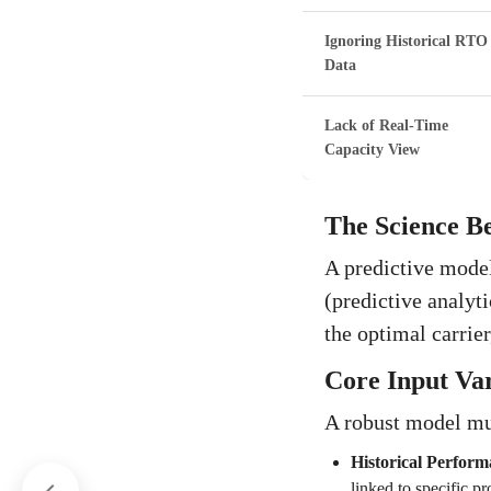
Ignoring Historical RTO
Data
Lack of Real-Time
Capacity View
The Science Be
A predictive model
(predictive analyt
the optimal carrier
Core Input Var
A robust model mu
Historical Perform
linked to specific pr