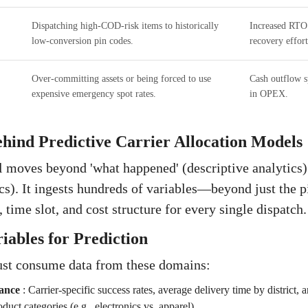
Dispatching high-COD-risk items to historically
Increased RTO
low-conversion pin codes.
recovery effort
Over-committing assets or being forced to use
Cash outflow sp
expensive emergency spot rates.
in OPEX.
hind Predictive Carrier Allocation Models
 moves beyond 'what happened' (descriptive analytics) 
ics). It ingests hundreds of variables—beyond just the 
, time slot, and cost structure for every single dispatch.
iables for Prediction
st consume data from these domains:
ance
:
Carrier-specific success rates, average delivery time by district, 
oduct categories (e.g., electronics vs. apparel).