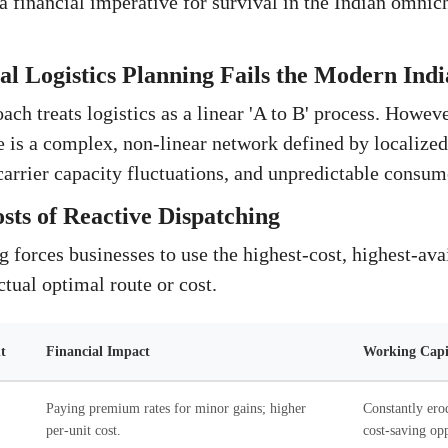
 a financial imperative for survival in the Indian omnic
l Logistics Planning Fails the Modern Indi
ch treats logistics as a linear 'A to B' process. However
 is a complex, non-linear network defined by localized 
 carrier capacity fluctuations, and unpredictable consum
ts of Reactive Dispatching
forces businesses to use the highest-cost, highest-avail
ctual optimal route or cost.
t
Financial Impact
Working Capit
Paying premium rates for minor gains; higher
Constantly ero
per-unit cost.
cost-saving opp