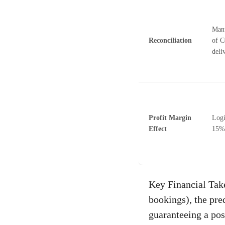
Manu
Reconciliation
of C
deliv
Profit Margin
Logi
Effect
15%
Key Financial Take
bookings), the pre
guaranteeing a posi