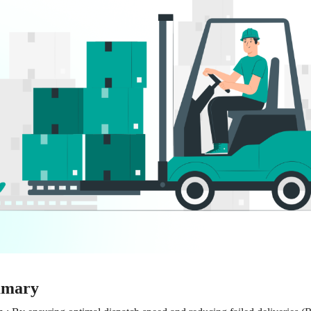
mmary