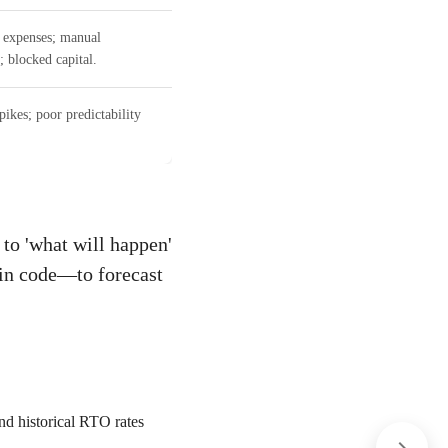
 expenses; manual
; blocked capital.
ikes; poor predictability
to 'what will happen'
pin code—to forecast
and historical RTO rates