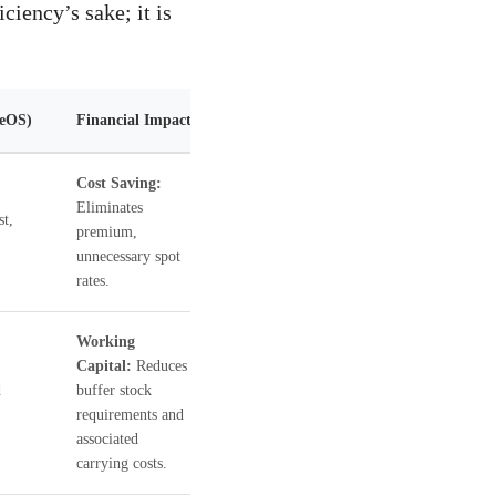
ciency’s sake; it is
geOS)
Financial Impact
Cost Saving:
Eliminates
st,
premium,
unnecessary spot
rates.
Working
Capital:
Reduces
d
buffer stock
requirements and
associated
carrying costs.