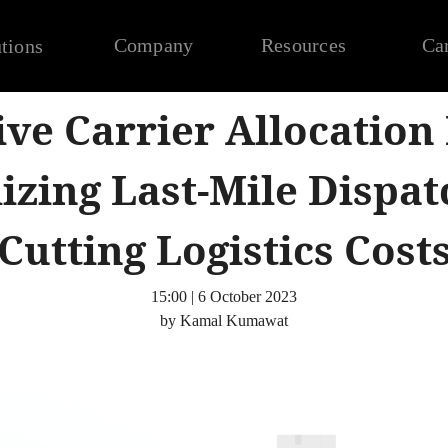
Company
Resources
Ca
tions
ive Carrier Allocation
izing Last-Mile Dispat
Cutting Logistics Cost
15:00 | 6 October 2023
by Kamal Kumawat