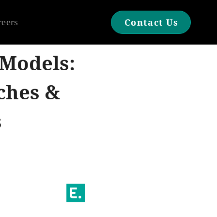
reers
Contact Us
 Models:
ches &
s