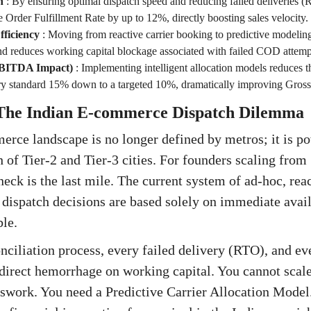
h
:
By ensuring optimal dispatch speed and reducing failed deliveries (
ve Order Fulfillment Rate by up to 12%, directly boosting sales velocity.
ficiency
:
Moving from reactive carrier booking to predictive modelin
nd reduces working capital blockage associated with failed COD attemp
EBITDA Impact)
:
Implementing intelligent allocation models reduces 
try standard 15% down to a targeted 10%, dramatically improving Gross
 The Indian E-commerce Dispatch Dilemma
rce landscape is no longer defined by metros; it is p
 of Tier-2 and Tier-3 cities. For founders scaling from
neck is the last mile. The current system of ad-hoc, rea
dispatch decisions are based solely on immediate avai
ble.
ciliation process, every failed delivery (RTO), and e
a direct hemorrhage on working capital. You cannot scale
swork. You need a Predictive Carrier Allocation Model. 