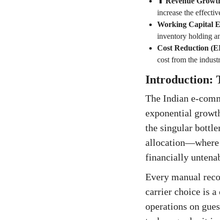
⬆ Revenue Growt
increase the effecti
Working Capital Ef
inventory holding a
Cost Reduction (
cost from the indus
Introduction:
The Indian e-comme
exponential growth
the singular bottle
allocation—where 
financially untena
Every manual recon
carrier choice is 
operations on gues