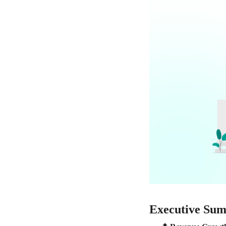
Executive Su