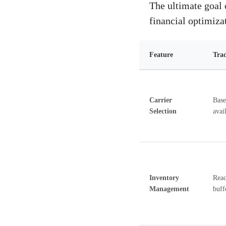
The ultimate goal o
financial optimiza
Feature
Trad
Carrier
Base
Selection
avail
Inventory
Reac
Management
buff