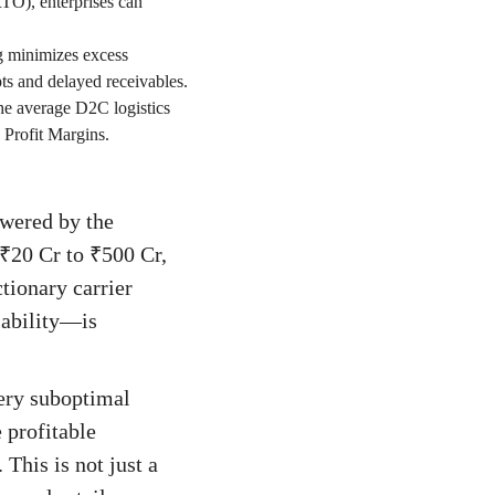
RTO), enterprises can
g minimizes excess
ts and delayed receivables.
the average D2C logistics
 Profit Margins.
owered by the
 ₹20 Cr to ₹500 Cr,
ctionary carrier
lability—is
very suboptimal
 profitable
This is not just a