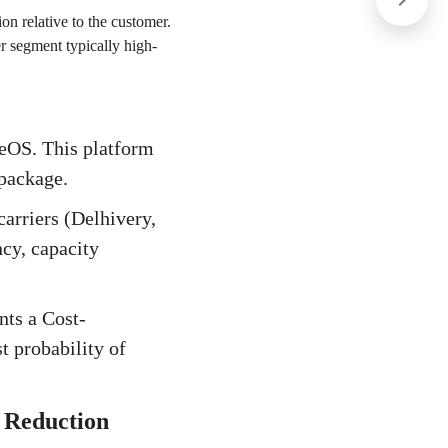
ion relative to the customer.
er segment typically high-
geOS. This platform
 package.
arriers (Delhivery,
ncy, capacity
nts a Cost-
t probability of
 Reduction