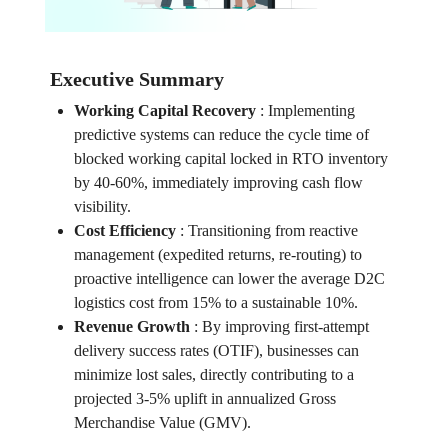
Executive Summary
Working Capital Recovery
:
Implementing
predictive systems can reduce the cycle time of
blocked working capital locked in RTO inventory
by 40-60%, immediately improving cash flow
visibility.
Cost Efficiency
:
Transitioning from reactive
management (expedited returns, re-routing) to
proactive intelligence can lower the average D2C
logistics cost from 15% to a sustainable 10%.
Revenue Growth
:
By improving first-attempt
delivery success rates (OTIF), businesses can
minimize lost sales, directly contributing to a
projected 3-5% uplift in annualized Gross
Merchandise Value (GMV).