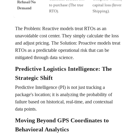
Refusal/No
to purchase (The true
capital loss (Inventory +
Demand
RTO).
Shipping).
The Problem: Reactive models treat RTOs as an
unavoidable cost center. They simply calculate the loss
and adjust pricing. The Solution: Proactive models treat
RTOs as a predictable operational risk that can be
mitigated through data science.
Predictive Logistics Intelligence: The
Strategic Shift
Predictive Intelligence (PI) is not just tracking a
package's location; it is analyzing the probability of
failure based on historical, real-time, and contextual
data points.
Moving Beyond GPS Coordinates to
Behavioral Analytics