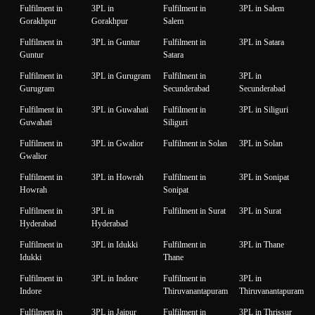
Fulfilment in
3PL in
Fulfilment in
3PL in Salem
Gorakhpur
Gorakhpur
Salem
Fulfilment in
3PL in Guntur
Fulfilment in
3PL in Satara
Guntur
Satara
Fulfilment in
3PL in Gurugram
Fulfilment in
3PL in
Gurugram
Secunderabad
Secunderabad
Fulfilment in
3PL in Guwahati
Fulfilment in
3PL in Siliguri
Guwahati
Siliguri
Fulfilment in
3PL in Gwalior
Fulfilment in Solan
3PL in Solan
Gwalior
Fulfilment in
3PL in Howrah
Fulfilment in
3PL in Sonipat
Howrah
Sonipat
Fulfilment in
3PL in
Fulfilment in Surat
3PL in Surat
Hyderabad
Hyderabad
Fulfilment in
3PL in Idukki
Fulfilment in
3PL in Thane
Idukki
Thane
Fulfilment in
3PL in Indore
Fulfilment in
3PL in
Indore
Thiruvanantapuram
Thiruvanantapuram
Fulfilment in
3PL in Jaipur
Fulfilment in
3PL in Thrissur