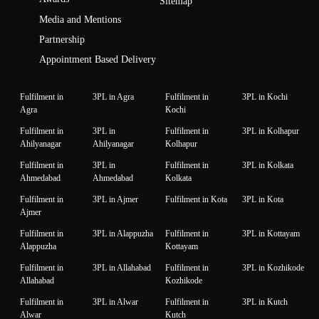
Sitemap
Media and Mentions
Partnership
Appointment Based Delivery
Fulfilment in
3PL in Agra
Fulfilment in
3PL in Kochi
Agra
Kochi
Fulfilment in
3PL in
Fulfilment in
3PL in Kolhapur
Ahilyanagar
Ahilyanagar
Kolhapur
Fulfilment in
3PL in
Fulfilment in
3PL in Kolkata
Ahmedabad
Ahmedabad
Kolkata
Fulfilment in
3PL in Ajmer
Fulfilment in Kota
3PL in Kota
Ajmer
Fulfilment in
3PL in Alappuzha
Fulfilment in
3PL in Kottayam
Alappuzha
Kottayam
Fulfilment in
3PL in Allahabad
Fulfilment in
3PL in Kozhikode
Allahabad
Kozhikode
Fulfilment in
3PL in Alwar
Fulfilment in
3PL in Kutch
Alwar
Kutch