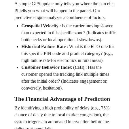
A simple GPS update only tells you where the parcel is.
PI tells you what will happen to the parcel. Our
predictive engine analyzes a confluence of factors:
Geospatial Velocity
:
Is the carrier moving slower
than expected in this specific zone? (Indicates traffic
bottlenecks or local operational slowdowns).
Historical Failure Rate
:
What is the RTO rate for
this specific PIN code and product category? (e.g.,
high failure rate for electronics in rural areas).
Customer Behavior Index (CBI)
:
Has the
customer opened the tracking link multiple times
after the initial order? (Indicates engagement or,
conversely, hesitation).
The Financial Advantage of Prediction
By identifying a high probability of delay (e.g., 75%
chance of delay due to local market congestion), the
system triggers an automated intervention before the
delivery attempt fails.