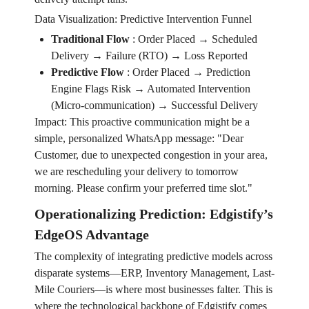
Data Visualization: Predictive Intervention Funnel
Traditional Flow
:
Order Placed → Scheduled
Delivery → Failure (RTO) → Loss Reported
Predictive Flow
:
Order Placed → Prediction
Engine Flags Risk → Automated Intervention
(Micro-communication) → Successful Delivery
Impact: This proactive communication might be a
simple, personalized WhatsApp message: "Dear
Customer, due to unexpected congestion in your area,
we are rescheduling your delivery to tomorrow
morning. Please confirm your preferred time slot."
Operationalizing Prediction: Edgistify’s
EdgeOS Advantage
The complexity of integrating predictive models across
disparate systems—ERP, Inventory Management, Last-
Mile Couriers—is where most businesses falter. This is
where the technological backbone of Edgistify comes