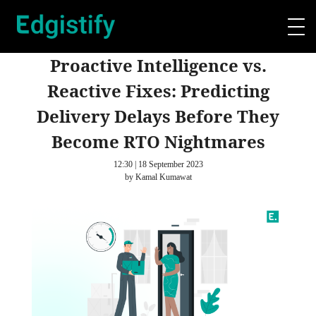
Proactive Intelligence vs.
Reactive Fixes: Predicting
Delivery Delays Before They
Become RTO Nightmares
12:30 | 18 September 2023
by Kamal Kumawat