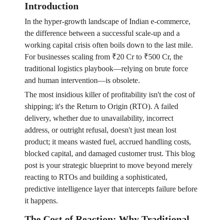
Introduction
In the hyper-growth landscape of Indian e-commerce,
the difference between a successful scale-up and a
working capital crisis often boils down to the last mile.
For businesses scaling from ₹20 Cr to ₹500 Cr, the
traditional logistics playbook—relying on brute force
and human intervention—is obsolete.
The most insidious killer of profitability isn't the cost of
shipping; it's the Return to Origin (RTO). A failed
delivery, whether due to unavailability, incorrect
address, or outright refusal, doesn't just mean lost
product; it means wasted fuel, accrued handling costs,
blocked capital, and damaged customer trust. This blog
post is your strategic blueprint to move beyond merely
reacting to RTOs and building a sophisticated,
predictive intelligence layer that intercepts failure before
it happens.
The Cost of Reaction: Why Traditional