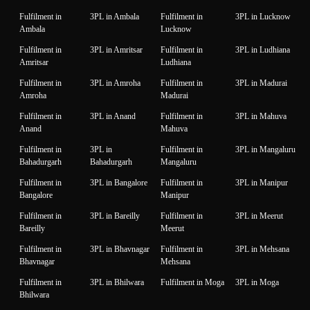
Fulfilment in
3PL in Ambala
Fulfilment in
3PL in Lucknow
Ambala
Lucknow
Fulfilment in
3PL in Amritsar
Fulfilment in
3PL in Ludhiana
Amritsar
Ludhiana
Fulfilment in
3PL in Amroha
Fulfilment in
3PL in Madurai
Amroha
Madurai
Fulfilment in
3PL in Anand
Fulfilment in
3PL in Mahuva
Anand
Mahuva
Fulfilment in
3PL in
Fulfilment in
3PL in Mangaluru
Bahadurgarh
Bahadurgarh
Mangaluru
Fulfilment in
3PL in Bangalore
Fulfilment in
3PL in Manipur
Bangalore
Manipur
Fulfilment in
3PL in Bareilly
Fulfilment in
3PL in Meerut
Bareilly
Meerut
Fulfilment in
3PL in Bhavnagar
Fulfilment in
3PL in Mehsana
Bhavnagar
Mehsana
Fulfilment in
3PL in Bhilwara
Fulfilment in Moga
3PL in Moga
Bhilwara