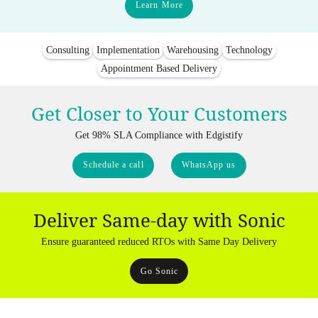
Learn More
Consulting
Implementation
Warehousing
Technology
Appointment Based Delivery
Get Closer to Your Customers
Get 98% SLA Compliance with Edgistify
Schedule a call
WhatsApp us
Deliver Same-day with Sonic
Ensure guaranteed reduced RTOs with Same Day Delivery
Go Sonic