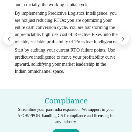
and, crucially, the working capital cycle.
By implementing Predictive Logistics Intelligence, you
are not just reducing RTOs; you are optimizing your
entire cash conversion cycle. You are transforming the
unpredictable, high-risk cost of 'Reactive Fixes' into the
reliable, scalable profitability of 'Proactive Intelligence.'
Start by auditing your current RTO failure points. Use
predictive intelligence to move your profitability curve
upward, solidifying your market leadership in the
Indian omnichannel space.
Compliance
Streamline your pan-India expansion. We support in your
APOB/PPOB, handling GST compliance and licensing for
any industry.