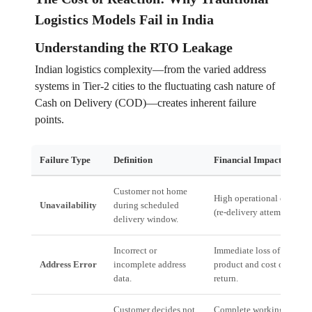
Logistics Models Fail in India
Understanding the RTO Leakage
Indian logistics complexity—from the varied address
systems in Tier-2 cities to the fluctuating cash nature of
Cash on Delivery (COD)—creates inherent failure
points.
Failure Type
Definition
Financial Impact
Customer not home
High operational cost
Unavailability
during scheduled
(re-delivery attempt).
delivery window.
Incorrect or
Immediate loss of
Address Error
incomplete address
product and cost of
data.
return.
Customer decides not
Complete working