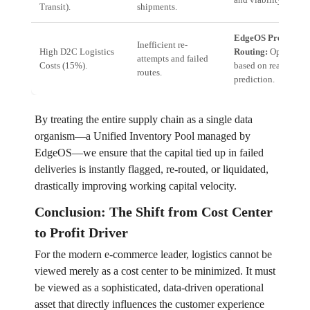
Transit).
shipments.
EdgeOS Predictive
Inefficient re-
High D2C Logistics
Routing:
Optimal p
attempts and failed
Costs (15%).
based on real-time f
routes.
prediction.
By treating the entire supply chain as a single data
organism—a Unified Inventory Pool managed by
EdgeOS—we ensure that the capital tied up in failed
deliveries is instantly flagged, re-routed, or liquidated,
drastically improving working capital velocity.
Conclusion: The Shift from Cost Center
to Profit Driver
For the modern e-commerce leader, logistics cannot be
viewed merely as a cost center to be minimized. It must
be viewed as a sophisticated, data-driven operational
asset that directly influences the customer experience