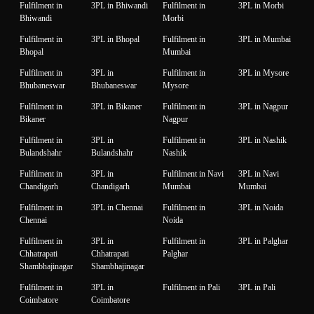
Fulfilment in
3PL in Bhiwandi
Fulfilment in
3PL in Morbi
Bhiwandi
Morbi
Fulfilment in
3PL in Bhopal
Fulfilment in
3PL in Mumbai
Bhopal
Mumbai
Fulfilment in
3PL in
Fulfilment in
3PL in Mysore
Bhubaneswar
Bhubaneswar
Mysore
Fulfilment in
3PL in Bikaner
Fulfilment in
3PL in Nagpur
Bikaner
Nagpur
Fulfilment in
3PL in
Fulfilment in
3PL in Nashik
Bulandshahr
Bulandshahr
Nashik
Fulfilment in
3PL in
Fulfilment in Navi
3PL in Navi
Chandigarh
Chandigarh
Mumbai
Mumbai
Fulfilment in
3PL in Chennai
Fulfilment in
3PL in Noida
Chennai
Noida
Fulfilment in
3PL in
Fulfilment in
3PL in Palghar
Chhatrapati
Chhatrapati
Palghar
Shambhajinagar
Shambhajinagar
Fulfilment in
3PL in
Fulfilment in Pali
3PL in Pali
Coimbatore
Coimbatore