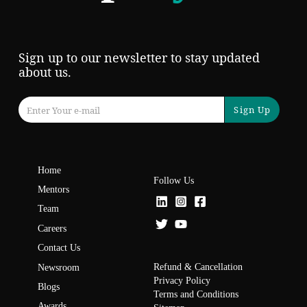
Sign up to our newsletter to stay updated
about us.
Sign Up
Home
Follow Us
Mentors
Team
Careers
Contact Us
Refund & Cancellation
Newsroom
Privacy Policy
Blogs
Terms and Conditions
Awards