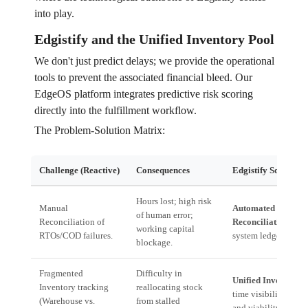
into play.
Edgistify and the Unified Inventory Pool
We don't just predict delays; we provide the operational
tools to prevent the associated financial bleed. Our
EdgeOS platform integrates predictive risk scoring
directly into the fulfillment workflow.
The Problem-Solution Matrix:
Challenge (Reactive)
Consequences
Edgistify Solution 
Hours lost; high risk
Manual
Automated Tally
of human error;
Reconciliation of
Reconciliation:
Inst
working capital
RTOs/COD failures.
system ledger balan
blockage.
Fragmented
Difficulty in
Unified Inventory P
Inventory tracking
reallocating stock
time visibility of st
(Warehouse vs.
from stalled
and viability.