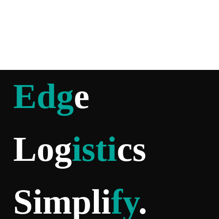
Edg
e
Log
isti
cs
Simpli
fy
.