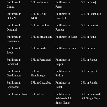
Fulfilment in
3PL in Cuttack
Fulfilment in
3PL in Panaji
Cuttack
Panaji
Fulfilment in
3PL in Delhi
Fulfilment in
3PL in Panchkula
Delhi NCR
NCR
Panchkula
Fulfilment in
3PL in Dindigul
Fulfilment in
3PL in Panipat
Dindigul
Panipat
Fulfilment in
3PL in Ernakulam
Fulfilment in Patna
3PL in Patna
Ernakulam
Fulfilment in
3PL in Erode
Fulfilment in Pune
3PL in Pune
Erode
Fulfilment in
3PL in Faridabad
Fulfilment in
3PL in Raipur
Faridabad
Raipur
Fulfilment in
3PL in
Fulfilment in
3PL in Rajkot
Gandhinagar
Gandhinagar
Rajkot
Fulfilment in
3PL in Ghaziabad
Fulfilment in
3PL in Ranchi
Ghaziabad
Ranchi
Fulfilment in Goa
3PL in Goa
Fulfilment in
3PL in Sahibzada
Sahibzada Ajit
Ajit Singh Nagar
Singh Nagar