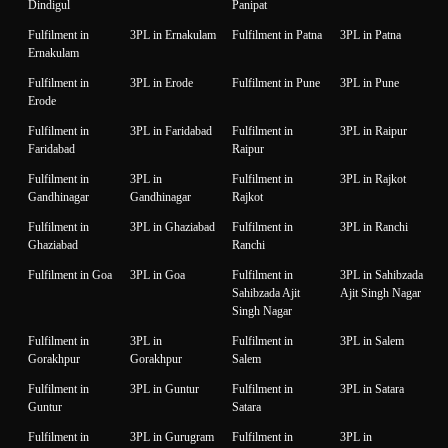
Dindigul
Panipat
Fulfilment in
3PL in Ernakulam
Fulfilment in Patna
3PL in Patna
Ernakulam
Fulfilment in
3PL in Erode
Fulfilment in Pune
3PL in Pune
Erode
Fulfilment in
3PL in Faridabad
Fulfilment in
3PL in Raipur
Faridabad
Raipur
Fulfilment in
3PL in
Fulfilment in
3PL in Rajkot
Gandhinagar
Gandhinagar
Rajkot
Fulfilment in
3PL in Ghaziabad
Fulfilment in
3PL in Ranchi
Ghaziabad
Ranchi
Fulfilment in Goa
3PL in Goa
Fulfilment in
3PL in Sahibzada
Sahibzada Ajit
Ajit Singh Nagar
Singh Nagar
Fulfilment in
3PL in
Fulfilment in
3PL in Salem
Gorakhpur
Gorakhpur
Salem
Fulfilment in
3PL in Guntur
Fulfilment in
3PL in Satara
Guntur
Satara
Fulfilment in
3PL in Gurugram
Fulfilment in
3PL in