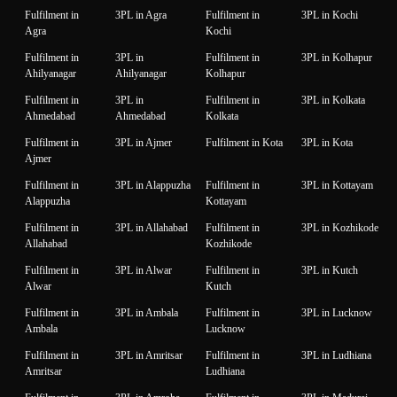
Fulfilment in
3PL in Agra
Fulfilment in
3PL in Kochi
Agra
Kochi
Fulfilment in
3PL in
Fulfilment in
3PL in Kolhapur
Ahilyanagar
Ahilyanagar
Kolhapur
Fulfilment in
3PL in
Fulfilment in
3PL in Kolkata
Ahmedabad
Ahmedabad
Kolkata
Fulfilment in
3PL in Ajmer
Fulfilment in Kota
3PL in Kota
Ajmer
Fulfilment in
3PL in Alappuzha
Fulfilment in
3PL in Kottayam
Alappuzha
Kottayam
Fulfilment in
3PL in Allahabad
Fulfilment in
3PL in Kozhikode
Allahabad
Kozhikode
Fulfilment in
3PL in Alwar
Fulfilment in
3PL in Kutch
Alwar
Kutch
Fulfilment in
3PL in Ambala
Fulfilment in
3PL in Lucknow
Ambala
Lucknow
Fulfilment in
3PL in Amritsar
Fulfilment in
3PL in Ludhiana
Amritsar
Ludhiana