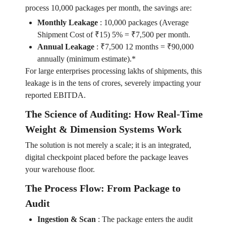
process 10,000 packages per month, the savings are:
Monthly Leakage
:
10,000 packages (Average
Shipment Cost of ₹15) 5% = ₹7,500 per month.
Annual Leakage
:
₹7,500 12 months = ₹90,000
annually (minimum estimate).*
For large enterprises processing lakhs of shipments, this
leakage is in the tens of crores, severely impacting your
reported EBITDA.
The Science of Auditing: How Real-Time
Weight & Dimension Systems Work
The solution is not merely a scale; it is an integrated,
digital checkpoint placed before the package leaves
your warehouse floor.
The Process Flow: From Package to
Audit
Ingestion & Scan
:
The package enters the audit