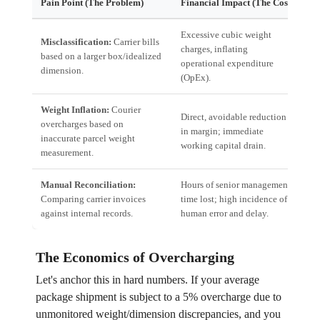
Pain Point (The Problem)
Financial Impact (The Cost)
Te
Excessive cubic weight
Misclassification:
Carrier bills
Re
charges, inflating
based on a larger box/idealized
Au
operational expenditure
dimension.
L
(OpEx).
Weight Inflation:
Courier
Direct, avoidable reduction
In
overcharges based on
in margin; immediate
Hi
inaccurate parcel weight
working capital drain.
in
measurement.
Manual Reconciliation:
Hours of senior management
Au
Comparing carrier invoices
time lost; high incidence of
Sy
against internal records.
human error and delay.
re
The Economics of Overcharging
Let's anchor this in hard numbers. If your average
package shipment is subject to a 5% overcharge due to
unmonitored weight/dimension discrepancies, and you