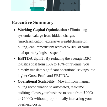
Executive Summary
Working Capital Optimization
:
Eliminating
systemic leakage from hidden charges
(misclassification, excessive weight/dimension
billing) can immediately recover 5-10% of your
total quarterly logistics spend.
EBITDA Uplift
:
By reducing the average D2C
logistics cost from 15% to 10% of revenue, you
directly translate significant operational savings into
higher Gross Profit and EBITDA.
Operational Scalability
:
Moving from manual
billing reconciliation to automated, real-time
auditing allows your business to scale from ₹20Cr
to ₹500Cr without proportionally increasing your
overhead costs.