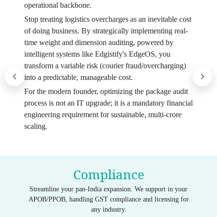
operational backbone.
Stop treating logistics overcharges as an inevitable cost
of doing business. By strategically implementing real-
time weight and dimension auditing, powered by
intelligent systems like Edgistify's EdgeOS, you
transform a variable risk (courier fraud/overcharging)
into a predictable, manageable cost.
For the modern founder, optimizing the package audit
process is not an IT upgrade; it is a mandatory financial
engineering requirement for sustainable, multi-crore
scaling.
Compliance
Streamline your pan-India expansion. We support in your
APOB/PPOB, handling GST compliance and licensing for
any industry.