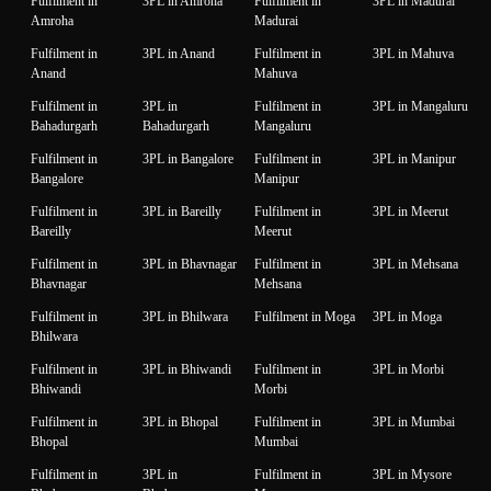
Fulfilment in
3PL in Amroha
Fulfilment in
3PL in Madurai
Amroha
Madurai
Fulfilment in
3PL in Anand
Fulfilment in
3PL in Mahuva
Anand
Mahuva
Fulfilment in
3PL in
Fulfilment in
3PL in Mangaluru
Bahadurgarh
Bahadurgarh
Mangaluru
Fulfilment in
3PL in Bangalore
Fulfilment in
3PL in Manipur
Bangalore
Manipur
Fulfilment in
3PL in Bareilly
Fulfilment in
3PL in Meerut
Bareilly
Meerut
Fulfilment in
3PL in Bhavnagar
Fulfilment in
3PL in Mehsana
Bhavnagar
Mehsana
Fulfilment in
3PL in Bhilwara
Fulfilment in Moga
3PL in Moga
Bhilwara
Fulfilment in
3PL in Bhiwandi
Fulfilment in
3PL in Morbi
Bhiwandi
Morbi
Fulfilment in
3PL in Bhopal
Fulfilment in
3PL in Mumbai
Bhopal
Mumbai
Fulfilment in
3PL in
Fulfilment in
3PL in Mysore