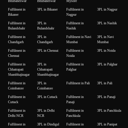
Bhubaneswar
Bhubaneswar
Mysore
Fulfilment in
3PL in Bikaner
Fulfilment in
3PL in Nagpur
Bikaner
Nagpur
Fulfilment in
3PL in
Fulfilment in
3PL in Nashik
Bulandshahr
Bulandshahr
Nashik
Fulfilment in
3PL in
Fulfilment in Navi
3PL in Navi
Chandigarh
Chandigarh
Mumbai
Mumbai
Fulfilment in
3PL in Chennai
Fulfilment in
3PL in Noida
Chennai
Noida
Fulfilment in
3PL in
Fulfilment in
3PL in Palghar
Chhatrapati
Chhatrapati
Palghar
Shambhajinagar
Shambhajinagar
Fulfilment in
3PL in
Fulfilment in Pali
3PL in Pali
Coimbatore
Coimbatore
Fulfilment in
3PL in Cuttack
Fulfilment in
3PL in Panaji
Cuttack
Panaji
Fulfilment in
3PL in Delhi
Fulfilment in
3PL in Panchkula
Delhi NCR
NCR
Panchkula
Fulfilment in
3PL in Dindigul
Fulfilment in
3PL in Panipat