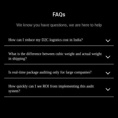
FAQs
We know you have questions, we are here to help
How can I reduce my D2C logistics cost in India?
What is the difference between cubic weight and actual weight
in shipping?
Is real-time package auditing only for large companies?
How quickly can I see ROI from implementing this audit
system?