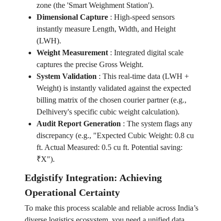
zone (the 'Smart Weighment Station').
Dimensional Capture
:
High-speed sensors
instantly measure Length, Width, and Height
(LWH).
Weight Measurement
:
Integrated digital scale
captures the precise Gross Weight.
System Validation
:
This real-time data (LWH +
Weight) is instantly validated against the expected
billing matrix of the chosen courier partner (e.g.,
Delhivery's specific cubic weight calculation).
Audit Report Generation
:
The system flags any
discrepancy (e.g., "Expected Cubic Weight: 0.8 cu
ft. Actual Measured: 0.5 cu ft. Potential saving:
₹X").
Edgistify Integration: Achieving
Operational Certainty
To make this process scalable and reliable across India’s
diverse logistics ecosystem, you need a unified data