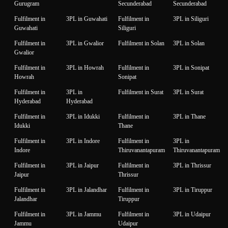
Gurugram
Secunderabad
Secunderabad
Fulfilment in
3PL in Guwahati
Fulfilment in
3PL in Siliguri
Guwahati
Siliguri
Fulfilment in
3PL in Gwalior
Fulfilment in Solan
3PL in Solan
Gwalior
Fulfilment in
3PL in Howrah
Fulfilment in
3PL in Sonipat
Howrah
Sonipat
Fulfilment in
3PL in
Fulfilment in Surat
3PL in Surat
Hyderabad
Hyderabad
Fulfilment in
3PL in Idukki
Fulfilment in
3PL in Thane
Idukki
Thane
Fulfilment in
3PL in Indore
Fulfilment in
3PL in
Indore
Thiruvanantapuram
Thiruvanantapuram
Fulfilment in
3PL in Jaipur
Fulfilment in
3PL in Thrissur
Jaipur
Thrissur
Fulfilment in
3PL in Jalandhar
Fulfilment in
3PL in Tiruppur
Jalandhar
Tiruppur
Fulfilment in
3PL in Jammu
Fulfilment in
3PL in Udaipur
Jammu
Udaipur