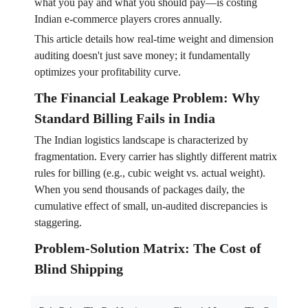
what you pay and what you should pay—is costing
Indian e-commerce players crores annually.
This article details how real-time weight and dimension
auditing doesn't just save money; it fundamentally
optimizes your profitability curve.
The Financial Leakage Problem: Why
Standard Billing Fails in India
The Indian logistics landscape is characterized by
fragmentation. Every carrier has slightly different matrix
rules for billing (e.g., cubic weight vs. actual weight).
When you send thousands of packages daily, the
cumulative effect of small, un-audited discrepancies is
staggering.
Problem-Solution Matrix: The Cost of
Blind Shipping