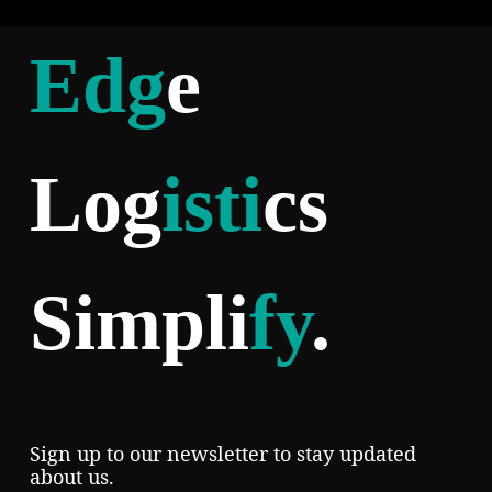
Edg
e
Log
isti
cs
Simpli
fy
.
Sign up to our newsletter to stay updated
about us.