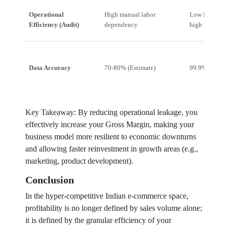
Operational
High manual labor
Low labor de
Efficiency (Audit)
dependency
high through
Data Accuracy
70-80% (Estimate)
99.9% (Meas
Key Takeaway: By reducing operational leakage, you
effectively increase your Gross Margin, making your
business model more resilient to economic downturns
and allowing faster reinvestment in growth areas (e.g.,
marketing, product development).
Conclusion
In the hyper-competitive Indian e-commerce space,
profitability is no longer defined by sales volume alone;
it is defined by the granular efficiency of your