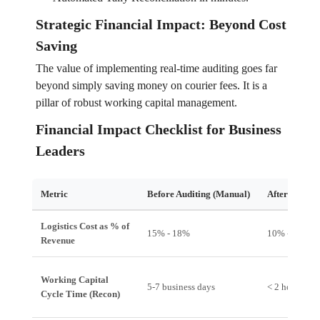
Strategic Financial Impact: Beyond Cost
Saving
The value of implementing real-time auditing goes far
beyond simply saving money on courier fees. It is a
pillar of robust working capital management.
Financial Impact Checklist for Business
Leaders
Metric
Before Auditing (Manual)
After Auditi
Logistics Cost as % of
15% - 18%
10% - 12%
Revenue
Working Capital
5-7 business days
< 2 hours
Cycle Time (Recon)