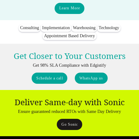
Learn More
Consulting
Implementation
Warehousing
Technology
Appointment Based Delivery
Get Closer to Your Customers
Get 98% SLA Compliance with Edgistify
Schedule a call
WhatsApp us
Deliver Same-day with Sonic
Ensure guaranteed reduced RTOs with Same Day Delivery
Go Sonic