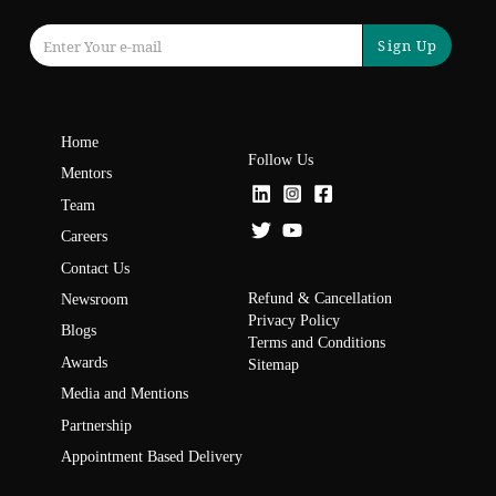
Sign Up
Home
Follow Us
Mentors
Team
Careers
Contact Us
Refund & Cancellation
Newsroom
Privacy Policy
Blogs
Terms and Conditions
Awards
Sitemap
Media and Mentions
Partnership
Appointment Based Delivery