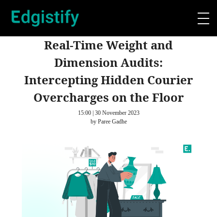
Real-Time Weight and
Dimension Audits:
Intercepting Hidden Courier
Overcharges on the Floor
15:00 | 30 November 2023
by Paree Gadhe