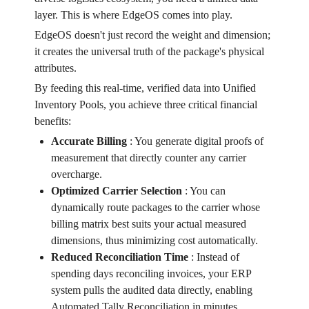
layer. This is where EdgeOS comes into play.
EdgeOS doesn't just record the weight and dimension;
it creates the universal truth of the package's physical
attributes.
By feeding this real-time, verified data into Unified
Inventory Pools, you achieve three critical financial
benefits:
Accurate Billing
:
You generate digital proofs of
measurement that directly counter any carrier
overcharge.
Optimized Carrier Selection
:
You can
dynamically route packages to the carrier whose
billing matrix best suits your actual measured
dimensions, thus minimizing cost automatically.
Reduced Reconciliation Time
:
Instead of
spending days reconciling invoices, your ERP
system pulls the audited data directly, enabling
Automated Tally Reconciliation in minutes.