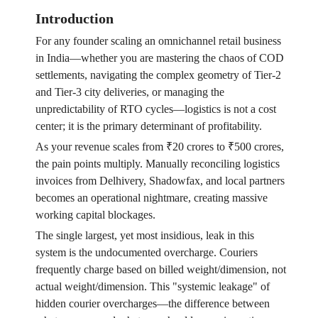
Introduction
For any founder scaling an omnichannel retail business
in India—whether you are mastering the chaos of COD
settlements, navigating the complex geometry of Tier-2
and Tier-3 city deliveries, or managing the
unpredictability of RTO cycles—logistics is not a cost
center; it is the primary determinant of profitability.
As your revenue scales from ₹20 crores to ₹500 crores,
the pain points multiply. Manually reconciling logistics
invoices from Delhivery, Shadowfax, and local partners
becomes an operational nightmare, creating massive
working capital blockages.
The single largest, yet most insidious, leak in this
system is the undocumented overcharge. Couriers
frequently charge based on billed weight/dimension, not
actual weight/dimension. This "systemic leakage" of
hidden courier overcharges—the difference between