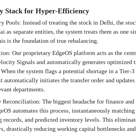
 Stack for Hyper-Efficiency
y Pools: Instead of treating the stock in Delhi, the sto
i as separate entities, the system treats them as one si
is is the foundation of true rebalancing.
ion: Our proprietary EdgeOS platform acts as the centr
elocity Signals and automatically generates optimized t
hen the system flags a potential shortage in a Tier-3
 it automatically initiates the transfer order and updates
levant departments.
 Reconciliation: The biggest headache for finance and l
geOS automates this process, instantaneously matching
 records, and predicted inventory levels. This elimina
rs, drastically reducing working capital bottlenecks and