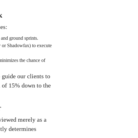
k
es:
 and ground sprints.
ry or Shadowfax) to execute
minimizes the chance of
guide our clients to
rd of 15% down to the
r
viewed merely as a
ectly determines