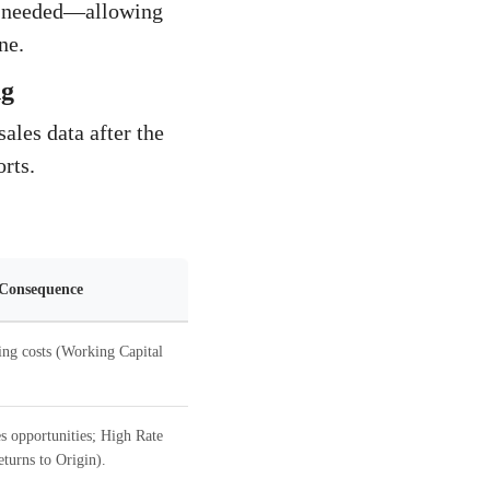
be needed—allowing
ne.
ng
ales data after the
orts.
 Consequence
ing costs (Working Capital
s opportunities; High Rate
turns to Origin).