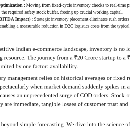
ptimization
:
Moving from fixed-cycle inventory checks to real-time p
 the required safety stock buffer, freeing up crucial working capital.
EBITDA Impact)
:
Strategic inventory placement eliminates rush orders 
 enabling a measurable reduction in D2C logistics costs from the typi
titive Indian e-commerce landscape, inventory is no long
ng resource. The journey from a ₹20 Crore startup to a 
mited by one factor: availability.
ory management relies on historical averages or fixed 
spectacularly when market demand suddenly spikes in a 
l causes an unprecedented surge of COD orders. Stock-ou
y are immediate, tangible losses of customer trust an
 beyond simple forecasting. We dive into the science o