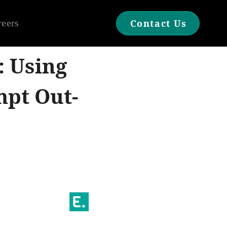
reers
Contact Us
: Using
mpt Out-