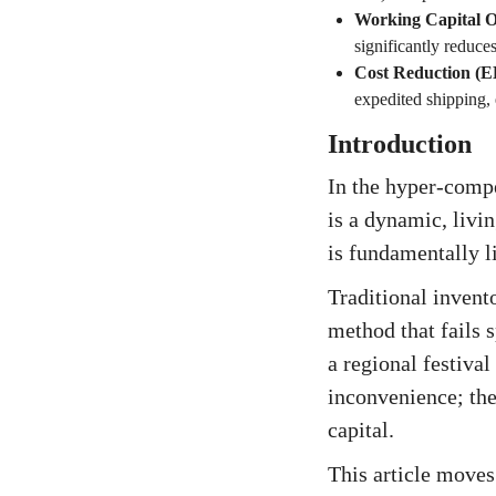
Working Capital O
significantly reduces
Cost Reduction (
expedited shipping,
Introduction
In the hyper-compe
is a dynamic, livi
is fundamentally li
Traditional invent
method that fails 
a regional festiva
inconvenience; the
capital.
This article moves