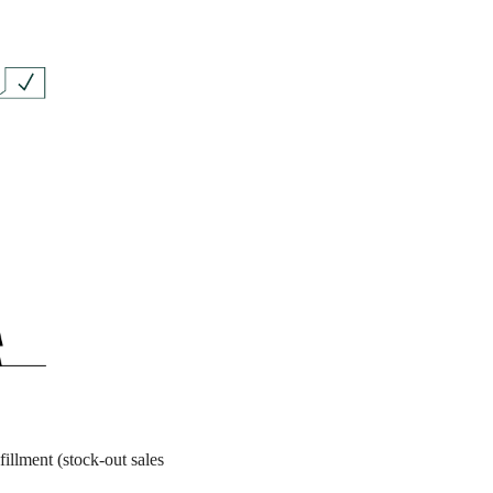
fillment (stock-out sales