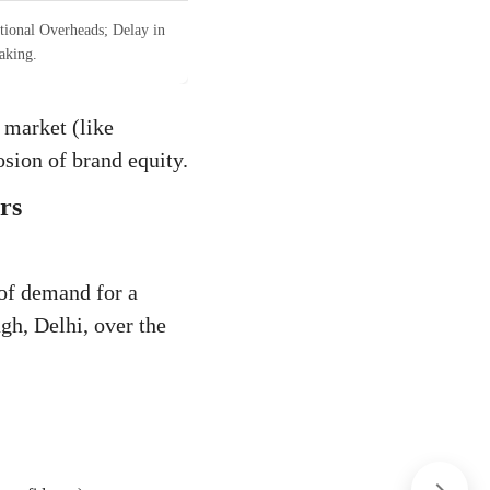
tional Overheads; Delay in
aking.
 market (like
osion of brand equity.
rs
 of demand for a
gh, Delhi, over the