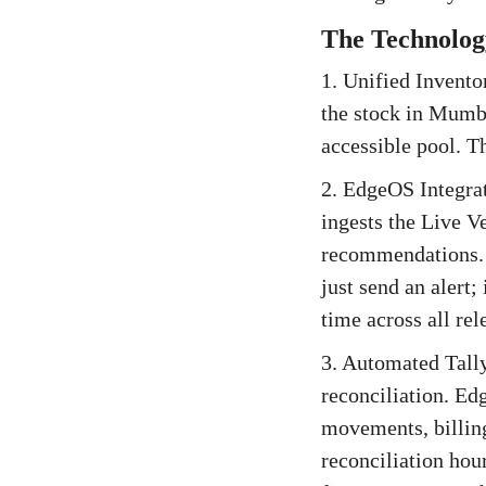
The Technology
1. Unified Inventor
the stock in Mumba
accessible pool. Th
2. EdgeOS Integrat
ingests the Live V
recommendations. W
just send an alert;
time across all re
3. Automated Tally
reconciliation. Ed
movements, billing
reconciliation hou