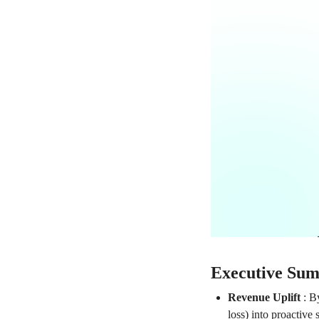
Executive Su
Revenue Uplift
:
By
loss) into proactive