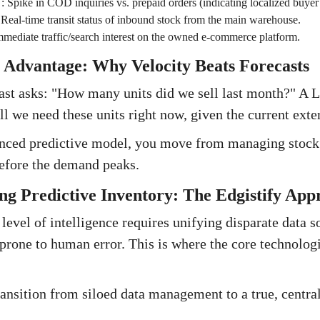
:
Spike in COD inquiries vs. prepaid orders (indicating localized buyer
:
Real-time transit status of inbound stock from the main warehouse.
mmediate traffic/search interest on the owned e-commerce platform.
 Advantage: Why Velocity Beats Forecasts
cast asks: "How many units did we sell last month?" A L
ll we need these units right now, given the current exte
nced predictive model, you move from managing stock a
before the demand peaks.
ng Predictive Inventory: The Edgistify App
level of intelligence requires unifying disparate data s
prone to human error. This is where the core technolo
transition from siloed data management to a true, centra