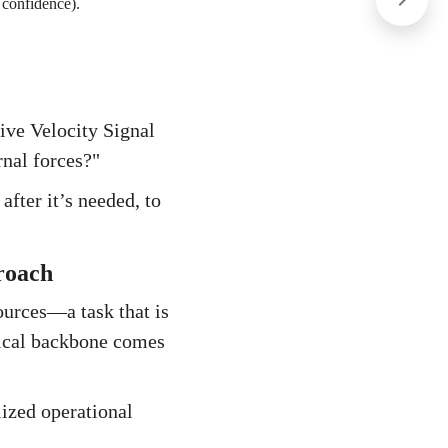
 confidence).
ive Velocity Signal
rnal forces?"
fter it’s needed, to
roach
ources—a task that is
gical backbone comes
lized operational