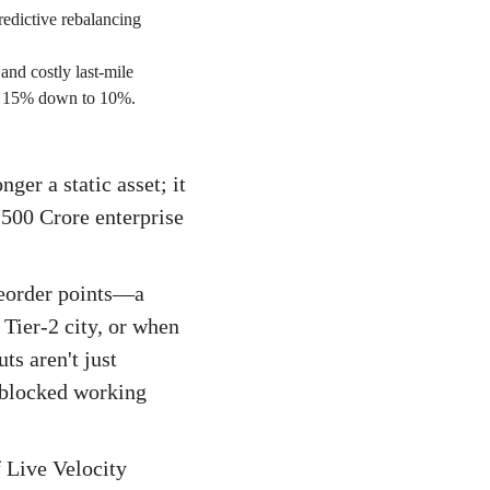
redictive rebalancing
and costly last-mile
cal 15% down to 10%.
er a static asset; it
₹500 Crore enterprise
reorder points—a
Tier-2 city, or when
ts aren't just
d blocked working
f Live Velocity