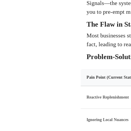
Signals—the syste
you to pre-empt mu
The Flaw in St
Most businesses st
fact, leading to re
Problem-Solut
Pain Point (Current Stat
Reactive Replenishment
Ignoring Local Nuances