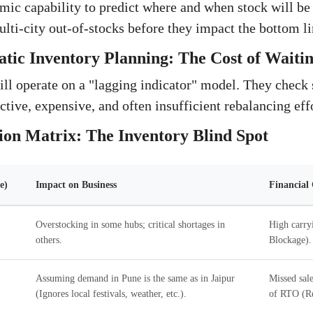
mic capability to predict where and when stock will 
lti-city out-of-stocks before they impact the bottom li
atic Inventory Planning: The Cost of Waiti
ill operate on a "lagging indicator" model. They check s
active, expensive, and often insufficient rebalancing eff
ion Matrix: The Inventory Blind Spot
e)
Impact on Business
Financial
Overstocking in some hubs; critical shortages in
High carry
others.
Blockage).
Assuming demand in Pune is the same as in Jaipur
Missed sale
(Ignores local festivals, weather, etc.).
of RTO (Re