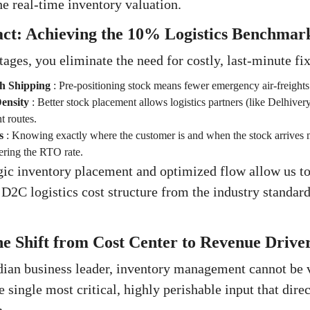
he real-time inventory valuation.
act: Achieving the 10% Logistics Benchmar
ages, you eliminate the need for costly, last-minute fix
sh Shipping
:
Pre-positioning stock means fewer emergency air-freights
ensity
:
Better stock placement allows logistics partners (like Delhive
t routes.
s
:
Knowing exactly where the customer is and when the stock arrives 
wering the RTO rate.
gic inventory placement and optimized flow allow us to 
e D2C logistics cost structure from the industry standa
e Shift from Cost Center to Revenue Drive
dian business leader, inventory management cannot be 
the single most critical, highly perishable input that dir