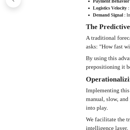
Payment Behavior
Logistics Velocity
Demand Signal
:
I
The Predictive
A traditional fore
asks: "How fast wi
By using this adva
prepositioning it 
Operationalizi
Implementing this 
manual, slow, and 
into play.
We facilitate the 
intelligence layer.