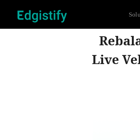
Solu
Rebala
Live Ve