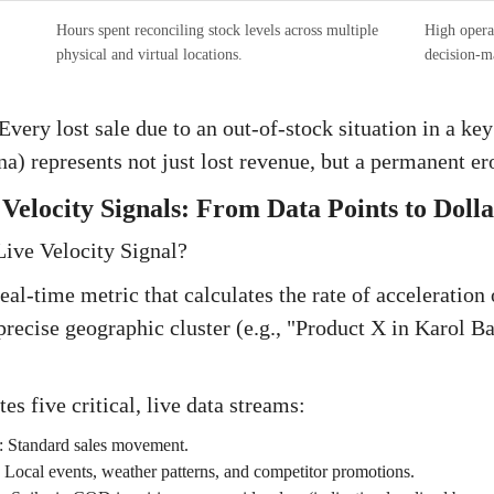
Hours spent reconciling stock levels across multiple
High opera
physical and virtual locations.
decision-m
very lost sale due to an out-of-stock situation in a key
a) represents not just lost revenue, but a permanent er
Velocity Signals: From Data Points to Dolla
Live Velocity Signal?
real-time metric that calculates the rate of acceleration
precise geographic cluster (e.g., "Product X in Karol Ba
tes five critical, live data streams:
:
Standard sales movement.
:
Local events, weather patterns, and competitor promotions.