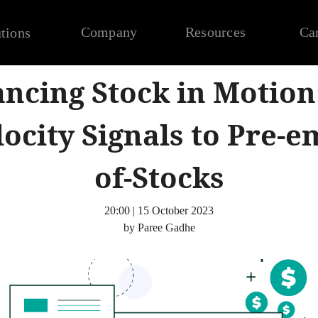
Company
Resources
Ca
tions
ncing Stock in Motion
locity Signals to Pre-e
of-Stocks
20:00 | 15 October 2023
by Paree Gadhe