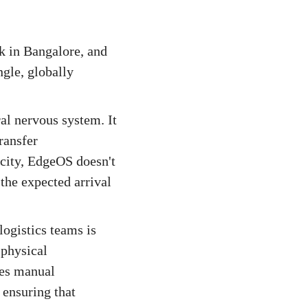
ck in Bangalore, and
ngle, globally
al nervous system. It
ransfer
 city, EdgeOS doesn't
 the expected arrival
ogistics teams is
 physical
tes manual
 ensuring that