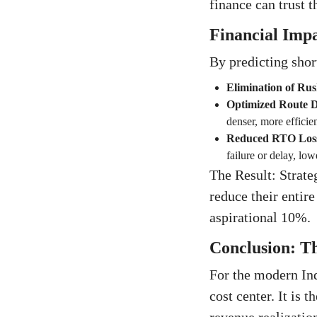
finance can trust t
Financial Imp
By predicting short
Elimination of Ru
Optimized Route D
denser, more efficien
Reduced RTO Los
failure or delay, lo
The Result: Strate
reduce their entir
aspirational 10%.
Conclusion: Th
For the modern In
cost center. It is 