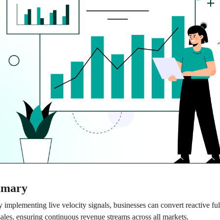
mmary
 implementing live velocity signals, businesses can convert reactive ful
 sales, ensuring continuous revenue streams across all markets.