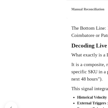
Manual Reconciliation
The Bottom Line: E
Coimbatore or Patn
Decoding Live 
What exactly is a 
It is a composite, 
specific SKU in a 
next 48 hours").
This signal integra
Historical Velocity
External Triggers