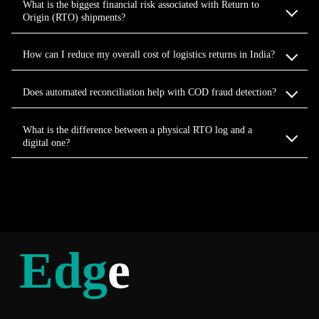
What is the biggest financial risk associated with Return to
Origin (RTO) shipments?
How can I reduce my overall cost of logistics returns in India?
Does automated reconciliation help with COD fraud detection?
What is the difference between a physical RTO log and a
digital one?
Edg
e