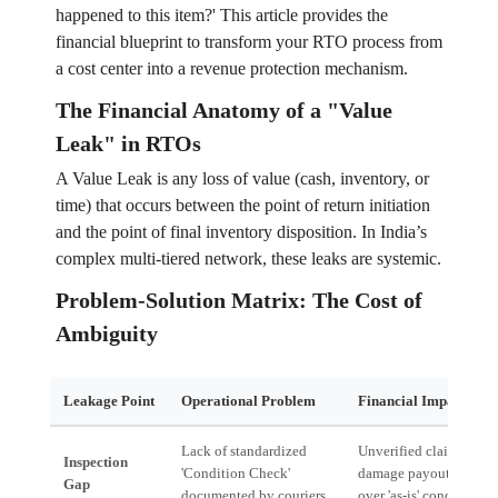
happened to this item?' This article provides the
financial blueprint to transform your RTO process from
a cost center into a revenue protection mechanism.
The Financial Anatomy of a "Value
Leak" in RTOs
A Value Leak is any loss of value (cash, inventory, or
time) that occurs between the point of return initiation
and the point of final inventory disposition. In India’s
complex multi-tiered network, these leaks are systemic.
Problem-Solution Matrix: The Cost of
Ambiguity
Leakage Point
Operational Problem
Financial Impact (Val
Lack of standardized
Unverified claims, infl
Inspection
'Condition Check'
damage payouts, and d
Gap
documented by couriers.
over 'as-is' condition.