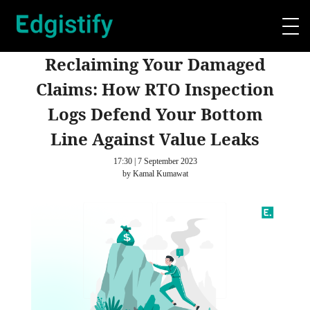
Reclaiming Your Damaged
Claims: How RTO Inspection
Logs Defend Your Bottom
Line Against Value Leaks
17:30 | 7 September 2023
by Kamal Kumawat