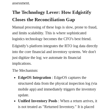
assessment.
The Technology Lever: How Edgistify
Closes the Reconciliation Gap
Manual processing of these logs is slow, prone to fraud,
and limits scalability. This is where sophisticated
logistics technology becomes the CFO's best friend.
Edgistify’s platform integrates the RTO log data directly
into the core financial and inventory systems. We don't
just digitize the log; we automate its financial
implications.
The Mechanism:
EdgeOS Integration
:
EdgeOS captures the
structured data from the physical inspection log (via
mobile app) and immediately triggers the inventory
update.
Unified Inventory Pools
:
When a return arrives, it
is not treated as "Returned Inventory." It is placed