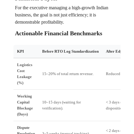
For the executive managing a high-growth Indian
business, the goal is not just efficiency; it is
demonstrable profitability.
Actionable Financial Benchmarks
KPI
Before RTO Log Standardization
After Edgistify 
Logistics
Cost
15–20% of total return revenue.
Reduced to 10–
Leakage
(%)
Working
Capital
10–15 days (waiting for
< 3 days (automa
Blockage
verification).
disposition).
(Days)
Dispute
< 2 days (system-
Resolution
3–5 weeks (manual tracking).