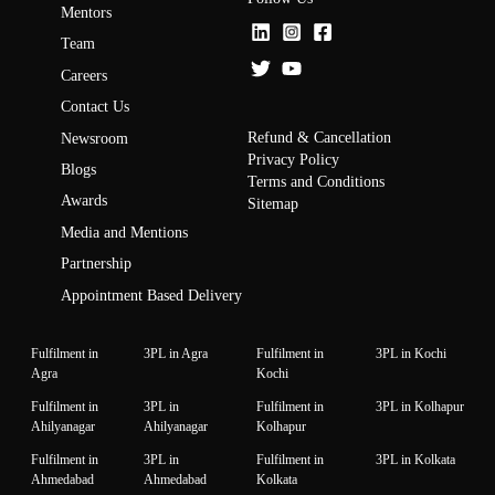
Mentors
Team
Careers
Contact Us
Refund & Cancellation
Newsroom
Privacy Policy
Blogs
Terms and Conditions
Awards
Sitemap
Media and Mentions
Partnership
Appointment Based Delivery
Fulfilment in
3PL in Agra
Fulfilment in
3PL in Kochi
Agra
Kochi
Fulfilment in
3PL in
Fulfilment in
3PL in Kolhapur
Ahilyanagar
Ahilyanagar
Kolhapur
Fulfilment in
3PL in
Fulfilment in
3PL in Kolkata
Ahmedabad
Ahmedabad
Kolkata