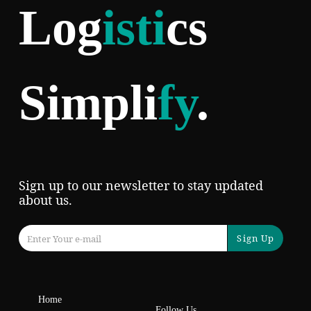
Log
isti
cs
Simpli
fy
.
Sign up to our newsletter to stay updated
about us.
Sign Up
Home
Follow Us