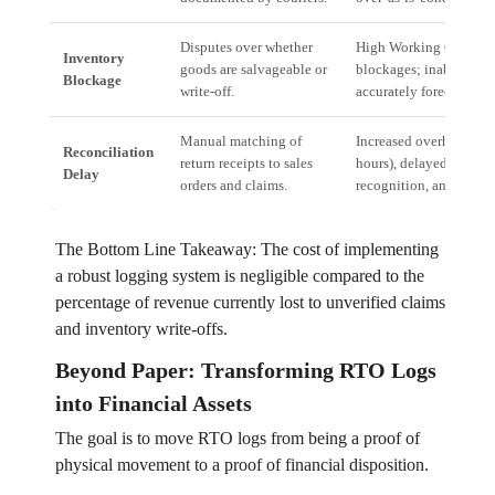
Disputes over whether
High Working Capital
Inventory
goods are salvageable or
blockages; inability to
Blockage
write-off.
accurately forecast inv
Manual matching of
Increased overhead cos
Reconciliation
return receipts to sales
hours), delayed revenu
Delay
orders and claims.
recognition, and audit r
The Bottom Line Takeaway: The cost of implementing
a robust logging system is negligible compared to the
percentage of revenue currently lost to unverified claims
and inventory write-offs.
Beyond Paper: Transforming RTO Logs
into Financial Assets
The goal is to move RTO logs from being a proof of
physical movement to a proof of financial disposition.