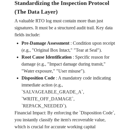
Standardizing the Inspection Protocol
(The Data Layer)
A valuable RTO log must contain more than just
signatures. It must be a structured audit trail. Key data
fields include:
Pre-Damage Assessment
:
Condition upon receipt
(e.g., "Original Box Intact," "Tear at Seal").
Root Cause Identification
:
Specific reason for
damage (e.g., "Impact damage during transit,"
"Water exposure," "User misuse").
Disposition Code
:
A mandatory code indicating
immediate action (e.g.,
`SALVAGEABLE_GRADE_A`,
`WRITE_OFF_DAMAGE`,
`REPACK_NEEDED`).
Financial Impact: By enforcing the `Disposition Code`,
you instantly classify the item's recoverable value,
which is crucial for accurate working capital