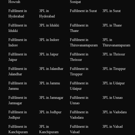
Howrah
Sonipat
Fulfilment in
3PL in
Fulfilment in Surat
3PL in Surat
Hyderabad
Hyderabad
Fulfilment in
3PL in Idukki
Fulfilment in
3PL in Thane
Idukki
Thane
Fulfilment in
3PL in Indore
Fulfilment in
3PL in
Indore
Thiruvanantapuram
Thiruvanantapuram
Fulfilment in
3PL in Jaipur
Fulfilment in
3PL in Thrissur
Jaipur
Thrissur
Fulfilment in
3PL in Jalandhar
Fulfilment in
3PL in Tiruppur
Jalandhar
Tiruppur
Fulfilment in
3PL in Jammu
Fulfilment in
3PL in Udaipur
Jammu
Udaipur
Fulfilment in
3PL in Jamnagar
Fulfilment in
3PL in Unnao
Jamnagar
Unnao
Fulfilment in
3PL in Jodhpur
Fulfilment in
3PL in Vadodara
Jodhpur
Vadodara
Fulfilment in
3PL in
Fulfilment in
3PL in Valsad
Kanchipuram
Kanchipuram
Valsad