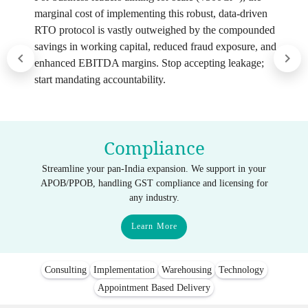
marginal cost of implementing this robust, data-driven
RTO protocol is vastly outweighed by the compounded
savings in working capital, reduced fraud exposure, and
enhanced EBITDA margins. Stop accepting leakage;
start mandating accountability.
Compliance
Streamline your pan-India expansion. We support in your
APOB/PPOB, handling GST compliance and licensing for
any industry.
Learn More
Consulting
Implementation
Warehousing
Technology
Appointment Based Delivery