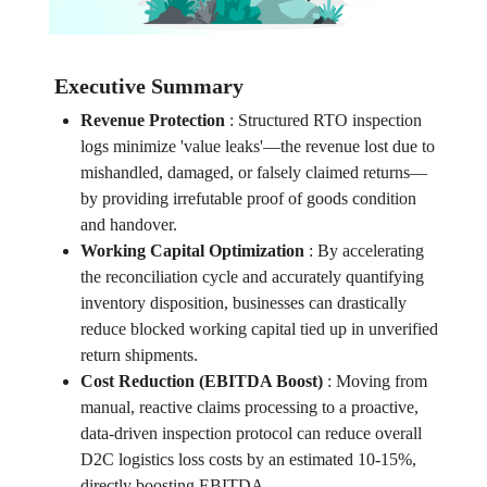
Executive Summary
Revenue Protection
:
Structured RTO inspection
logs minimize 'value leaks'—the revenue lost due to
mishandled, damaged, or falsely claimed returns—
by providing irrefutable proof of goods condition
and handover.
Working Capital Optimization
:
By accelerating
the reconciliation cycle and accurately quantifying
inventory disposition, businesses can drastically
reduce blocked working capital tied up in unverified
return shipments.
Cost Reduction (EBITDA Boost)
:
Moving from
manual, reactive claims processing to a proactive,
data-driven inspection protocol can reduce overall
D2C logistics loss costs by an estimated 10-15%,
directly boosting EBITDA.