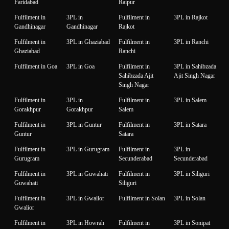
Faridabad
Raipur
Fulfilment in
3PL in
Fulfilment in
3PL in Rajkot
Gandhinagar
Gandhinagar
Rajkot
Fulfilment in
3PL in Ghaziabad
Fulfilment in
3PL in Ranchi
Ghaziabad
Ranchi
Fulfilment in Goa
3PL in Goa
Fulfilment in
3PL in Sahibzada
Sahibzada Ajit
Ajit Singh Nagar
Singh Nagar
Fulfilment in
3PL in
Fulfilment in
3PL in Salem
Gorakhpur
Gorakhpur
Salem
Fulfilment in
3PL in Guntur
Fulfilment in
3PL in Satara
Guntur
Satara
Fulfilment in
3PL in Gurugram
Fulfilment in
3PL in
Gurugram
Secunderabad
Secunderabad
Fulfilment in
3PL in Guwahati
Fulfilment in
3PL in Siliguri
Guwahati
Siliguri
Fulfilment in
3PL in Gwalior
Fulfilment in Solan
3PL in Solan
Gwalior
Fulfilment in
3PL in Howrah
Fulfilment in
3PL in Sonipat