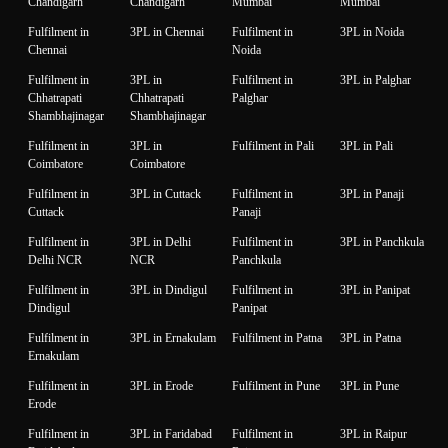
Chandigarh
Chandigarh
Mumbai
Mumbai
Fulfilment in
3PL in Chennai
Fulfilment in
3PL in Noida
Chennai
Noida
Fulfilment in
3PL in
Fulfilment in
3PL in Palghar
Chhatrapati
Chhatrapati
Palghar
Shambhajinagar
Shambhajinagar
Fulfilment in
3PL in
Fulfilment in Pali
3PL in Pali
Coimbatore
Coimbatore
Fulfilment in
3PL in Cuttack
Fulfilment in
3PL in Panaji
Cuttack
Panaji
Fulfilment in
3PL in Delhi
Fulfilment in
3PL in Panchkula
Delhi NCR
NCR
Panchkula
Fulfilment in
3PL in Dindigul
Fulfilment in
3PL in Panipat
Dindigul
Panipat
Fulfilment in
3PL in Ernakulam
Fulfilment in Patna
3PL in Patna
Ernakulam
Fulfilment in
3PL in Erode
Fulfilment in Pune
3PL in Pune
Erode
Fulfilment in
3PL in Faridabad
Fulfilment in
3PL in Raipur