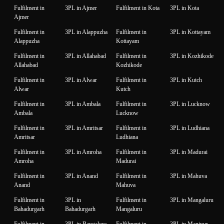
Fulfilment in
3PL in Ajmer
Fulfilment in Kota
3PL in Kota
Ajmer
Fulfilment in
3PL in Alappuzha
Fulfilment in
3PL in Kottayam
Alappuzha
Kottayam
Fulfilment in
3PL in Allahabad
Fulfilment in
3PL in Kozhikode
Allahabad
Kozhikode
Fulfilment in
3PL in Alwar
Fulfilment in
3PL in Kutch
Alwar
Kutch
Fulfilment in
3PL in Ambala
Fulfilment in
3PL in Lucknow
Ambala
Lucknow
Fulfilment in
3PL in Amritsar
Fulfilment in
3PL in Ludhiana
Amritsar
Ludhiana
Fulfilment in
3PL in Amroha
Fulfilment in
3PL in Madurai
Amroha
Madurai
Fulfilment in
3PL in Anand
Fulfilment in
3PL in Mahuva
Anand
Mahuva
Fulfilment in
3PL in
Fulfilment in
3PL in Mangaluru
Bahadurgarh
Bahadurgarh
Mangaluru
Fulfilment in
3PL in Bangalore
Fulfilment in
3PL in Manipur