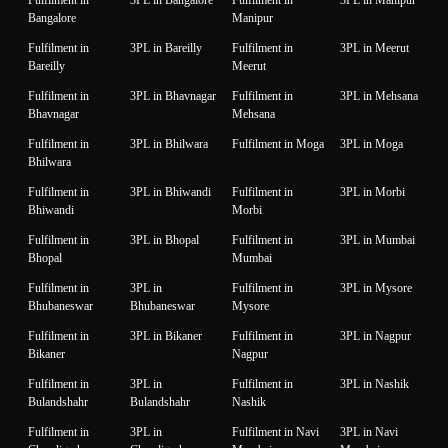
Bangalore
Manipur
Fulfilment in
3PL in Bareilly
Fulfilment in
3PL in Meerut
Bareilly
Meerut
Fulfilment in
3PL in Bhavnagar
Fulfilment in
3PL in Mehsana
Bhavnagar
Mehsana
Fulfilment in
3PL in Bhilwara
Fulfilment in Moga
3PL in Moga
Bhilwara
Fulfilment in
3PL in Bhiwandi
Fulfilment in
3PL in Morbi
Bhiwandi
Morbi
Fulfilment in
3PL in Bhopal
Fulfilment in
3PL in Mumbai
Bhopal
Mumbai
Fulfilment in
3PL in
Fulfilment in
3PL in Mysore
Bhubaneswar
Bhubaneswar
Mysore
Fulfilment in
3PL in Bikaner
Fulfilment in
3PL in Nagpur
Bikaner
Nagpur
Fulfilment in
3PL in
Fulfilment in
3PL in Nashik
Bulandshahr
Bulandshahr
Nashik
Fulfilment in
3PL in
Fulfilment in Navi
3PL in Navi