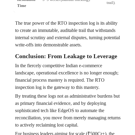
trail).
Time
The true power of the RTO inspection log is its ability
to create an immutable, auditable trail that withstands
internal scrutiny and external disputes, turning potential
write-offs into demonstrable assets.
Conclusion: From Leakage to Leverage
In the fiercely competitive Indian e-commerce
landscape, operational excellence is no longer enough;
financial process mastery is required. The RTO
inspection log is the gateway to this mastery.
By treating these logs not as administrative burdens but
as primary financial evidence, and by deploying
sophisticated tech like EdgeOS to automate the
reconciliation, you move from merely managing returns
to actively reclaiming lost capital.
For business leaders aiming for scale (₹500Cr+), the