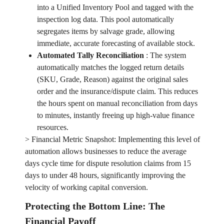
into a Unified Inventory Pool and tagged with the
inspection log data. This pool automatically
segregates items by salvage grade, allowing
immediate, accurate forecasting of available stock.
Automated Tally Reconciliation
:
The system
automatically matches the logged return details
(SKU, Grade, Reason) against the original sales
order and the insurance/dispute claim. This reduces
the hours spent on manual reconciliation from days
to minutes, instantly freeing up high-value finance
resources.
> Financial Metric Snapshot: Implementing this level of
automation allows businesses to reduce the average
days cycle time for dispute resolution claims from 15
days to under 48 hours, significantly improving the
velocity of working capital conversion.
Protecting the Bottom Line: The
Financial Payoff