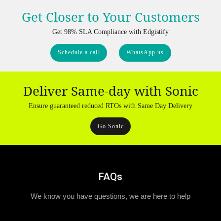
Get Closer to Your Customers
Get 98% SLA Compliance with Edgistify
Schedule a call
WhatsApp us
Deliver Same-day with Sonic
Ensure guaranteed reduced RTOs with Same Day Delivery
Go Sonic
FAQs
We know you have questions, we are here to help