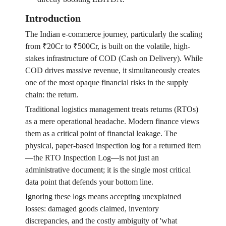
Introduction
The Indian e-commerce journey, particularly the scaling
from ₹20Cr to ₹500Cr, is built on the volatile, high-
stakes infrastructure of COD (Cash on Delivery). While
COD drives massive revenue, it simultaneously creates
one of the most opaque financial risks in the supply
chain: the return.
Traditional logistics management treats returns (RTOs)
as a mere operational headache. Modern finance views
them as a critical point of financial leakage. The
physical, paper-based inspection log for a returned item
—the RTO Inspection Log—is not just an
administrative document; it is the single most critical
data point that defends your bottom line.
Ignoring these logs means accepting unexplained
losses: damaged goods claimed, inventory
discrepancies, and the costly ambiguity of 'what