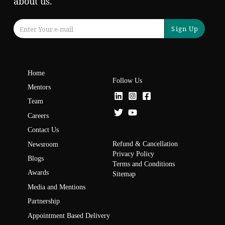
about us.
Sign Up
Home
Follow Us
Mentors
Team
Careers
Contact Us
Refund & Cancellation
Newsroom
Privacy Policy
Blogs
Terms and Conditions
Awards
Sitemap
Media and Mentions
Partnership
Appointment Based Delivery