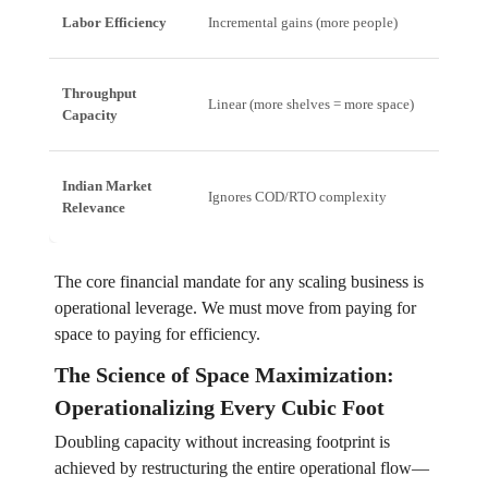
Labor Efficiency
Incremental gains (more people)
Expone
Throughput
Linear (more shelves = more space)
Non-li
Capacity
Indian Market
Ignores COD/RTO complexity
Manag
Relevance
The core financial mandate for any scaling business is
operational leverage. We must move from paying for
space to paying for efficiency.
The Science of Space Maximization:
Operationalizing Every Cubic Foot
Doubling capacity without increasing footprint is
achieved by restructuring the entire operational flow—