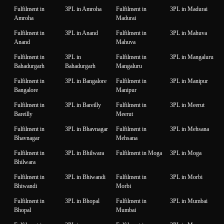
Fulfilment in
3PL in Amroha
Fulfilment in
3PL in Madurai
Amroha
Madurai
Fulfilment in
3PL in Anand
Fulfilment in
3PL in Mahuva
Anand
Mahuva
Fulfilment in
3PL in
Fulfilment in
3PL in Mangaluru
Bahadurgarh
Bahadurgarh
Mangaluru
Fulfilment in
3PL in Bangalore
Fulfilment in
3PL in Manipur
Bangalore
Manipur
Fulfilment in
3PL in Bareilly
Fulfilment in
3PL in Meerut
Bareilly
Meerut
Fulfilment in
3PL in Bhavnagar
Fulfilment in
3PL in Mehsana
Bhavnagar
Mehsana
Fulfilment in
3PL in Bhilwara
Fulfilment in Moga
3PL in Moga
Bhilwara
Fulfilment in
3PL in Bhiwandi
Fulfilment in
3PL in Morbi
Bhiwandi
Morbi
Fulfilment in
3PL in Bhopal
Fulfilment in
3PL in Mumbai
Bhopal
Mumbai