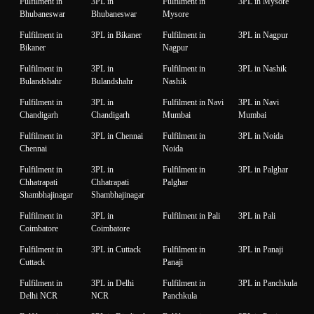
Fulfilment in
3PL in
Fulfilment in
3PL in Mysore
Bhubaneswar
Bhubaneswar
Mysore
Fulfilment in
3PL in Bikaner
Fulfilment in
3PL in Nagpur
Bikaner
Nagpur
Fulfilment in
3PL in
Fulfilment in
3PL in Nashik
Bulandshahr
Bulandshahr
Nashik
Fulfilment in
3PL in
Fulfilment in Navi
3PL in Navi
Chandigarh
Chandigarh
Mumbai
Mumbai
Fulfilment in
3PL in Chennai
Fulfilment in
3PL in Noida
Chennai
Noida
Fulfilment in
3PL in
Fulfilment in
3PL in Palghar
Chhatrapati
Chhatrapati
Palghar
Shambhajinagar
Shambhajinagar
Fulfilment in
3PL in
Fulfilment in Pali
3PL in Pali
Coimbatore
Coimbatore
Fulfilment in
3PL in Cuttack
Fulfilment in
3PL in Panaji
Cuttack
Panaji
Fulfilment in
3PL in Delhi
Fulfilment in
3PL in Panchkula
Delhi NCR
NCR
Panchkula