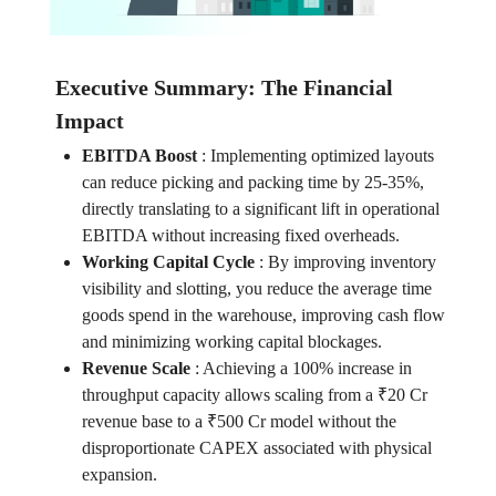
Executive Summary: The Financial
Impact
EBITDA Boost
:
Implementing optimized layouts
can reduce picking and packing time by 25-35%,
directly translating to a significant lift in operational
EBITDA without increasing fixed overheads.
Working Capital Cycle
:
By improving inventory
visibility and slotting, you reduce the average time
goods spend in the warehouse, improving cash flow
and minimizing working capital blockages.
Revenue Scale
:
Achieving a 100% increase in
throughput capacity allows scaling from a ₹20 Cr
revenue base to a ₹500 Cr model without the
disproportionate CAPEX associated with physical
expansion.