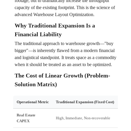
footage, but to dramatically increase the throughput
capacity of the existing footprint. This is the science of
advanced Warehouse Layout Optimization.
Why Traditional Expansion Is a
Financial Liability
The traditional approach to warehouse growth—"buy
bigger"—is inherently flawed from a modern financial
and logistical standpoint. It treats space as a commodity
when it should be treated as an asset to be optimized.
The Cost of Linear Growth (Problem-
Solution Matrix)
Operational Metric
Traditional Expansion (Fixed Cost)
Optim
Real Estate
High, Immediate, Non-recoverable
Low (
CAPEX