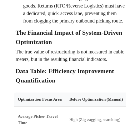
goods. Returns (RTO/Reverse Logistics) must have
a dedicated, quick-access lane, preventing them
from clogging the primary outbound picking route.
The Financial Impact of System-Driven
Optimization
The true value of restructuring is not measured in cubic
meters, but in the resulting financial indicators.
Data Table: Efficiency Improvement
Quantification
Optimization Focus Area
Before Optimization (Manual)
After
Average Picker Travel
High (Zig-zagging, searching)
Low (
Time