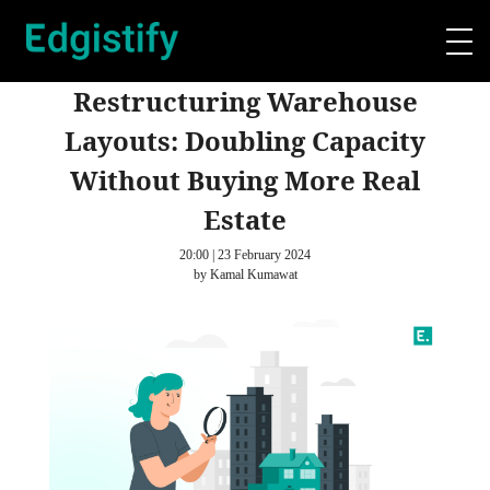
Restructuring Warehouse
Layouts: Doubling Capacity
Without Buying More Real
Estate
20:00 | 23 February 2024
by Kamal Kumawat