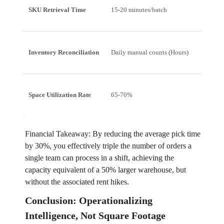
SKU Retrieval Time
15-20 minutes/batch
5-7 m
Inventory Reconciliation
Daily manual counts (Hours)
Autom
Space Utilization Rate
65-70%
85-9
Financial Takeaway: By reducing the average pick time
by 30%, you effectively triple the number of orders a
single team can process in a shift, achieving the
capacity equivalent of a 50% larger warehouse, but
without the associated rent hikes.
Conclusion: Operationalizing
Intelligence, Not Square Footage