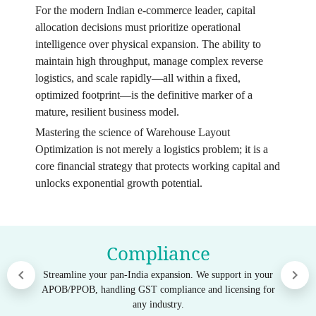
For the modern Indian e-commerce leader, capital
allocation decisions must prioritize operational
intelligence over physical expansion. The ability to
maintain high throughput, manage complex reverse
logistics, and scale rapidly—all within a fixed,
optimized footprint—is the definitive marker of a
mature, resilient business model.
Mastering the science of Warehouse Layout
Optimization is not merely a logistics problem; it is a
core financial strategy that protects working capital and
unlocks exponential growth potential.
Compliance
Streamline your pan-India expansion. We support in your
APOB/PPOB, handling GST compliance and licensing for
any industry.