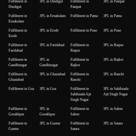
Fulfilment in
3PL in Dindigul
Fulfilment in
3PL in Panipat
Dindigul
Panipat
Fulfilment in
3PL in Ernakulam
Fulfilment in Patna
3PL in Patna
Ernakulam
Fulfilment in
3PL in Erode
Fulfilment in Pune
3PL in Pune
Erode
Fulfilment in
3PL in Faridabad
Fulfilment in
3PL in Raipur
Faridabad
Raipur
Fulfilment in
3PL in
Fulfilment in
3PL in Rajkot
Gandhinagar
Gandhinagar
Rajkot
Fulfilment in
3PL in Ghaziabad
Fulfilment in
3PL in Ranchi
Ghaziabad
Ranchi
Fulfilment in Goa
3PL in Goa
Fulfilment in
3PL in Sahibzada
Sahibzada Ajit
Ajit Singh Nagar
Singh Nagar
Fulfilment in
3PL in
Fulfilment in
3PL in Salem
Gorakhpur
Gorakhpur
Salem
Fulfilment in
3PL in Guntur
Fulfilment in
3PL in Satara
Guntur
Satara