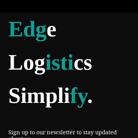
Edg
e
Log
isti
cs
Simpli
fy
.
Sign up to our newsletter to stay updated