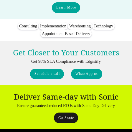
Learn More
Consulting
Implementation
Warehousing
Technology
Appointment Based Delivery
Get Closer to Your Customers
Get 98% SLA Compliance with Edgistify
Schedule a call
WhatsApp us
Deliver Same-day with Sonic
Ensure guaranteed reduced RTOs with Same Day Delivery
Go Sonic