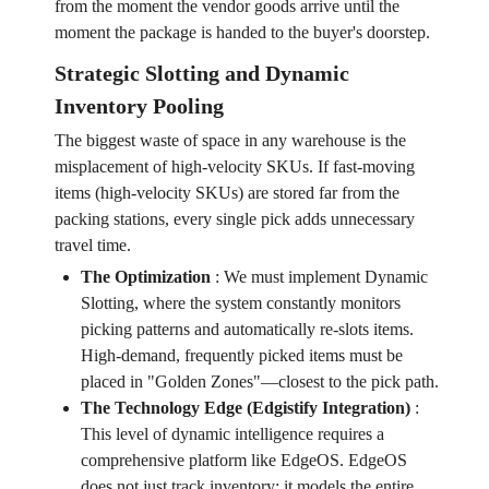
from the moment the vendor goods arrive until the
moment the package is handed to the buyer's doorstep.
Strategic Slotting and Dynamic
Inventory Pooling
The biggest waste of space in any warehouse is the
misplacement of high-velocity SKUs. If fast-moving
items (high-velocity SKUs) are stored far from the
packing stations, every single pick adds unnecessary
travel time.
The Optimization
:
We must implement Dynamic
Slotting, where the system constantly monitors
picking patterns and automatically re-slots items.
High-demand, frequently picked items must be
placed in "Golden Zones"—closest to the pick path.
The Technology Edge (Edgistify Integration)
:
This level of dynamic intelligence requires a
comprehensive platform like EdgeOS. EdgeOS
does not just track inventory; it models the entire