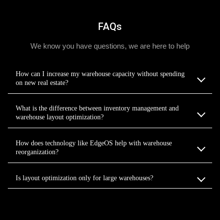
FAQs
We know you have questions, we are here to help
How can I increase my warehouse capacity without spending
on new real estate?
What is the difference between inventory management and
warehouse layout optimization?
How does technology like EdgeOS help with warehouse
reorganization?
Is layout optimization only for large warehouses?