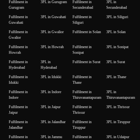
Fulfilment in
3PL in Gurugram
Fulfilment in
3PL in
Gurugram
Secunderabad
Secunderabad
Fulfilment in
3PL in Guwahati
Fulfilment in
3PL in Siliguri
Guwahati
Siliguri
Fulfilment in
3PL in Gwalior
Fulfilment in Solan
3PL in Solan
Gwalior
Fulfilment in
3PL in Howrah
Fulfilment in
3PL in Sonipat
Howrah
Sonipat
Fulfilment in
3PL in
Fulfilment in Surat
3PL in Surat
Hyderabad
Hyderabad
Fulfilment in
3PL in Idukki
Fulfilment in
3PL in Thane
Idukki
Thane
Fulfilment in
3PL in Indore
Fulfilment in
3PL in
Indore
Thiruvanantapuram
Thiruvanantapuram
Fulfilment in
3PL in Jaipur
Fulfilment in
3PL in Thrissur
Jaipur
Thrissur
Fulfilment in
3PL in Jalandhar
Fulfilment in
3PL in Tiruppur
Jalandhar
Tiruppur
Fulfilment in
3PL in Jammu
Fulfilment in
3PL in Udaipur