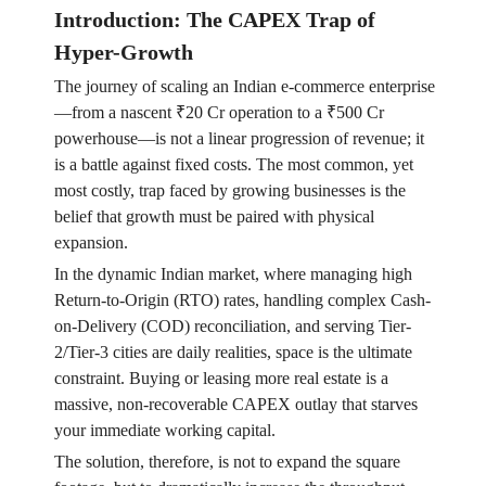
Introduction: The CAPEX Trap of
Hyper-Growth
The journey of scaling an Indian e-commerce enterprise
—from a nascent ₹20 Cr operation to a ₹500 Cr
powerhouse—is not a linear progression of revenue; it
is a battle against fixed costs. The most common, yet
most costly, trap faced by growing businesses is the
belief that growth must be paired with physical
expansion.
In the dynamic Indian market, where managing high
Return-to-Origin (RTO) rates, handling complex Cash-
on-Delivery (COD) reconciliation, and serving Tier-
2/Tier-3 cities are daily realities, space is the ultimate
constraint. Buying or leasing more real estate is a
massive, non-recoverable CAPEX outlay that starves
your immediate working capital.
The solution, therefore, is not to expand the square