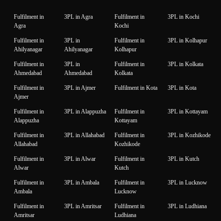
Fulfilment in
3PL in Agra
Fulfilment in
3PL in Kochi
Agra
Kochi
Fulfilment in
3PL in
Fulfilment in
3PL in Kolhapur
Ahilyanagar
Ahilyanagar
Kolhapur
Fulfilment in
3PL in
Fulfilment in
3PL in Kolkata
Ahmedabad
Ahmedabad
Kolkata
Fulfilment in
3PL in Ajmer
Fulfilment in Kota
3PL in Kota
Ajmer
Fulfilment in
3PL in Alappuzha
Fulfilment in
3PL in Kottayam
Alappuzha
Kottayam
Fulfilment in
3PL in Allahabad
Fulfilment in
3PL in Kozhikode
Allahabad
Kozhikode
Fulfilment in
3PL in Alwar
Fulfilment in
3PL in Kutch
Alwar
Kutch
Fulfilment in
3PL in Ambala
Fulfilment in
3PL in Lucknow
Ambala
Lucknow
Fulfilment in
3PL in Amritsar
Fulfilment in
3PL in Ludhiana
Amritsar
Ludhiana