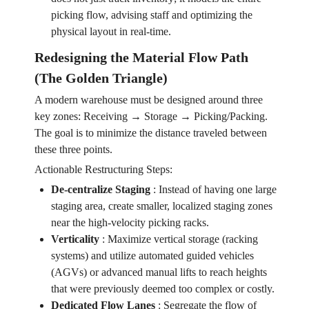
picking flow, advising staff and optimizing the
physical layout in real-time.
Redesigning the Material Flow Path
(The Golden Triangle)
A modern warehouse must be designed around three
key zones: Receiving → Storage → Picking/Packing.
The goal is to minimize the distance traveled between
these three points.
Actionable Restructuring Steps:
De-centralize Staging
:
Instead of having one large
staging area, create smaller, localized staging zones
near the high-velocity picking racks.
Verticality
:
Maximize vertical storage (racking
systems) and utilize automated guided vehicles
(AGVs) or advanced manual lifts to reach heights
that were previously deemed too complex or costly.
Dedicated Flow Lanes
:
Segregate the flow of