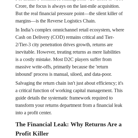
Crore, the focus is always on the last-mile acquisition.
But the real financial pressure point—the silent killer of
margins—is the Reverse Logistics Chain.
In India’s complex omnichannel retail ecosystem, where
Cash on Delivery (COD) remains critical and Tier-
2/Tier-3 city penetration drives growth, returns are
inevitable. However, treating returns as mere liabilities
is a costly mistake. Most D2C players suffer from
massive write-offs, primarily because the 'return
inbound' process is manual, siloed, and data-poor.
Salvaging the return chain isn't just about efficiency; it's
a critical function of working capital management. This
guide details the systematic framework required to
transform your returns department from a financial leak
into a profit center.
The Financial Leak: Why Returns Are a
Profit Killer