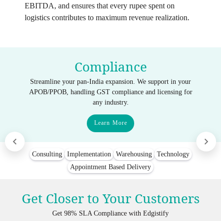
EBITDA, and ensures that every rupee spent on
logistics contributes to maximum revenue realization.
Compliance
Streamline your pan-India expansion. We support in your
APOB/PPOB, handling GST compliance and licensing for
any industry.
Learn More
Consulting
Implementation
Warehousing
Technology
Appointment Based Delivery
Get Closer to Your Customers
Get 98% SLA Compliance with Edgistify