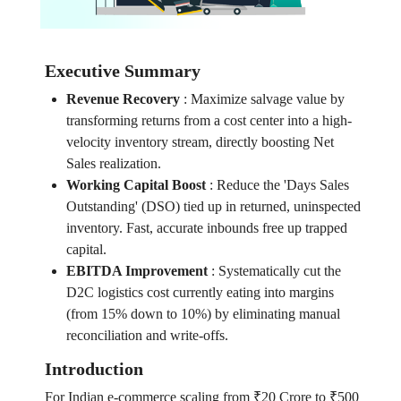
Executive Summary
Revenue Recovery
:
Maximize salvage value by
transforming returns from a cost center into a high-
velocity inventory stream, directly boosting Net
Sales realization.
Working Capital Boost
:
Reduce the 'Days Sales
Outstanding' (DSO) tied up in returned, uninspected
inventory. Fast, accurate inbounds free up trapped
capital.
EBITDA Improvement
:
Systematically cut the
D2C logistics cost currently eating into margins
(from 15% down to 10%) by eliminating manual
reconciliation and write-offs.
Introduction
For Indian e-commerce scaling from ₹20 Crore to ₹500