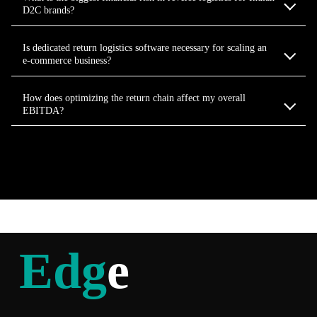
D2C brands?
Is dedicated return logistics software necessary for scaling an
e-commerce business?
How does optimizing the return chain affect my overall
EBITDA?
Edg
e