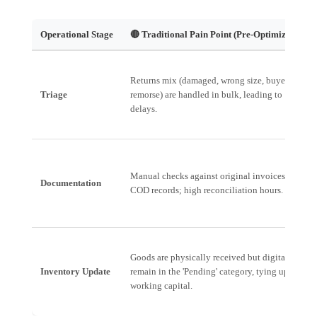
Operational Stage
🔴 Traditional Pain Point (Pre-Optimization)
Returns mix (damaged, wrong size, buyer's
Triage
remorse) are handled in bulk, leading to
delays.
Manual checks against original invoices and
Documentation
COD records; high reconciliation hours.
Goods are physically received but digitally
Inventory Update
remain in the 'Pending' category, tying up
working capital.