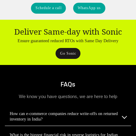
Schedule a call
WhatsApp us
Deliver Same-day with Sonic
Ensure guaranteed reduced RTOs with Same Day Delivery
Go Sonic
FAQs
We know you have questions, we are here to help
How can e-commerce companies reduce write-offs on returned
inventory in India?
What is the biggest financial risk in reverse logistics for Indian