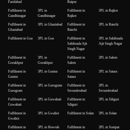
Faridabad
Raipur
Fulfilment in
3PL in
Fulfilment in
3PL in Rajkot
Gandhinagar
Gandhinagar
Rajkot
Fulfilment in
3PL in Ghaziabad
Fulfilment in
3PL in Ranchi
Ghaziabad
Ranchi
Fulfilment in Goa
3PL in Goa
Fulfilment in
3PL in Sahibzada
Sahibzada Ajit
Ajit Singh Nagar
Singh Nagar
Fulfilment in
3PL in
Fulfilment in
3PL in Salem
Gorakhpur
Gorakhpur
Salem
Fulfilment in
3PL in Guntur
Fulfilment in
3PL in Satara
Guntur
Satara
Fulfilment in
3PL in Gurugram
Fulfilment in
3PL in
Gurugram
Secunderabad
Secunderabad
Fulfilment in
3PL in Guwahati
Fulfilment in
3PL in Siliguri
Guwahati
Siliguri
Fulfilment in
3PL in Gwalior
Fulfilment in Solan
3PL in Solan
Gwalior
Fulfilment in
3PL in Howrah
Fulfilment in
3PL in Sonipat