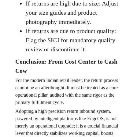
If returns are high due to size: Adjust
your size guides and product
photography immediately.
If returns are due to product quality:
Flag the SKU for mandatory quality
review or discontinue it.
Conclusion: From Cost Center to Cash
Cow
For the modern Indian retail leader, the return process
cannot be an afterthought. It must be treated as a core
operational pillar, audited with the same rigor as the
primary fulfillment cycle.
Adopting a high-precision return inbound system,
powered by intelligent platforms like EdgeOS, is not
merely an operational upgrade; it is a crucial financial
lever that directly stabilizes working capital, boosts