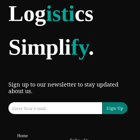
Log
isti
cs
Simpli
fy
.
Sign up to our newsletter to stay updated
about us.
Sign Up
Home