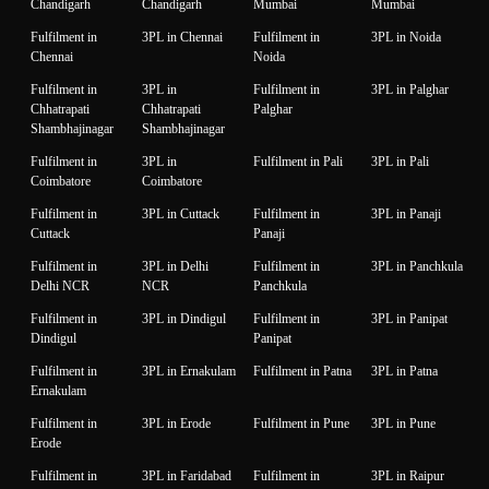
Chandigarh
Chandigarh
Mumbai
Mumbai
Fulfilment in
3PL in Chennai
Fulfilment in
3PL in Noida
Chennai
Noida
Fulfilment in
3PL in
Fulfilment in
3PL in Palghar
Chhatrapati
Chhatrapati
Palghar
Shambhajinagar
Shambhajinagar
Fulfilment in
3PL in
Fulfilment in Pali
3PL in Pali
Coimbatore
Coimbatore
Fulfilment in
3PL in Cuttack
Fulfilment in
3PL in Panaji
Cuttack
Panaji
Fulfilment in
3PL in Delhi
Fulfilment in
3PL in Panchkula
Delhi NCR
NCR
Panchkula
Fulfilment in
3PL in Dindigul
Fulfilment in
3PL in Panipat
Dindigul
Panipat
Fulfilment in
3PL in Ernakulam
Fulfilment in Patna
3PL in Patna
Ernakulam
Fulfilment in
3PL in Erode
Fulfilment in Pune
3PL in Pune
Erode
Fulfilment in
3PL in Faridabad
Fulfilment in
3PL in Raipur