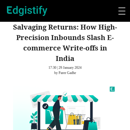
Salvaging Returns: How High-
Precision Inbounds Slash E-
commerce Write-offs in
India
17:30 | 29 January 2024
by Paree Gadhe