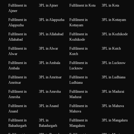
Fulfilment in
3PL in Ajmer
Fulfilment in Kota
3PL in Kota
Ajmer
Fulfilment in
3PL in Alappuzha
Fulfilment in
3PL in Kottayam
Alappuzha
Kottayam
Fulfilment in
3PL in Allahabad
Fulfilment in
3PL in Kozhikode
Allahabad
Kozhikode
Fulfilment in
3PL in Alwar
Fulfilment in
3PL in Kutch
Alwar
Kutch
Fulfilment in
3PL in Ambala
Fulfilment in
3PL in Lucknow
Ambala
Lucknow
Fulfilment in
3PL in Amritsar
Fulfilment in
3PL in Ludhiana
Amritsar
Ludhiana
Fulfilment in
3PL in Amroha
Fulfilment in
3PL in Madurai
Amroha
Madurai
Fulfilment in
3PL in Anand
Fulfilment in
3PL in Mahuva
Anand
Mahuva
Fulfilment in
3PL in
Fulfilment in
3PL in Mangaluru
Bahadurgarh
Bahadurgarh
Mangaluru