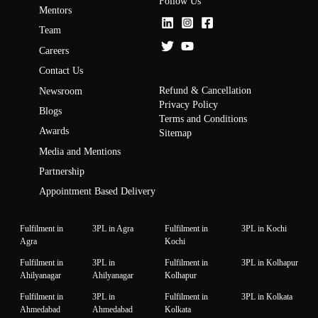
Follow Us
Mentors
Team
Careers
Contact Us
Refund & Cancellation
Newsroom
Privacy Policy
Blogs
Terms and Conditions
Awards
Sitemap
Media and Mentions
Partnership
Appointment Based Delivery
Fulfilment in
3PL in Agra
Fulfilment in
3PL in Kochi
Agra
Kochi
Fulfilment in
3PL in
Fulfilment in
3PL in Kolhapur
Ahilyanagar
Ahilyanagar
Kolhapur
Fulfilment in
3PL in
Fulfilment in
3PL in Kolkata
Ahmedabad
Ahmedabad
Kolkata