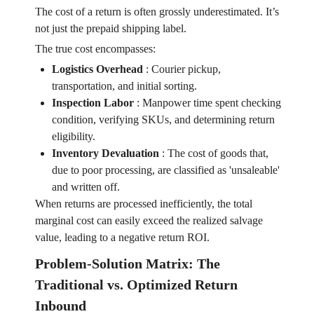
The cost of a return is often grossly underestimated. It’s
not just the prepaid shipping label.
The true cost encompasses:
Logistics Overhead
:
Courier pickup,
transportation, and initial sorting.
Inspection Labor
:
Manpower time spent checking
condition, verifying SKUs, and determining return
eligibility.
Inventory Devaluation
:
The cost of goods that,
due to poor processing, are classified as 'unsaleable'
and written off.
When returns are processed inefficiently, the total
marginal cost can easily exceed the realized salvage
value, leading to a negative return ROI.
Problem-Solution Matrix: The
Traditional vs. Optimized Return
Inbound