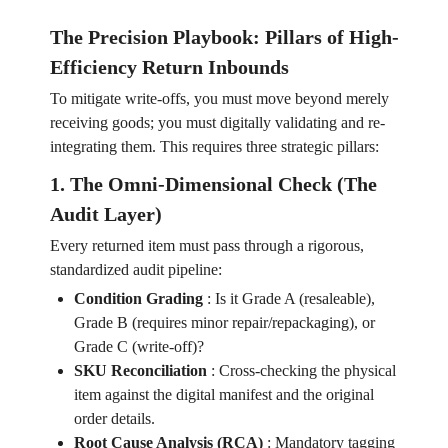
The Precision Playbook: Pillars of High-
Efficiency Return Inbounds
To mitigate write-offs, you must move beyond merely
receiving goods; you must digitally validating and re-
integrating them. This requires three strategic pillars:
1. The Omni-Dimensional Check (The
Audit Layer)
Every returned item must pass through a rigorous,
standardized audit pipeline:
Condition Grading
:
Is it Grade A (resaleable),
Grade B (requires minor repair/repackaging), or
Grade C (write-off)?
SKU Reconciliation
:
Cross-checking the physical
item against the digital manifest and the original
order details.
Root Cause Analysis (RCA)
:
Mandatory tagging