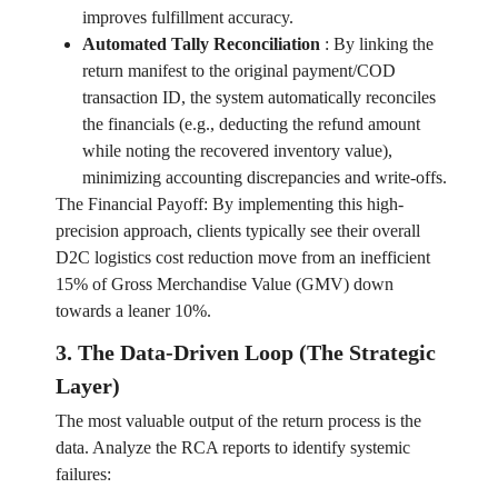
improves fulfillment accuracy.
Automated Tally Reconciliation
:
By linking the
return manifest to the original payment/COD
transaction ID, the system automatically reconciles
the financials (e.g., deducting the refund amount
while noting the recovered inventory value),
minimizing accounting discrepancies and write-offs.
The Financial Payoff: By implementing this high-
precision approach, clients typically see their overall
D2C logistics cost reduction move from an inefficient
15% of Gross Merchandise Value (GMV) down
towards a leaner 10%.
3. The Data-Driven Loop (The Strategic
Layer)
The most valuable output of the return process is the
data. Analyze the RCA reports to identify systemic
failures: