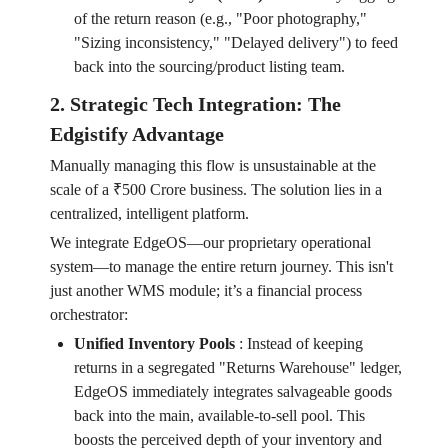
of the return reason (e.g., "Poor photography,"
"Sizing inconsistency," "Delayed delivery") to feed
back into the sourcing/product listing team.
2. Strategic Tech Integration: The
Edgistify Advantage
Manually managing this flow is unsustainable at the
scale of a ₹500 Crore business. The solution lies in a
centralized, intelligent platform.
We integrate EdgeOS—our proprietary operational
system—to manage the entire return journey. This isn't
just another WMS module; it’s a financial process
orchestrator:
Unified Inventory Pools
:
Instead of keeping
returns in a segregated "Returns Warehouse" ledger,
EdgeOS immediately integrates salvageable goods
back into the main, available-to-sell pool. This
boosts the perceived depth of your inventory and