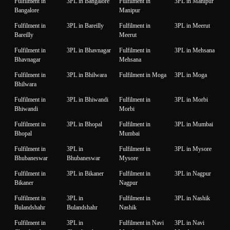
Fulfilment in
3PL in Bangalore
Fulfilment in
3PL in Manipur
Bangalore
Manipur
Fulfilment in
3PL in Bareilly
Fulfilment in
3PL in Meerut
Bareilly
Meerut
Fulfilment in
3PL in Bhavnagar
Fulfilment in
3PL in Mehsana
Bhavnagar
Mehsana
Fulfilment in
3PL in Bhilwara
Fulfilment in Moga
3PL in Moga
Bhilwara
Fulfilment in
3PL in Bhiwandi
Fulfilment in
3PL in Morbi
Bhiwandi
Morbi
Fulfilment in
3PL in Bhopal
Fulfilment in
3PL in Mumbai
Bhopal
Mumbai
Fulfilment in
3PL in
Fulfilment in
3PL in Mysore
Bhubaneswar
Bhubaneswar
Mysore
Fulfilment in
3PL in Bikaner
Fulfilment in
3PL in Nagpur
Bikaner
Nagpur
Fulfilment in
3PL in
Fulfilment in
3PL in Nashik
Bulandshahr
Bulandshahr
Nashik
Fulfilment in
3PL in
Fulfilment in Navi
3PL in Navi