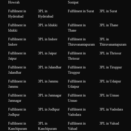
Howrah
Sonipat
Fulfilment in
3PL in
Fulfilment in Surat
3PL in Surat
Hyderabad
Hyderabad
Fulfilment in
3PL in Idukki
Fulfilment in
3PL in Thane
Idukki
Thane
Fulfilment in
3PL in Indore
Fulfilment in
3PL in
Indore
Thiruvanantapuram
Thiruvanantapuram
Fulfilment in
3PL in Jaipur
Fulfilment in
3PL in Thrissur
Jaipur
Thrissur
Fulfilment in
3PL in Jalandhar
Fulfilment in
3PL in Tiruppur
Jalandhar
Tiruppur
Fulfilment in
3PL in Jammu
Fulfilment in
3PL in Udaipur
Jammu
Udaipur
Fulfilment in
3PL in Jamnagar
Fulfilment in
3PL in Unnao
Jamnagar
Unnao
Fulfilment in
3PL in Jodhpur
Fulfilment in
3PL in Vadodara
Jodhpur
Vadodara
Fulfilment in
3PL in
Fulfilment in
3PL in Valsad
Kanchipuram
Kanchipuram
Valsad